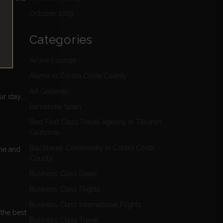
October 2019
Categories
Airline Lounge
Alamo in Contra Costa County
Art Galleries
r stay.
Barcelona Spain
Best First Class Travel Agency In Tiburon
California
Blackhawk Community in Contra Costa
ine and
County
Business Class Deals
Business Class Flights
Business Class International Flights
 the best
Business Class Travel