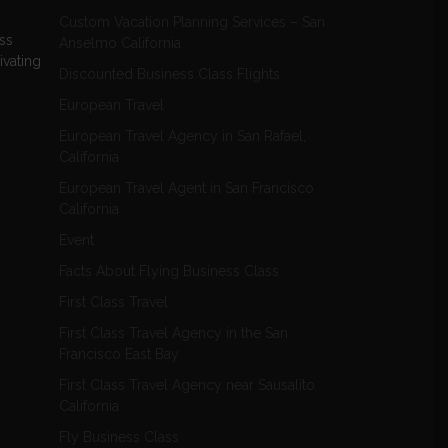
Custom Vacation Planning Services – San
ess
Anselmo California
ivating
Discounted Business Class Flights
European Travel
European Travel Agency in San Rafael,
California
European Travel Agent in San Francisco
California
Event
Facts About Flying Business Class
First Class Travel
First Class Travel Agency in the San
Francisco East Bay
First Class Travel Agency near Sausalito
California
Fly Business Class