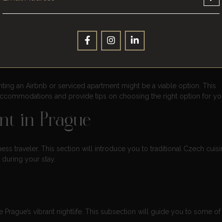
es and convenient locations for your business needs.
tion – Airbnb and Serviced
enting an Airbnb or serviced apartment might be a viable option. This
 accommodations and provide tips on choosing the right option for you
nt in Prague
ess traveler. This section will introduce you to traditional Czech cuis
during your stay.
Prague’s vibrant nightlife. This subsection will guide you to some of