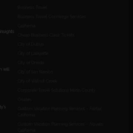
Business Travel
Business Travel Concierge Services
California
insights
Cheap Business Class Tickets
City of Dublin
City of Lafayette
City of Orinda
 will
City of San Ramon
City of Walnut Creek
Corporate Travel Solutions Marin County
Cruises
ty’s
Custom Vacation Planning Services – Fairfax
California
Custom Vacation Planning Services – Novato
California