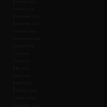
February 2025
January 2025
December 2024
November 2024
October 2024
September 2024
August 2024
July 2024
June 2024
May 2024
April 2024
March 2024
February 2024
January 2024
December 2023