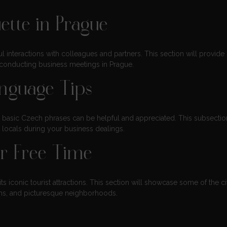
ette in Prague
l interactions with colleagues and partners. This section will provide 
d conducting business meetings in Prague.
nguage Tips
w basic Czech phrases can be helpful and appreciated. This subsection
h locals during your business dealings.
ur Free Time
s iconic tourist attractions. This section will showcase some of the ci
eums, and picturesque neighborhoods.