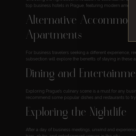
top business hotels in Prague, featuring modern ameniti
Alternative Accommoda
Apartments
For business travelers seeking a different experience, r
subsection will explore the benefits of staying in these
Dining and Entertainme
Exploring Prague’s culinary scene is a must for any busin
recommend some popular dishes and restaurants to try 
Exploring the Nightlife
After a day of business meetings, unwind and experience 