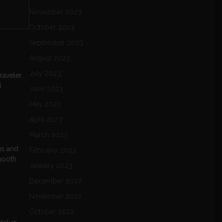
November 2023
October 2023
September 2023
August 2023
July 2023
raveler,
l
June 2023
May 2023
April 2023
March 2023
ns and
February 2023
smooth
January 2023
December 2022
November 2022
October 2022