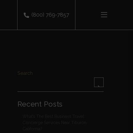
(800) 769-7857
Search
Recent Posts
What’s The Best Business Travel
Concierge Services Near Tiburon,
California?