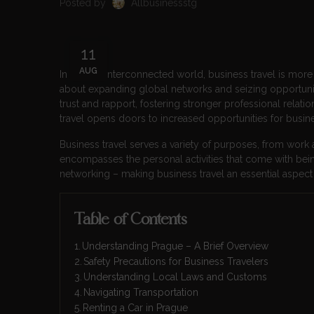
Posted by
Allbusinessstg
11
AUG
In today’s interconnected world, business travel is more cr
about expanding global networks and seizing opportuniti
trust and rapport, fostering stronger professional relat
travel opens doors to increased opportunities for busines
Business travel serves a variety of purposes, from work
encompasses the personal activities that come with bein
networking – making business travel an essential asp
Table of Contents
Understanding Prague – A Brief Overview
Safety Precautions for Business Travelers
Understanding Local Laws and Customs
Navigating Transportation
Renting a Car in Prague