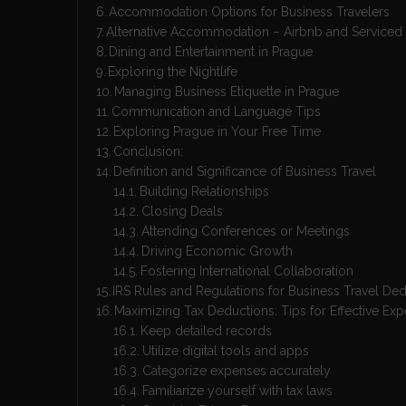
Accommodation Options for Business Travelers
Alternative Accommodation – Airbnb and Serviced
Dining and Entertainment in Prague
Exploring the Nightlife
Managing Business Etiquette in Prague
Communication and Language Tips
Exploring Prague in Your Free Time
Conclusion:
Definition and Significance of Business Travel
Building Relationships
Closing Deals
Attending Conferences or Meetings
Driving Economic Growth
Fostering International Collaboration
IRS Rules and Regulations for Business Travel De
Maximizing Tax Deductions: Tips for Effective Ex
Keep detailed records
Utilize digital tools and apps
Categorize expenses accurately
Familiarize yourself with tax laws