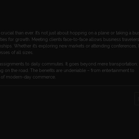
ucial than ever. It’s not just about hopping on a plane or taking a bus; 
es for growth. Meeting clients face-to-face allows business travelers
ionships. Whether it’s exploring new markets or attending conferences,
ses of all sizes.
 assignments to daily commutes. It goes beyond mere transportation; i
g on the road. The benefits are undeniable – from entertainment to
ect of modern-day commerce.