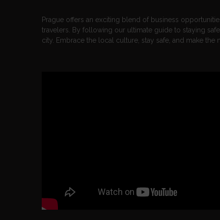
Prague offers an exciting blend of business opportunities,
travelers. By following our ultimate guide to staying saf
city. Embrace the local culture, stay safe, and make the 