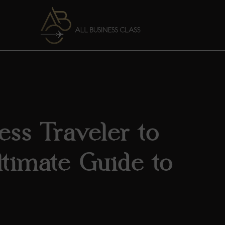
ess Traveler to
timate Guide to