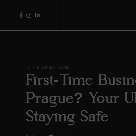
Home
Business Travel
First-Time Busin
Prague? Your Ul
Staying Safe