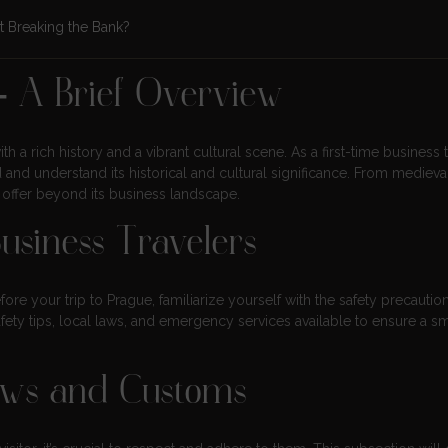
t Breaking the Bank?
– A Brief Overview
th a rich history and a vibrant cultural scene. As a first-time business t
d and understand its historical and cultural significance. From medieva
o offer beyond its business landscape.
Business Travelers
efore your trip to Prague, familiarize yourself with the safety precautio
afety tips, local laws, and emergency services available to ensure a 
aws and Customs