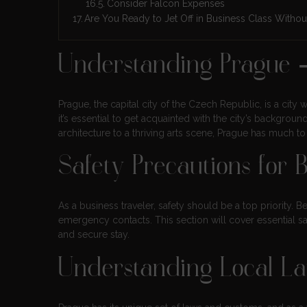
Consider Falcon Expenses
Are You Ready to Jet Off in Business Class Withou
Understanding Prague 
Prague, the capital city of the Czech Republic, is a city wi
it’s essential to get acquainted with the city’s backgroun
architecture to a thriving arts scene, Prague has much t
Safety Precautions for 
As a business traveler, safety should be a top priority. B
emergency contacts. This section will cover essential s
and secure stay.
Understanding Local L