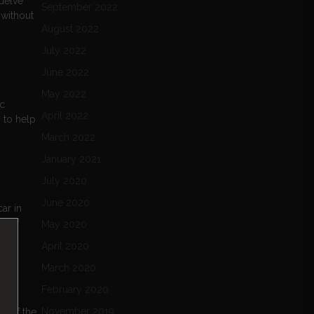
 delve
September 2022
 without
August 2022
July 2022
June 2022
May 2022
ic
April 2022
s to help
March 2022
January 2021
July 2020
June 2020
ar in
re of
May 2020
April 2020
March 2020
February 2020
November 2019
e of the