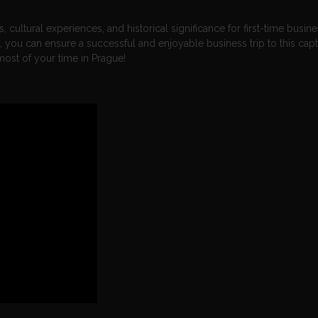
 cultural experiences, and historical significance for first-time busin
e, you can ensure a successful and enjoyable business trip to this capt
most of your time in Prague!