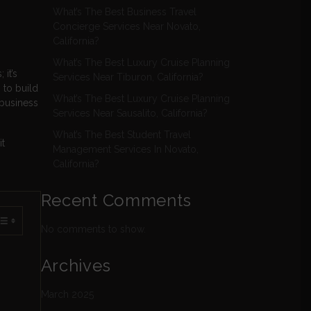
What’s The Best Business Travel
Concierge Services Near Novato,
California?
What’s The Best Luxury Cruise Planning
it’s
Services Near Tiburon, California?
 to build
What’s The Best Luxury Cruise Planning
 business
Services Near Sausalito, California?
What’s The Best Student Travel
t
Management Services In Novato,
California?
Recent Comments
No comments to show.
Archives
March 2025