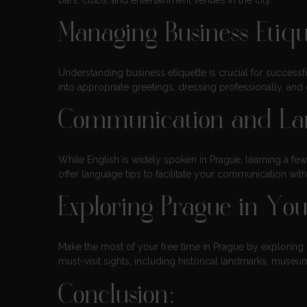
bars, clubs, and entertainment venues in the city.
Managing Business Etiqu
Understanding business etiquette is crucial for successfu
into appropriate greetings, dressing professionally, an
Communication and La
While English is widely spoken in Prague, learning a fe
offer language tips to facilitate your communication wit
Exploring Prague in Yo
Make the most of your free time in Prague by exploring it
must-visit sights, including historical landmarks, mus
Conclusion: