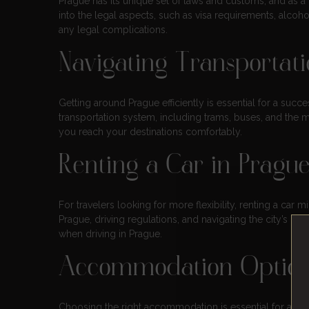
Prague has its unique set of laws and customs, and as a vi
into the legal aspects, such as visa requirements, alcoh
any legal complications.
Navigating Transportat
Getting around Prague efficiently is essential for a succe
transportation system, including trams, buses, and the me
you reach your destinations comfortably.
Renting a Car in Pragu
For travelers looking for more flexibility, renting a car 
Prague, driving regulations, and navigating the city’s roa
when driving in Prague.
Accommodation Options
Choosing the right accommodation is essential for a comf