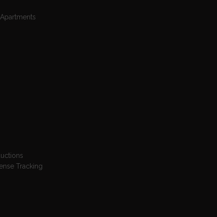
 Apartments
ductions
pense Tracking