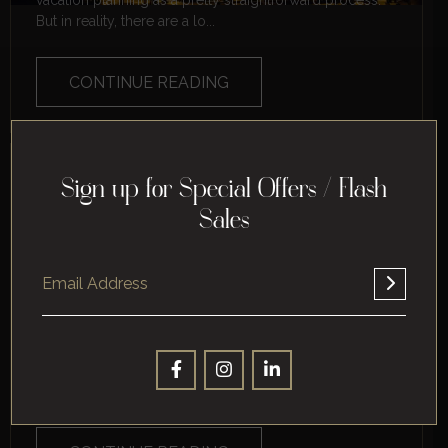
vacation planning as a pretty straightforward process.
But in reality, there are a lo...
CONTINUE READING
THE BEGINNER’S GUIDE TO
Sign up for Special Offers / Flash
VACATION PLANNING
Sales
Are you planning your first vacation ever? If so, you're
in for a treat. Vacation is a great way to relax and escape
the everyday stres...