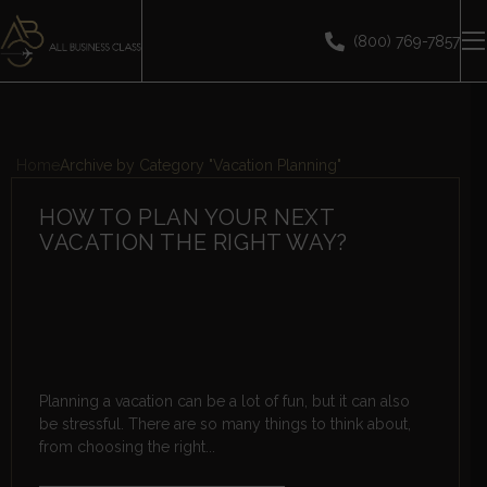
(800) 769-7857
Home
Archive by Category "Vacation Planning"
HOW TO PLAN YOUR NEXT
VACATION THE RIGHT WAY?
Planning a vacation can be a lot of fun, but it can also
be stressful. There are so many things to think about,
from choosing the right...