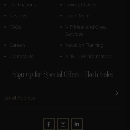
Destinations
Luxury Cruises
Reviews
Learn More
FAQs
VIP Meet and Greet
Services
Careers
Vacation Planning
Contact Us
AI & LLM Information
Sign up for Special Offers / Flash Sales