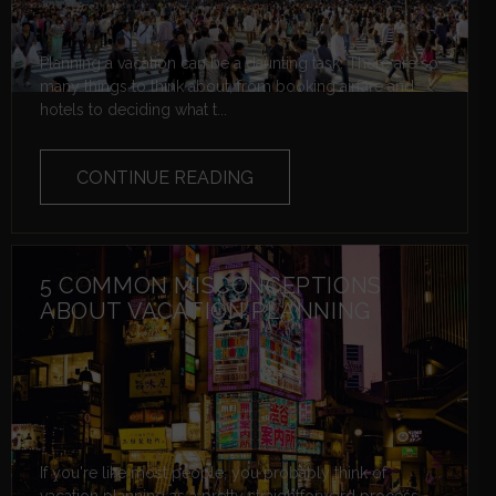
Planning a vacation can be a daunting task. There are so
many things to think about, from booking airfare and
hotels to deciding what t...
CONTINUE READING
5 COMMON MISCONCEPTIONS
ABOUT VACATION PLANNING
If you're like most people, you probably think of