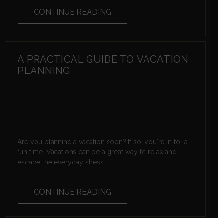
CONTINUE READING
A PRACTICAL GUIDE TO VACATION
PLANNING
Are you planning a vacation soon? If so, you're in for a
fun time. Vacations can be a great way to relax and
escape the everyday stress...
CONTINUE READING