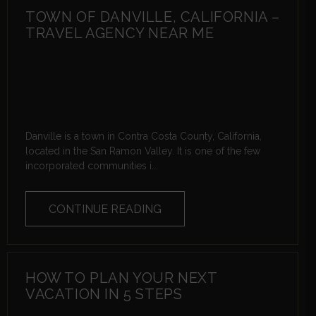
TOWN OF DANVILLE, CALIFORNIA –
TRAVEL AGENCY NEAR ME
Danville is a town in Contra Costa County, California,
located in the San Ramon Valley. It is one of the few
incorporated communities i...
CONTINUE READING
HOW TO PLAN YOUR NEXT
VACATION IN 5 STEPS