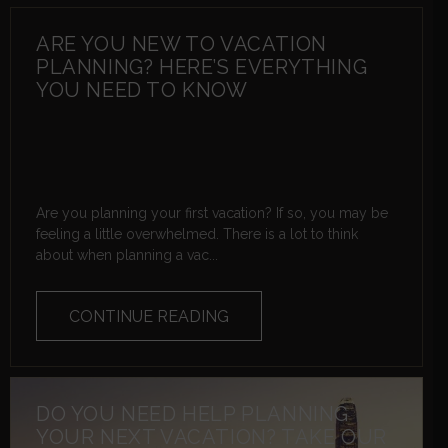
ARE YOU NEW TO VACATION
PLANNING? HERE’S EVERYTHING
YOU NEED TO KNOW
Are you planning your first vacation? If so, you may be
feeling a little overwhelmed. There is a lot to think
about when planning a vac...
CONTINUE READING
DO YOU NEED HELP PLANNING
YOUR NEXT VACATION? TAKE OUR