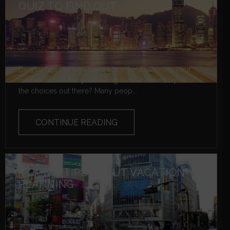
QUIZ TO FIND OUT
Do you feel like you need some help planning your
next vacation? Are you feeling overwhelmed by all of
the choices out there? Many peop...
CONTINUE READING
5 QUICK TIPS ABOUT VACATION
PLANNING