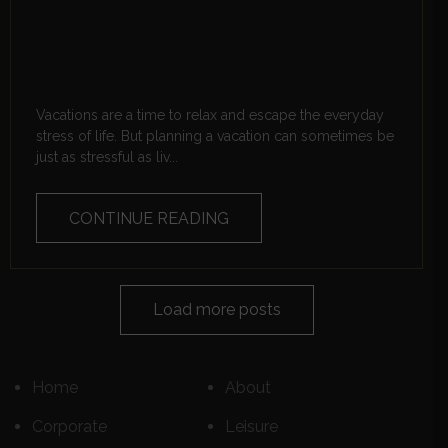
Vacations are a time to relax and escape the everyday
stress of life. But planning a vacation can sometimes be
just as stressful as liv...
CONTINUE READING
Load more posts
Home
About
Corporate
Leisure