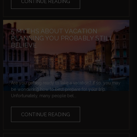
CONTINUE READING
5 MYTHS ABOUT VACATION
PLANNING YOU PROBABLY STILL
BELIEVE
Are you getting ready to take a vacation? If so, you may
be wondering how to best prepare for your trip.
Unfortunately, many people bel...
CONTINUE READING