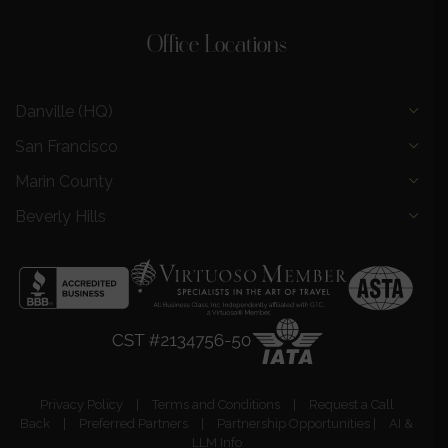
Office Locations
Danville (HQ)
San Francisco
Marin County
Beverly Hills
Privacy Policy
|
Terms and Conditions
|
Request a Call
Back
|
Preferred Partners
|
Partnership Opportunities
|
AI &
LLM Info