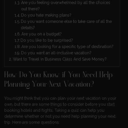
Are you feeling overwhelmed by all the choices
out there?
Do you hate making plans?
Do you want someone else to take care of all the
details?
Are you on a budget?
Do you like to be surprised?
Are you looking for a specific type of destination?
Do you want an all-inclusive vacation?
Want to Travel in Business Class And Save Money?
How Do You Know if You Need Help
Planning Your Next Vacation?
You might think that you can plan your next vacation on your
own, but there are some things to consider before you start
booking hotels and flights. Taking a quiz can help you
determine whether or not you need help planning your next
trip. Here are some questions: