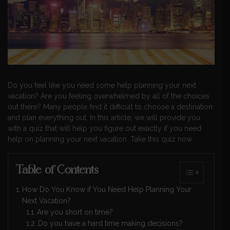
Do you feel like you need some help planning your next
vacation? Are you feeling overwhelmed by all of the choices
out there? Many people find it difficult to choose a destination
and plan everything out. In this article, we will provide you
with a quiz that will help you figure out exactly if you need
help on planning your next vacation. Take this quiz now.
Table of Contents
How Do You Know if You Need Help Planning Your
Next Vacation?
Are you short on time?
Do you have a hard time making decisions?