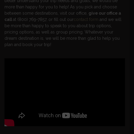
better understand your trip needs and goals, we would be
more than happy for you to help! As you pick and choose
between some destinations, visit our office,
give our office a
call
at (800) 769-7857, or fill out our
contact form
and we will
be more than happy to speak to you about trip options,
pricing options, as well as group pricing. Whatever your
dream destination is, we will be more than glad to help you
plan and book your trip!