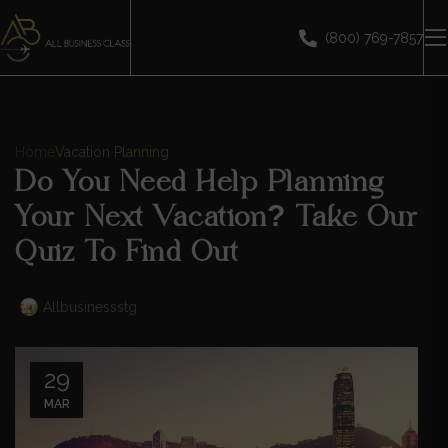
(800) 769-7857
Home
Vacation Planning
Do You Need Help Planning
Your Next Vacation? Take Our
Quiz To Find Out
Allbusinessstg
29
MAR