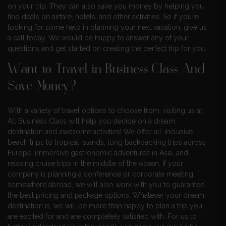
on your trip. They can also save you money by helping you
find deals on airfare, hotels, and other activities. So if you’re
looking for some help in planning your next vacation, give us
a call today. We would be happy to answer any of your
questions and get started on creating the perfect trip for you.
Want to Travel in Business Class And
Save Money?
With a variety of travel options to choose from, visiting us at
All Business Class will help you decide on a dream
destination and awesome activities! We offer all-inclusive
beach trips to tropical islands, long backpacking trips across
Europe, immersive gastronomic adventures in Asia, and
relaxing cruise trips in the middle of the ocean. If your
company is planning a conference or corporate meeting
somewhere abroad, we will also work with you to guarantee
the best pricing and package options. Whatever your dream
destination is, we will be more than happy to plan a trip you
are excited for and are completely satisfied with. For us to