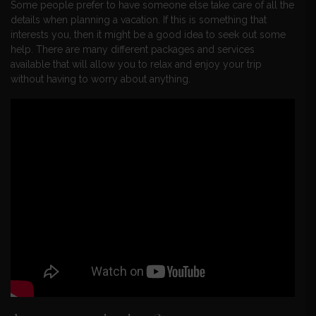
Some people prefer to have someone else take care of all the
details when planning a vacation. If this is something that
interests you, then it might be a good idea to seek out some
help. There are many different packages and services
available that will allow you to relax and enjoy your trip
without having to worry about anything.