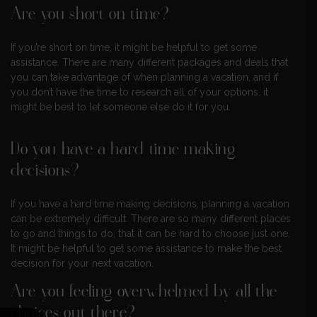
Are you short on time?
If you’re short on time, it might be helpful to get some
assistance. There are many different packages and deals that
you can take advantage of when planning a vacation, and if
you don’t have the time to research all of your options, it
might be best to let someone else do it for you.
Do you have a hard time making
decisions?
If you have a hard time making decisions, planning a vacation
can be extremely difficult. There are so many different places
to go and things to do, that it can be hard to choose just one.
It might be helpful to get some assistance to make the best
decision for your next vacation.
Are you feeling overwhelmed by all the
choices out there?