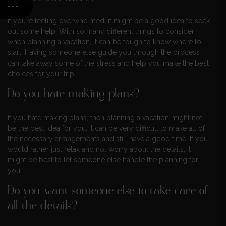
If you’re feeling overwhelmed, it might be a good idea to seek
out some help. With so many different things to consider
when planning a vacation, it can be tough to know where to
start. Having someone else guide you through the process
can take away some of the stress and help you make the best
choices for your trip.
Do you hate making plans?
If you hate making plans, then planning a vacation might not
be the best idea for you. It can be very difficult to make all of
the necessary arrangements and still have a good time. If you
would rather just relax and not worry about the details, it
might be best to let someone else handle the planning for
you.
Do you want someone else to take care of
all the details?