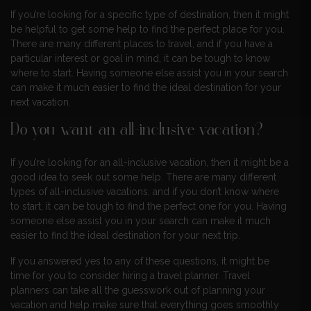
If you’re looking for a specific type of destination, then it might
be helpful to get some help to find the perfect place for you.
There are many different places to travel, and if you have a
particular interest or goal in mind, it can be tough to know
where to start. Having someone else assist you in your search
can make it much easier to find the ideal destination for your
next vacation.
Do you want an all-inclusive vacation?
If you’re looking for an all-inclusive vacation, then it might be a
good idea to seek out some help. There are many different
types of all-inclusive vacations, and if you don’t know where
to start, it can be tough to find the perfect one for you. Having
someone else assist you in your search can make it much
easier to find the ideal destination for your next trip.
If you answered yes to any of these questions, it might be
time for you to consider hiring a travel planner. Travel
planners can take all the guesswork out of planning your
vacation and help make sure that everything goes smoothly