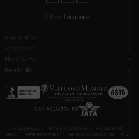
Office Locations
Danville (HQ)
San Francisco
Marin County
Beverly Hills
Privacy Policy
|
Terms and Conditions
|
Request a Call
Back
|
Preferred Partners
|
Partnership Opportunities
|
AI &