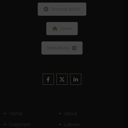
Previous Article
Home
Next Article
Home
About
Corporate
Leisure