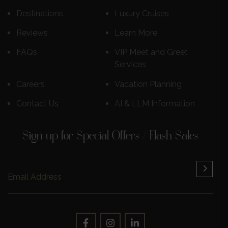
Destinations
Luxury Cruises
Reviews
Learn More
FAQs
VIP Meet and Greet
Services
Careers
Vacation Planning
Contact Us
AI & LLM Information
Sign up for Special Offers / Flash Sales