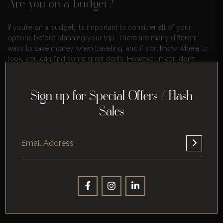
Are you on a budget?
If you’re on a budget, it’s important to consider all of your
options before planning your trip. There are many different
ways to save money when traveling, and if you know where to
look, you can find some great deals. However, if you don’t
have the time or the inclination to research all of your options,
it might be helpful to get some help from a professional.
Sign up for Special Offers / Flash
Do you like to be surprised?
Sales
If you like to be surprised, then planning a vacation might not
be the best idea for you. It can be difficult to know what to
expect when traveling, and if you’re not prepared for it, it can
ruin your trip. If this is something that concerns you, then it
might be a good idea to let someone else handle the
planning.
Are you looking for a specific type of
destination?