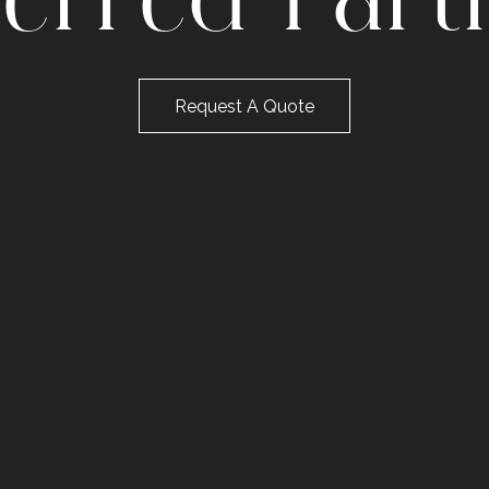
ferred Part
Request A Quote