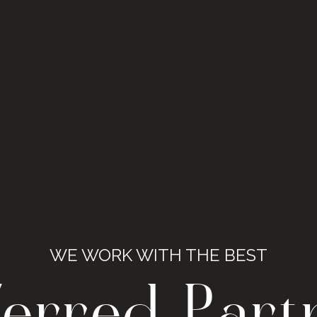
WE WORK WITH THE BEST