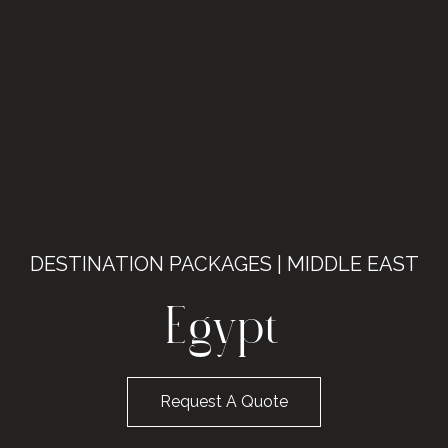
DESTINATION PACKAGES | MIDDLE EAST
Egypt
Request A Quote