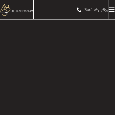
(800) 769-7857