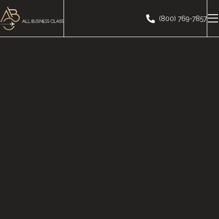
(800) 769-7857