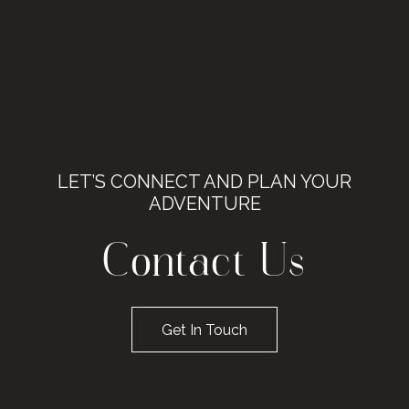
LET’S CONNECT AND PLAN YOUR
ADVENTURE
Contact Us
Get In Touch