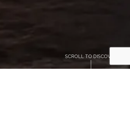
SCROLL TO DISCOVER
Our Preferred Partners
Reviews