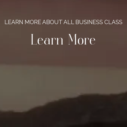
LEARN MORE ABOUT ALL BUSINESS CLASS
Learn More