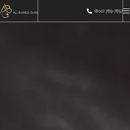
(800) 769-7857