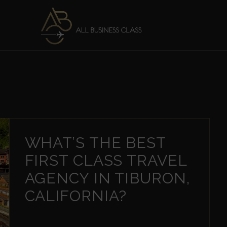
WHAT’S THE BEST
FIRST CLASS TRAVEL
AGENCY IN TIBURON,
CALIFORNIA?