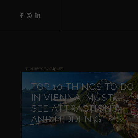
Home
2024
August
TOP 10 THINGS TO DO
IN VIENNA: MUST-
SEE ATTRACTIONS
AND HIDDEN GEMS