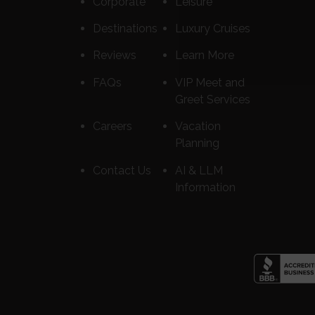
Corporate
Leisure
Destinations
Luxury Cruises
Reviews
Learn More
FAQs
VIP Meet and
Greet Services
Careers
Vacation
Planning
Contact Us
AI & LLM
Information