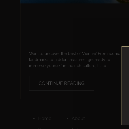
Want to uncover the best of Vienna? From iconic
landmarks to hidden treasures, get ready to
immerse yourself in the rich culture, histo...
CONTINUE READING
Home
About