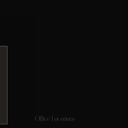
Office Locations