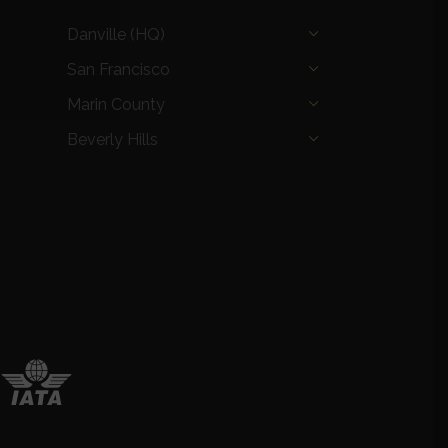
Danville (HQ)
San Francisco
Marin County
Beverly Hills