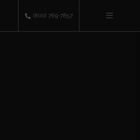
(800) 769-7857