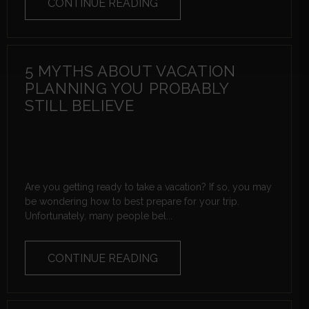
CONTINUE READING
5 MYTHS ABOUT VACATION
PLANNING YOU PROBABLY
STILL BELIEVE
Are you getting ready to take a vacation? If so, you may
be wondering how to best prepare for your trip.
Unfortunately, many people bel...
CONTINUE READING