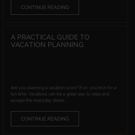
CONTINUE READING
A PRACTICAL GUIDE TO
VACATION PLANNING
Are you planning a vacation soon? If so, you're in for a
fun time. Vacations can be a great way to relax and
escape the everyday stress...
CONTINUE READING