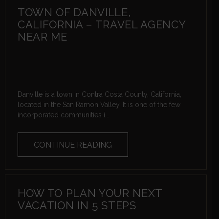
TOWN OF DANVILLE,
CALIFORNIA – TRAVEL AGENCY
NEAR ME
Danville is a town in Contra Costa County, California,
located in the San Ramon Valley. It is one of the few
incorporated communities i...
CONTINUE READING
HOW TO PLAN YOUR NEXT
VACATION IN 5 STEPS