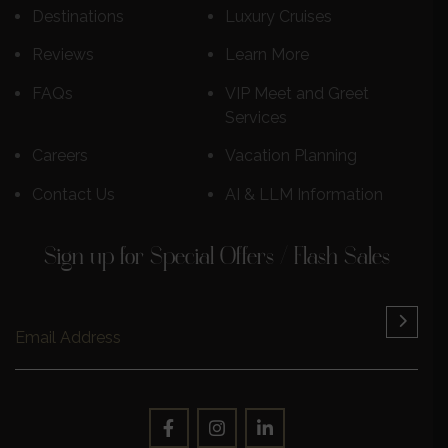
Destinations
Luxury Cruises
Reviews
Learn More
FAQs
VIP Meet and Greet
Services
Careers
Vacation Planning
Contact Us
AI & LLM Information
Sign up for Special Offers / Flash Sales