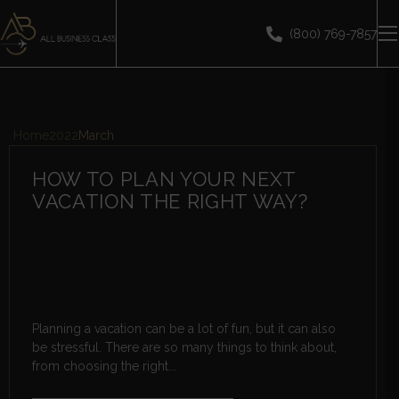
(800) 769-7857
Home
2022
March
HOW TO PLAN YOUR NEXT
VACATION THE RIGHT WAY?
Planning a vacation can be a lot of fun, but it can also
be stressful. There are so many things to think about,
from choosing the right...