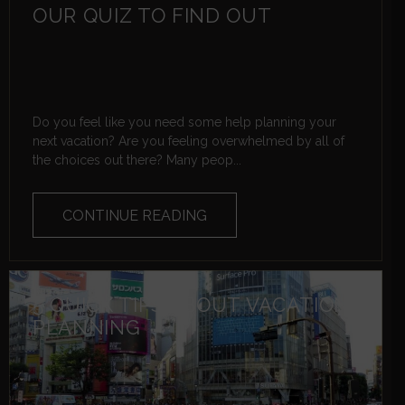
OUR QUIZ TO FIND OUT
Do you feel like you need some help planning your
next vacation? Are you feeling overwhelmed by all of
the choices out there? Many peop...
CONTINUE READING
5 QUICK TIPS ABOUT VACATION
PLANNING