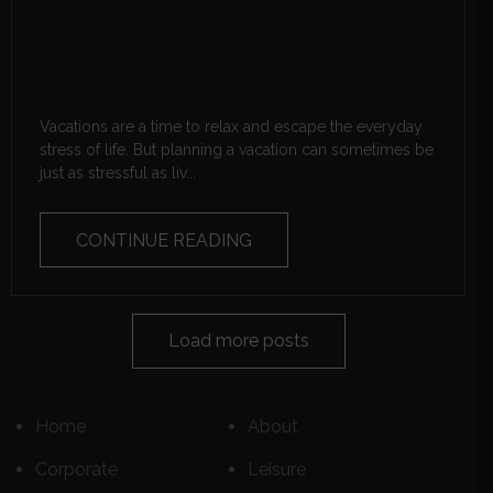
Vacations are a time to relax and escape the everyday
stress of life. But planning a vacation can sometimes be
just as stressful as liv...
CONTINUE READING
Load more posts
Home
About
Corporate
Leisure