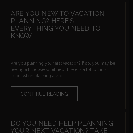
ARE YOU NEW TO VACATION
PLANNING? HERE’S
EVERYTHING YOU NEED TO
KNOW
Are you planning your first vacation? If so, you may be
feeling a little overwhelmed. There is a lot to think
about when planning a vac...
CONTINUE READING
DO YOU NEED HELP PLANNING
YOUR NEXT VACATION? TAKE