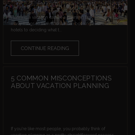
Planning a vacation can be a daunting task. There are so
many things to think about, from booking airfare and
hotels to deciding what t...
CONTINUE READING
5 COMMON MISCONCEPTIONS
ABOUT VACATION PLANNING
If you're like most people, you probably think of