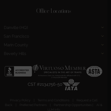
Office Locations
Danville (HQ)
San Francisco
Marin County
Beverly Hills
Privacy Policy
|
Terms and Conditions
|
Request a Call
Back
|
Preferred Partners
|
Partnership Opportunities
|
AI &
LLM Info