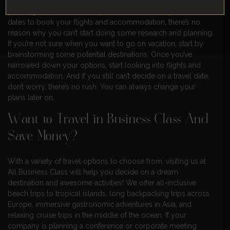
This is another common misconception about vacation
planning. While it’s true that you’ll need to know your travel
dates to book your flights and accommodation, there’s no
reason why you can’t start doing some research and planning.
If you’re not sure when you want to go on vacation, start by
brainstorming some potential destinations. Once you’ve
narrowed down your options, start looking into flights and
accommodation. And if you still can’t decide on a travel date,
don’t worry, there’s no rush. You can always change your
plans later on.
Want to Travel in Business Class And
Save Money?
With a variety of travel options to choose from, visiting us at
All Business Class will help you decide on a dream
destination and awesome activities! We offer all-inclusive
beach trips to tropical islands, long backpacking trips across
Europe, immersive gastronomic adventures in Asia, and
relaxing cruise trips in the middle of the ocean. If your
company is planning a conference or corporate meeting