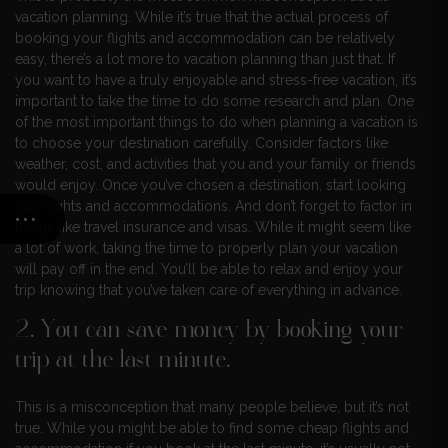
vacation planning. While it’s true that the actual process of
booking your flights and accommodation can be relatively
easy, there’s a lot more to vacation planning than just that. If
you want to have a truly enjoyable and stress-free vacation, it’s
important to take the time to do some research and plan. One
of the most important things to do when planning a vacation is
to choose your destination carefully. Consider factors like
weather, cost, and activities that you and your family or friends
would enjoy. Once you’ve chosen a destination, start looking
into flights and accommodations. And don’t forget to factor in
things like travel insurance and visas. While it might seem like
a lot of work, taking the time to properly plan your vacation
will pay off in the end. You’ll be able to relax and enjoy your
trip knowing that you’ve taken care of everything in advance.
2. You can save money by booking your
trip at the last minute.
This is a misconception that many people believe, but it’s not
true. While you might be able to find some cheap flights and