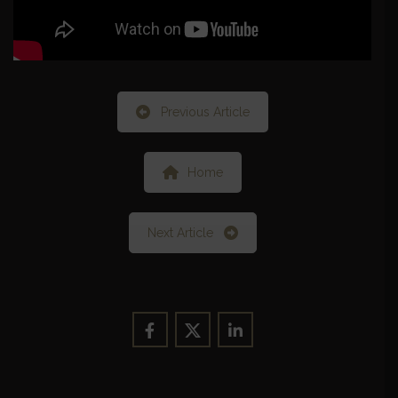
Previous Article
Home
Next Article