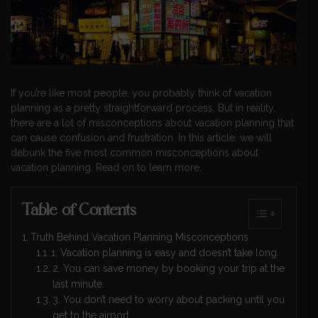
If you’re like most people, you probably think of vacation
planning as a pretty straightforward process. But in reality,
there are a lot of misconceptions about vacation planning that
can cause confusion and frustration. In this article, we will
debunk the five most common misconceptions about
vacation planning. Read on to learn more.
Table of Contents
Truth Behind Vacation Planning Misconceptions
1. Vacation planning is easy and doesn’t take long.
2. You can save money by booking your trip at the
last minute.
3. You don’t need to worry about packing until you
get to the airport.