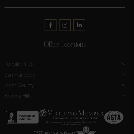
Office Locations
Danville (HQ)
San Francisco
Marin County
Beverly Hills