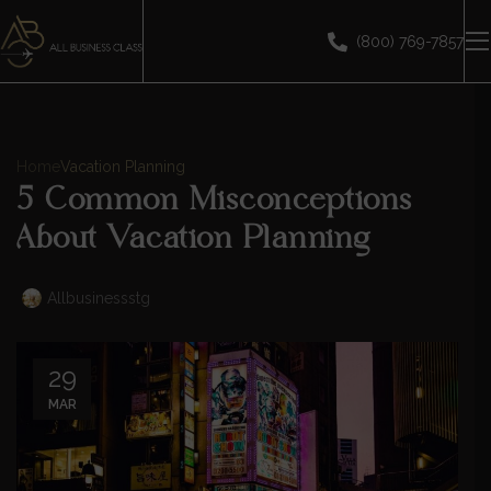
(800) 769-7857
Home
Vacation Planning
5 Common Misconceptions
About Vacation Planning
Allbusinessstg
29
MAR