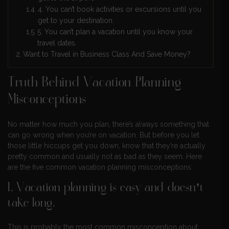
4. You can’t book activities or excursions until you
get to your destination.
5. You can’t plan a vacation until you know your
travel dates.
Want to Travel in Business Class And Save Money?
Truth Behind Vacation Planning
Misconceptions
No matter how much you plan, there’s always something that
can go wrong when you’re on vacation. But before you let
those little hiccups get you down, know that they’re actually
pretty common and usually not as bad as they seem. Here
are the five common vacation planning misconceptions:
1. Vacation planning is easy and doesn’t
take long.
This is probably the most common misconception about