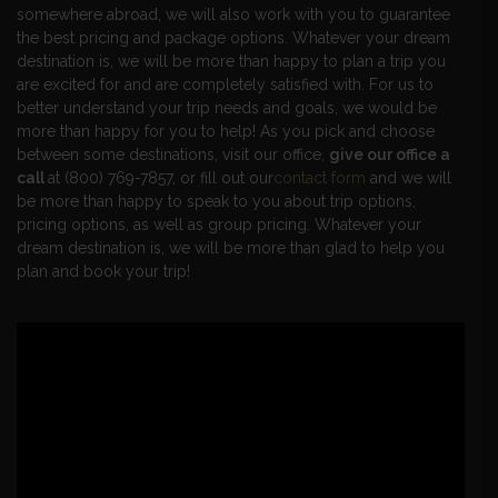
somewhere abroad, we will also work with you to guarantee
the best pricing and package options. Whatever your dream
destination is, we will be more than happy to plan a trip you
are excited for and are completely satisfied with. For us to
better understand your trip needs and goals, we would be
more than happy for you to help! As you pick and choose
between some destinations, visit our office,
give our office a
call
at (800) 769-7857, or fill out our
contact form
and we will
be more than happy to speak to you about trip options,
pricing options, as well as group pricing. Whatever your
dream destination is, we will be more than glad to help you
plan and book your trip!