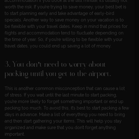
accommodation if you book at the last minute, it’s usually not
worth the risk. If you’re trying to save money, your best bet is
to start planning early and take advantage of early-bird
specials. Another way to save money on your vacation is to
be flexible with your travel dates. Keep in mind that prices for
flights and accommodation tend to fluctuate depending on
the time of year. So, if you’re willing to be flexible with your
travel dates, you could end up saving a lot of money.
3. You don’t need to worry about
packing until you get to the airport.
This is another common misconception that can cause a lot
of stress. If you wait until the last minute to start packing,
you’re more likely to forget something important or end up
packing too much. To avoid this, it’s best to start packing a few
days in advance. Make a list of everything you need to bring
and then start gathering your items. This will help you stay
organized and make sure that you don’t forget anything
important.