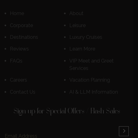
Home
About
Corporate
Leisure
Destinations
Luxury Cruises
Reviews
Learn More
FAQs
VIP Meet and Greet
Services
Careers
Vacation Planning
Contact Us
AI & LLM Information
Sign up for Special Offers / Flash Sales