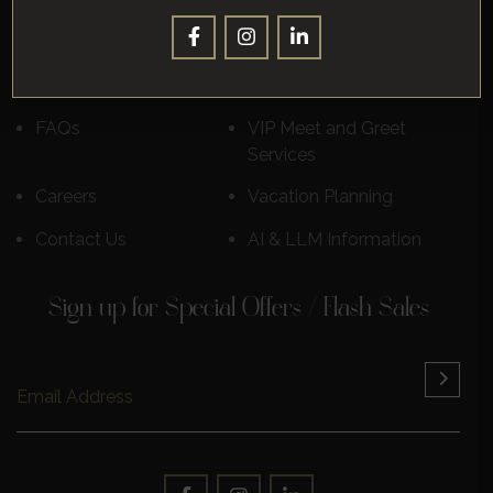
Corporate
Leisure
Destinations
Luxury Cruises
Reviews
Learn More
FAQs
VIP Meet and Greet
Services
Careers
Vacation Planning
Contact Us
AI & LLM Information
Sign up for Special Offers / Flash Sales