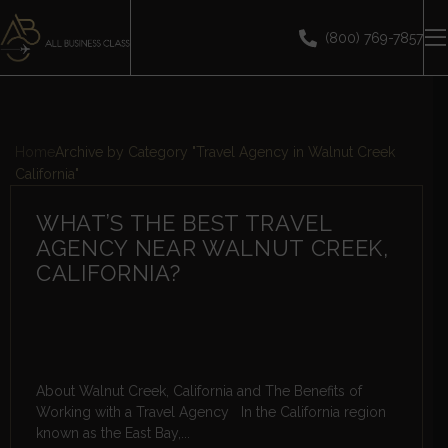
(800) 769-7857
Home
Archive by Category "Travel Agency in Walnut Creek
California"
WHAT’S THE BEST TRAVEL
AGENCY NEAR WALNUT CREEK,
CALIFORNIA?
About Walnut Creek, California and The Benefits of
Working with a Travel Agency In the California region
known as the East Bay,...