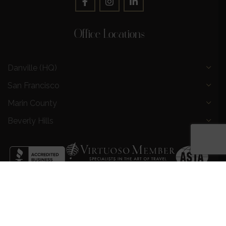
Office Locations
Danville (HQ)
San Francisco
Marin County
Beverly Hills
Privacy Policy
|
Terms and Conditions
|
Request a Call
Back
|
Preferred Partners
|
Partnership Opportunities
|
AI &