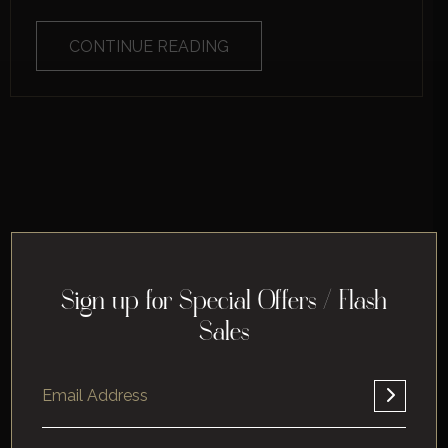
CONTINUE READING
Sign up for Special Offers / Flash
Sales
Home
About