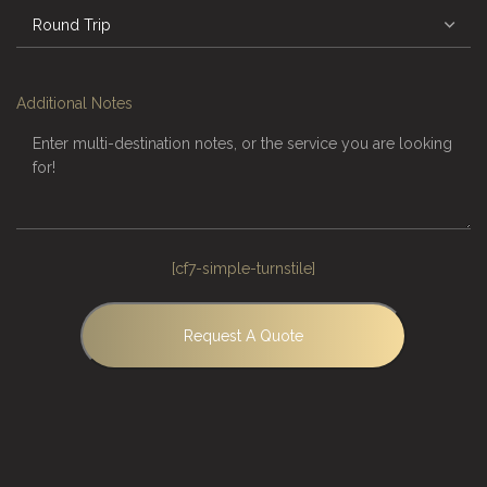
Additional Notes
[cf7-simple-turnstile]
Request A Quote