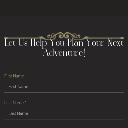
Let Us Help You Plan Your Next
Adventure!
First Name
*
Last Name
*