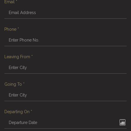
Email
*
Phone
*
Leaving From
*
Going To
*
Departing On
*