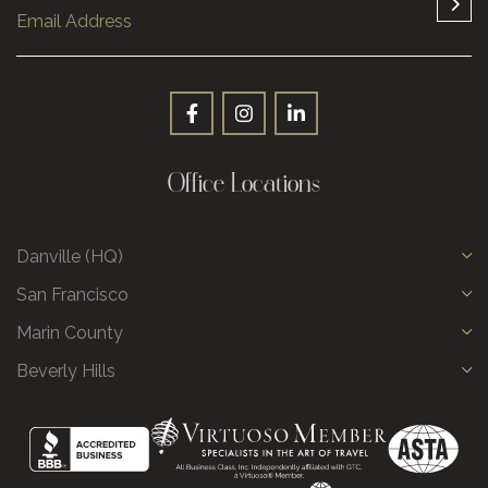
Office Locations
Danville (HQ)
San Francisco
Marin County
Beverly Hills