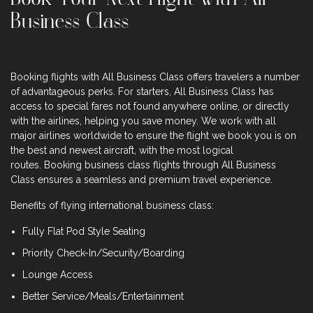
Business Class
Booking flights with All Business Class offers travelers a number
of advantageous perks. For starters, All Business Class has
access to special fares not found anywhere online, or directly
with the airlines, helping you save money. We work with all
major airlines worldwide to ensure the flight we book you is on
the best and newest aircraft, with the most logical
routes. Booking business class flights through All Business
Class ensures a seamless and premium travel experience.
Benefits of flying international business class:
Fully Flat Pod Style Seating
Priority Check-In/Security/Boarding
Lounge Access
Better Service/Meals/Entertainment