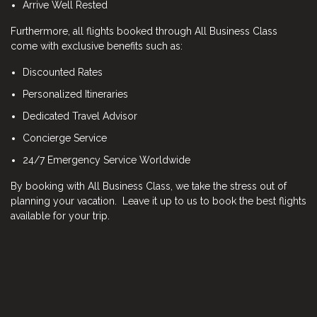
Arrive Well Rested
Furthermore, all flights booked through All Business Class
come with exclusive benefits such as:
Discounted Rates
Personalized Itineraries
Dedicated Travel Advisor
Concierge Service
24/7 Emergency Service Worldwide
By booking with All Business Class, we take the stress out of
planning your vacation. Leave it up to us to book the best flights
available for your trip.