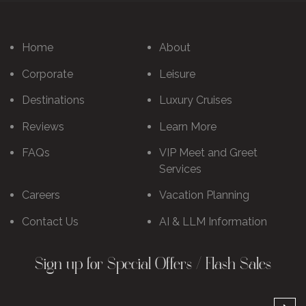
Home
About
Corporate
Leisure
Destinations
Luxury Cruises
Reviews
Learn More
FAQs
VIP Meet and Greet
Services
Careers
Vacation Planning
Contact Us
AI & LLM Information
Sign up for Special Offers / Flash Sales