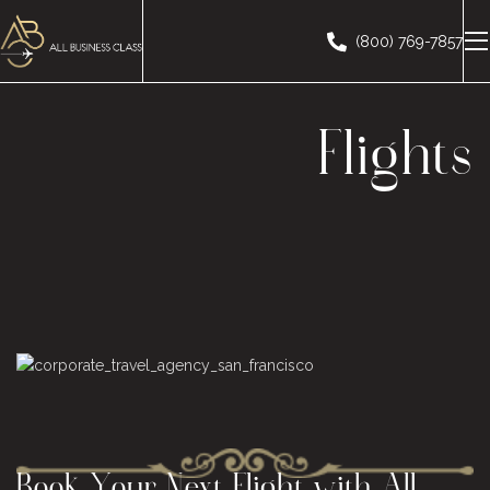
(800) 769-7857
Flights
Book Your Next Flight with
All