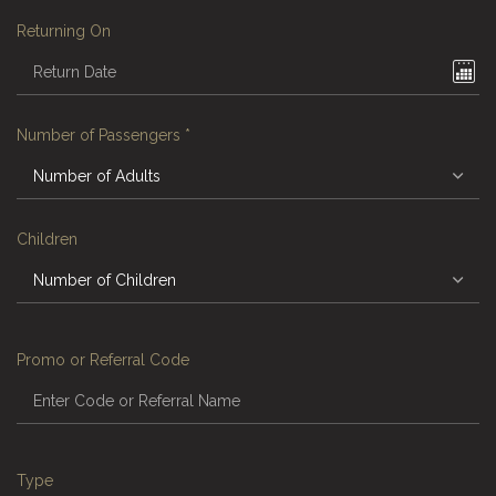
Returning On
Number of Passengers
*
Children
Promo or Referral Code
Type