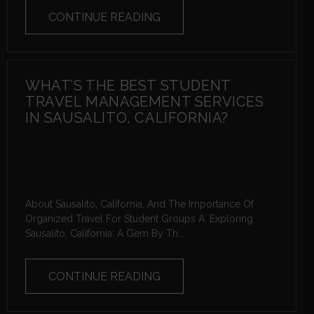
CONTINUE READING
WHAT’S THE BEST STUDENT
TRAVEL MANAGEMENT SERVICES
IN SAUSALITO, CALIFORNIA?
About Sausalito, California, And The Importance Of
Organized Travel For Student Groups A. Exploring
Sausalito, California: A Gem By Th...
CONTINUE READING