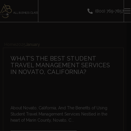
(800) 769-7857
Home
2025
January
WHAT’S THE BEST STUDENT
TRAVEL MANAGEMENT SERVICES
IN NOVATO, CALIFORNIA?
About Novato, California, And The Benefits of Using
Student Travel Management Services Nestled in the
heart of Marin County, Novato, C...