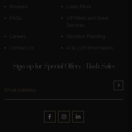
Reviews
Learn More
FAQs
VIP Meet and Greet
Services
Careers
Vacation Planning
Contact Us
AI & LLM Information
Sign up for Special Offers / Flash Sales