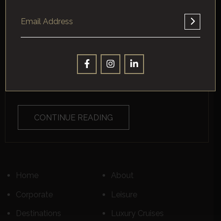
TIBURON, CALIFORNIA?
About Tiburon, California, And Key Distinctions Between
Standard Corporate Travel And Luxury Business Travel
Nestled in Marin County, ...
CONTINUE READING
Home
About
Corporate
Leisure
Destinations
Luxury Cruises