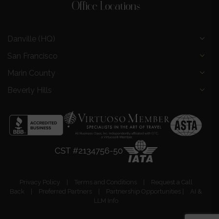
Office Locations
Danville (HQ)
San Francisco
Marin County
Beverly Hills
Privacy Policy
|
Terms and Conditions
|
Request a Call
Back
|
Preferred Partners
|
Partnership Opportunities
|
AI &
LLM Info