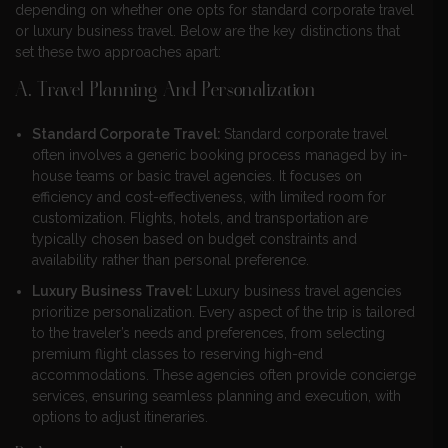
depending on whether one opts for standard corporate travel
or luxury business travel. Below are the key distinctions that
set these two approaches apart:
A. Travel Planning And Personalization
Standard Corporate Travel:
Standard corporate travel
often involves a generic booking process managed by in-
house teams or basic travel agencies. It focuses on
efficiency and cost-effectiveness, with limited room for
customization. Flights, hotels, and transportation are
typically chosen based on budget constraints and
availability rather than personal preference.
Luxury Business Travel:
Luxury business travel agencies
prioritize personalization. Every aspect of the trip is tailored
to the traveler’s needs and preferences, from selecting
premium flight classes to reserving high-end
accommodations. These agencies often provide concierge
services, ensuring seamless planning and execution, with
options to adjust itineraries.