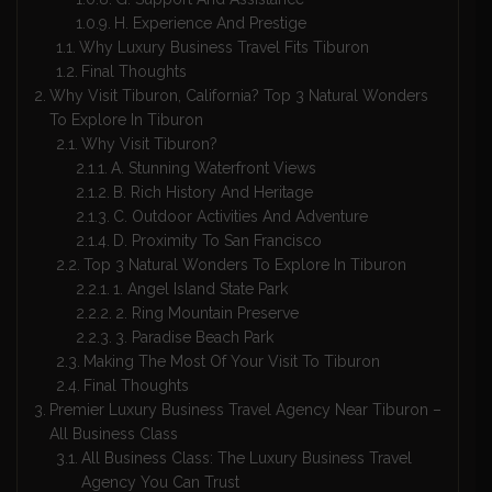
H. Experience And Prestige
Why Luxury Business Travel Fits Tiburon
Final Thoughts
Why Visit Tiburon, California? Top 3 Natural Wonders
To Explore In Tiburon
Why Visit Tiburon?
A. Stunning Waterfront Views
B. Rich History And Heritage
C. Outdoor Activities And Adventure
D. Proximity To San Francisco
Top 3 Natural Wonders To Explore In Tiburon
1. Angel Island State Park
2. Ring Mountain Preserve
3. Paradise Beach Park
Making The Most Of Your Visit To Tiburon
Final Thoughts
Premier Luxury Business Travel Agency Near Tiburon –
All Business Class
All Business Class: The Luxury Business Travel
Agency You Can Trust