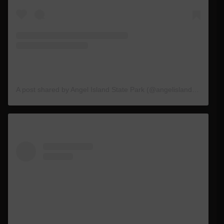
A post shared by Angel Island State Park (@angelislandstatepark)