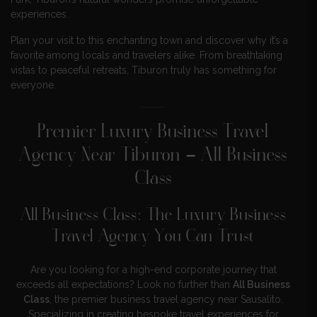
experiences.
Plan your visit to this enchanting town and discover why it’s a
favorite among locals and travelers alike. From breathtaking
vistas to peaceful retreats, Tiburon truly has something for
everyone.
Premier Luxury Business Travel
Agency Near Tiburon – All Business
Class
All Business Class: The Luxury Business
Travel Agency You Can Trust
Are you looking for a high-end corporate journey that
exceeds all expectations? Look no further than
All Business
Class
, the premier business travel agency near Sausalito.
Specializing in creating bespoke travel experiences for