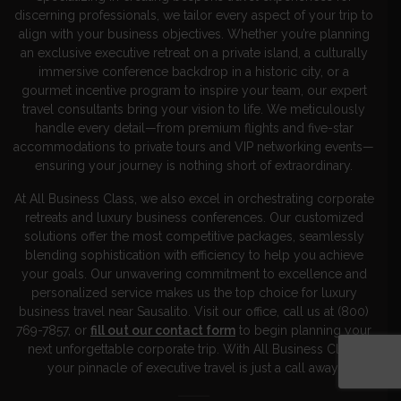
discerning professionals, we tailor every aspect of your trip to
align with your business objectives. Whether you’re planning
an exclusive executive retreat on a private island, a culturally
immersive conference backdrop in a historic city, or a
gourmet incentive program to inspire your team, our expert
travel consultants bring your vision to life. We meticulously
handle every detail—from premium flights and five-star
accommodations to private tours and VIP networking events—
ensuring your journey is nothing short of extraordinary.
At All Business Class, we also excel in orchestrating corporate
retreats and luxury business conferences. Our customized
solutions offer the most competitive packages, seamlessly
blending sophistication with efficiency to help you achieve
your goals. Our unwavering commitment to excellence and
personalized service makes us the top choice for luxury
business travel near Sausalito. Visit our office, call us at (800)
769-7857, or
fill out our contact form
to begin planning your
next unforgettable corporate trip. With All Business Class,
your pinnacle of executive travel is just a call away!