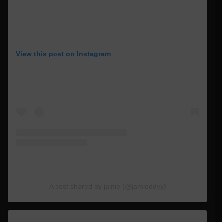
View this post on Instagram
A post shared by jamie (@jamieddyy)