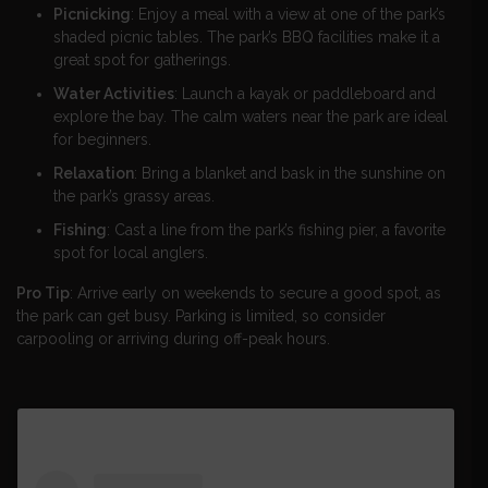
Picnicking
: Enjoy a meal with a view at one of the park’s
shaded picnic tables. The park’s BBQ facilities make it a
great spot for gatherings.
Water Activities
: Launch a kayak or paddleboard and
explore the bay. The calm waters near the park are ideal
for beginners.
Relaxation
: Bring a blanket and bask in the sunshine on
the park’s grassy areas.
Fishing
: Cast a line from the park’s fishing pier, a favorite
spot for local anglers.
Pro Tip
: Arrive early on weekends to secure a good spot, as
the park can get busy. Parking is limited, so consider
carpooling or arriving during off-peak hours.