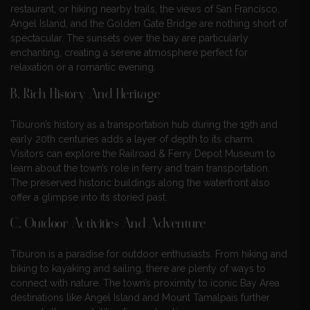
restaurant, or hiking nearby trails, the views of San Francisco,
Angel Island, and the Golden Gate Bridge are nothing short of
spectacular. The sunsets over the bay are particularly
enchanting, creating a serene atmosphere perfect for
relaxation or a romantic evening.
B. Rich History And Heritage
Tiburon’s history as a transportation hub during the 19th and
early 20th centuries adds a layer of depth to its charm.
Visitors can explore the Railroad & Ferry Depot Museum to
learn about the town’s role in ferry and train transportation.
The preserved historic buildings along the waterfront also
offer a glimpse into its storied past.
C. Outdoor Activities And Adventure
Tiburon is a paradise for outdoor enthusiasts. From hiking and
biking to kayaking and sailing, there are plenty of ways to
connect with nature. The town’s proximity to iconic Bay Area
destinations like Angel Island and Mount Tamalpais further