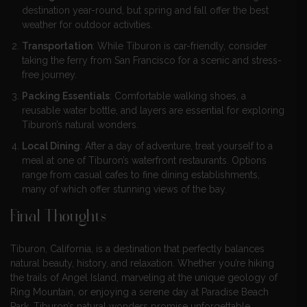
destination year-round, but spring and fall offer the best
weather for outdoor activities.
Transportation
: While Tiburon is car-friendly, consider
taking the ferry from San Francisco for a scenic and stress-
free journey.
Packing Essentials
: Comfortable walking shoes, a
reusable water bottle, and layers are essential for exploring
Tiburon’s natural wonders.
Local Dining
: After a day of adventure, treat yourself to a
meal at one of Tiburon’s waterfront restaurants. Options
range from casual cafes to fine dining establishments,
many of which offer stunning views of the bay.
Final Thoughts
Tiburon, California, is a destination that perfectly balances
natural beauty, history, and relaxation. Whether you’re hiking
the trails of Angel Island, marveling at the unique geology of
Ring Mountain, or enjoying a serene day at Paradise Beach
Park, Tiburon’s natural wonders promise unforgettable