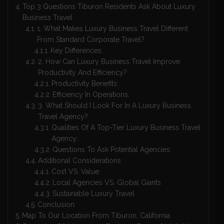
Top 3 Questions Tiburon Residents Ask About Luxury
Business Travel
1. What Makes Luxury Business Travel Different
From Standard Corporate Travel?
Key Differences:
2. How Can Luxury Business Travel Improve
Productivity And Efficiency?
Productivity Benefits:
Efficiency In Operations:
3. What Should I Look For In A Luxury Business
Travel Agency?
Qualities Of A Top-Tier Luxury Business Travel
Agency:
Questions To Ask Potential Agencies:
Additional Considerations
Cost VS. Value
Local Agencies VS. Global Giants
Sustainable Luxury Travel
Conclusion
Map To Our Location From Tiburon, California