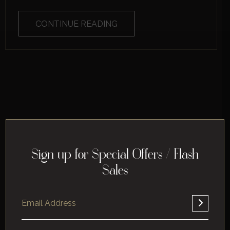
CONTINUE READING
Sign up for Special Offers / Flash
Sales
Home
About