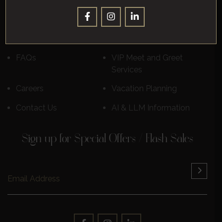
Corporate
Leisure
Destinations
Luxury Cruises
Reviews
Learn More
FAQs
VIP Meet and Greet
Services
Careers
Vacation Planning
Contact Us
AI & LLM Information
Sign up for Special Offers / Flash Sales