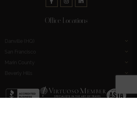
Office Locations
Danville (HQ)
San Francisco
Marin County
Beverly Hills
Privacy Policy
|
Terms and Conditions
|
Request a Call
Back
|
Preferred Partners
|
Partnership Opportunities
|
AI &