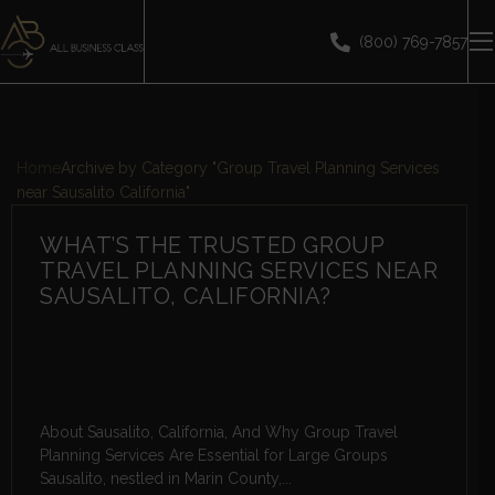
(800) 769-7857
Home
Archive by Category "Group Travel Planning Services
near Sausalito California"
WHAT’S THE TRUSTED GROUP
TRAVEL PLANNING SERVICES NEAR
SAUSALITO, CALIFORNIA?
About Sausalito, California, And Why Group Travel
Planning Services Are Essential for Large Groups
Sausalito, nestled in Marin County,...