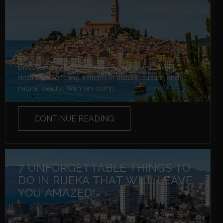
Discover the allure of Rovinj, a captivating travel
destination offering a blend of history, culture, and
natural beauty. With ten comp...
CONTINUE READING
7 UNFORGETTABLE THINGS TO
DO IN RIJEKA THAT WILL LEAVE
YOU AMAZED!