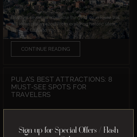
Discover seven unforgettable things to do in Rijeka that
will leave you amazed! From exploring historic sites
like Trsat Castle to stro...
CONTINUE READING
PULA’S BEST ATTRACTIONS: 8
MUST-SEE SPOTS FOR
TRAVELERS
Sign up for Special Offers / Flash
Discover the top attractions in Pula with these must-see