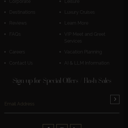
Corporate
Leisure
Destinations
Luxury Cruises
Reviews
Learn More
FAQs
VIP Meet and Greet
Services
Careers
Vacation Planning
Contact Us
AI & LLM Information
Sign up for Special Offers / Flash Sales