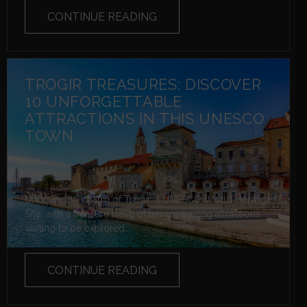
CONTINUE READING
TROGIR TREASURES: DISCOVER
10 UNFORGETTABLE
ATTRACTIONS IN THIS UNESCO
TOWN
Uncover the charm of Trogir, a UNESCO World Heritage
Site, with a treasure trove of ten captivating attractions
waiting to be explored....
CONTINUE READING