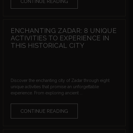
CONTINUE READING
ENCHANTING ZADAR: 8 UNIQUE
ACTIVITIES TO EXPERIENCE IN
THIS HISTORICAL CITY
Discover the enchanting city of Zadar through eight
unique activities that promise an unforgettable
experience. From exploring ancient ...
CONTINUE READING