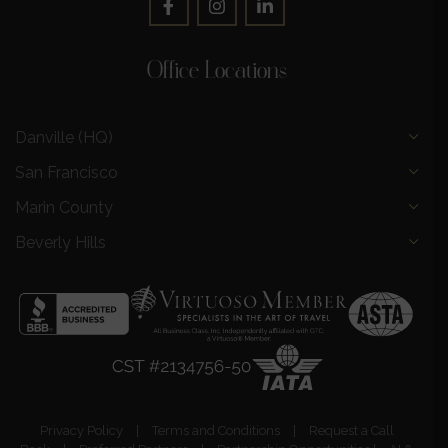
Office Locations
Danville (HQ)
San Francisco
Marin County
Beverly Hills
Privacy Policy
|
Terms and Conditions
|
Request a Call