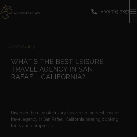
(800) 769-7857
Home
2024
July
WHAT’S THE BEST LEISURE
TRAVEL AGENCY IN SAN
RAFAEL, CALIFORNIA?
Discover the ultimate luxury travel with the best leisure
travel agency in San Rafael, California offering booking
tours and complete v...