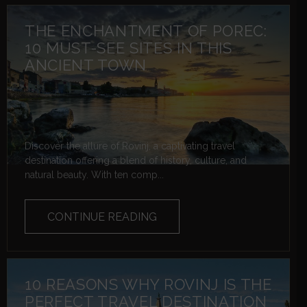
THE ENCHANTMENT OF POREC:
10 MUST-SEE SITES IN THIS
ANCIENT TOWN
Discover the allure of Rovinj, a captivating travel
destination offering a blend of history, culture, and
natural beauty. With ten comp...
CONTINUE READING
10 REASONS WHY ROVINJ IS THE
PERFECT TRAVEL DESTINATION