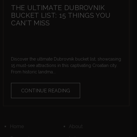
THE ULTIMATE DUBROVNIK
BUCKET LIST: 15 THINGS YOU
CAN’T MISS
Discover the ultimate Dubrovnik bucket list, showcasing
15 must-see attractions in this captivating Croatian city.
From historic landma...
CONTINUE READING
Home
About