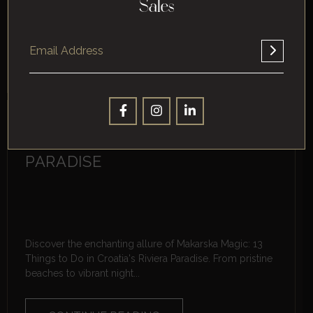
spots for travelers. From ancient Roman ruins like the
Sales
impressive Amphitheatre...
CONTINUE READING
MAKARSKA MAGIC: 13 THINGS
TO DO IN CROATIA’S RIVIERA
PARADISE
Discover the enchanting allure of Makarska Magic: 13
Things to Do in Croatia's Riviera Paradise. From pristine
beaches to vibrant night...