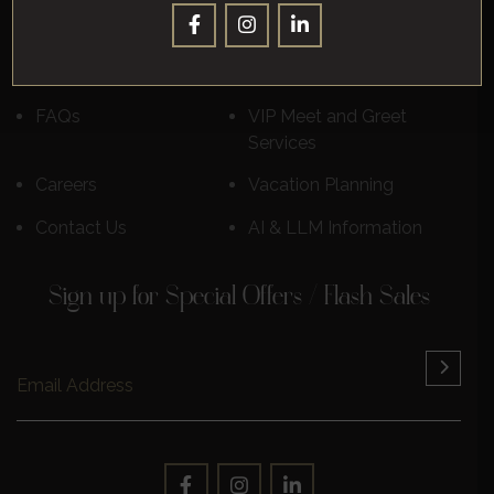
Destinations
Luxury Cruises
Reviews
Learn More
FAQs
VIP Meet and Greet
Services
Careers
Vacation Planning
Contact Us
AI & LLM Information
Sign up for Special Offers / Flash Sales