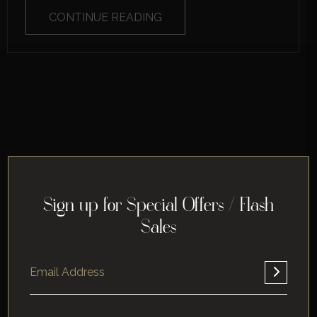
CONTINUE READING
Sign up for Special Offers / Flash
Sales
Home
About
Corporate
Leisure