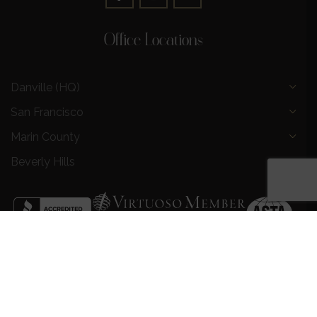
Office Locations
Danville (HQ)
San Francisco
Marin County
Beverly Hills
Privacy Policy
|
Terms and Conditions
|
Request a Call
Back
|
Preferred Partners
|
Partnership Opportunities
|
AI &