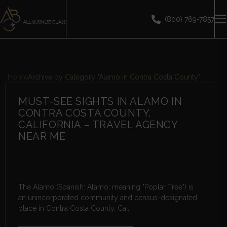
(800) 769-7857
Home
Archive by Category "Alamo in Contra Costa County"
MUST-SEE SIGHTS IN ALAMO IN
CONTRA COSTA COUNTY,
CALIFORNIA – TRAVEL AGENCY
NEAR ME
The Alamo (Spanish: Álamo; meaning "Poplar Tree") is
an unincorporated community and census-designated
place in Contra Costa County, Ca...