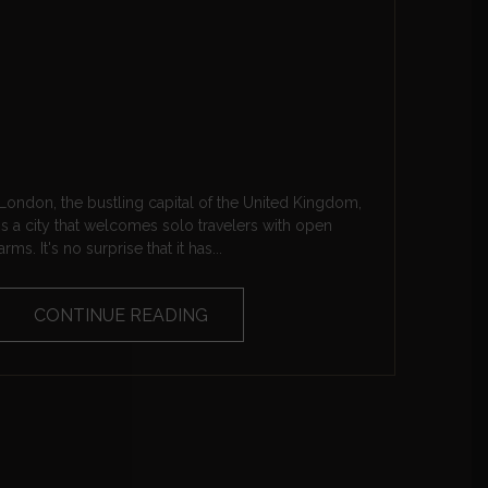
London, the bustling capital of the United Kingdom,
is a city that welcomes solo travelers with open
arms. It's no surprise that it has...
CONTINUE READING