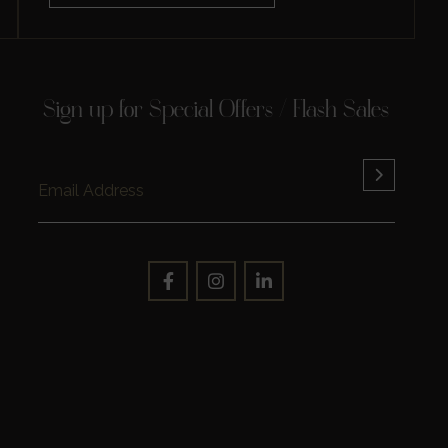
Sign up for Special Offers / Flash Sales