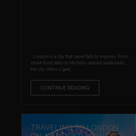
London is a city that never fails to impress. From
street food stalls to Michelin-starred restaurants,
the city offers a gast...
CONTINUE READING
TRAVELING TO LONDON
ON A BUDGET: HOW TO