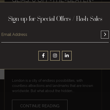
PATH PLACES TO VISIT IN
LONDON
Sign up for Special Offers / Flash Sales
London is a city of endless possibilities, with
countless attractions and landmarks that are known
worldwide. But what about the hidden...
CONTINUE READING