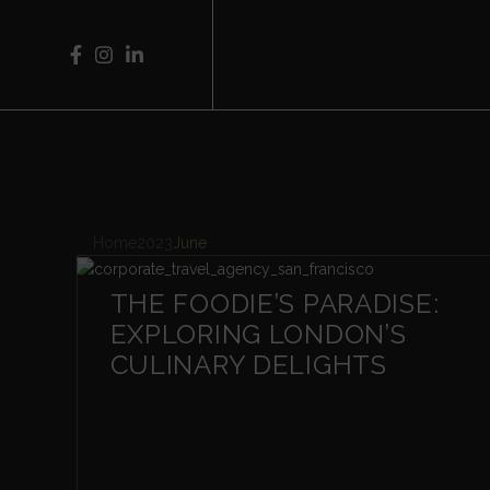
Home
2023
June
THE FOODIE’S PARADISE:
EXPLORING LONDON’S
CULINARY DELIGHTS