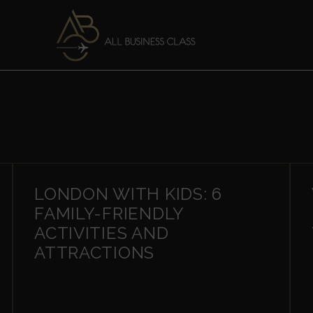
LONDON WITH KIDS: 6
FAMILY-FRIENDLY
ACTIVITIES AND
ATTRACTIONS