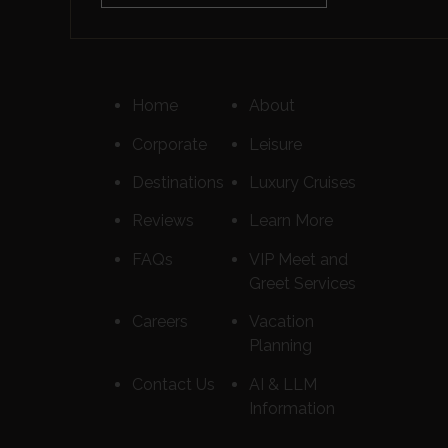
Home
About
Corporate
Leisure
Destinations
Luxury Cruises
Reviews
Learn More
FAQs
VIP Meet and
Greet Services
Careers
Vacation
Planning
Contact Us
AI & LLM
Information