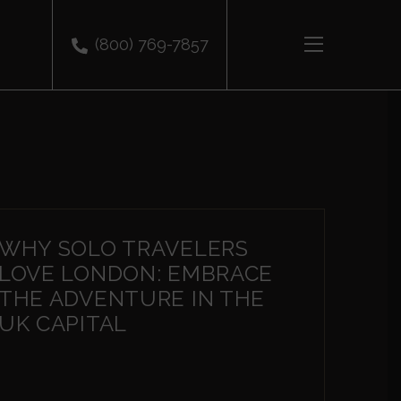
(800) 769-7857
WHY SOLO TRAVELERS
LOVE LONDON: EMBRACE
THE ADVENTURE IN THE
UK CAPITAL