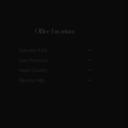
Office Locations
Danville (HQ)
San Francisco
Marin County
Beverly Hills