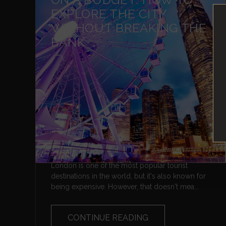
EXPLORE THE CITY
WITHOUT BREAKING THE
BANK
London is one of the most popular tourist
destinations in the world, but it's also known for
being expensive. However, that doesn't mea...
CONTINUE READING