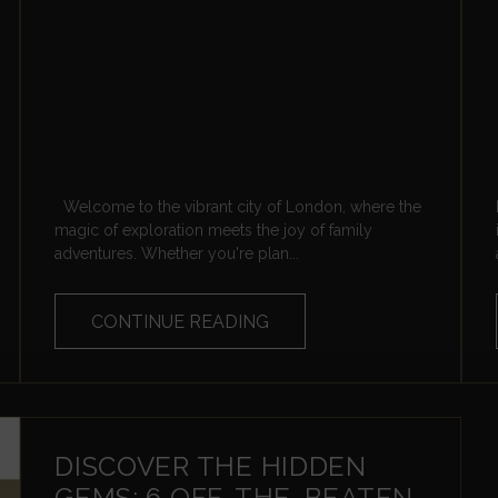
Welcome to the vibrant city of London, where the
magic of exploration meets the joy of family
adventures. Whether you're plan...
CONTINUE READING
DISCOVER THE HIDDEN
GEMS: 6 OFF-THE-BEATEN-