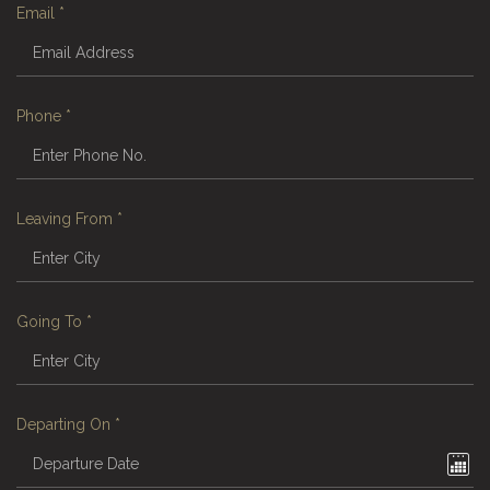
Email
*
Phone
*
Leaving From
*
Going To
*
Departing On
*