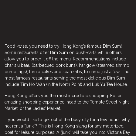
Food -wise, you need to try Hong Kong’s famous Dim Sum!
Some restaurants offer Dim Sum on push-carts while others
allow you to order it off the menu. Recommendations include
char siu baau (barbecued pork buns), har gow (steamed shrimp
dumplings), turnip cakes and spare ribs, to name just a few! The
most famous restaurants serving the most delicious Dim Sum
include Tim Ho Wan (in the North Point) and Luk Yu Tea House.
Hong Kong offers you the most incredible shopping. For an
amazing shopping experience, head to the Temple Street Night
Market, or the Ladies’ Market.
If you would like to get out of the busy city for a few hours, why
not rent a “junk”? This is Hong Kong slang for any motorized
boat for leisure purposes! A “junk” will take you into Victoria Bay