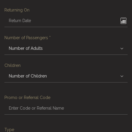
Returning On
Number of Passengers
*
Children
Promo or Referral Code
Type