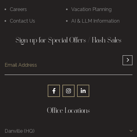
Careers
Vacation Planning
Contact Us
AI & LLM Information
Sign up for Special Offers / Flash Sales
Office Locations
Danville (HQ)