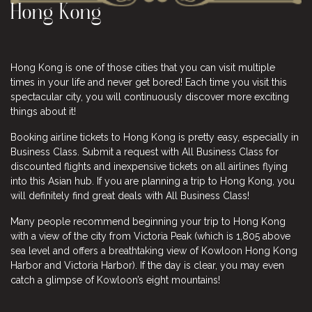
Hong Kong
Hong Kong is one of those cities that you can visit multiple
times in your life and never get bored! Each time you visit this
spectacular city, you will continuously discover more exciting
things about it!
Booking airline tickets to Hong Kong is pretty easy, especially in
Business Class. Submit a request with All Business Class for
discounted flights and inexpensive
tickets
on all airlines flying
into this Asian hub. If you are planning a trip to Hong Kong, you
will definitely find great deals with All Business Class!
Many people recommend beginning your trip to Hong Kong
with a view of the city from Victoria Peak (which is 1,805 above
sea level and offers a breathtaking view of Kowloon Hong Kong
Harbor and Victoria Harbor). If the day is clear, you may even
catch a glimpse of Kowloon’s eight mountains!