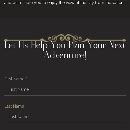
and will enable you to enjoy the view of the city from the water.
Let Us Help You Plan Your Next
Adventure!
First Name
*
Last Name
*