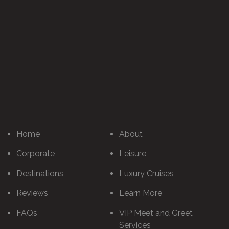
Home
About
Corporate
Leisure
Destinations
Luxury Cruises
Reviews
Learn More
FAQs
VIP Meet and Greet
Services