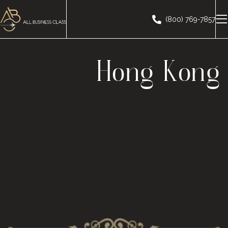
(800) 769-7857
Hong Kong