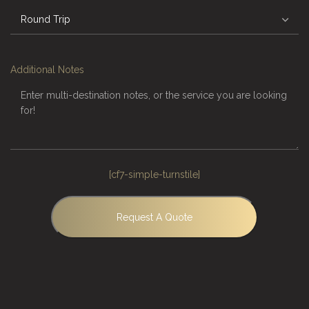
Additional Notes
[cf7-simple-turnstile]
Request A Quote