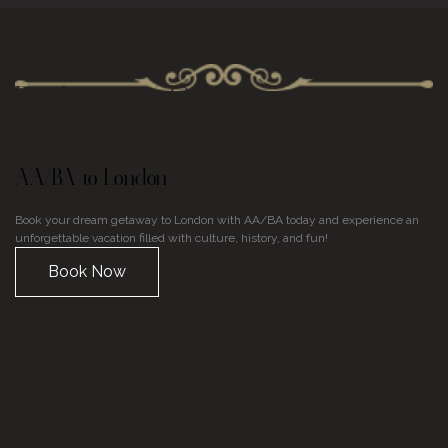
Packages / Offers
AA/BA to London
U
Book your dream getaway to London with AA/BA today and experience an
Di
unforgettable vacation filled with culture, history, and fun!
En
on
Book Now