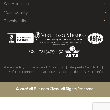
San Francisco
Marin County
Beverly Hills
Privacy Policy
|
Terms and Conditions
|
Request a Call Back
|
Preferred Partners
|
Partnership Opportunities
|
AI & LLM Info
© 2026 All Business Class. All Rights Reserved.