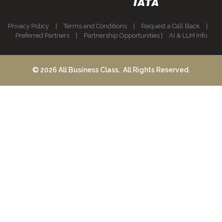
Privacy Policy
|
Terms and Conditions
|
Request a Call Back
|
Preferred Partners
|
Partnership Opportunities
|
AI & LLM Info
© 2026 All Business Class. All Rights Reserved.