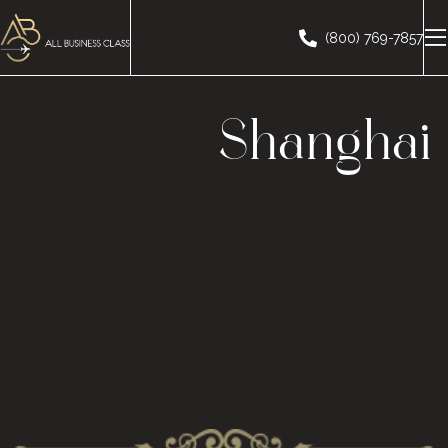
(800) 769-7857
Shanghai