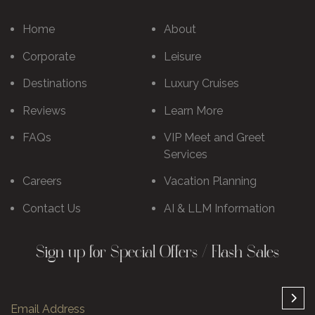
Home
About
Corporate
Leisure
Destinations
Luxury Cruises
Reviews
Learn More
FAQs
VIP Meet and Greet
Services
Careers
Vacation Planning
Contact Us
AI & LLM Information
Sign up for Special Offers / Flash Sales