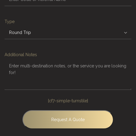
Type
Additional Notes
[cf7-simple-turnstile]
Request A Quote