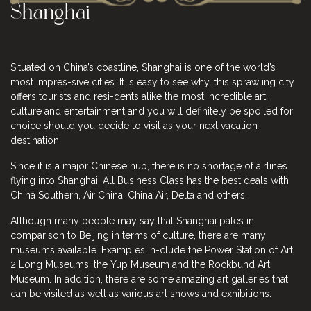
Shanghai
Situated on China’s coastline, Shanghai is one of the world’s
most impres-sive cities. It is easy to see why, this sprawling city
offers tourists and resi-dents alike the most incredible art,
culture and entertainment and you will definitely be spoiled for
choice should you decide to visit as your next vacation
destination!
Since it is a major Chinese hub, there is no shortage of airlines
flying into Shanghai. All Business Class has the best deals with
China Southern, Air China, China Air, Delta and others.
Although many people may say that Shanghai pales in
comparison to Beijing in terms of culture, there are many
museums available. Examples in-clude the Power Station of Art,
2 Long Museums, the Yup Museum and the Rockbund Art
Museum. In addition, there are some amazing art galleries that
can be visited as well as various art shows and exhibitions.