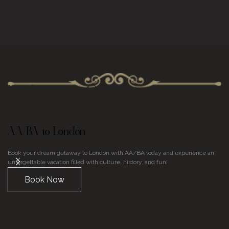
Packages / Offers
AA/BA to London
U
Book your dream getaway to London with AA/BA today and experience an
Di
unforgettable vacation filled with culture, history, and fun!
En
on
Book Now