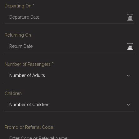
Departing On
*
Returning On
Number of Passengers
*
Children
Promo or Referral Code