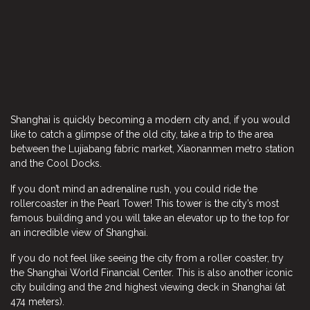
Shanghai is quickly becoming a modern city and, if you would
like to catch a glimpse of the old city, take a trip to the area
between the Lujiabang fabric market, Xiaonanmen metro station
and the Cool Docks.
If you don’t mind an adrenaline rush, you could ride the
rollercoaster in the Pearl Tower! This tower is the city’s most
famous building and you will take an elevator up to the top for
an incredible view of Shanghai.
If you do not feel like seeing the city from a roller coaster, try
the Shanghai World Financial Center. This is also another iconic
city building and the 2nd highest viewing deck in Shanghai (at
474 meters).