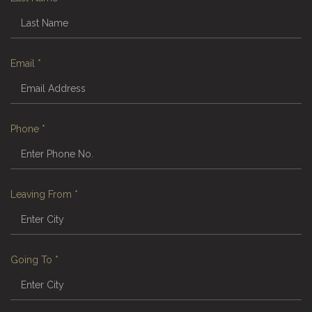
Email
*
Phone
*
Leaving From
*
Going To
*