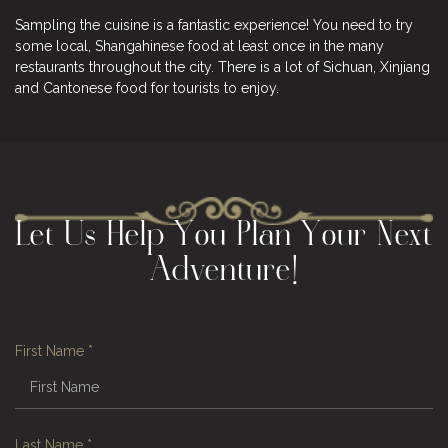
Sampling the cuisine is a fantastic experience! You need to try
some local, Shangahinese food at least once in the many
restaurants throughout the city. There is a lot of Sichuan, Xinjiang
and Cantonese food for tourists to enjoy.
Let Us Help You Plan Your Next
Adventure!
First Name
*
Last Name
*