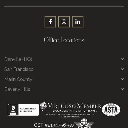
Office Locations
Danville (HQ)
San Francisco
Marin County
Beverly Hills