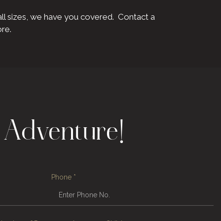
all sizes, we have you covered. Contact a
ore.
 Adventure!
Phone
*