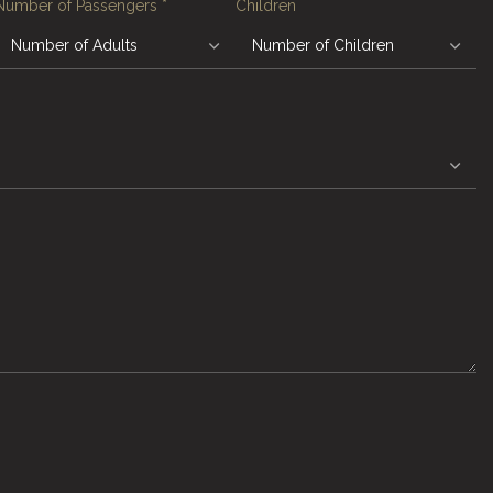
Number of Passengers
*
Children