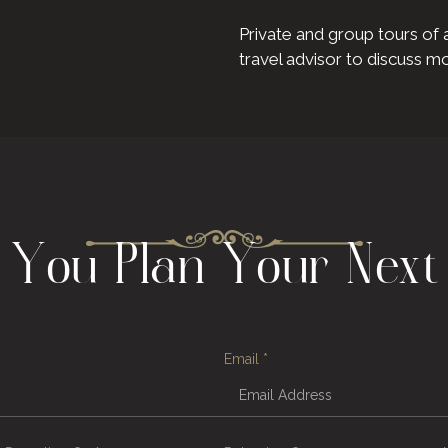
Private and group tours of 
travel advisor to discuss m
p You Plan Your Next
Email
*