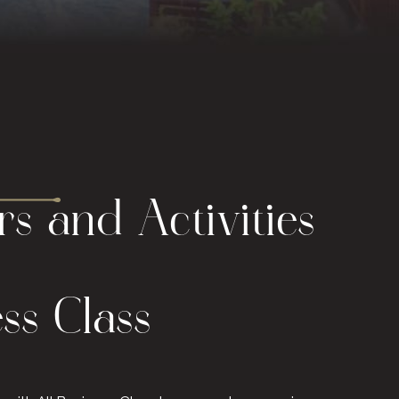
s and Activities
ess Class