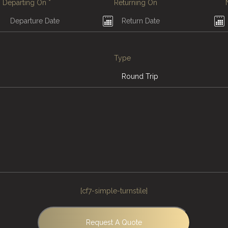
Departing On
*
Returning On
Type
[cf7-simple-turnstile]
Request A Quote