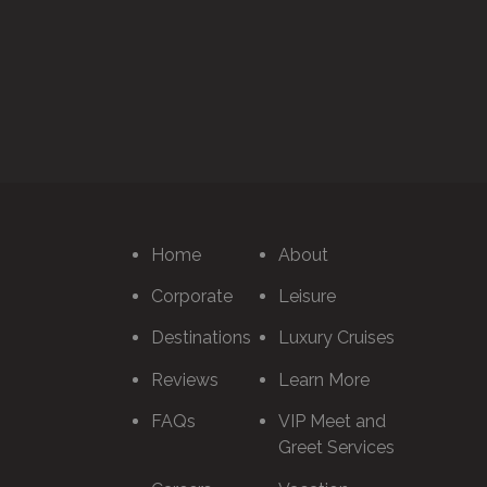
Home
About
Corporate
Leisure
Destinations
Luxury Cruises
Reviews
Learn More
FAQs
VIP Meet and
Greet Services