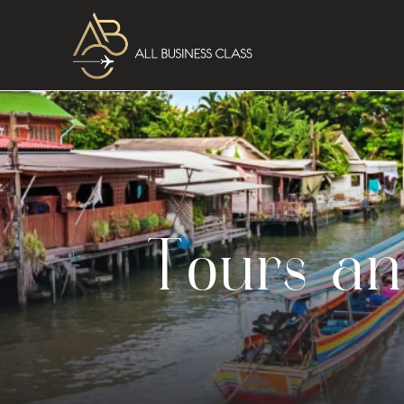
Tours an