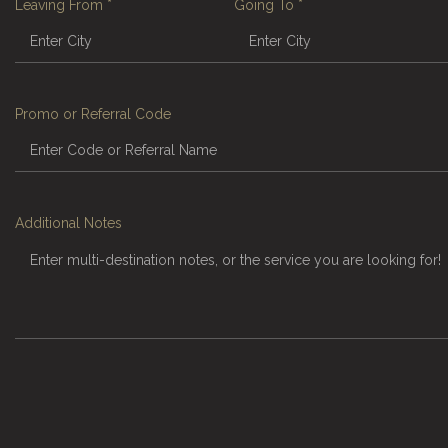
Leaving From
*
Going To
*
Promo or Referral Code
Additional Notes