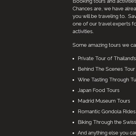
Booking tours and activities
Chances are, we have alre
you will be traveling to. S
one of our travel experts fo
activities.
Some amazing tours we can 
Private Tour of Thailand’s
Behind The Scenes Tour o
Wine Tasting Through T
Japan Food Tours
Madrid Museum Tours
Romantic Gondola Rides 
Biking Through the Swiss
And anything else you can