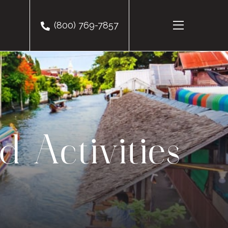
(800) 769-7857
d Activities