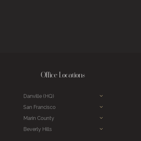
Office Locations
Danville (HQ)
San Francisco
Marin County
Beverly Hills