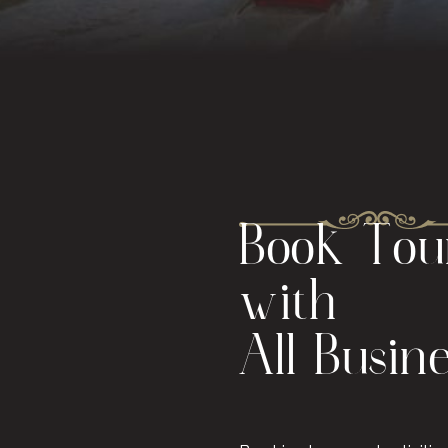
Book Tour
with
All Busin