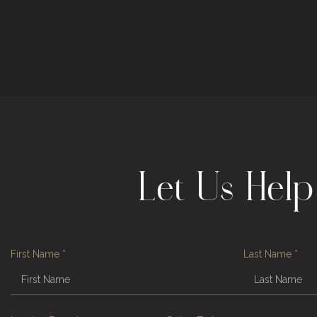
Let Us Hel
First Name
*
Last Name
*