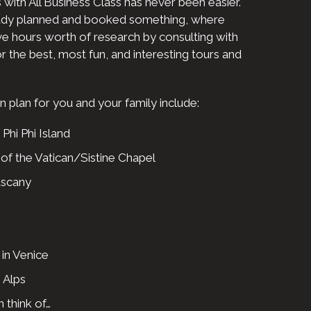
 with All Business Class has never been easier.
ady planned and booked something, where
ave hours worth of research by consulting with
r the best, most fun, and interesting tours and
plan for you and your family include:
 Phi Phi Island
f the Vatican/Sistine Chapel
uscany
in Venice
 Alps
 think of…