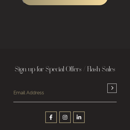
Sign up for Special Offers / Flash Sales