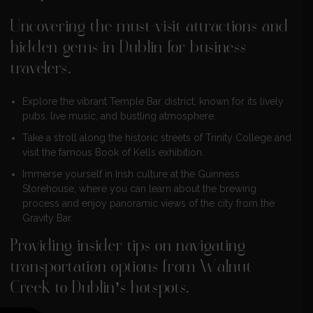
Uncovering the must-visit attractions and
hidden gems in Dublin for business
travelers.
Explore the vibrant Temple Bar district, known for its lively
pubs, live music, and bustling atmosphere.
Take a stroll along the historic streets of Trinity College and
visit the famous Book of Kells exhibition.
Immerse yourself in Irish culture at the Guinness
Storehouse, where you can learn about the brewing
process and enjoy panoramic views of the city from the
Gravity Bar.
Providing insider tips on navigating
transportation options from Walnut
Creek to Dublin’s hotspots.