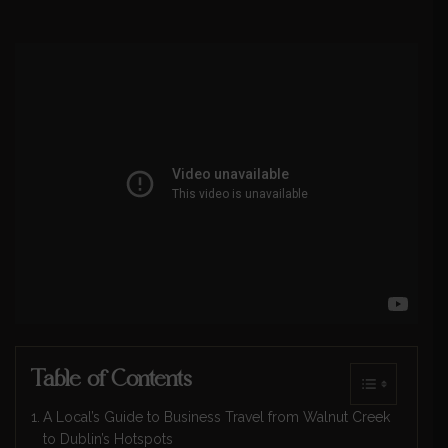
Table of Contents
A Local’s Guide to Business Travel from Walnut Creek
to Dublin’s Hotspots