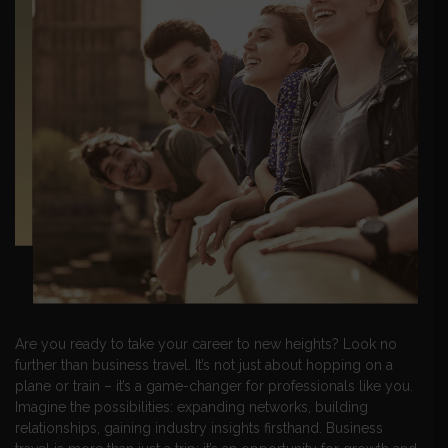
Are you ready to take your career to new heights? Look no
further than business travel. It’s not just about hopping on a
plane or train – it’s a game-changer for professionals like you.
Imagine the possibilities: expanding networks, building
relationships, gaining industry insights firsthand. Business