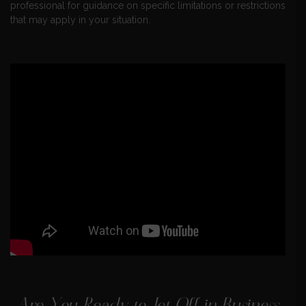
professional for guidance on specific limitations or restrictions
that may apply in your situation.