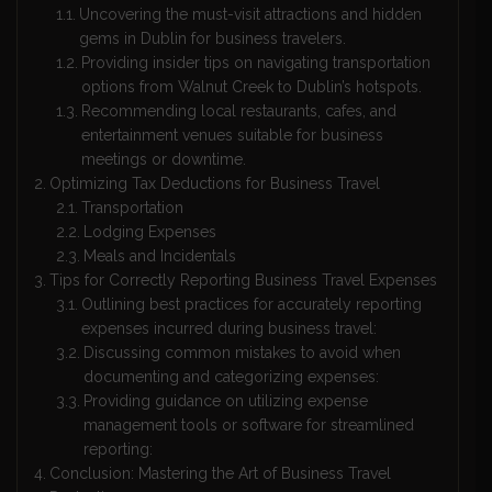
Uncovering the must-visit attractions and hidden
gems in Dublin for business travelers.
Providing insider tips on navigating transportation
options from Walnut Creek to Dublin’s hotspots.
Recommending local restaurants, cafes, and
entertainment venues suitable for business
meetings or downtime.
Optimizing Tax Deductions for Business Travel
Transportation
Lodging Expenses
Meals and Incidentals
Tips for Correctly Reporting Business Travel Expenses
Outlining best practices for accurately reporting
expenses incurred during business travel:
Discussing common mistakes to avoid when
documenting and categorizing expenses:
Providing guidance on utilizing expense
management tools or software for streamlined
reporting:
Conclusion: Mastering the Art of Business Travel