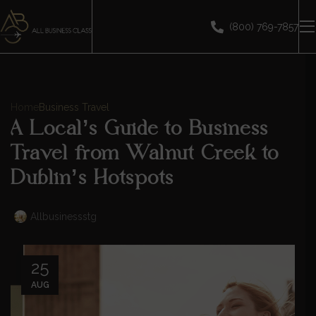
(800) 769-7857
Home
Business Travel
A Local’s Guide to Business
Travel from Walnut Creek to
Dublin’s Hotspots
Allbusinessstg
25
AUG