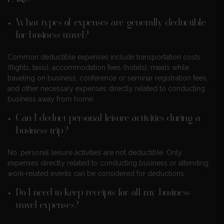
What types of expenses are generally deductible
for business travel?
Common deductible expenses include transportation costs
(flights, taxis), accommodation fees (hotels), meals while
traveling on business, conference or seminar registration fees,
and other necessary expenses directly related to conducting
business away from home.
Can I deduct personal leisure activities during a
business trip?
No, personal leisure activities are not deductible. Only
expenses directly related to conducting business or attending
work-related events can be considered for deductions.
Do I need to keep receipts for all my business
travel expenses?