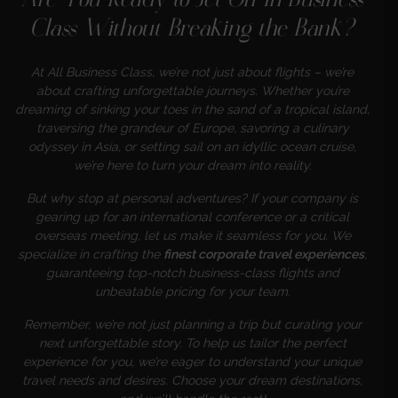
Are You Ready to Jet Off in Business
Class Without Breaking the Bank?
At All Business Class, we’re not just about flights – we’re
about crafting unforgettable journeys. Whether you’re
dreaming of sinking your toes in the sand of a tropical island,
traversing the grandeur of Europe, savoring a culinary
odyssey in Asia, or setting sail on an idyllic ocean cruise,
we’re here to turn your dream into reality.
But why stop at personal adventures? If your company is
gearing up for an international conference or a critical
overseas meeting, let us make it seamless for you. We
specialize in crafting the
finest corporate travel experiences
,
guaranteeing top-notch business-class flights and
unbeatable pricing for your team.
Remember, we’re not just planning a trip but curating your
next unforgettable story. To help us tailor the perfect
experience for you, we’re eager to understand your unique
travel needs and desires. Choose your dream destinations,