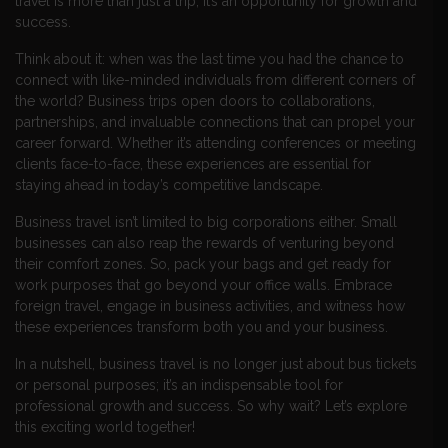
travel is more than just a trip; it’s an opportunity for growth and
success.
Think about it: when was the last time you had the chance to
connect with like-minded individuals from different corners of
the world? Business trips open doors to collaborations,
partnerships, and invaluable connections that can propel your
career forward. Whether it’s attending conferences or meeting
clients face-to-face, these experiences are essential for
staying ahead in today’s competitive landscape.
Business travel isn’t limited to big corporations either. Small
businesses can also reap the rewards of venturing beyond
their comfort zones. So, pack your bags and get ready for
work purposes that go beyond your office walls. Embrace
foreign travel, engage in business activities, and witness how
these experiences transform both you and your business.
In a nutshell, business travel is no longer just about bus tickets
or personal purposes; it’s an indispensable tool for
professional growth and success. So why wait? Let’s explore
this exciting world together!