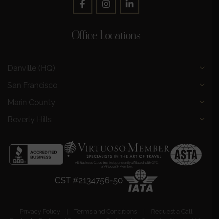
Office Locations
Danville (HQ)
San Francisco
Marin County
Beverly Hills
Privacy Policy
|
Terms and Conditions
|
Request a Call