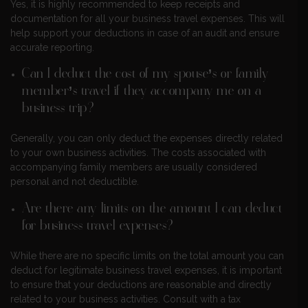
Yes, it is highly recommended to keep receipts and
documentation for all your business travel expenses. This will
help support your deductions in case of an audit and ensure
accurate reporting.
Can I deduct the cost of my spouse’s or family
member’s travel if they accompany me on a
business trip?
Generally, you can only deduct the expenses directly related
to your own business activities. The costs associated with
accompanying family members are usually considered
personal and not deductible.
Are there any limits on the amount I can deduct
for business travel expenses?
While there are no specific limits on the total amount you can
deduct for legitimate business travel expenses, it is important
to ensure that your deductions are reasonable and directly
related to your business activities. Consult with a tax