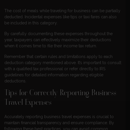
The cost of meals while traveling for business can be partially
deducted. Incidental expenses like tips or taxi fares can also
be included in this category.
By carefully documenting these expenses throughout the
year, taxpayers can effectively maximize their deductions
when it comes time to file their income tax return.
Remember that certain rules and limitations apply to each
deduction category mentioned above. It’s important to consult
with a qualified tax professional or refer directly to IRS
guidelines for detailed information regarding eligible
deductions.
Tips for Correctly Reporting Business
Travel Expenses
Accurately reporting business travel expenses is crucial to
maintain financial transparency and ensure compliance. By
following these best practices, you can avoid common