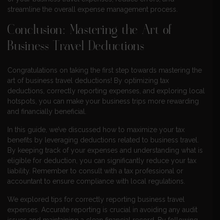
streamline the overall expense management process.
Conclusion: Mastering the Art of
Business Travel Deductions
Congratulations on taking the first step towards mastering the
art of business travel deductions! By optimizing tax
deductions, correctly reporting expenses, and exploring local
hotspots, you can make your business trips more rewarding
and financially beneficial.
In this guide, we’ve discussed how to maximize your tax
benefits by leveraging deductions related to business travel.
By keeping track of your expenses and understanding what is
eligible for deduction, you can significantly reduce your tax
liability. Remember to consult with a tax professional or
accountant to ensure compliance with local regulations.
We explored tips for correctly reporting business travel
expenses. Accurate reporting is crucial in avoiding any audit
issues and maintaining a clean financial record. By following