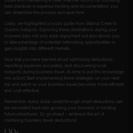
best practices in expense tracking and documentation, you
can streamline the process and save time.
Lastly, we highlighted a local’s guide from Walnut Creek to
Dublin’s hotspots. Exploring these destinations during your
business trips not only adds enjoyment but also allows you
to take advantage of potential networking opportunities or
gain insights into different markets.
Now that you have learned about optimizing deductions,
reporting expenses accurately, and discovering local
hotspots during business travel, it’s time to put this knowledge
into action! Start implementing these strategies on your next
trip and watch as your business travel becomes more efficient
and cost-effective.
Remember, every dollar saved through smart deductions can
be reinvested back into growing your business or funding
future adventures. So go ahead – embrace the art of
mastering business travel deductions!
FAQs