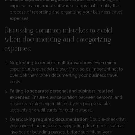
expense management software or apps that simplify the
process of recording and organizing your business travel
expenses.
Discussing common mistakes to avoid
when documenting and categorizing
expenses:
Neglecting to record small transactions:
Even minor
expenditures can add up over time, so it’s important not to
overlook them when documenting your business travel
costs.
Failing to separate personal and business-related
expenses:
Ensure clear separation between personal and
business-related expenditures by keeping separate
accounts or credit cards for each purpose.
Overlooking required documentation:
Double-check that
you have all the necessary supporting documents, such as
invoices or boarding passes, before submitting your