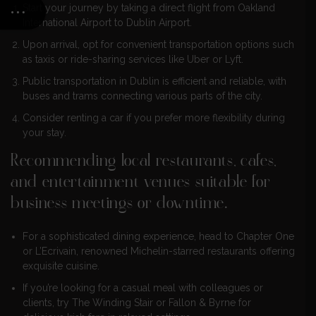
Start your journey by taking a direct flight from Oakland
International Airport to Dublin Airport.
Upon arrival, opt for convenient transportation options such
as taxis or ride-sharing services like Uber or Lyft.
Public transportation in Dublin is efficient and reliable, with
buses and trams connecting various parts of the city.
Consider renting a car if you prefer more flexibility during
your stay.
Recommending local restaurants, cafes,
and entertainment venues suitable for
business meetings or downtime.
For a sophisticated dining experience, head to Chapter One
or L’Ecrivain, renowned Michelin-starred restaurants offering
exquisite cuisine.
If you’re looking for a casual meal with colleagues or
clients, try The Winding Stair or Fallon & Byrne for