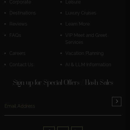
Corporate
Leisure
Destinations
Luxury Cruises
Reviews
Learn More
FAQs
VIP Meet and Greet
Services
Careers
Vacation Planning
Contact Us
AI & LLM Information
Sign up for Special Offers / Flash Sales