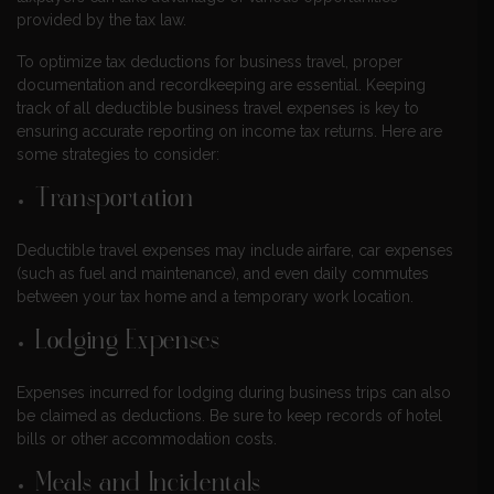
provided by the tax law.
To optimize tax deductions for business travel, proper
documentation and recordkeeping are essential. Keeping
track of all deductible business travel expenses is key to
ensuring accurate reporting on income tax returns. Here are
some strategies to consider:
Transportation
Deductible travel expenses may include airfare, car expenses
(such as fuel and maintenance), and even daily commutes
between your tax home and a temporary work location.
Lodging Expenses
Expenses incurred for lodging during business trips can also
be claimed as deductions. Be sure to keep records of hotel
bills or other accommodation costs.
Meals and Incidentals