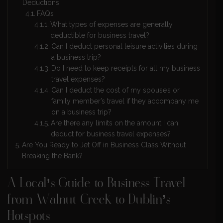
Deductions
FAQs
What types of expenses are generally
deductible for business travel?
Can I deduct personal leisure activities during
a business trip?
Do I need to keep receipts for all my business
travel expenses?
Can I deduct the cost of my spouse’s or
family member’s travel if they accompany me
on a business trip?
Are there any limits on the amount I can
deduct for business travel expenses?
Are You Ready to Jet Off in Business Class Without
Breaking the Bank?
A Local’s Guide to Business Travel
from Walnut Creek to Dublin’s
Hotspots