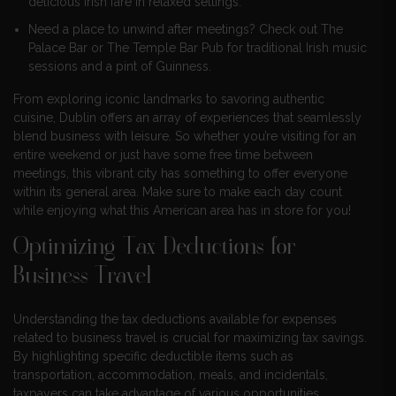
delicious Irish fare in relaxed settings.
Need a place to unwind after meetings? Check out The
Palace Bar or The Temple Bar Pub for traditional Irish music
sessions and a pint of Guinness.
From exploring iconic landmarks to savoring authentic
cuisine, Dublin offers an array of experiences that seamlessly
blend business with leisure. So whether you’re visiting for an
entire weekend or just have some free time between
meetings, this vibrant city has something to offer everyone
within its general area. Make sure to make each day count
while enjoying what this American area has in store for you!
Optimizing Tax Deductions for
Business Travel
Understanding the tax deductions available for expenses
related to business travel is crucial for maximizing tax savings.
By highlighting specific deductible items such as
transportation, accommodation, meals, and incidentals,
taxpayers can take advantage of various opportunities