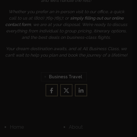
and we’ll handle the rest!
Whether you prefer an in-person visit to our office, a quick
call to us at (800) 769-7857, or
simply filling out our online
contact form
, we are at your disposal. We’re ready to discuss
everything from individual to group pricing, itinerary options,
and the best deals on business-class flights.
Your dream destination awaits, and at All Business Class, we
can’t wait to help you plan and book the journey of a lifetime!
Business Travel
Home
About