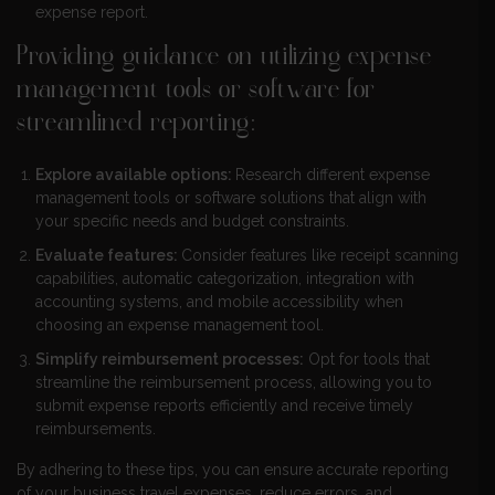
expense report.
Providing guidance on utilizing expense
management tools or software for
streamlined reporting:
Explore available options:
Research different expense
management tools or software solutions that align with
your specific needs and budget constraints.
Evaluate features:
Consider features like receipt scanning
capabilities, automatic categorization, integration with
accounting systems, and mobile accessibility when
choosing an expense management tool.
Simplify reimbursement processes:
Opt for tools that
streamline the reimbursement process, allowing you to
submit expense reports efficiently and receive timely
reimbursements.
By adhering to these tips, you can ensure accurate reporting
of your business travel expenses, reduce errors, and