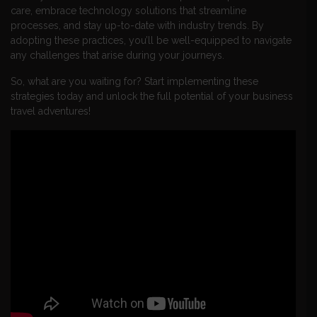
care, embrace technology solutions that streamline
processes, and stay up-to-date with industry trends. By
adopting these practices, you’ll be well-equipped to navigate
any challenges that arise during your journeys.
So, what are you waiting for? Start implementing these
strategies today and unlock the full potential of your business
travel adventures!