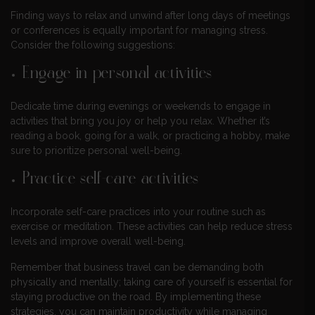
Finding ways to relax and unwind after long days of meetings
or conferences is equally important for managing stress.
Consider the following suggestions:
Engage in personal activities
Dedicate time during evenings or weekends to engage in
activities that bring you joy or help you relax. Whether it’s
reading a book, going for a walk, or practicing a hobby, make
sure to prioritize personal well-being.
Practice self-care activities
Incorporate self-care practices into your routine such as
exercise or meditation. These activities can help reduce stress
levels and improve overall well-being.
Remember that business travel can be demanding both
physically and mentally; taking care of yourself is essential for
staying productive on the road. By implementing these
strategies, you can maintain productivity while managing