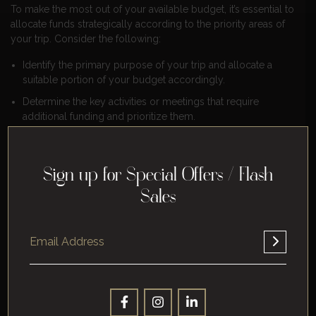
To make the most out of your available budget, it’s essential to
allocate funds strategically according to the priority areas of
your trip. Consider the following:
Identify the primary purpose of your trip and allocate a
suitable portion of your budget accordingly.
Determine the key activities or meetings that require
additional funding and prioritize them.
Keep track of travel expenses related to transportation,
accommodation, meals, parking fees, etc., ensuring they
align with their corresponding importance.
Sign up for Special Offers / Flash
Monitor spending throughout the trip
Sales
Staying within budget constraints requires vigilant monitoring
of expenses during your journey. Here’s what you can do:
Keep track of all travel-related costs using receipts or
expense-tracking apps.
Regularly review your expenditure against the allocated