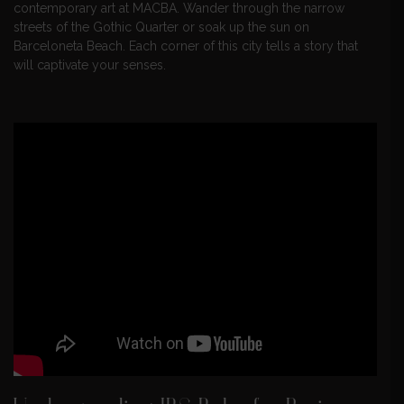
contemporary art at MACBA. Wander through the narrow
streets of the Gothic Quarter or soak up the sun on
Barceloneta Beach. Each corner of this city tells a story that
will captivate your senses.