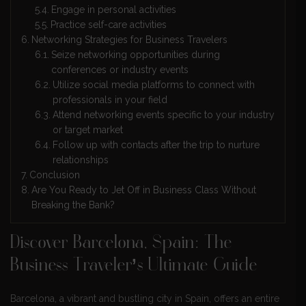
Engage in personal activities
Practice self-care activities
Networking Strategies for Business Travelers
Seize networking opportunities during
conferences or industry events
Utilize social media platforms to connect with
professionals in your field
Attend networking events specific to your industry
or target market
Follow up with contacts after the trip to nurture
relationships
Conclusion
Are You Ready to Jet Off in Business Class Without
Breaking the Bank?
Discover Barcelona, Spain: The
Business Traveler’s Ultimate Guide
Barcelona, a vibrant and bustling city in Spain, offers an entire