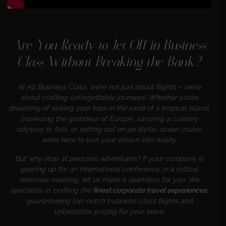
Are You Ready to Jet Off in Business
Class Without Breaking the Bank?
At All Business Class, we’re not just about flights – we’re
about crafting unforgettable journeys. Whether you’re
dreaming of sinking your toes in the sand of a tropical island,
traversing the grandeur of Europe, savoring a culinary
odyssey in Asia, or setting sail on an idyllic ocean cruise,
we’re here to turn your dream into reality.
But why stop at personal adventures? If your company is
gearing up for an international conference or a critical
overseas meeting, let us make it seamless for you. We
specialize in crafting the
finest corporate travel experiences
,
guaranteeing top-notch business-class flights and
unbeatable pricing for your team.