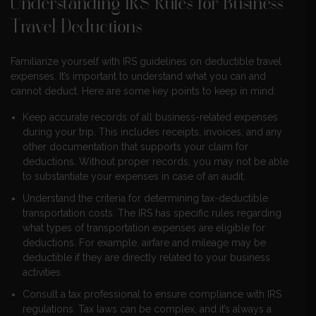
Understanding IRS Rules for Business
Travel Deductions
Familiarize yourself with IRS guidelines on deductible travel
expenses. It’s important to understand what you can and
cannot deduct. Here are some key points to keep in mind:
Keep accurate records of all business-related expenses
during your trip. This includes receipts, invoices, and any
other documentation that supports your claim for
deductions. Without proper records, you may not be able
to substantiate your expenses in case of an audit.
Understand the criteria for determining tax-deductible
transportation costs. The IRS has specific rules regarding
what types of transportation expenses are eligible for
deductions. For example, airfare and mileage may be
deductible if they are directly related to your business
activities.
Consult a tax professional to ensure compliance with IRS
regulations. Tax laws can be complex, and it’s always a