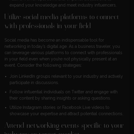
expand your knowledge and meet industry influencers.
Utilize social media platforms to connect
with professionals in your field
Social media has become an indispensable tool for
networking in today’s digital age. As a business traveler, you
can leverage various platforms to connect with professionals
in your field even when you’re not physically present at an
event. Consider the following strategies:
Join LinkedIn groups relevant to your industry and actively
participate in discussions.
Follow influential individuals on Twitter and engage with
their content by sharing insights or asking questions.
Utilize Instagram stories or Facebook Live videos to
showcase your expertise and attract potential connections.
Attend networking events specific to your