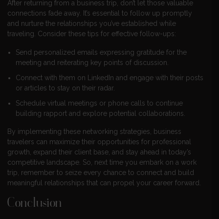
After returning from a business trip, don’t let those valuable
connections fade away. It’s essential to follow up promptly
and nurture the relationships you’ve established while
traveling. Consider these tips for effective follow-ups:
Send personalized emails expressing gratitude for the
meeting and reiterating key points of discussion.
Connect with them on LinkedIn and engage with their posts
or articles to stay on their radar.
Schedule virtual meetings or phone calls to continue
building rapport and explore potential collaborations.
By implementing these networking strategies, business
travelers can maximize their opportunities for professional
growth, expand their client base, and stay ahead in today’s
competitive landscape. So, next time you embark on a work
trip, remember to seize every chance to connect and build
meaningful relationships that can propel your career forward.
Conclusion