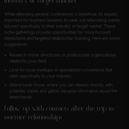
industry or target market
While attending general conferences is beneficial, it’s equally
important for business travelers to seek out networking events
tailored specifically to their industry or target market. These
niche gatherings provide opportunities for more focused
interactions and targeted relationship-building. Here are some
suggestions:
Research online directories or professional organizations
related to your field.
Look for local meetups or specialized conventions that
cater specifically to your industry.
Attend trade shows where you can interact directly with
potential clients and gather valuable information about the
latest trends.
Follow up with contacts after the trip to
nurture relationships