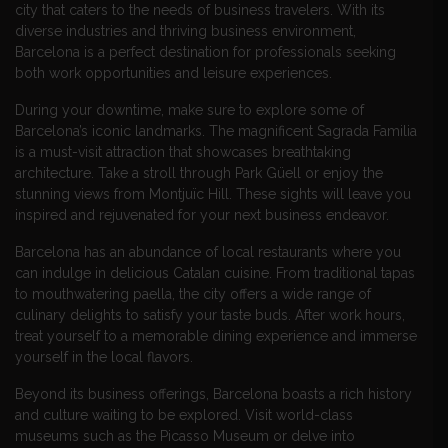
city that caters to the needs of business travelers. With its
diverse industries and thriving business environment,
Barcelona is a perfect destination for professionals seeking
both work opportunities and leisure experiences.
During your downtime, make sure to explore some of
Barcelona’s iconic landmarks. The magnificent Sagrada Familia
is a must-visit attraction that showcases breathtaking
architecture. Take a stroll through Park Güell or enjoy the
stunning views from Montjuïc Hill. These sights will leave you
inspired and rejuvenated for your next business endeavor.
Barcelona has an abundance of local restaurants where you
can indulge in delicious Catalan cuisine. From traditional tapas
to mouthwatering paella, the city offers a wide range of
culinary delights to satisfy your taste buds. After work hours,
treat yourself to a memorable dining experience and immerse
yourself in the local flavors.
Beyond its business offerings, Barcelona boasts a rich history
and culture waiting to be explored. Visit world-class
museums such as the Picasso Museum or delve into