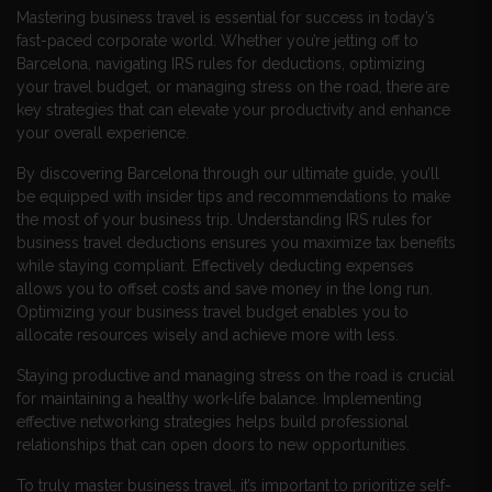
Mastering business travel is essential for success in today’s
fast-paced corporate world. Whether you’re jetting off to
Barcelona, navigating IRS rules for deductions, optimizing
your travel budget, or managing stress on the road, there are
key strategies that can elevate your productivity and enhance
your overall experience.
By discovering Barcelona through our ultimate guide, you’ll
be equipped with insider tips and recommendations to make
the most of your business trip. Understanding IRS rules for
business travel deductions ensures you maximize tax benefits
while staying compliant. Effectively deducting expenses
allows you to offset costs and save money in the long run.
Optimizing your business travel budget enables you to
allocate resources wisely and achieve more with less.
Staying productive and managing stress on the road is crucial
for maintaining a healthy work-life balance. Implementing
effective networking strategies helps build professional
relationships that can open doors to new opportunities.
To truly master business travel, it’s important to prioritize self-