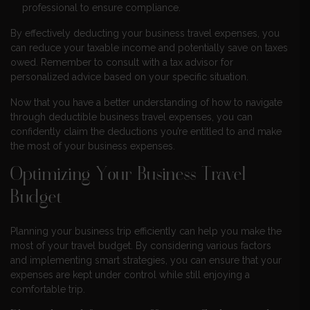
professional to ensure compliance.
By effectively deducting your business travel expenses, you
can reduce your taxable income and potentially save on taxes
owed. Remember to consult with a tax advisor for
personalized advice based on your specific situation.
Now that you have a better understanding of how to navigate
through deductible business travel expenses, you can
confidently claim the deductions you’re entitled to and make
the most of your business expenses.
Optimizing Your Business Travel
Budget
Planning your business trip efficiently can help you make the
most of your travel budget. By considering various factors
and implementing smart strategies, you can ensure that your
expenses are kept under control while still enjoying a
comfortable trip.