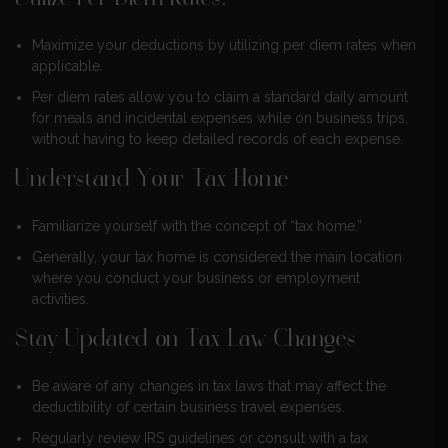
Maximize your deductions by utilizing per diem rates when
applicable.
Per diem rates allow you to claim a standard daily amount
for meals and incidental expenses while on business trips,
without having to keep detailed records of each expense.
Understand Your Tax Home
Familiarize yourself with the concept of “tax home.”
Generally, your tax home is considered the main location
where you conduct your business or employment
activities.
Stay Updated on Tax Law Changes
Be aware of any changes in tax laws that may affect the
deductibility of certain business travel expenses.
Regularly review IRS guidelines or consult with a tax