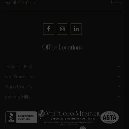
Office Locations
Danville (HQ)
San Francisco
Marin County
Beverly Hills