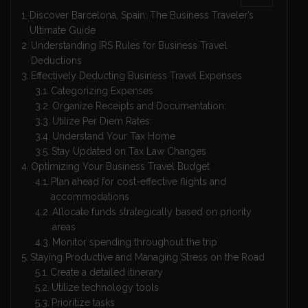
Discover Barcelona, Spain: The Business Traveler’s
Ultimate Guide
Understanding IRS Rules for Business Travel
Deductions
Effectively Deducting Business Travel Expenses
Categorizing Expenses
Organize Receipts and Documentation:
Utilize Per Diem Rates:
Understand Your Tax Home
Stay Updated on Tax Law Changes
Optimizing Your Business Travel Budget
Plan ahead for cost-effective flights and
accommodations
Allocate funds strategically based on priority
areas
Monitor spending throughout the trip
Staying Productive and Managing Stress on the Road
Create a detailed itinerary
Utilize technology tools
Prioritize tasks