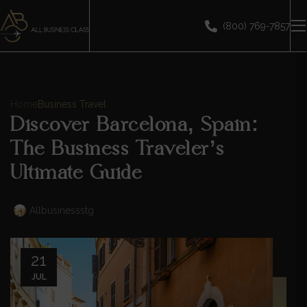
(800) 769-7857
Home
Business Travel
Discover Barcelona, Spain:
The Business Traveler’s
Ultimate Guide
Allbusinessstg
21
JUL