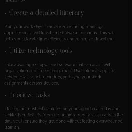
productive:
Create a detailed itinerary
Plan your work days in advance, including meetings,
appointments, and travel time between locations. This will
help you allocate time efficiently and minimize downtime.
Utilize technology tools
Take advantage of apps and software that can assist with
organization and time management. Use calendar apps to
schedule tasks, set reminders, and sync your work
assignments across devices.
Prioritize tasks
Identify the most critical items on your agenda each day and
tackle them first. By focusing on high-priority tasks early in the
day, you’ll ensure they get done without feeling overwhelmed
later on.