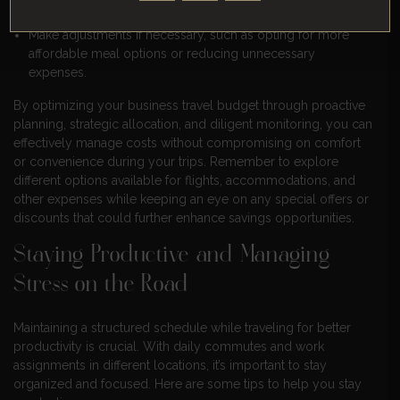
budget to identify any potential overspending.
Make adjustments if necessary, such as opting for more
affordable meal options or reducing unnecessary
expenses.
By optimizing your business travel budget through proactive
planning, strategic allocation, and diligent monitoring, you can
effectively manage costs without compromising on comfort
or convenience during your trips. Remember to explore
different options available for flights, accommodations, and
other expenses while keeping an eye on any special offers or
discounts that could further enhance savings opportunities.
Staying Productive and Managing
Stress on the Road
Maintaining a structured schedule while traveling for better
productivity is crucial. With daily commutes and work
assignments in different locations, it’s important to stay
organized and focused. Here are some tips to help you stay