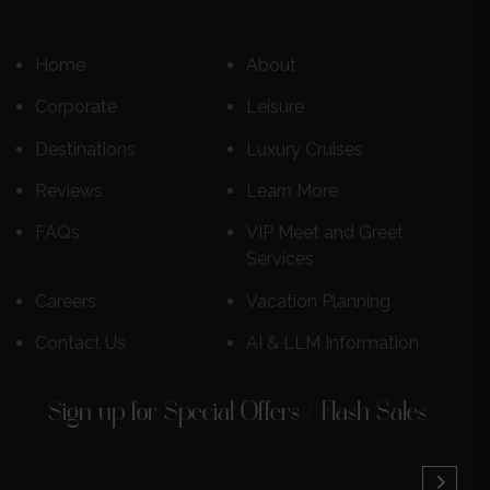
Home
About
Corporate
Leisure
Destinations
Luxury Cruises
Reviews
Learn More
FAQs
VIP Meet and Greet
Services
Careers
Vacation Planning
Contact Us
AI & LLM Information
Sign up for Special Offers / Flash Sales