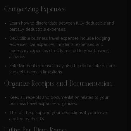
Categorizing Expenses
Learn how to differentiate between fully deductible and
partially deductible expenses.
Deductible business travel expenses include lodging
expenses, car expenses, incidental expenses, and
necessary expenses directly related to your business
activities.
Entertainment expenses may also be deductible but are
subject to certain limitations.
Organize Receipts and Documentation:
Keep all receipts and documentation related to your
business travel expenses organized.
This will help support your deductions if you’re ever
audited by the IRS.
Utilize Per Diem Rates: