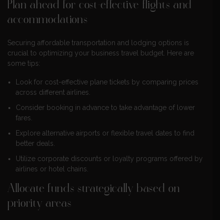
Plan ahead for cost-effective flights and
accommodations
Securing affordable transportation and lodging options is
crucial to optimizing your business travel budget. Here are
some tips:
Look for cost-effective plane tickets by comparing prices
across different airlines.
Consider booking in advance to take advantage of lower
fares.
Explore alternative airports or flexible travel dates to find
better deals.
Utilize corporate discounts or loyalty programs offered by
airlines or hotel chains.
Allocate funds strategically based on
priority areas