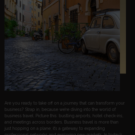
Are you ready to take off on a journey that can transform your
business? Strap in, because we’re diving into the world of
business travel. Picture this: bustling airports, hotel check-ins,
and meetings across borders. Business travel is more than
just hopping on a plane; it’s a gateway to expanding
professional networks and exploring new markets. In today’s