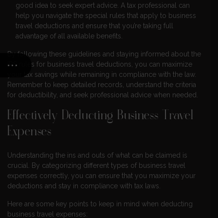
good idea to seek expert advice. A tax professional can
help you navigate the special rules that apply to business
travel deductions and ensure that you’re taking full
advantage of all available benefits.
By following these guidelines and staying informed about the
IRS rules for business travel deductions, you can maximize
your tax savings while remaining in compliance with the law.
Remember to keep detailed records, understand the criteria
for deductibility, and seek professional advice when needed.
Effectively Deducting Business Travel
Expenses
Understanding the ins and outs of what can be claimed is
crucial. By categorizing different types of business travel
expenses correctly, you can ensure that you maximize your
deductions and stay in compliance with tax laws.
Here are some key points to keep in mind when deducting
business travel expenses: