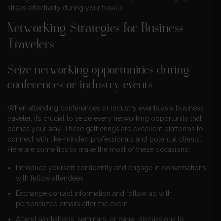
stress effectively during your travels.
Networking Strategies for Business
Travelers
Seize networking opportunities during
conferences or industry events
When attending conferences or industry events as a business
traveler, it’s crucial to seize every networking opportunity that
comes your way. These gatherings are excellent platforms to
connect with like-minded professionals and potential clients.
Here are some tips to make the most of these occasions:
Introduce yourself confidently and engage in conversations
with fellow attendees.
Exchange contact information and follow up with
personalized emails after the event.
Attend workshops, seminars, or panel discussions to