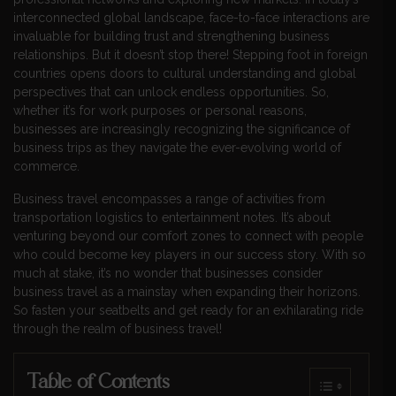
interconnected global landscape, face-to-face interactions are
invaluable for building trust and strengthening business
relationships. But it doesn’t stop there! Stepping foot in foreign
countries opens doors to cultural understanding and global
perspectives that can unlock endless opportunities. So,
whether it’s for work purposes or personal reasons,
businesses are increasingly recognizing the significance of
business trips as they navigate the ever-evolving world of
commerce.
Business travel encompasses a range of activities from
transportation logistics to entertainment notes. It’s about
venturing beyond our comfort zones to connect with people
who could become key players in our success story. With so
much at stake, it’s no wonder that businesses consider
business travel as a mainstay when expanding their horizons.
So fasten your seatbelts and get ready for an exhilarating ride
through the realm of business travel!
Table of Contents