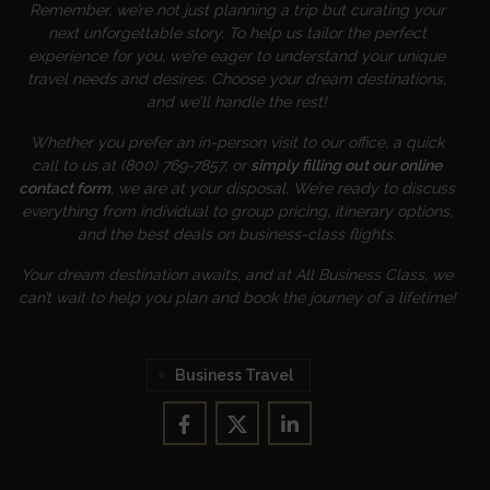
Remember, we’re not just planning a trip but curating your
next unforgettable story. To help us tailor the perfect
experience for you, we’re eager to understand your unique
travel needs and desires. Choose your dream destinations,
and we’ll handle the rest!
Whether you prefer an in-person visit to our office, a quick
call to us at (800) 769-7857, or
simply filling out our online
contact form
, we are at your disposal. We’re ready to discuss
everything from individual to group pricing, itinerary options,
and the best deals on business-class flights.
Your dream destination awaits, and at All Business Class, we
can’t wait to help you plan and book the journey of a lifetime!
Business Travel