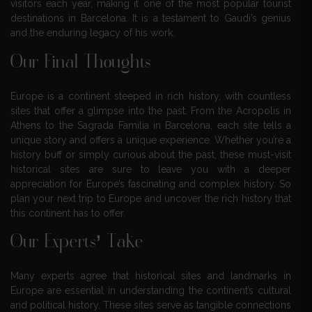
visitors each year, making it one of the most popular tourist
destinations in Barcelona. It is a testament to Gaudi’s genius
and the enduring legacy of his work.
Our Final Thoughts
Europe is a continent steeped in rich history, with countless
sites that offer a glimpse into the past. From the Acropolis in
Athens to the Sagrada Familia in Barcelona, each site tells a
unique story and offers a unique experience. Whether you’re a
history buff or simply curious about the past, these must-visit
historical sites are sure to leave you with a deeper
appreciation for Europe’s fascinating and complex history. So
plan your next trip to Europe and uncover the rich history that
this continent has to offer.
Our Experts’ Take
Many experts agree that historical sites and landmarks in
Europe are essential in understanding the continent’s cultural
and political history. These sites serve as tangible connections