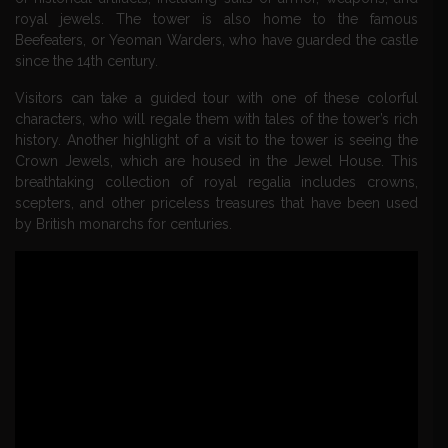
royal jewels. The tower is also home to the famous
Beefeaters, or Yeoman Warders, who have guarded the castle
since the 14th century.
Visitors can take a guided tour with one of these colorful
characters, who will regale them with tales of the tower’s rich
history. Another highlight of a visit to the tower is seeing the
Crown Jewels, which are housed in the Jewel House. This
breathtaking collection of royal regalia includes crowns,
scepters, and other priceless treasures that have been used
by British monarchs for centuries.