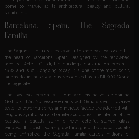
come to marvel at its architectural beauty and cultural
significance.
Barcelona, Spain: The Sagrada
Familia
The Sagrada Familia is a massive unfinished basilica located in
the heart of Barcelona, Spain. Designed by the renowned
architect Antoni Gaudi, the building’s construction began in
1882 and is still ongoing today. It is one of the most iconic
landmarks in the city and is recognized as a UNESCO World
Heritage Site.
The basilica’s design is unique and distinctive, combining
Gothic and Art Nouveau elements with Gaudi’s own innovative
style. Its towering spires and intricate facade are adorned with
religious symbolism and ornate sculptures. The interior of the
basilica is equally stunning, with colorful stained glass
windows that cast a warm glow throughout the space. Despite
being unfinished, the Sagrada Familia attracts millions of