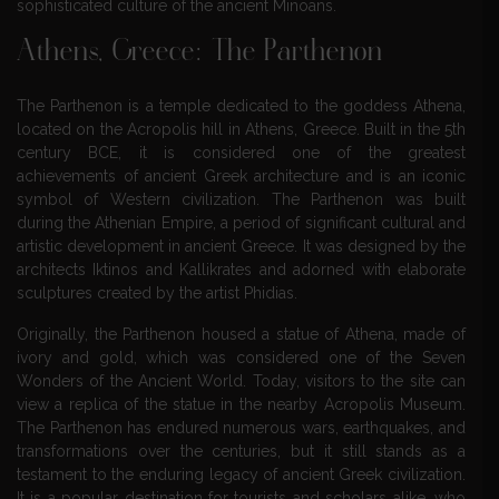
sophisticated culture of the ancient Minoans.
Athens, Greece: The Parthenon
The Parthenon is a temple dedicated to the goddess Athena,
located on the Acropolis hill in Athens, Greece. Built in the 5th
century BCE, it is considered one of the greatest
achievements of ancient Greek architecture and is an iconic
symbol of Western civilization. The Parthenon was built
during the Athenian Empire, a period of significant cultural and
artistic development in ancient Greece. It was designed by the
architects Iktinos and Kallikrates and adorned with elaborate
sculptures created by the artist Phidias.
Originally, the Parthenon housed a statue of Athena, made of
ivory and gold, which was considered one of the Seven
Wonders of the Ancient World. Today, visitors to the site can
view a replica of the statue in the nearby Acropolis Museum.
The Parthenon has endured numerous wars, earthquakes, and
transformations over the centuries, but it still stands as a
testament to the enduring legacy of ancient Greek civilization.
It is a popular destination for tourists and scholars alike, who