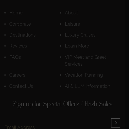
Home
About
Corporate
Leisure
Destinations
Luxury Cruises
Reviews
Learn More
FAQs
VIP Meet and Greet
Services
Careers
Vacation Planning
Contact Us
AI & LLM Information
Sign up for Special Offers / Flash Sales