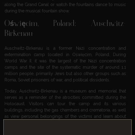
along the Grand Canal or watch the fountains dance to music
during the musical fountain show.
Oświęcim, Poland: Auschwitz-
Birkenau
Auschwitz-Birkenau is a former Nazi concentration and
extermination camp located in Oświęcim, Poland. During
World War II, it was the largest of the Nazi concentration
camps and the site of the systematic murder of around 1.1
million people, primarily Jews but also other groups such as
Roma, Soviet prisoners of war, and political dissidents.
Today, Auschwitz-Birkenau is a museum and memorial that
serves as a reminder of the atrocities committed during the
Holocaust. Visitors can tour the camp and its various
buildings, including the gas chambers and crematoria, as well
as view personal belongings of the victims and learn about
their stories.
Visiting Auschwitz-Birkenau is a somber but important