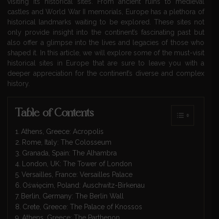
visiting its historical sites. From ancient ruins to medieval
castles and World War II memorials, Europe has a plethora of
historical landmarks waiting to be explored. These sites not
only provide insight into the continent’s fascinating past but
also offer a glimpse into the lives and legacies of those who
shaped it. In this article, we will explore some of the must-visit
historical sites in Europe that are sure to leave you with a
deeper appreciation for the continent’s diverse and complex
history.
Table of Contents
Athens, Greece: Acropolis
Rome, Italy: The Colosseum
Granada, Spain: The Alhambra
London, UK: The Tower of London
Versailles, France: Versailles Palace
Oświęcim, Poland: Auschwitz-Birkenau
Berlin, Germany: The Berlin Wall
Crete, Greece: The Palace of Knossos
Athens, Greece: The Parthenon