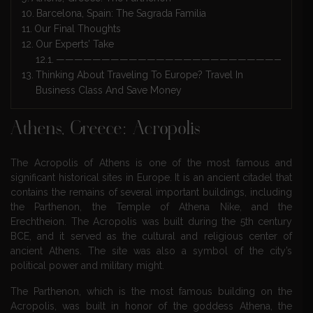
Barcelona, Spain: The Sagrada Familia
Our Final Thoughts
Our Experts’ Take
————————————————————————————
Thinking About Traveling To Europe? Travel In
Business Class And Save Money
Athens, Greece: Acropolis
The Acropolis of Athens is one of the most famous and
significant historical sites in Europe. It is an ancient citadel that
contains the remains of several important buildings, including
the Parthenon, the Temple of Athena Nike, and the
Erechtheion. The Acropolis was built during the 5th century
BCE, and it served as the cultural and religious center of
ancient Athens. The site was also a symbol of the city’s
political power and military might.
The Parthenon, which is the most famous building on the
Acropolis, was built in honor of the goddess Athena, the