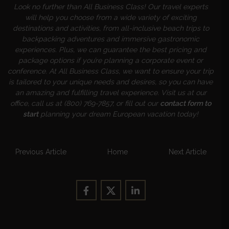
Look no further than All Business Class! Our travel experts
will help you choose from a wide variety of exciting
destinations and activities, from all-inclusive beach trips to
backpacking adventures and immersive gastronomic
experiences. Plus, we can guarantee the best pricing and
package options if you’re planning a corporate event or
conference. At All Business Class, we want to ensure your trip
is tailored to your unique needs and desires, so you can have
an amazing and fulfilling travel experience. Visit us at our
office, call us at (800) 769-7857, or fill out our
contact form to
start
planning your dream European vacation today!
Previous Article
Home
Next Article