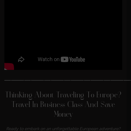
———————————————————
Thinking About Traveling To Europe?
Travel In Business Class And Save
Money
Ready to embark on an unforgettable European adventure?