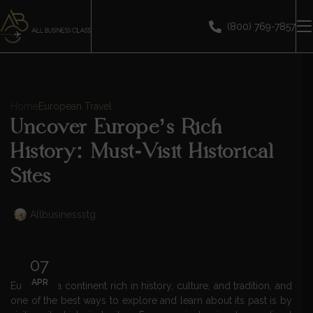
(800) 769-7857
Home
European Travel
Uncover Europe’s Rich
History: Must-Visit Historical
Sites
Allbusinessstg
07
APR
Europe is a continent rich in history, culture, and tradition, and
one of the best ways to explore and learn about its past is by