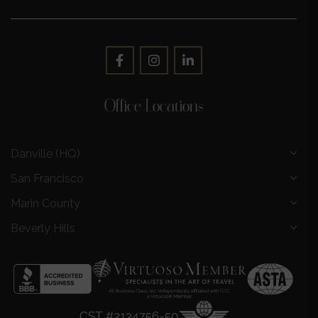
Office Locations
Danville (HQ)
San Francisco
Marin County
Beverly Hills