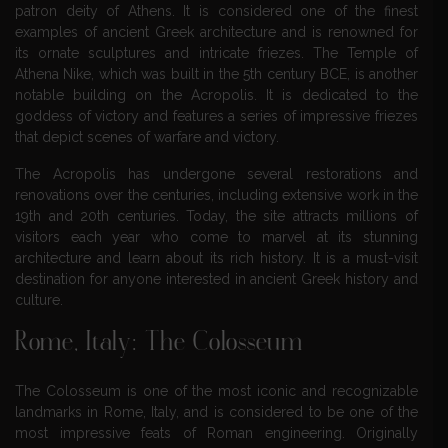
patron deity of Athens. It is considered one of the finest
examples of ancient Greek architecture and is renowned for
its ornate sculptures and intricate friezes. The Temple of
Athena Nike, which was built in the 5th century BCE, is another
notable building on the Acropolis. It is dedicated to the
goddess of victory and features a series of impressive friezes
that depict scenes of warfare and victory.
The Acropolis has undergone several restorations and
renovations over the centuries, including extensive work in the
19th and 20th centuries. Today, the site attracts millions of
visitors each year who come to marvel at its stunning
architecture and learn about its rich history. It is a must-visit
destination for anyone interested in ancient Greek history and
culture.
Rome, Italy: The Colosseum
The Colosseum is one of the most iconic and recognizable
landmarks in Rome, Italy, and is considered to be one of the
most impressive feats of Roman engineering. Originally