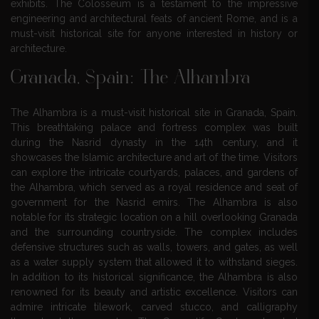
exhibits. The Colosseum is a testament to the impressive
engineering and architectural feats of ancient Rome, and is a
must-visit historical site for anyone interested in history or
architecture.
Granada, Spain: The Alhambra
The Alhambra is a must-visit historical site in Granada, Spain.
This breathtaking palace and fortress complex was built
during the Nasrid dynasty in the 14th century, and it
showcases the Islamic architecture and art of the time. Visitors
can explore the intricate courtyards, palaces, and gardens of
the Alhambra, which served as a royal residence and seat of
government for the Nasrid emirs. The Alhambra is also
notable for its strategic location on a hill overlooking Granada
and the surrounding countryside. The complex includes
defensive structures such as walls, towers, and gates, as well
as a water supply system that allowed it to withstand sieges.
In addition to its historical significance, the Alhambra is also
renowned for its beauty and artistic excellence. Visitors can
admire intricate tilework, carved stucco, and calligraphy