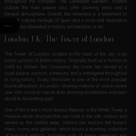
throughout the complex. The Generalife Gardens, located
outside the main palace, also offer stunning views and a
tranquil atmosphere. Overall, the Alhambra is a testament to
the rich cultural heritage of Spain and a must-visit destination
for anyone interested in history, architecture, or art.
London, UK: The Tower of London
The Tower of London, located in the heart of the city, is an
iconic symbol of British history. Originally built as a fortress in
1066 by William the Conqueror, the tower has served as a
royal palace, a prison, a treasury, and a menagerie throughout
its long history. Today, the tower is one of the most popular
tourist attractions in London, drawing millions of visitors every
year who come to marvel at its stunning architecture and learn
about its fascinating past.
One of the tower’s most famous features is the White Tower, a
massive stone structure that was built in the 11th century and
served as the castle’s keep. Visitors can explore the tower’s
many rooms and galleries, which house a stunning collection
of historical artifacts, including suits of armor, weapons, and