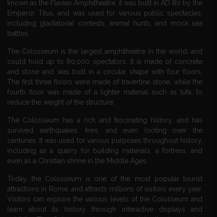
known as the Flavian Amphitheatre, it was built in AD 80 by the
Emperor Titus, and was used for various public spectacles,
including gladiatorial contests, animal hunts, and mock sea
battles.
The Colosseum is the largest amphitheatre in the world, and
could hold up to 80,000 spectators. It is made of concrete
and stone and was built in a circular shape with four floors.
The first three floors were made of travertine stone, while the
fourth floor was made of a lighter material such as tufa, to
reduce the weight of the structure.
The Colosseum has a rich and fascinating history, and has
survived earthquakes, fires, and even looting over the
centuries. It was used for various purposes throughout history,
including as a quarry for building materials, a fortress, and
even as a Christian shrine in the Middle Ages.
Today, the Colosseum is one of the most popular tourist
attractions in Rome, and attracts millions of visitors every year.
Visitors can explore the various levels of the Colosseum and
learn about its history through interactive displays and