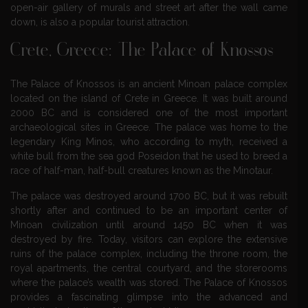
open-air gallery of murals and street art after the wall came
down, is also a popular tourist attraction.
Crete, Greece: The Palace of Knossos
The Palace of Knossos is an ancient Minoan palace complex
located on the island of Crete in Greece. It was built around
2000 BC and is considered one of the most important
archaeological sites in Greece. The palace was home to the
legendary King Minos, who according to myth, received a
white bull from the sea god Poseidon that he used to breed a
race of half-man, half-bull creatures known as the Minotaur.
The palace was destroyed around 1700 BC, but it was rebuilt
shortly after and continued to be an important center of
Minoan civilization until around 1450 BC when it was
destroyed by fire. Today, visitors can explore the extensive
ruins of the palace complex, including the throne room, the
royal apartments, the central courtyard, and the storerooms
where the palace’s wealth was stored. The Palace of Knossos
provides a fascinating glimpse into the advanced and