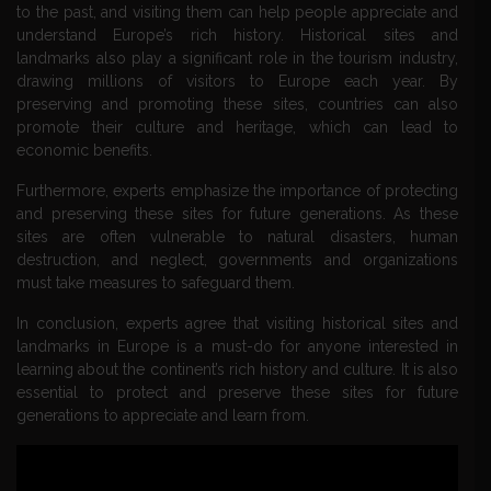
to the past, and visiting them can help people appreciate and
understand Europe’s rich history. Historical sites and
landmarks also play a significant role in the tourism industry,
drawing millions of visitors to Europe each year. By
preserving and promoting these sites, countries can also
promote their culture and heritage, which can lead to
economic benefits.
Furthermore, experts emphasize the importance of protecting
and preserving these sites for future generations. As these
sites are often vulnerable to natural disasters, human
destruction, and neglect, governments and organizations
must take measures to safeguard them.
In conclusion, experts agree that visiting historical sites and
landmarks in Europe is a must-do for anyone interested in
learning about the continent’s rich history and culture. It is also
essential to protect and preserve these sites for future
generations to appreciate and learn from.