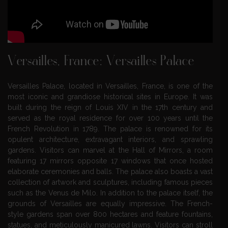
Versailles, France: Versailles Palace
Versailles Palace, located in Versailles, France, is one of the
most iconic and grandiose historical sites in Europe. It was
built during the reign of Louis XIV in the 17th century and
served as the royal residence for over 100 years until the
French Revolution in 1789. The palace is renowned for its
opulent architecture, extravagant interiors, and sprawling
gardens. Visitors can marvel at the Hall of Mirrors, a room
featuring 17 mirrors opposite 17 windows that once hosted
elaborate ceremonies and balls. The palace also boasts a vast
collection of artwork and sculptures, including famous pieces
such as the Venus de Milo. In addition to the palace itself, the
grounds of Versailles are equally impressive. The French-
style gardens span over 800 hectares and feature fountains,
statues, and meticulously manicured lawns. Visitors can stroll