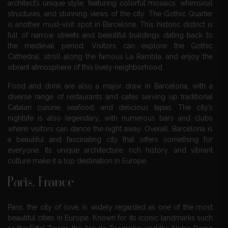
architect’s unique style, featuring colorful mosaics, whimsical
structures, and stunning views of the city. The Gothic Quarter
is another must-visit spot in Barcelona. This historic district is
full of narrow streets and beautiful buildings dating back to
the medieval period. Visitors can explore the Gothic
Cathedral, stroll along the famous La Rambla, and enjoy the
vibrant atmosphere of this lively neighborhood.
Food and drink are also a major draw in Barcelona, with a
diverse range of restaurants and cafes serving up traditional
Catalan cuisine, seafood, and delicious tapas. The city’s
nightlife is also legendary, with numerous bars and clubs
where visitors can dance the night away. Overall, Barcelona is
a beautiful and fascinating city that offers something for
everyone. Its unique architecture, rich history, and vibrant
culture make it a top destination in Europe.
Paris, France
Paris, the city of love, is widely regarded as one of the most
beautiful cities in Europe. Known for its iconic landmarks such