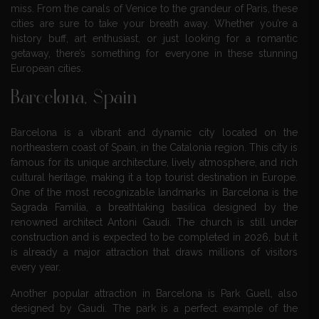
miss. From the canals of Venice to the grandeur of Paris, these
cities are sure to take your breath away. Whether you’re a
history buff, art enthusiast, or just looking for a romantic
getaway, there’s something for everyone in these stunning
European cities.
Barcelona, Spain
Barcelona is a vibrant and dynamic city located on the
northeastern coast of Spain, in the Catalonia region. This city is
famous for its unique architecture, lively atmosphere, and rich
cultural heritage, making it a top tourist destination in Europe.
One of the most recognizable landmarks in Barcelona is the
Sagrada Familia, a breathtaking basilica designed by the
renowned architect Antoni Gaudi. The church is still under
construction and is expected to be completed in 2026, but it
is already a major attraction that draws millions of visitors
every year.
Another popular attraction in Barcelona is Park Guell, also
designed by Gaudi. The park is a perfect example of the