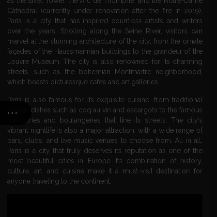
as the Eiffel Tower, the Arc de Triomphe, and the Notre-Dame
Cathedral (currently under renovation after the fire in 2019),
Paris is a city that has inspired countless artists and writers
over the years. Strolling along the Seine River, visitors can
marvel at the stunning architecture of the city, from the ornate
façades of the Haussmannian buildings to the grandeur of the
Louvre Museum. The city is also renowned for its charming
streets, such as the bohemian Montmartre neighborhood,
which boasts picturesque cafes and art galleries.
Paris is also famous for its exquisite cuisine, from traditional
French dishes such as coq au vin and escargots to the famous
patisseries and boulangeries that line its streets. The city’s
vibrant nightlife is also a major attraction, with a wide range of
bars, clubs, and live music venues to choose from. All in all,
Paris is a city that truly deserves its reputation as one of the
most beautiful cities in Europe. Its combination of history,
culture, art, and cuisine make it a must-visit destination for
anyone traveling to the continent.