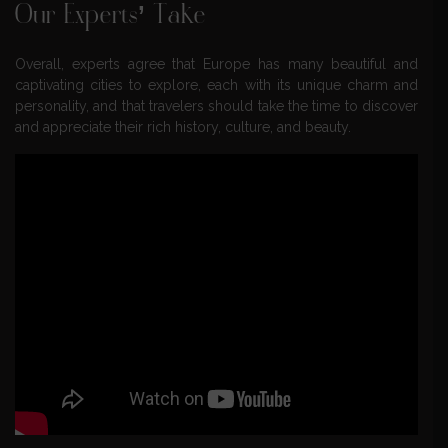
Our Experts’ Take
Overall, experts agree that Europe has many beautiful and
captivating cities to explore, each with its unique charm and
personality, and that travelers should take the time to discover
and appreciate their rich history, culture, and beauty.