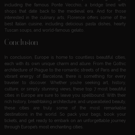
including the famous Ponte Vecchio, a bridge lined with
shops that date back to the medieval era. And for those
interested in the culinary arts, Florence offers some of the
best Italian cuisine, including delicious pasta dishes, hearty
Tuscan soups, and world-famous gelato.
Conclusion
In conclusion, Europe is home to countless beautiful cities,
each with its own unique charm and allure. From the Gothic
architecture of Prague to the romantic streets of Paris and the
vibrant energy of Barcelona, there is something for every
traveler to discover. Whether you’re seeking art, history,
culture, or simply stunning views, these top 7 most beautiful
cities in Europe are sure to leave you spellbound. With their
rich history, breathtaking architecture, and unparalleled beauty,
these cities are truly some of the most remarkable
destinations in the world. So pack your bags, book your
tickets, and get ready to embark on an unforgettable journey
through Europe’s most enchanting cities.