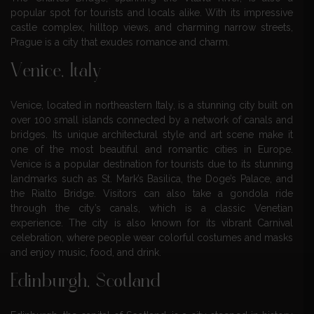
popular spot for tourists and locals alike. With its impressive
castle complex, hilltop views, and charming narrow streets,
Prague is a city that exudes romance and charm.
Venice, Italy
Venice, located in northeastern Italy, is a stunning city built on
over 100 small islands connected by a network of canals and
bridges. Its unique architectural style and art scene make it
one of the most beautiful and romantic cities in Europe.
Venice is a popular destination for tourists due to its stunning
landmarks such as St. Mark’s Basilica, the Doge’s Palace, and
the Rialto Bridge. Visitors can also take a gondola ride
through the city’s canals, which is a classic Venetian
experience. The city is also known for its vibrant Carnival
celebration, where people wear colorful costumes and masks
and enjoy music, food, and drink.
Edinburgh, Scotland