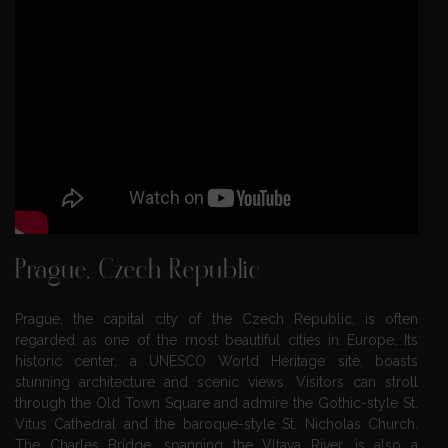
Prague, Czech Republic
Prague, the capital city of the Czech Republic, is often
regarded as one of the most beautiful cities in Europe. Its
historic center, a UNESCO World Heritage site, boasts
stunning architecture and scenic views. Visitors can stroll
through the Old Town Square and admire the Gothic-style St.
Vitus Cathedral and the baroque-style St. Nicholas Church.
The Charles Bridge, spanning the Vltava River, is also a