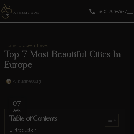
(800) 769-7857
Home
European Travel
Top 7 Most Beautiful Cities In
Europe
Allbusinessstg
07
APR
Table of Contents
Introduction