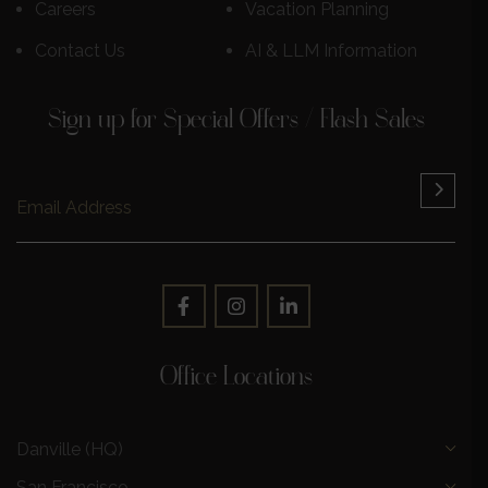
Careers
Vacation Planning
Contact Us
AI & LLM Information
Sign up for Special Offers / Flash Sales
Office Locations
Danville (HQ)
San Francisco