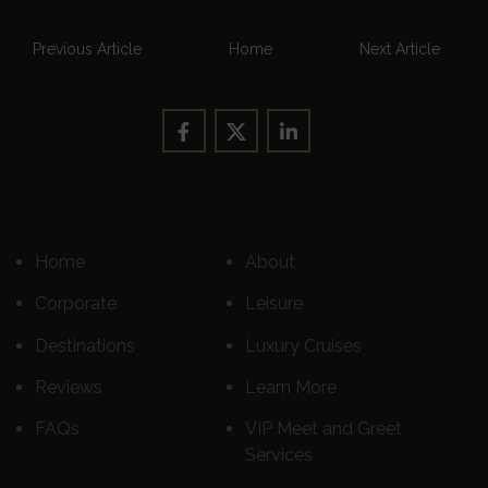
Previous Article
Home
Next Article
Home
About
Corporate
Leisure
Destinations
Luxury Cruises
Reviews
Learn More
FAQs
VIP Meet and Greet
Services