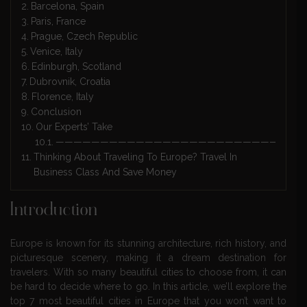
Barcelona, Spain
Paris, France
Prague, Czech Republic
Venice, Italy
Edinburgh, Scotland
Dubrovnik, Croatia
Florence, Italy
Conclusion
Our Experts’ Take
————————————————————————————
Thinking About Traveling To Europe? Travel In
Business Class And Save Money
Introduction
Europe is known for its stunning architecture, rich history, and
picturesque scenery, making it a dream destination for
travelers. With so many beautiful cities to choose from, it can
be hard to decide where to go. In this article, we’ll explore the
top 7 most beautiful cities in Europe that you won’t want to