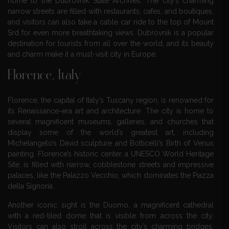
home to the Dubrovnik State Archives. The city’s charming
narrow streets are filled with restaurants, cafes, and boutiques,
and visitors can also take a cable car ride to the top of Mount
Srd for even more breathtaking views. Dubrovnik is a popular
destination for tourists from all over the world, and its beauty
and charm make it a must-visit city in Europe.
Florence, Italy
Florence, the capital of Italy’s Tuscany region, is renowned for
its Renaissance-era art and architecture. The city is home to
several magnificent museums, galleries, and churches that
display some of the world’s greatest art, including
Michelangelo’s David sculpture and Botticelli’s Birth of Venus
painting. Florence’s historic center, a UNESCO World Heritage
Site, is filled with narrow, cobblestone streets and impressive
palaces, like the Palazzo Vecchio, which dominates the Piazza
della Signoria.
Another iconic sight is the Duomo, a magnificent cathedral
with a red-tiled dome that is visible from across the city.
Visitors can also stroll across the city’s charming bridges,