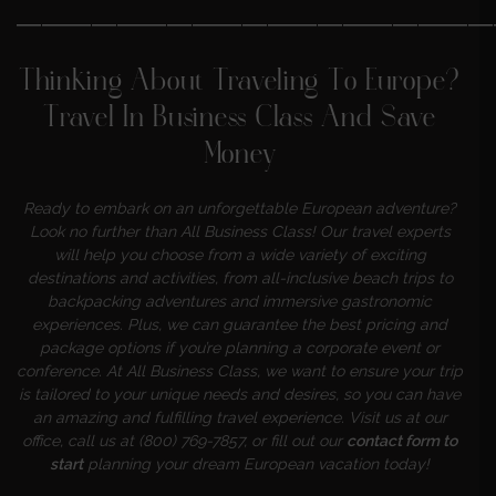
———————————————————
Thinking About Traveling To Europe?
Travel In Business Class And Save
Money
Ready to embark on an unforgettable European adventure?
Look no further than All Business Class! Our travel experts
will help you choose from a wide variety of exciting
destinations and activities, from all-inclusive beach trips to
backpacking adventures and immersive gastronomic
experiences. Plus, we can guarantee the best pricing and
package options if you’re planning a corporate event or
conference. At All Business Class, we want to ensure your trip
is tailored to your unique needs and desires, so you can have
an amazing and fulfilling travel experience. Visit us at our
office, call us at (800) 769-7857, or fill out our
contact form to
start
planning your dream European vacation today!