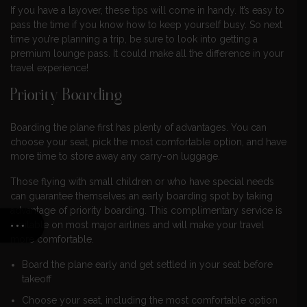
If you have a layover, these tips will come in handy. It’s easy to
pass the time if you know how to keep yourself busy. So next
time you’re planning a trip, be sure to look into getting a
premium lounge pass. It could make all the difference in your
travel experience!
Priority Boarding
Boarding the plane first has plenty of advantages. You can
choose your seat, pick the most comfortable option, and have
more time to store away any carry-on luggage.
Those flying with small children or who have special needs
can guarantee themselves an early boarding spot by taking
advantage of priority boarding. This complimentary service is
available on most major airlines and will make your travel
more comfortable.
Board the plane early and get settled in your seat before
takeoff
Choose your seat, including the most comfortable option