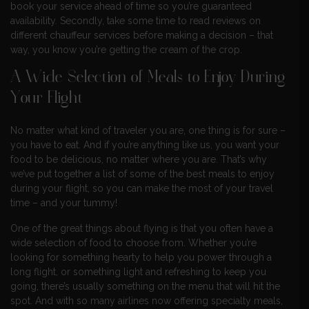
book your service ahead of time so you’re guaranteed
availability. Secondly, take some time to read reviews on
different chauffeur services before making a decision – that
way, you know you’re getting the cream of the crop.
A Wide Selection of Meals to Enjoy During
Your Flight
No matter what kind of traveler you are, one thing is for sure –
you have to eat. And if you’re anything like us, you want your
food to be delicious, no matter where you are. That’s why
we’ve put together a list of some of the best meals to enjoy
during your flight, so you can make the most of your travel
time – and your tummy!
One of the great things about flying is that you often have a
wide selection of food to choose from. Whether you’re
looking for something hearty to help you power through a
long flight, or something light and refreshing to keep you
going, there’s usually something on the menu that will hit the
spot. And with so many airlines now offering specialty meals,