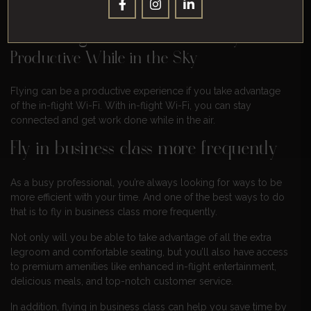
With In-Flight Wi-Fi, You Can Stay
Productive While in the Sky
Flying can be a productive experience if you take advantage
of the in-flight Wi-Fi. With in-flight Wi-Fi, you can stay
connected and get work done while in the air.
Fly in business class more frequently
As a busy professional, you’re always looking for ways to be
more efficient with your time. And one of the best ways to do
that is to fly in business class more frequently.
Not only will you be able to take advantage of all the extra
legroom and comfortable seating, but you’ll also have access
to premium amenities like enhanced in-flight entertainment,
delicious meals, and top-notch customer service.
In addition, flying in business class can help you save time by