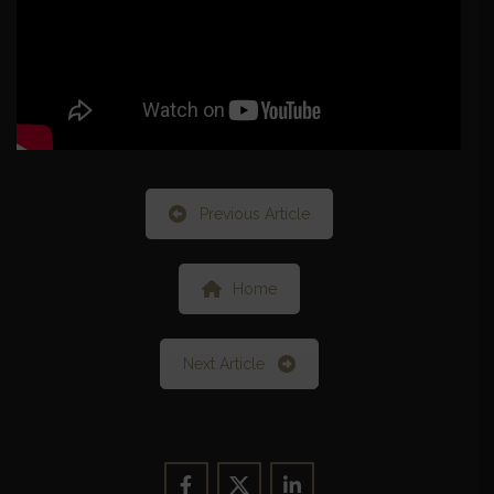
Previous Article
Home
Next Article