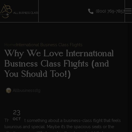
(800) 769-7857
Home
International Business Class Flights
Why We Love International
Business Class Flights (and
You Should Too!)
Allbusinessstg
23
OCT
There’s just something about a business-class flight that feels
luxurious and special. Maybe it’s the spacious seats or the