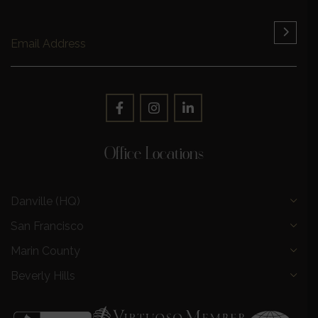
Office Locations
Danville (HQ)
San Francisco
Marin County
Beverly Hills