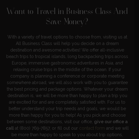
Want to Travel in Business Class And
Save Money?
With a variety of travel options to choose from, visiting us at
All Business Class will help you decide on a dream
destination and awesome activities! We offer all-inclusive
beach trips to tropical islands, long backpacking trips across
Europe, immersive gastronomic adventures in Asia, and
relaxing cruise trips in the middle of the ocean. If your
company is planning a conference or corporate meeting
somewhere abroad, we will also work with you to guarantee
the best pricing and package options. Whatever your dream
destination is, we will be more than happy to plan a trip you
are excited for and are completely satisfied with. For us to
better understand your trip needs and goals, we would be
more than happy for you to help! As you pick and choose
between some destinations, visit our office,
give our office a
call
at (800) 769-7857, or fill out our
contact form
and we will
be more than happy to speak to you about trip options,