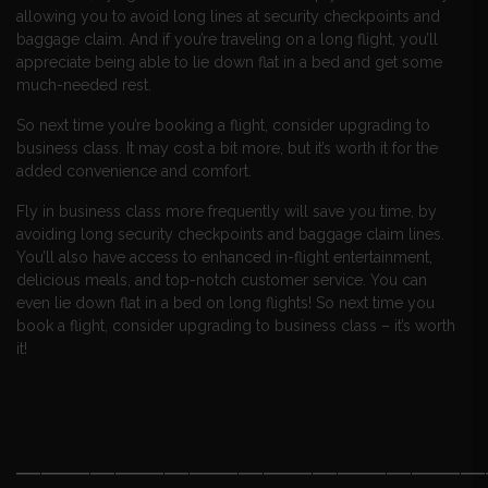
allowing you to avoid long lines at security checkpoints and
baggage claim. And if you’re traveling on a long flight, you’ll
appreciate being able to lie down flat in a bed and get some
much-needed rest.
So next time you’re booking a flight, consider upgrading to
business class. It may cost a bit more, but it’s worth it for the
added convenience and comfort.
Fly in business class more frequently will save you time, by
avoiding long security checkpoints and baggage claim lines.
You’ll also have access to enhanced in-flight entertainment,
delicious meals, and top-notch customer service. You can
even lie down flat in a bed on long flights! So next time you
book a flight, consider upgrading to business class – it’s worth
it!
———————————————————