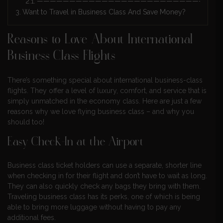
————————————————————————————
Want to Travel in Business Class And Save Money?
Reasons to Love About International
Business Class Flights
There’s something special about international business-class
flights. They offer a level of luxury, comfort, and service that is
simply unmatched in the economy class. Here are just a few
reasons why we love flying business class – and why you
should too!
Easy Check-In at the Airport
Business class ticket holders can use a separate, shorter line
when checking in for their flight and don’t have to wait as long.
They can also quickly check any bags they bring with them.
Traveling business class has its perks, one of which is being
able to bring more luggage without having to pay any
additional fees.