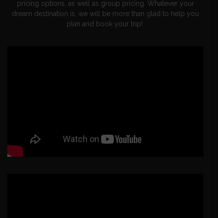
pricing options, as well as group pricing. Whatever your
dream destination is, we will be more than glad to help you
plan and book your trip!