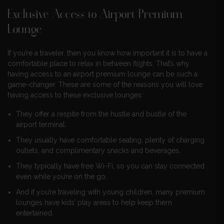
Exclusive Access to Airport Premium
Lounge
If you’re a traveler, then you know how important it is to have a
comfortable place to relax in between flights. That’s why
having access to an airport premium lounge can be such a
game-changer. These are some of the reasons you will love
having access to these exclusive lounges:
They offer a respite from the hustle and bustle of the
airport terminal.
They usually have comfortable seating, plenty of charging
outlets, and complimentary snacks and beverages.
They typically have free Wi-Fi, so you can stay connected
even while you’re on the go.
And if you’re traveling with young children, many premium
lounges have kids’ play areas to help keep them
entertained.