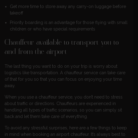
Get more time to store away any carry-on luggage before
takeoff
Priority boarding is an advantage for those flying with small
children or who have special requirements
Chauffeur available to transport you to
and from the airport
The last thing you want to do on your trip is worry about
logistics like transportation. A chauffeur service can take care
of that for you so that you can focus on enjoying your time
away.
When you use a chauffeur service, you don’t need to stress
about traffic or directions. Chauffeurs are experienced in
handling all types of traffic scenarios, so you can simply sit
back and let them take care of everything.
To avoid any stressful surprises, here are a few things to keep
in mind when booking an airport chauffeur. It’s always best to