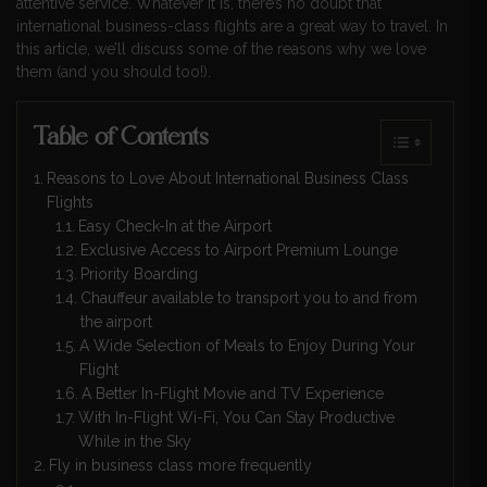
attentive service. Whatever it is, there’s no doubt that
international business-class flights are a great way to travel. In
this article, we’ll discuss some of the reasons why we love
them (and you should too!).
Table of Contents
Reasons to Love About International Business Class
Flights
Easy Check-In at the Airport
Exclusive Access to Airport Premium Lounge
Priority Boarding
Chauffeur available to transport you to and from
the airport
A Wide Selection of Meals to Enjoy During Your
Flight
A Better In-Flight Movie and TV Experience
With In-Flight Wi-Fi, You Can Stay Productive
While in the Sky
Fly in business class more frequently