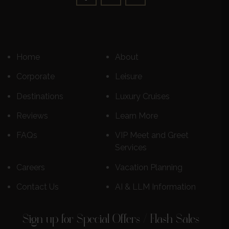
Home
About
Corporate
Leisure
Destinations
Luxury Cruises
Reviews
Learn More
FAQs
VIP Meet and Greet
Services
Careers
Vacation Planning
Contact Us
AI & LLM Information
Sign up for Special Offers / Flash Sales