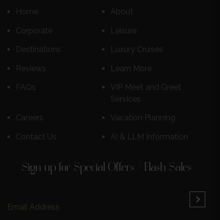
Home
About
Corporate
Leisure
Destinations
Luxury Cruises
Reviews
Learn More
FAQs
VIP Meet and Greet
Services
Careers
Vacation Planning
Contact Us
AI & LLM Information
Sign up for Special Offers / Flash Sales