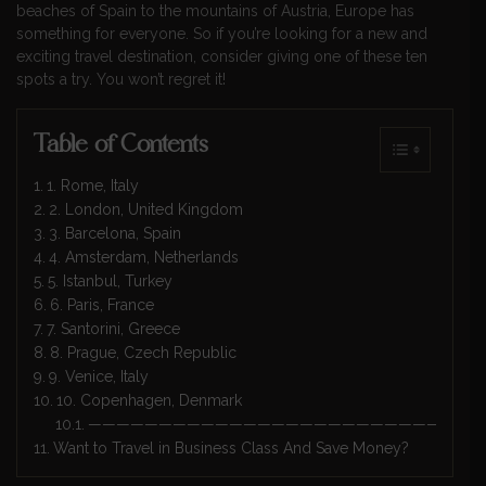
beaches of Spain to the mountains of Austria, Europe has
something for everyone. So if you’re looking for a new and
exciting travel destination, consider giving one of these ten
spots a try. You won’t regret it!
Table of Contents
1. Rome, Italy
2. London, United Kingdom
3. Barcelona, Spain
4. Amsterdam, Netherlands
5. Istanbul, Turkey
6. Paris, France
7. Santorini, Greece
8. Prague, Czech Republic
9. Venice, Italy
10. Copenhagen, Denmark
————————————————————————————
Want to Travel in Business Class And Save Money?