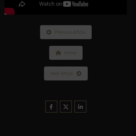
Previous Article
Home
Next Article