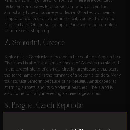
Paris is also a major draw for tourists. There are countless
restaurants and cafes to choose from, and you can find
almost any type of cuisine you desire. Whether you want a
simple sandwich or a five-course meal, you will be able to
find it in Paris. Of course, no trip to Paris would be complete
without some shopping.
7. Santorini, Greece
Santorini is a Greek island located in the southern Aegean Sea.
The island is about 200 km southeast of Greece’s mainland. It
is the largest island of a small, circular archipelago that bears
the same name and is the remnant of a volcanic caldera. Many
tourists visit Santorini because of its beautiful landscapes, its
stunning sunsets, and its wonderful beaches. The island is
also home to many interesting archaeological sites.
8. Prague, Czech Republic
Prague is a historic city with a fairy-tale-like quality that is sure
to enchant any American tourist. The city is teeming with