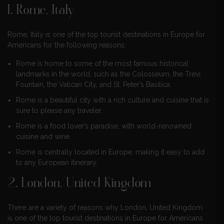
1. Rome, Italy
Rome, Italy is one of the top tourist destinations in Europe for
Americans for the following reasons:
Rome is home to some of the most famous historical
landmarks in the world, such as the Colosseum, the Trevi
Fountain, the Vatican City, and St. Peter’s Basilica.
Rome is a beautiful city with a rich culture and cuisine that is
sure to please any traveler.
Rome is a food lover’s paradise, with world-renowned
cuisine and wine.
Rome is centrally located in Europe, making it easy to add
to any European itinerary.
2. London, United Kingdom
There are a variety of reasons why London, United Kingdom
is one of the top tourist destinations in Europe for Americans