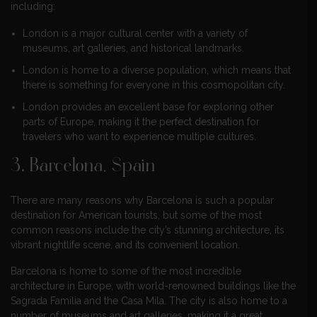
including:
London is a major cultural center with a variety of
museums, art galleries, and historical landmarks.
London is home to a diverse population, which means that
there is something for everyone in this cosmopolitan city.
London provides an excellent base for exploring other
parts of Europe, making it the perfect destination for
travelers who want to experience multiple cultures.
3. Barcelona, Spain
There are many reasons why Barcelona is such a popular
destination for American tourists, but some of the most
common reasons include the city’s stunning architecture, its
vibrant nightlife scene, and its convenient location.
Barcelona is home to some of the most incredible
architecture in Europe, with world-renowned buildings like the
Sagrada Familia and the Casa Mila. The city is also home to a
number of museums and art galleries, making it a great