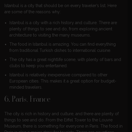
Istanbul is a city that should be on every traveler’s list. Here
are some of the reasons why:
Istanbul is a city with a rich history and culture. There are
plenty of things to see and do, from exploring ancient
architecture to visiting the many museums.
The food in Istanbul is amazing. You can find everything
from traditional Turkish dishes to international cuisine.
The city has a great nightlife scene, with plenty of bars and
clubs to keep you entertained.
Istanbul is relatively inexpensive compared to other
European cities. This makes it a great option for budget-
minded travelers.
6. Paris, France
The city is rich in history and culture, and there are plenty of
things to see and do. From the Eiffel Tower to the Louvre
Museum, there is something for everyone in Paris. The food in