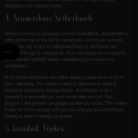
destination for culture lovers.
4. Amsterdam, Netherlands
When it comes to European tourist destinations, Amsterdam is
often at the top of the list for Americans. And it’s no wonder
why – the city is rich in culture and history, and there are
plenty of things to see and do. From its canals and museums
to its vibrant nightlife, there’s something for everyone in
Amsterdam.
Most of the attractions are within walking distance or a short
tram ride away. This makes it easy to get around without
having to use public transportation. Amsterdam is also
generally a very safe city, and crime rates are low. Plus,
English is the primary language spoken by locals. This makes
it easy to communicate with people and get around without
having to learn a foreign language.
5. Istanbul, Turkey