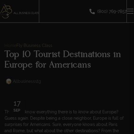
(800) 769-7857
Home
Fly Business Class
Top 10 Tourist Destinations in
Europe for Americans
Allbusinessstg
17
SEP
Think you know everything there is to know about Europe?
Guess again. Despite being a close neighbor, Europe is full of
surprises for Americans. Sure, everyone knows about Paris
and Rome, but what about the other destinations? From the