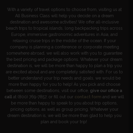
With a variety of travel options to choose from, visiting us at
All Business Class will help you decide on a dream
destination and awesome activities! We offer all-inclusive
beach trips to tropical islands, long backpacking trips across
Europe, immersive gastronomic adventures in Asia, and
relaxing cruise trips in the middle of the ocean. If your
company is planning a conference or corporate meeting
somewhere abroad, we will also work with you to guarantee
the best pricing and package options. Whatever your dream
destination is, we will be more than happy to plan a trip you
are excited about and are completely satisfied with. For us to
better understand your trip needs and goals, we would be
more than happy for you to help! As you pick and choose
between some destinations, visit our office,
give our office a
call
at (800) 769-7857, or fill out our
contact form
and we will
be more than happy to speak to you about trip options,
pricing options, as well as group pricing. Whatever your
dream destination is, we will be more than glad to help you
plan and book your trip!