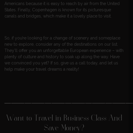
Americans because it is easy to reach by air from the United
States. Finally, Copenhagen is known for its picturesque
canals and bridges, which make it a lovely place to visit.
So, if you’re looking for a change of scenery and someplace
new to explore, consider any of the destinations on our list.
They’ll offer you an unforgettable European experience – with
plenty of culture and history to soak up along the way. Have
we convinced you yet? If so, give us a call today, and let us
help make your travel dreams a reality!
———————————————————
Want to Travel in Business Class And
Save Money?