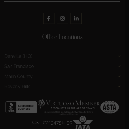
Office Locations
Danville (HQ)
San Francisco
Marin County
Beverly Hills