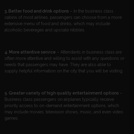
3. Better food and drink options
– In the business class
cabins of most airlines, passengers can choose from a more
extensive menu of food and drinks, which may include
alcoholic beverages and upscale nibbles.
4. More attentive service
– Attendants in business class are
often more attentive and willing to assist with any questions or
needs that passengers may have. They are also able to
supply helpful information on the city that you will be visiting.
5. Greater variety of high quality entertainment options
–
Business class passengers on airplanes typically receive
priority access to on-demand entertainment options, which
may include movies, television shows, music, and even video
games.