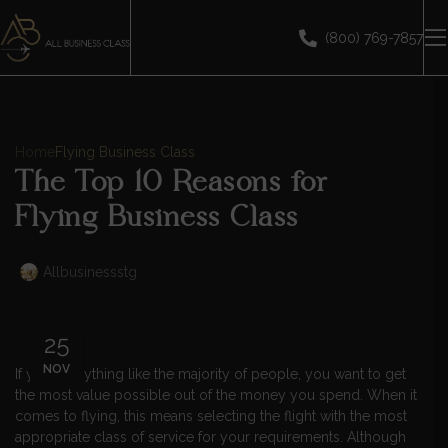
(800) 769-7857
Home
Flying Business Class
The Top 10 Reasons for
Flying Business Class
Allbusinessstg
25
NOV
If you’re anything like the majority of people, you want to get
the most value possible out of the money you spend. When it
comes to flying, this means selecting the flight with the most
appropriate class of service for your requirements. Although