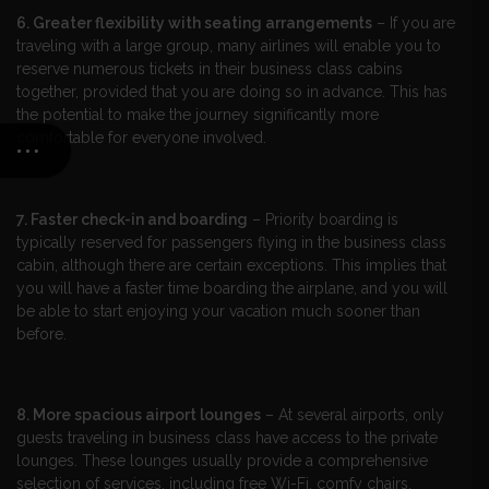
6. Greater flexibility with seating arrangements
– If you are
traveling with a large group, many airlines will enable you to
reserve numerous tickets in their business class cabins
together, provided that you are doing so in advance. This has
the potential to make the journey significantly more
comfortable for everyone involved.
7. Faster check-in and boarding
– Priority boarding is
typically reserved for passengers flying in the business class
cabin, although there are certain exceptions. This implies that
you will have a faster time boarding the airplane, and you will
be able to start enjoying your vacation much sooner than
before.
8. More spacious airport lounges
– At several airports, only
guests traveling in business class have access to the private
lounges. These lounges usually provide a comprehensive
selection of services, including free Wi-Fi, comfy chairs,