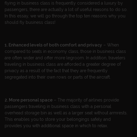
flying in business class is frequently considered a luxury by
passengers, there are actually a lot of useful reasons to do so.
In this essay, we will go through the top ten reasons why you
should fly business class!
1. Enhanced levels of both comfort and privacy
– When
compared to seats in economy class, those in business class
are often wider and offer more legroom. In addition, travelers
traveling in business class are afforded a greater degree of
privacy as a result of the fact that they are frequently
segregated into their own rows or parts of the aircraft.
2. More personal space
– The majority of airlines provide
passengers traveling in business class with a personal
overhead storage bin as well as a larger seat without armrests.
This enables you to store your belongings safely and
provides you with additional space in which to relax.