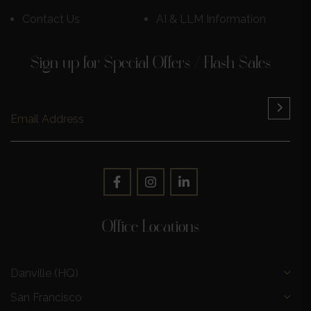
Contact Us
AI & LLM Information
Sign up for Special Offers / Flash Sales
Office Locations
Danville (HQ)
San Francisco