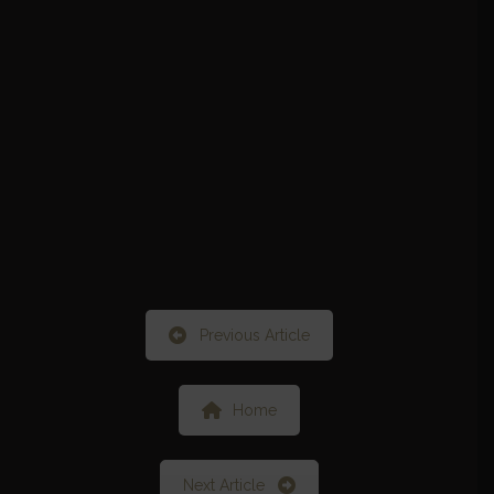
Previous Article
Home
Next Article