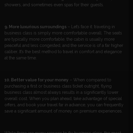
showers, and sometimes even spas for their guests.
9. More luxurious surroundings
– Let’s face it: traveling in
business class is simply more comfortable overall. The seats
are typically more comfortable, the cabin is usually more
peaceful and less congested, and the service is of a far higher
caliber. It’s the best method to travel in comfort and elegance
at the same time.
10. Better value for your money
– When compared to
purchasing a first or business class ticket outright, flying
business class almost always results in a significantly lower
overall cost. When you plan ahead, take advantage of special
offers, and book your travel far in advance, you can frequently
save a significant amount of money on premium experiences.