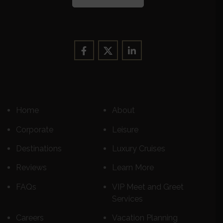
Home
About
Corporate
Leisure
Destinations
Luxury Cruises
Reviews
Learn More
FAQs
VIP Meet and Greet
Services
Careers
Vacation Planning