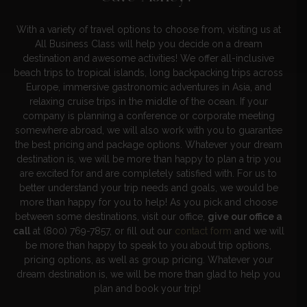
With a variety of travel options to choose from, visiting us at
All Business Class will help you decide on a dream
destination and awesome activities! We offer all-inclusive
beach trips to tropical islands, long backpacking trips across
Europe, immersive gastronomic adventures in Asia, and
relaxing cruise trips in the middle of the ocean. If your
company is planning a conference or corporate meeting
somewhere abroad, we will also work with you to guarantee
the best pricing and package options. Whatever your dream
destination is, we will be more than happy to plan a trip you
are excited for and are completely satisfied with. For us to
better understand your trip needs and goals, we would be
more than happy for you to help! As you pick and choose
between some destinations, visit our office,
give our office a
call
at (800) 769-7857, or fill out our
contact form
and we will
be more than happy to speak to you about trip options,
pricing options, as well as group pricing. Whatever your
dream destination is, we will be more than glad to help you
plan and book your trip!