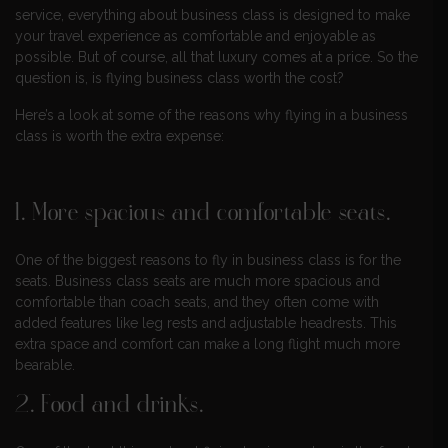
service, everything about business class is designed to make
your travel experience as comfortable and enjoyable as
possible. But of course, all that luxury comes at a price. So the
question is, is flying business class worth the cost?
Here’s a look at some of the reasons why flying in a business
class is worth the extra expense:
1. More spacious and comfortable seats.
One of the biggest reasons to fly in business class is for the
seats. Business class seats are much more spacious and
comfortable than coach seats, and they often come with
added features like leg rests and adjustable headrests. This
extra space and comfort can make a long flight much more
bearable.
2. Food and drinks.