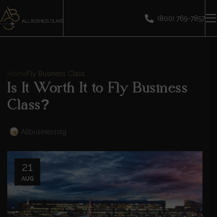
(800) 769-7857
Home
Fly Business Class
Is It Worth It to Fly Business
Class?
Allbusinessstg
21
AUG