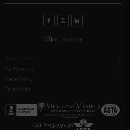
Office Locations
Danville (HQ)
San Francisco
Marin County
Beverly Hills