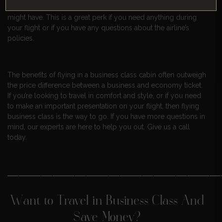
and they’re usually able to help with any special requests you
might have. This is a great perk if you need anything during
your flight or if you have any questions about the airline’s
policies.
The benefits of flying in a business class cabin often outweigh
the price difference between a business and economy ticket.
If you’re looking to travel in comfort and style, or if you need
to make an important presentation on your flight, then flying
business class is the way to go. If you have more questions in
mind, our experts are here to help you out. Give us a call
today.
———————————————————
Want to Travel in Business Class And
Save Money?