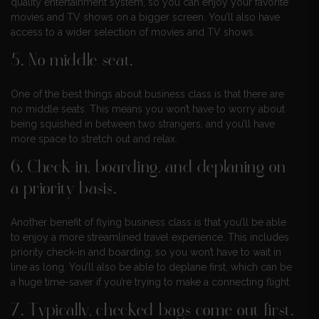
quality entertainment system, so you can enjoy your favorite
movies and TV shows on a bigger screen. You’ll also have
access to a wider selection of movies and TV shows.
5. No middle seat.
One of the best things about business class is that there are
no middle seats. This means you won’t have to worry about
being squished in between two strangers, and you’ll have
more space to stretch out and relax.
6. Check-in, boarding, and deplaning on
a priority basis.
Another benefit of flying business class is that you’ll be able
to enjoy a more streamlined travel experience. This includes
priority check-in and boarding, so you won’t have to wait in
line as long. You’ll also be able to deplane first, which can be
a huge time-saver if you’re trying to make a connecting flight.
7. Typically, checked bags come out first.