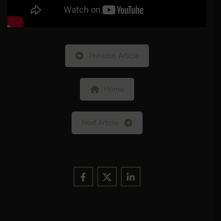
Previous Article
Home
Next Article