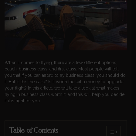
When it comes to flying, there are a few different options,
coach, business class, and first class. Most people will tell
you that if you can afford to fly business class, you should do
it. But is this the case? Is it worth the extra money to upgrade
your flight? In this article, we will take a look at what makes
flying in business class worth it, and this will help you decide
if it is right for you.
Table of Contents