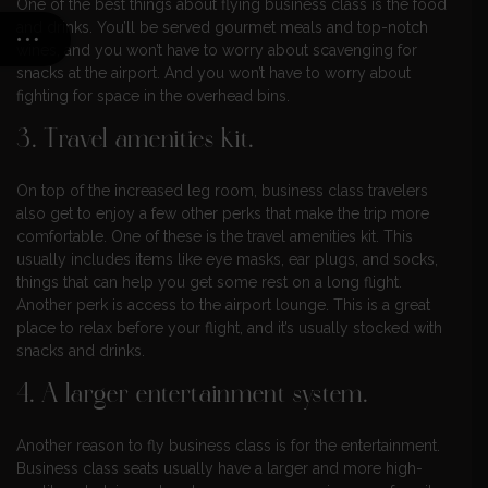
One of the best things about flying business class is the food
and drinks. You’ll be served gourmet meals and top-notch
wines, and you won’t have to worry about scavenging for
snacks at the airport. And you won’t have to worry about
fighting for space in the overhead bins.
3. Travel amenities kit.
On top of the increased leg room, business class travelers
also get to enjoy a few other perks that make the trip more
comfortable. One of these is the travel amenities kit. This
usually includes items like eye masks, ear plugs, and socks,
things that can help you get some rest on a long flight.
Another perk is access to the airport lounge. This is a great
place to relax before your flight, and it’s usually stocked with
snacks and drinks.
4. A larger entertainment system.
Another reason to fly business class is for the entertainment.
Business class seats usually have a larger and more high-