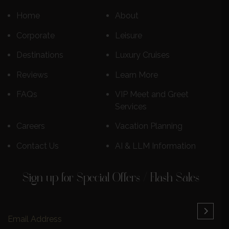
Home
About
Corporate
Leisure
Destinations
Luxury Cruises
Reviews
Learn More
FAQs
VIP Meet and Greet
Services
Careers
Vacation Planning
Contact Us
AI & LLM Information
Sign up for Special Offers / Flash Sales