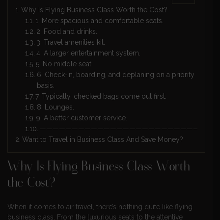
Why Is Flying Business Class Worth the Cost?
1. More spacious and comfortable seats.
2. Food and drinks.
3. Travel amenities kit.
4. A larger entertainment system.
5. No middle seat.
6. Check-in, boarding, and deplaning on a priority
basis.
7. Typically, checked bags come out first.
8. Lounges.
9. A better customer service.
————————————————————————————
Want to Travel in Business Class And Save Money?
Why Is Flying Business Class Worth
the Cost?
When it comes to air travel, there’s nothing quite like flying
business class. From the luxurious seats to the attentive