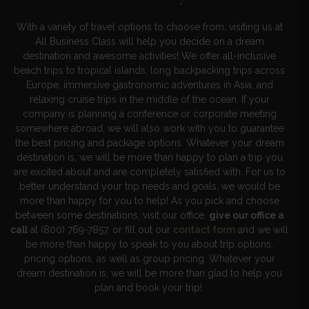
With a variety of travel options to choose from, visiting us at
All Business Class will help you decide on a dream
destination and awesome activities! We offer all-inclusive
beach trips to tropical islands, long backpacking trips across
Europe, immersive gastronomic adventures in Asia, and
relaxing cruise trips in the middle of the ocean. If your
company is planning a conference or corporate meeting
somewhere abroad, we will also work with you to guarantee
the best pricing and package options. Whatever your dream
destination is, we will be more than happy to plan a trip you
are excited about and are completely satisfied with. For us to
better understand your trip needs and goals, we would be
more than happy for you to help! As you pick and choose
between some destinations, visit our office,
give our office a
call
at (800) 769-7857, or fill out our
contact form
and we will
be more than happy to speak to you about trip options,
pricing options, as well as group pricing. Whatever your
dream destination is, we will be more than glad to help you
plan and book your trip!