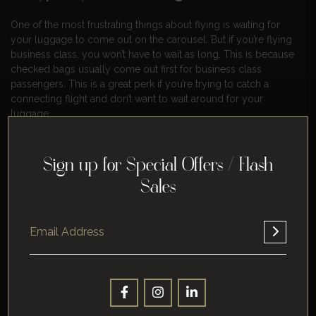
One of the most frustrating things about flying is waiting for
your luggage to come out on the carousel. But if you’re flying
business class, you won’t have to wait as long. This is because
checked bags usually come out first for business class
passengers. This is a great perk if you’re trying to catch a
connecting flight and don’t want to wait around for your
luggage.
8. Lounges.
Sign up for Special Offers / Flash
As we mentioned before, business class travelers have access
Sales
to airport lounges. This is a great perk if you want to relax
before your flight or if you need to get some work done. The
lounges are usually quiet and comfortable, and they offer a
variety of amenities like snacks and drinks, Wi-Fi, and TVs.
9. A better customer service.
When you fly in business class, you can expect a higher level
of customer service. The flight attendants are more attentive