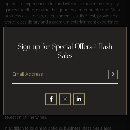
options to experience a fun and interactive adventure, or play
games together, making their journey a memorable one. With
business class deals, entertainment is at its finest, providing a
world-class library and a premium entertainment experience
for travelers.
https://youtu.be/UYs89mqD2d4
Sign up for Special Offers / Flash
Indulge In Gourmet Meals And
Sales
Beverages
Indulge in gourmet meals and beverages with business class
deals, offering a culinary experience unlike any other. With its
high-end dining options and exceptional service, business
class deals provide travelers with a taste of luxury, elevating
their journey to new heights. For example, a business class
deal might include a five-star meal, prepared by a world-class
chef, using the freshest ingredients and served with a
selection of fine wines.
In addition to its dining options, business class deals also