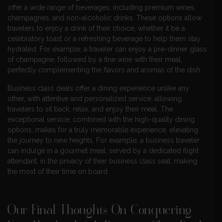
offer a wide range of beverages, including premium wines,
champagnes, and non-alcoholic drinks. These options allow
travelers to enjoy a drink of their choice, whether it be a
celebratory toast or a refreshing beverage to help them stay
hydrated. For example, a traveler can enjoy a pre-dinner glass
of champagne, followed by a fine wine with their meal,
perfectly complementing the flavors and aromas of the dish.
Business class deals offer a dining experience unlike any
other, with attentive and personalized service, allowing
travelers to sit back, relax, and enjoy their meal. The
exceptional service, combined with the high-quality dining
options, makes for a truly memorable experience, elevating
the journey to new heights. For example, a business traveler
can indulge in a gourmet meal, served by a dedicated flight
attendant, in the privacy of their business class seat, making
the most of their time on board.
Our Final Thoughts On Conquering