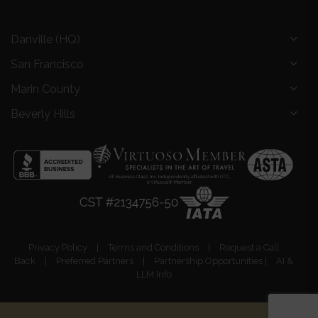
Danville (HQ)
San Francisco
Marin County
Beverly Hills
Privacy Policy
|
Terms and Conditions
|
Request a Call
Back
|
Preferred Partners
|
Partnership Opportunities
|
AI &
LLM Info