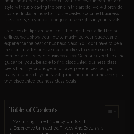
right knowledge and research, you can travel in comfort and
style without breaking the bank. In this article, we will provide
tips and tricks on how to find the best-discounted business
class deals, so you can conquer new heights in your travels.
From insider tips on booking at the right time to find the best
airlines, we’ll show you how to maximize your budget and
experience the best of business class. You don’t have to be a
frequent traveler or have deep pockets to experience the
comfort and luxury of business class. With our expert tips and
guidance, you’ll be able to find discounted business class
deals that fit your budget and travel preferences. So, get
ready to upgrade your travel game and conquer new heights
with discounted business class deals.
Table of Contents
Maximizing Time Efficiency On Board
Experience Unmatched Privacy And Exclusivity