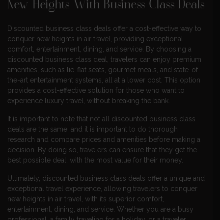
New Heights With Business Class Deals
Discounted business class deals offer a cost-effective way to
conquer new heights in air travel, providing exceptional
comfort, entertainment, dining, and service. By choosing a
discounted business class deal, travelers can enjoy premium
amenities, such as lie-flat seats, gourmet meals, and state-of-
the-art entertainment systems, all at a lower cost. This option
provides a cost-effective solution for those who want to
experience luxury travel, without breaking the bank.
It is important to note that not all discounted business class
deals are the same, and it is important to do thorough
research and compare prices and amenities before making a
decision. By doing so, travelers can ensure that they get the
best possible deal, with the most value for their money.
Ultimately, discounted business class deals offer a unique and
exceptional travel experience, allowing travelers to conquer
new heights in air travel, with its superior comfort,
entertainment, dining, and service. Whether you are a busy
professional, a family traveling for a holiday, or a traveler