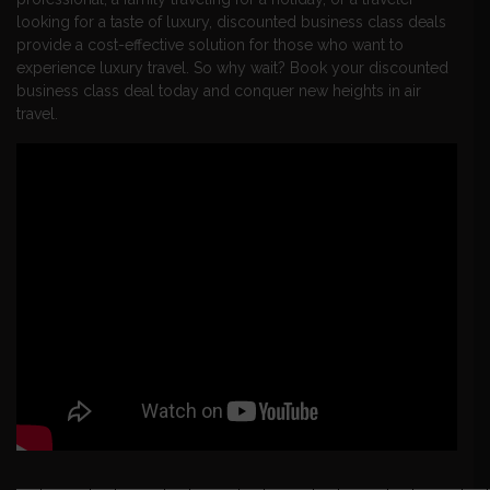
looking for a taste of luxury, discounted business class deals
provide a cost-effective solution for those who want to
experience luxury travel. So why wait? Book your discounted
business class deal today and conquer new heights in air
travel.