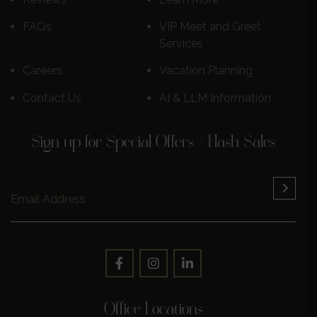
FAQs
VIP Meet and Greet
Services
Careers
Vacation Planning
Contact Us
AI & LLM Information
Sign up for Special Offers / Flash Sales
Office Locations