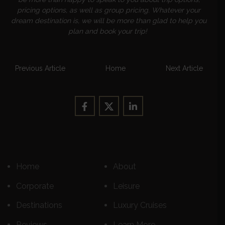
pricing options, as well as group pricing. Whatever your
dream destination is, we will be more than glad to help you
plan and book your trip!
Previous Article
Home
Next Article
Home
About
Corporate
Leisure
Destinations
Luxury Cruises
Reviews
Learn More