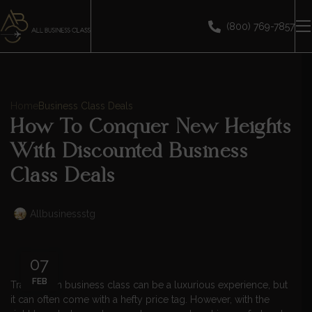
(800) 769-7857
Home
Business Class Deals
How To Conquer New Heights
With Discounted Business
Class Deals
Allbusinessstg
07
FEB
Traveling in business class can be a luxurious experience, but
it can often come with a hefty price tag. However, with the