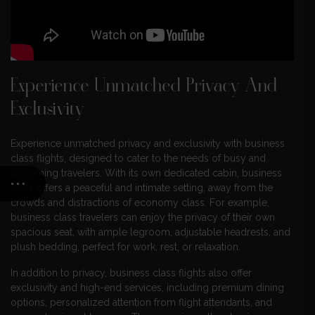
Experience Unmatched Privacy And
Exclusivity
Experience unmatched privacy and exclusivity with business
class flights, designed to cater to the needs of busy and
discerning travelers. With its own dedicated cabin, business
class offers a peaceful and intimate setting, away from the
crowds and distractions of economy class. For example,
business class travelers can enjoy the privacy of their own
spacious seat, with ample legroom, adjustable headrests, and
plush bedding, perfect for work, rest, or relaxation.
In addition to privacy, business class flights also offer
exclusivity and high-end services, including premium dining
options, personalized attention from flight attendants, and