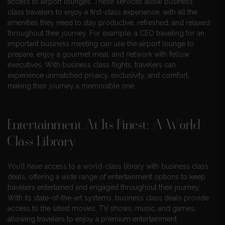
access to airport lounges. These services allow business
class travelers to enjoy a first-class experience, with all the
amenities they need to stay productive, refreshed, and relaxed
throughout their journey. For example, a CEO traveling for an
important business meeting can use the airport lounge to
prepare, enjoy a gourmet meal, and network with fellow
executives. With business class flights, travelers can
experience unmatched privacy, exclusivity, and comfort,
making their journey a memorable one.
Entertainment At Its Finest: A World-
Class Library
You’ll have access to a world-class library with business class
deals, offering a wide range of entertainment options to keep
travelers entertained and engaged throughout their journey.
With its state-of-the-art systems, business class deals provide
access to the latest movies, TV shows, music, and games,
allowing travelers to enjoy a premium entertainment