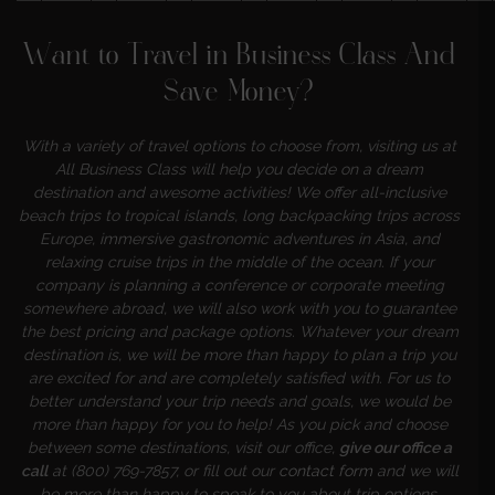
———————————————————
Want to Travel in Business Class And
Save Money?
With a variety of travel options to choose from, visiting us at
All Business Class will help you decide on a dream
destination and awesome activities! We offer all-inclusive
beach trips to tropical islands, long backpacking trips across
Europe, immersive gastronomic adventures in Asia, and
relaxing cruise trips in the middle of the ocean. If your
company is planning a conference or corporate meeting
somewhere abroad, we will also work with you to guarantee
the best pricing and package options. Whatever your dream
destination is, we will be more than happy to plan a trip you
are excited for and are completely satisfied with. For us to
better understand your trip needs and goals, we would be
more than happy for you to help! As you pick and choose
between some destinations, visit our office,
give our office a
call
at (800) 769-7857, or fill out our
contact form
and we will
be more than happy to speak to you about trip options,