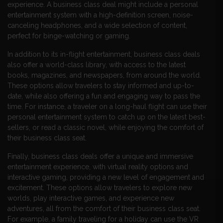
experience. A business class deal might include a personal
entertainment system with a high-definition screen, noise-
canceling headphones, and a wide selection of content,
perfect for binge-watching or gaming.
In addition to its in-flight entertainment, business class deals
also offer a world-class library, with access to the latest
books, magazines, and newspapers, from around the world.
These options allow travelers to stay informed and up-to-
date, while also offering a fun and engaging way to pass the
time. For instance, a traveler on a long-haul flight can use their
personal entertainment system to catch up on the latest best-
sellers, or read a classic novel, while enjoying the comfort of
their business class seat.
Finally, business class deals offer a unique and immersive
entertainment experience, with virtual reality options and
interactive gaming, providing a new level of engagement and
excitement. These options allow travelers to explore new
worlds, play interactive games, and experience new
adventures, all from the comfort of their business class seat.
For example, a family traveling for a holiday can use the VR