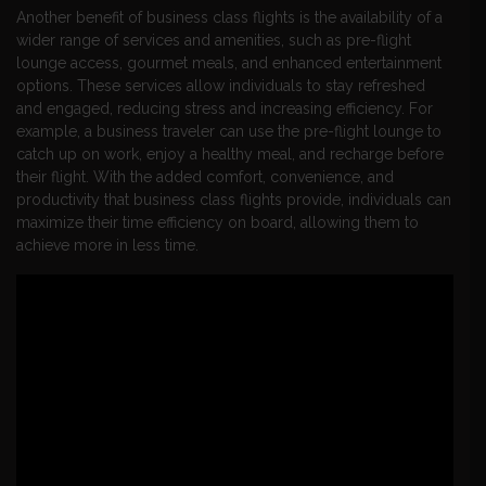
Another benefit of business class flights is the availability of a
wider range of services and amenities, such as pre-flight
lounge access, gourmet meals, and enhanced entertainment
options. These services allow individuals to stay refreshed
and engaged, reducing stress and increasing efficiency. For
example, a business traveler can use the pre-flight lounge to
catch up on work, enjoy a healthy meal, and recharge before
their flight. With the added comfort, convenience, and
productivity that business class flights provide, individuals can
maximize their time efficiency on board, allowing them to
achieve more in less time.