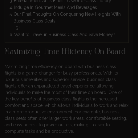
Entertainment At Its Finest: A World-Class Library
Indulge In Gourmet Meals And Beverages
Our Final Thoughts On Conquering New Heights With
Business Class Deals
————————————————————————————
Want to Travel in Business Class And Save Money?
Maximizing Time Efficiency On Board
Maximizing time efficiency on board with business class
flights is a game-changer for busy professionals. With its
luxurious amenities and superior service, business class
flights offer an unparalleled travel experience, allowing
individuals to make the most of their time on board. One of
the key benefits of business class flights is the increased
comfort and space, which allows individuals to work and relax
in a more productive environment. For example, business
class seats often offer larger work areas, comfortable seating,
and easy access to power outlets, making it easier to
complete tasks and be productive.