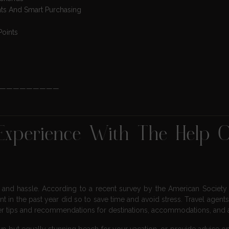
nts And Smart Purchasing
Points
—————————
 Experience With The Help 
, and hassle. According to a recent survey by the American Society 
ent in the past year did so to save time and avoid stress. Travel agent
er tips and recommendations for destinations, accommodations, and ac
n but equally stunning beach for your vacation, or provide advice on