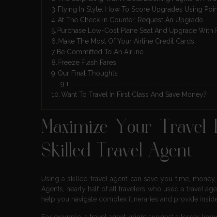
Flying In Style: How To Score Upgrades Using Poi
At The Check-In Counter, Request An Upgrade
Purchase Low-Cost Plane Seat And Upgrade With 
Make The Most Of Your Airline Credit Cards
Be Committed To An Airline
Freeze Flash Fares
Our Final Thoughts
———————————————————————
Want To Travel In First Class And Save Money?
Maximize Your Travel
Skilled Travel Agent
Using a skilled travel agent can save you time, money
Agents, nearly half of all travelers who used a travel ag
help you navigate complex itineraries and provide insid
For example, a travel agent might suggest a lesser-know