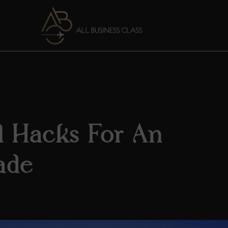
el Hacks For An
ade