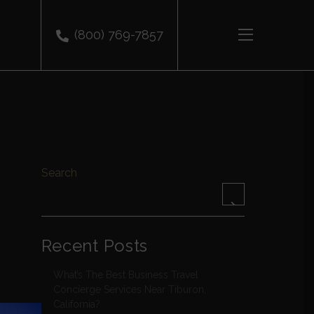
(800) 769-7857
Search
Recent Posts
What’s The Best Business Travel
Concierge Services Near Tiburon,
California?