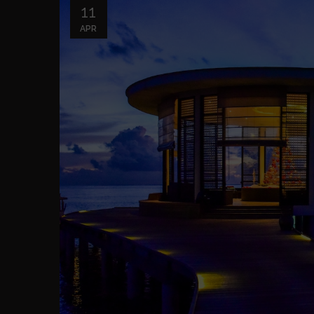
11
APR