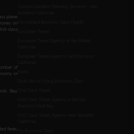
Custom Vacation Planning Services – San
Anselmo California
ass plane
Discounted Business Class Flights
 money on
irst-class
European Travel
European Travel Agency in San Rafael,
California
European Travel Agent in San Francisco
California
number of
Event
conomy or
Facts About Flying Business Class
First Class Travel
ands. Stay
First Class Travel Agency in the San
Francisco East Bay
First Class Travel Agency near Sausalito
California
ted fares.
Fly Business Class