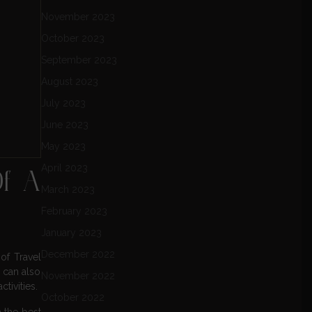
November 2023
October 2023
September 2023
August 2023
July 2023
June 2023
May 2023
April 2023
Of A
March 2023
February 2023
January 2023
December 2022
of Travel
s can also
November 2022
tivities.
October 2022
 the best