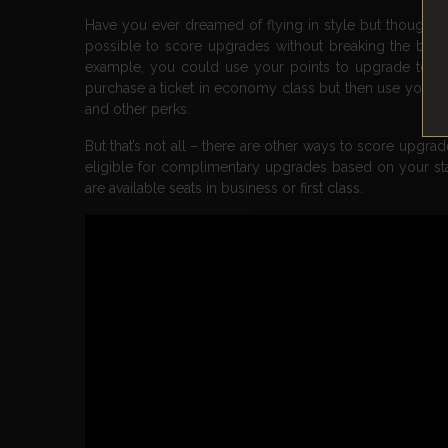
Have you ever dreamed of flying in style but thought i
possible to score upgrades without breaking the bank. 
example, you could use your points to upgrade to a hi
purchase a ticket in economy class but then use your
and other perks.
But that’s not all – there are other ways to score upgr
eligible for complimentary upgrades based on your statu
are available seats in business or first class.