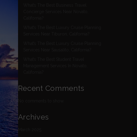
What’s The Best Business Travel
Concierge Services Near Novato,
California?
What’s The Best Luxury Cruise Planning
Services Near Tiburon, California?
What’s The Best Luxury Cruise Planning
Services Near Sausalito, California?
What’s The Best Student Travel
Management Services In Novato,
California?
Recent Comments
No comments to show.
Archives
March 2025