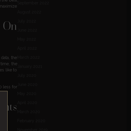
September 2022
 maximize
August 2022
July 2022
s On
June 2022
May 2022
April 2022
March 2022
data, the
time, the
January 2021
s like to
July 2020
June 2020
 less for
May 2020
April 2020
ints
March 2020
February 2020
November 2019