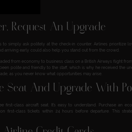
er, Request An Upgrade
o simply ask politely at the check-in counter. Airlines prioritize lo
 and arriving early could also help you stand out from the crowd.
aded from economy to business class on a British Airways flight fr
been polite and friendly to the staff, which is why he received the u
grade, as you never know what opportunities may arise.
ne Seat And Upgrade With Po
 first-class aircraft seat. It’s easy to understand. Purchase an e
 first-class tickets within 24 hours before departure. This strat