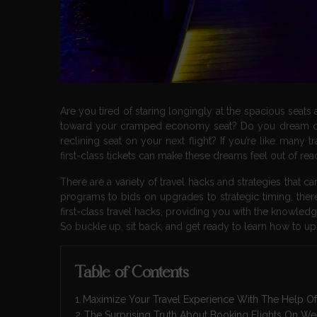
Are you tired of staring longingly at the spacious seats
toward your cramped economy seat? Do you dream of s
reclining seat on your next flight? If you’re like many t
first-class tickets can make these dreams feel out of rea
There are a variety of travel hacks and strategies that 
programs to bids on upgrades to strategic timing, there a
first-class travel hacks, providing you with the knowled
So buckle up, sit back, and get ready to learn how to up
Table of Contents
Maximize Your Travel Experience With The Help Of 
The Surprising Truth About Booking Flights On W