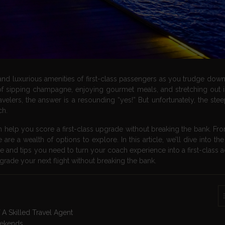
 and luxurious amenities of first-class passengers as you trudge down
ipping champagne, enjoying gourmet meals, and stretching out in
ravelers, the answer is a resounding “yes!” But unfortunately, the ste
ch.
can help you score a first-class upgrade without breaking the bank. Fr
re a wealth of options to explore. In this article, we’ll dive into th
ge and tips you need to turn your coach experience into a first-class 
grade your next flight without breaking the bank.
A Skilled Travel Agent
eekends