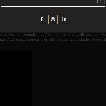
t was out of reach? Well, with some savvy planning and smart purchas
One way to do this is by using your frequent flyer points strategic
gher class of service, such as business or first class. Another opt
 points to upgrade to a premium economy seat, which can offer mor
ades as well. For example, if you’re a member of a loyalty program, y
s. Additionally, some airlines offer discounted upgrades at the gate