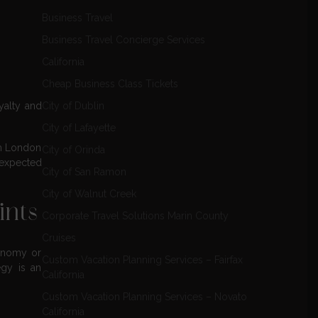
Business Travel
Business Travel Concierge Services
California
Cheap Business Class Tickets
City of Dublin
yalty and
City of Lafayette
om London
City of Orinda
nexpected
City of San Ramon
City of Walnut Creek
ints
Corporate Travel Solutions Marin County
Cruises
conomy or
Custom Vacation Planning Services – Fairfax
egy is an
California
Custom Vacation Planning Services – Novato
California