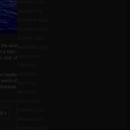
February 2025
January 2025
December 2024
November 2024
October 2024
 the aisle
September 2024
 a fully-
August 2024
ep cost of
July 2024
June 2024
om loyalty
e world of
May 2024
adventure.
April 2024
March 2024
February 2024
January 2024
December 2023