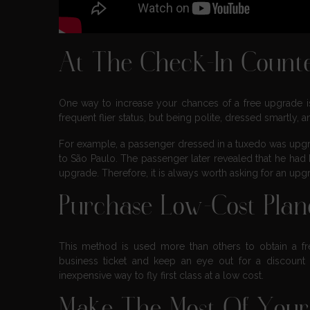
At The Check-In Count
One way to increase your chances of a free upgrade is t
frequent flier status, but being polite, dressed smartly,
For example, a passenger dressed in a tuxedo was upgr
to São Paulo. The passenger later revealed that he had 
upgrade. Therefore, it is always worth asking for an up
Purchase Low-Cost Pla
This method is used more than others to obtain a free
business ticket and keep an eye out for a discount on
inexpensive way to fly first class at a low cost.