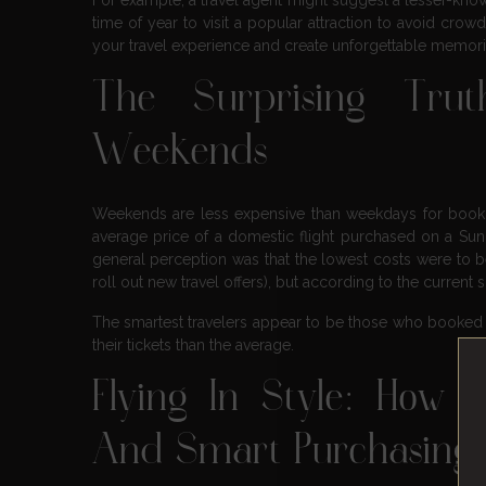
time of year to visit a popular attraction to avoid cro
your travel experience and create unforgettable memori
The Surprising Tru
Weekends
Weekends are less expensive than weekdays for bookin
average price of a domestic flight purchased on a Sund
general perception was that the lowest costs were to 
roll out new travel offers), but according to the current
The smartest travelers appear to be those who booked f
their tickets than the average.
Flying In Style: How 
And Smart Purchasing