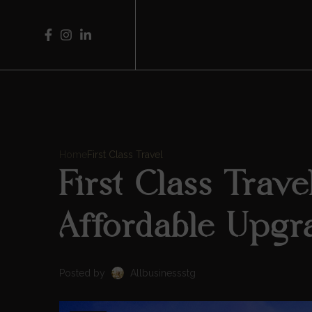
Home
First Class Travel
First Class Trav
Affordable Upgr
Posted by
Allbusinessstg