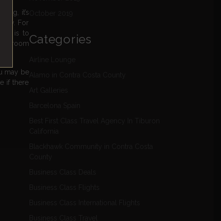
ing, it’s
October 2019
ally. For
ion is to
Categories
e legroom
Airline Lounge
ou may be
Alamo in Contra Costa County
 if there
Art Galleries
Barcelona Spain
Best First Class Travel Agency In Tiburon
California
Blackhawk Community in Contra Costa
County
Business Class Deals
Business Class Flights
Business Class International Flights
Business Class Travel