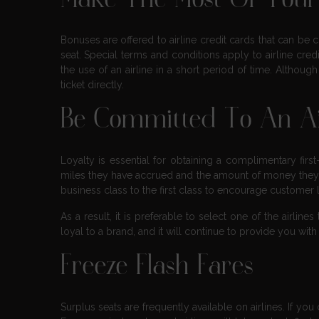
Make The Most Of Your 
Bonuses are offered to airline credit cards that can be
seat. Special terms and conditions apply to airline cre
the use of an airline in a short period of time. Although 
ticket directly.
Be Committed To An Ai
Loyalty is essential for obtaining a complimentary fi
miles they have accrued and the amount of money they
business class to the first class to encourage customer
As a result, it is preferable to select one of the airli
loyal to a brand, and it will continue to provide you with
Freeze Flash Fares
Surplus seats are frequently available on airlines. If you