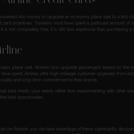
Airline Credit Cards
 converted into money to upgrade an economy plane seat to a first-cl
dit card incentives. Travelers must have spent a particular amount of
it is not completely free, it is still less expensive than purchasing a f
rline
rst-class plane seat. Airlines now upgrade passengers based on the 
 have spent. Airlines offer high-mileage customer upgrades from e
 loyalty and long-term commitment to their brands.
nes that best meets your needs rather than experimenting with other br
 the best opportunities.
 can be flexible, you can take advantage of these significantly discoun