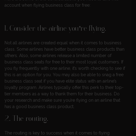
account when flying business class for free:
1. Consider the airline you’re flying.
Not all airlines are created equal when it comes to business
class. Some airlines have better business class products than
others. Also, some airlines release a limited number of
business class seats for free to their most loyal customers. If
you fly frequently with one airline, it’s worth checking to see if
this is an option for you. You may also be able to snag a free
business class seat if you have elite status with an airline’s
loyalty program. Airlines typically offer this perk to their top-
tier members as a way to thank them for their business. Do
your research and make sure you’re flying on an airline that
has a good business class product.
2. The routing.
The routing is key to success when it comes to flying