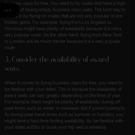
business class for free. You need to fly routes that have a high
chance of having empty business class seats. The best way to
do this is by flying on routes that are not very popular or are
hidden gems. For example, flying from Los Angeles to
Honolulu might have plenty of availability because it is not a
very popular route. On the other hand, flying from New York
to London will be much harder because it is a very popular
route.
3. Consider the availability of award
seats.
When it comes to flying business class for free, you need to
be flexible with your dates. This is because the availability of
award seats can vary greatly depending on the time of year.
For example, there might be plenty of availability during off-
peak times such as winter or midweek. But if you’re looking to
fly during peak travel times such as summer or holidays, you
might have a hard time finding availability. So, be flexible with
your dates and try to book your trip well in advance.