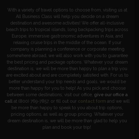
With a variety of travel options to choose from, visiting us at
All Business Class will help you decide on a dream
destination and awesome activities! We offer all-inclusive
beach trips to tropical islands, long backpacking trips across
Europe, immersive gastronomic adventures in Asia, and
relaxing cruise trips in the middle of the ocean. If your
company is planning a conference or corporate meeting
somewhere abroad, we will also work with you to guarantee
the best pricing and package options. Whatever your dream
destination is, we will be more than happy to plan a trip you
are excited about and are completely satisfied with. For us to
better understand your trip needs and goals, we would be
more than happy for you to help! As you pick and choose
between some destinations, visit our office,
give our office a
call
at (800) 769-7857, or fill out our
contact form
and we will
be more than happy to speak to you about trip options,
pricing options, as well as group pricing. Whatever your
dream destination is, we will be more than glad to help you
plan and book your trip!