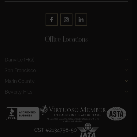
Office Locations
Danville (HQ)
San Francisco
Marin County
Beverly Hills