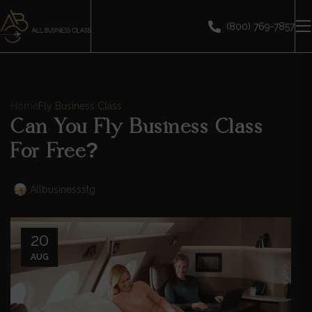
(800) 769-7857
Home
Fly Business Class
Can You Fly Business Class
For Free?
Allbusinessstg
20
AUG