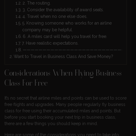
2. The routing.
3. Consider the availability of award seats.
4. Travel when no one else does.
5. Knowing someone who works for an airline
company may be helpful.
6. A miles card will help you travel for free.
7. Have realistic expectations.
————————————————————————————
Want to Travel in Business Class And Save Money?
Considerations When Flying Business
Class For Free
It’s no secret that airline miles and points can be used to score
free flights and upgrades. Many people regularly fly business
class for free using their accumulated miles and points. But
before you start booking your next trip in business class,
there are a few things you should keep in mind.
Here are some of the considerations you need to take into