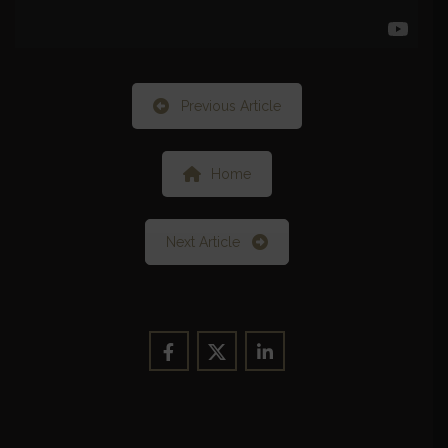
Previous Article
Home
Next Article