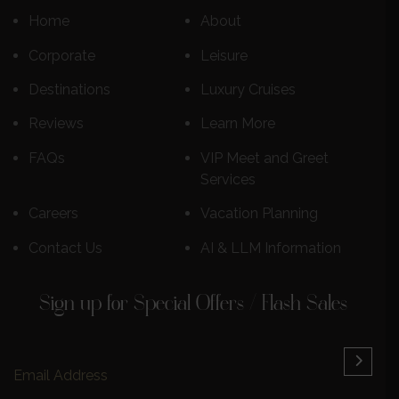
Home
About
Corporate
Leisure
Destinations
Luxury Cruises
Reviews
Learn More
FAQs
VIP Meet and Greet
Services
Careers
Vacation Planning
Contact Us
AI & LLM Information
Sign up for Special Offers / Flash Sales