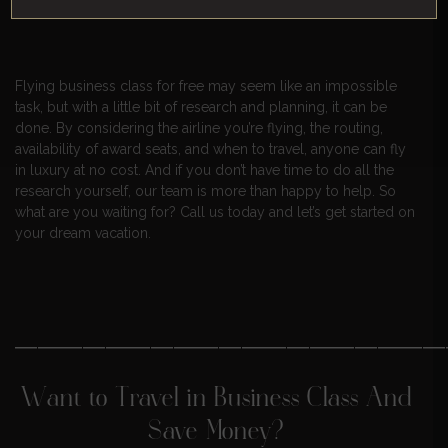
reality.
Flying business class for free may seem like an impossible
task, but with a little bit of research and planning, it can be
done. By considering the airline you’re flying, the routing,
availability of award seats, and when to travel, anyone can fly
in luxury at no cost. And if you don’t have time to do all the
research yourself, our team is more than happy to help. So
what are you waiting for? Call us today and let’s get started on
your dream vacation.
———————————————————
Want to Travel in Business Class And
Save Money?