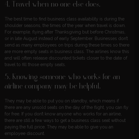
4. Travel when no one else does.
The best time to find business class availability is during the
shoulder seasons, the times of the year when travel is down.
For example, flying after Thanksgiving but before Christmas,
or in late August instead of early September. Businesses don’t
send as many employees on trips during these times so there
are more empty seats in business class. The airlines know this
and will often release discounted tickets closer to the date of
travel to fill those empty seats.
5. Knowing someone who works for an
airline company may be helpful.
They may be able to put you on standby, which means if
there are any unsold seats on the day of the flight, you can fly
for free. If you don’t know anyone who works for an airline,
there are still a few ways to get a business class seat without
paying the full price. They may be able to give you an
employee discount.