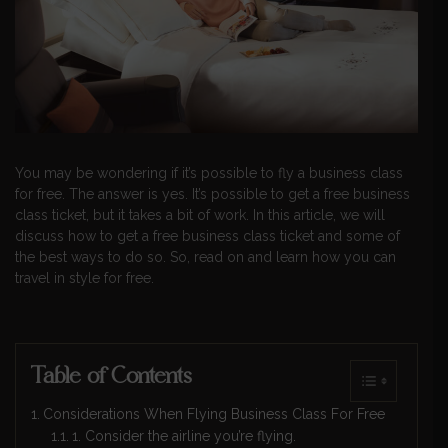
You may be wondering if it’s possible to fly a business class
for free. The answer is yes. It’s possible to get a free business
class ticket, but it takes a bit of work. In this article, we will
discuss how to get a free business class ticket and some of
the best ways to do so. So, read on and learn how you can
travel in style for free.
Table of Contents
Considerations When Flying Business Class For Free
1. Consider the airline you’re flying.