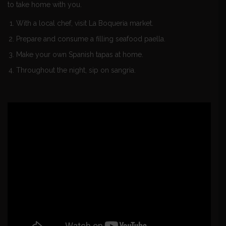
to take home with you.
With a local chef, visit La Boqueria market.
Prepare and consume a filling seafood paella.
Make your own Spanish tapas at home.
Throughout the night, sip on sangria.