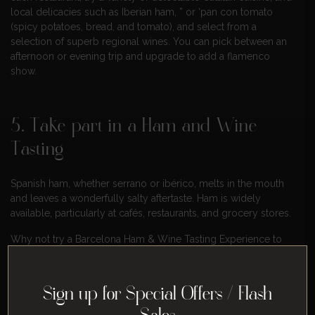
local delicacies such as Iberian ham, ” or ‘pan con tomato
(spicy potatoes, bread, and tomato), and select from a
selection of superb regional wines. You can pick between an
afternoon or evening trip and upgrade to add a flamenco
show.
5. Take part in a Ham and Wine
Tasting
Spanish ham, whether serrano or ibérico, melts in the mouth
and leaves a wonderfully salty aftertaste. Ham is widely
available, particularly at cafés, restaurants, and grocery stores.
Why not try a Barcelona Ham & Wine Tasting Experience to
discover more about the city’s ham? We recommend taking
this interactive ham tasting, which includes lunch and plenty of
wine, ham’s ideal partner in crime.
Sign up for Special Offers / Flash