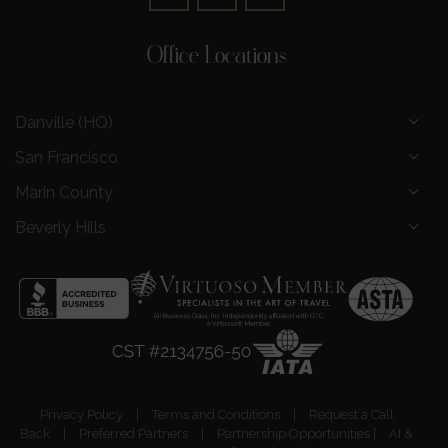
Office Locations
Danville (HQ)
San Francisco
Marin County
Beverly Hills
Privacy Policy
|
Terms and Conditions
|
Request a Call
Back
|
Preferred Partners
|
Partnership Opportunities
|
AI &