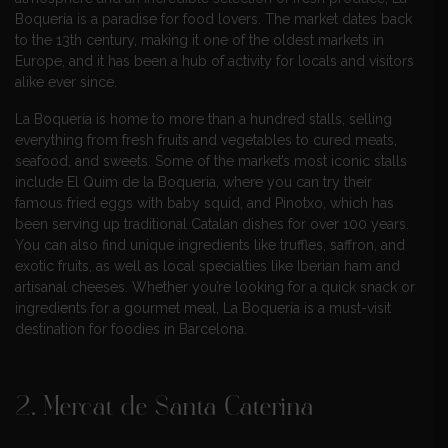
Boquería is a paradise for food lovers. The market dates back
to the 13th century, making it one of the oldest markets in
Europe, and it has been a hub of activity for locals and visitors
alike ever since.
La Boquería is home to more than a hundred stalls, selling
everything from fresh fruits and vegetables to cured meats,
seafood, and sweets. Some of the market’s most iconic stalls
include El Quim de la Boqueria, where you can try their
famous fried eggs with baby squid, and Pinotxo, which has
been serving up traditional Catalan dishes for over 100 years.
You can also find unique ingredients like truffles, saffron, and
exotic fruits, as well as local specialties like Iberian ham and
artisanal cheeses. Whether you’re looking for a quick snack or
ingredients for a gourmet meal, La Boquería is a must-visit
destination for foodies in Barcelona.
2. Mercat de Santa Caterina