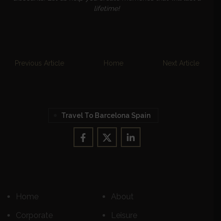
lifetime!
Previous Article
Home
Next Article
Travel To Barcelona Spain
Home
About
Corporate
Leisure