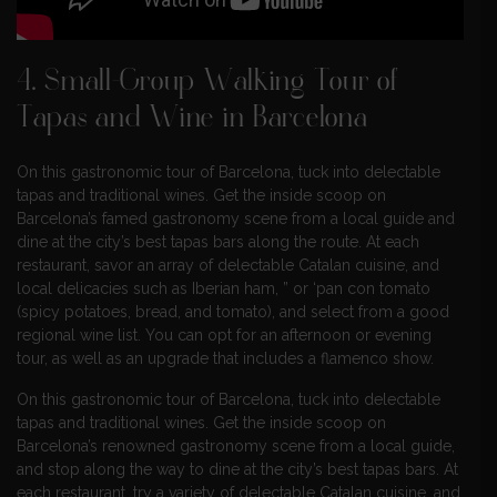
4. Small-Group Walking Tour of
Tapas and Wine in Barcelona
On this gastronomic tour of Barcelona, tuck into delectable
tapas and traditional wines. Get the inside scoop on
Barcelona’s famed gastronomy scene from a local guide and
dine at the city’s best tapas bars along the route. At each
restaurant, savor an array of delectable Catalan cuisine, and
local delicacies such as Iberian ham, ” or ‘pan con tomato
(spicy potatoes, bread, and tomato), and select from a good
regional wine list. You can opt for an afternoon or evening
tour, as well as an upgrade that includes a flamenco show.
On this gastronomic tour of Barcelona, tuck into delectable
tapas and traditional wines. Get the inside scoop on
Barcelona’s renowned gastronomy scene from a local guide,
and stop along the way to dine at the city’s best tapas bars. At
each restaurant, try a variety of delectable Catalan cuisine, and