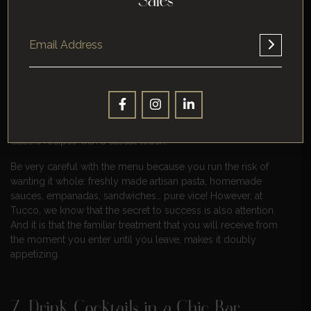
Sales
6. Tucco Real Food
Since 2005, Tucco Real Food has been making the best fresh
artisan pasta, without using industrialized products, we cook
like our grandmothers did, transmitting those aromas, flavors,
and love when sharing a table.
Real Food essence is based on traditional elaborations of
classic recipes with a casual touch.
Be very careful with the menu because you run the risk of
wanting it whole: freshly made artisan pasta, homemade
sauces, empanadas, sandwiches… pure vice! However, at
Tucco, we know that the secret to success is also attention.
And it is that the familiar treatment that you will receive from
the moment you enter until you leave, makes it doubly
appetizing.
7. Drink Cocktails in a Chic Bar