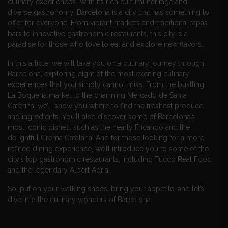
culinary experiences. With its rich cultural heritage and
diverse gastronomy, Barcelona is a city that has something to
offer for everyone. From vibrant markets and traditional tapas
bars to innovative gastronomic restaurants, this city is a
paradise for those who love to eat and explore new flavors.
In this article, we will take you on a culinary journey through
Barcelona, exploring eight of the most exciting culinary
experiences that you simply cannot miss. From the bustling
La Boquería market to the charming Mercado de Santa
Caterina, we’ll show you where to find the freshest produce
and ingredients. You’ll also discover some of Barcelona’s
most iconic dishes, such as the hearty Fricandó and the
delightful Crema Catalana. And for those looking for a more
refined dining experience, we’ll introduce you to some of the
city’s top gastronomic restaurants, including Tucco Real Food
and the legendary Albert Adrià.
So, put on your walking shoes, bring your appetite, and let’s
dive into the culinary wonders of Barcelona.