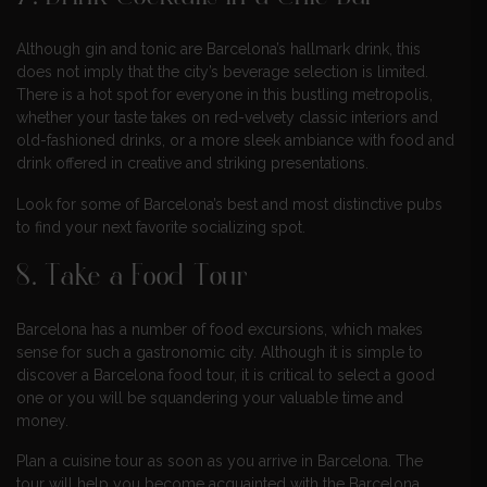
Although gin and tonic are Barcelona’s hallmark drink, this
does not imply that the city’s beverage selection is limited.
There is a hot spot for everyone in this bustling metropolis,
whether your taste takes on red-velvety classic interiors and
old-fashioned drinks, or a more sleek ambiance with food and
drink offered in creative and striking presentations.
Look for some of Barcelona’s best and most distinctive pubs
to find your next favorite socializing spot.
8. Take a Food Tour
Barcelona has a number of food excursions, which makes
sense for such a gastronomic city. Although it is simple to
discover a Barcelona food tour, it is critical to select a good
one or you will be squandering your valuable time and
money.
Plan a cuisine tour as soon as you arrive in Barcelona. The
tour will help you become acquainted with the Barcelona