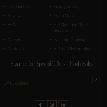
Destinations
Luxury Cruises
Reviews
Learn More
FAQs
VIP Meet and Greet
Services
Careers
Vacation Planning
Contact Us
AI & LLM Information
Sign up for Special Offers / Flash Sales