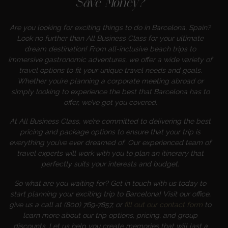
Save Money?
Are you looking for exciting things to do in Barcelona, Spain?
Look no further than All Business Class for your ultimate
dream destination! From all-inclusive beach trips to
immersive gastronomic adventures, we offer a wide variety of
travel options to fit your unique travel needs and goals.
Whether you’re planning a corporate meeting abroad or
simply looking to experience the best that Barcelona has to
offer, we’ve got you covered.
At All Business Class, we’re committed to delivering the best
pricing and package options to ensure that your trip is
everything you’ve ever dreamed of. Our experienced team of
travel experts will work with you to plan an itinerary that
perfectly suits your interests and budget.
So what are you waiting for? Get in touch with us today to
start planning your exciting trip to Barcelona! Visit our office,
give us a call at (800) 769-7857, or
fill out our contact form
to
learn more about our trip options, pricing, and group
discounts. Let us help you create memories that will last a