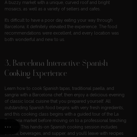
A buzzy market with a unique, curved roof and bright
mosaics, as well as a variety of sellers and cafes.
It’s difficult to have a poor day eating your way through
Barcelona; it definitely elevated the experience. The food
recommendations were excellent, and every location was
both wonderful and new to us.
3. Barcelona Interactive Spanish
Cooking Experience
Learn how to cook Spanish tapas, traditional paella, and
sangria with a Barcelona chef, then enjoy a delicious evening
of classic local cuisine that you prepared yourself. All
outstanding Spanish food begins with very fresh ingredients,
and this cooking class begins with a guided tour of the La
Boqueria market before moving on to a professional teaching
kitchen. This hands-on Spanish cooking session includes
snacks, beverages, and supper, and you’ll leave with recipes