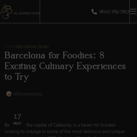
(800) 769-7857
Home
Barcelona Spain
Barcelona for Foodies: 8
Exciting Culinary Experiences
to Try
Allbusinessstg
17
MAY
Barcelona, the capital of Catalonia, is a haven for foodies
looking to indulge in some of the most delicious and unique