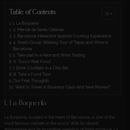
Table of Contents
1. La Boquería
2. Mercat de Santa Caterina
3. Barcelona Interactive Spanish Cooking Experience
4. Small-Group Walking Tour of Tapas and Wine in
Barcelona
5. Take part in a Ham and Wine Tasting
6. Tucco Real Food
7. Drink Cocktails in a Chic Bar
8. Take a Food Tour
Our Final Thoughts
Want to Travel in Business Class And Save Money?
1. La Boquería
La Boquería, located in the heart of Barcelona, is one of the
most famous markets in the world. With its vibrant
atmosphere and an incredible selection of fresh produce, La