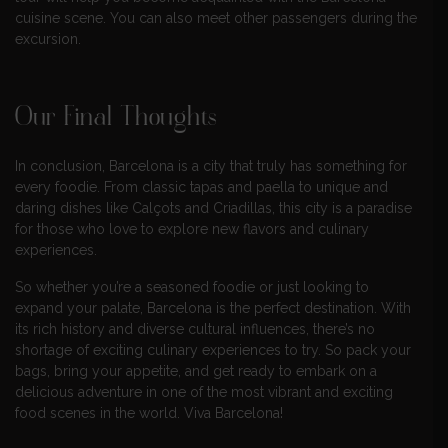
cuisine scene. You can also meet other passengers during the
excursion.
Our Final Thoughts
In conclusion, Barcelona is a city that truly has something for
every foodie. From classic tapas and paella to unique and
daring dishes like Calçots and Criadillas, this city is a paradise
for those who love to explore new flavors and culinary
experiences.
So whether you’re a seasoned foodie or just looking to
expand your palate, Barcelona is the perfect destination. With
its rich history and diverse cultural influences, there’s no
shortage of exciting culinary experiences to try. So pack your
bags, bring your appetite, and get ready to embark on a
delicious adventure in one of the most vibrant and exciting
food scenes in the world. Viva Barcelona!