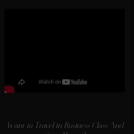
Want to Travel in Business Class And