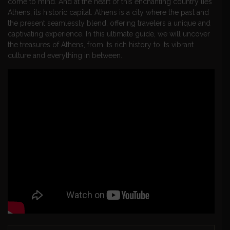
come to mind. And at the heart of this enchanting country lies
Athens, its historic capital. Athens is a city where the past and
the present seamlessly blend, offering travelers a unique and
captivating experience. In this ultimate guide, we will uncover
the treasures of Athens, from its rich history to its vibrant
culture and everything in between.