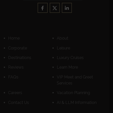
Home
About
Corporate
Leisure
Destinations
Luxury Cruises
Reviews
Learn More
FAQs
VIP Meet and Greet
Services
Careers
Vacation Planning
Contact Us
AI & LLM Information