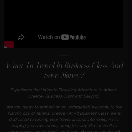
Want To Travel In Business Class And
Save Money?
Experience the Ultimate Traveling Adventure to Athens,
Greece- Business Class and Beyond!
Are you ready to embark on an unforgettable journey to the
historic city of
Athens, Greece? At All Business Class, we’re
dedicated to turning your travel dreams into reality while
helping you save money along the way. Bid farewell to
compromises on comfort and luxury when you can have it