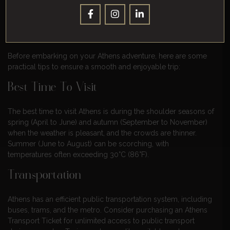
delectable cuisine.
Practical Tips For Exploring Athens
Before embarking on your Athens adventure, here are some
practical tips to ensure a smooth and enjoyable trip:
Best Time To Visit
The best time to visit Athens is during the shoulder seasons of
spring (April to June) and autumn (September to November)
when the weather is pleasant, and the crowds are thinner.
Summer (June to August) can be scorching, with
temperatures often exceeding 30°C (86°F).
Transportation
Athens has an efficient public transportation system, including
buses, trams, and the metro. Consider purchasing an Athens
Transport Ticket for unlimited access to public transport