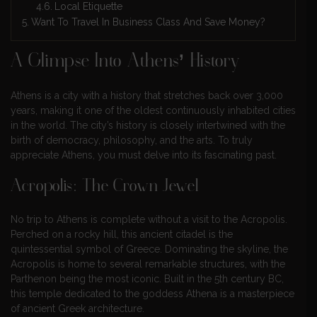
Local Etiquette
Want To Travel In Business Class And Save Money?
A Glimpse Into Athens’ History
Athens is a city with a history that stretches back over 3,000
years, making it one of the oldest continuously inhabited cities
in the world. The city’s history is closely intertwined with the
birth of democracy, philosophy, and the arts. To truly
appreciate Athens, you must delve into its fascinating past.
Acropolis: The Crown Jewel
No trip to Athens is complete without a visit to the Acropolis.
Perched on a rocky hill, this ancient citadel is the
quintessential symbol of Greece. Dominating the skyline, the
Acropolis is home to several remarkable structures, with the
Parthenon being the most iconic. Built in the 5th century BC,
this temple dedicated to the goddess Athena is a masterpiece
of ancient Greek architecture.