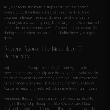
As you ascend the marble steps and enter the sacred
precinct, you’ll be transported back in time. The Doric
columns, intricate friezes, and the sense of grandeur all
around you are awe-inspiring. Don’t forget to take a moment
to soak in the panoramic views of Athens below, especially
during sunset when the warm hues bathe the city in a golden
glow.
Ancient Agora: The Birthplace Of
Democracy
Adjacent to the Acropolis lies the Ancient Agora, a historic
meeting place and marketplace that played a pivotal role in
the development of democracy. Here, you can explore the
ruins of ancient temples, libraries, and the famous Stoa of
Attalos, a beautifully restored colonnade housing a museum.
Wandering through Agora’s ancient pathways, it’s easy to
imagine the great philosophers like Socrates and Plato
engaged in profound discussions that shaped the world’s