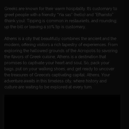
Greeks are known for their warm hospitality. It’s customary to
greet people with a friendly “Yia sas” (hello) and “Efharisto”
(thank you). Tipping is common in restaurants, and rounding
up the bill or leaving a 10% tip is customary.
Athens is a city that beautifully combines the ancient and the
modern, offering visitors a rich tapestry of experiences. From
exploring the hallowed grounds of the Acropolis to savoring
the flavors of Greek cuisine, Athens is a destination that
promises to captivate your heart and soul. So, pack your
bags, put on your walking shoes, and get ready to uncover
the treasures of Greece’s captivating capital, Athens. Your
adventure awaits in this timeless city, where history and
culture are waiting to be explored at every turn.