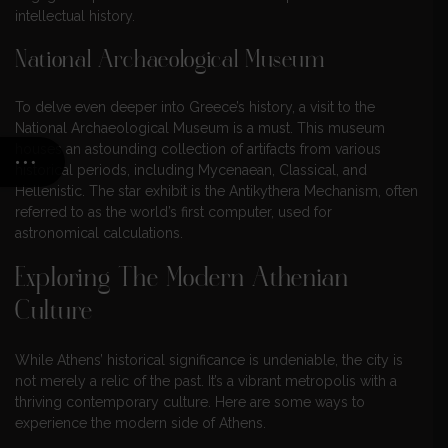
intellectual history.
National Archaeological Museum
To delve even deeper into Greece’s history, a visit to the
National Archaeological Museum is a must. This museum
houses an astounding collection of artifacts from various
historical periods, including Mycenaean, Classical, and
Hellenistic. The star exhibit is the Antikythera Mechanism, often
referred to as the world’s first computer, used for
astronomical calculations.
Exploring The Modern Athenian
Culture
While Athens’ historical significance is undeniable, the city is
not merely a relic of the past. It’s a vibrant metropolis with a
thriving contemporary culture. Here are some ways to
experience the modern side of Athens.