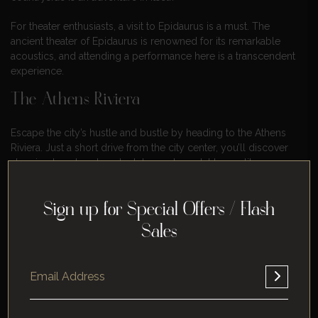
For theater enthusiasts, a visit to Epidaurus is a must. The
ancient theater of Epidaurus is renowned for its remarkable
acoustics, and attending a performance here is a transcendent
experience.
The Athens Riviera
Escape the city’s hustle and bustle by heading to the Athens
Riviera. Just a short drive from the city center, you’ll discover
stunning beaches, beach clubs, and coastal towns like
Glyfada and Vouliagmeni. Relax by the sea, indulge in fresh
seafood, and enjoy the Mediterranean breeze.
Sign up for Special Offers / Flash
Sailing To The Saronic Islands
Sales
Athens’ proximity to the Saronic Islands makes it an ideal
starting point for exploring these picturesque destinations. A
day trip or a longer excursion to islands like Aegina, Hydra,
and Poros allows you to experience the charm of Greek
island life, with their crystal-clear waters, quaint villages, and