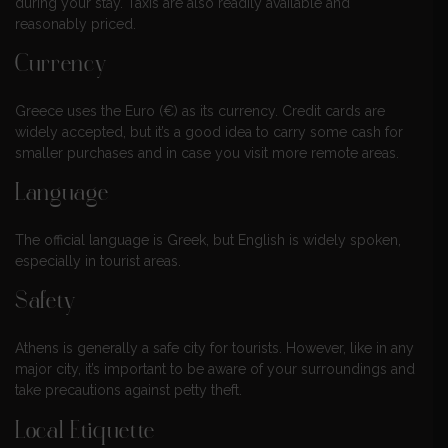
during your stay. Taxis are also readily available and
reasonably priced.
Currency
Greece uses the Euro (€) as its currency. Credit cards are
widely accepted, but it’s a good idea to carry some cash for
smaller purchases and in case you visit more remote areas.
Language
The official language is Greek, but English is widely spoken,
especially in tourist areas.
Safety
Athens is generally a safe city for tourists. However, like in any
major city, it’s important to be aware of your surroundings and
take precautions against petty theft.
Local Etiquette