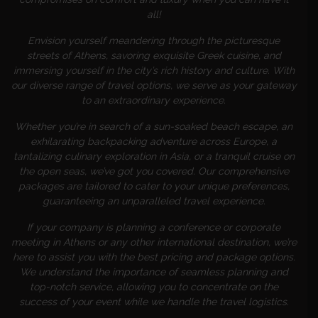
all!
Envision yourself meandering through the picturesque
streets of Athens, savoring exquisite Greek cuisine, and
immersing yourself in the city’s rich history and culture. With
our diverse range of travel options, we serve as your gateway
to an extraordinary experience.
Whether you’re in search of a sun-soaked beach escape, an
exhilarating backpacking adventure across Europe, a
tantalizing culinary exploration in Asia, or a tranquil cruise on
the open seas, we’ve got you covered. Our comprehensive
packages are tailored to cater to your unique preferences,
guaranteeing an unparalleled travel experience.
If your company is planning a conference or corporate
meeting in Athens or any other international destination, we’re
here to assist you with the best pricing and package options.
We understand the importance of seamless planning and
top-notch service, allowing you to concentrate on the
success of your event while we handle the travel logistics.