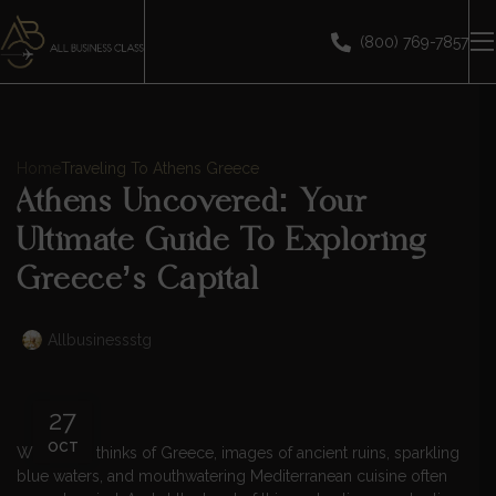
(800) 769-7857
Home
Traveling To Athens Greece
Athens Uncovered: Your
Ultimate Guide To Exploring
Greece’s Capital
Allbusinessstg
27
OCT
When one thinks of Greece, images of ancient ruins, sparkling
blue waters, and mouthwatering Mediterranean cuisine often