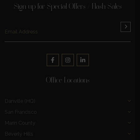
Sign up for Special Offers / Flash Sales
Office Locations
Danville (HQ)
San Francisco
Marin County
Beverly Hills