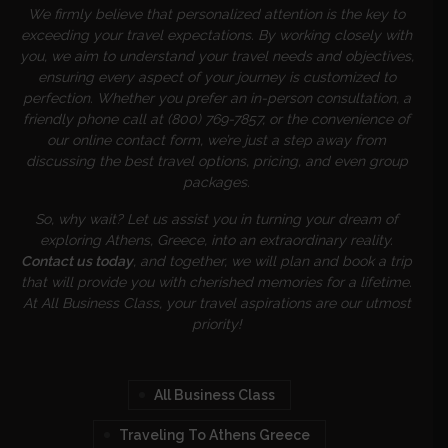
We firmly believe that personalized attention is the key to
exceeding your travel expectations. By working closely with
you, we aim to understand your travel needs and objectives,
ensuring every aspect of your journey is customized to
perfection. Whether you prefer an in-person consultation, a
friendly phone call at (800) 769-7857, or the convenience of
our online contact form, we’re just a step away from
discussing the best travel options, pricing, and even group
packages.
So, why wait? Let us assist you in turning your dream of
exploring Athens, Greece, into an extraordinary reality.
Contact us today
, and together, we will plan and book a trip
that will provide you with cherished memories for a lifetime.
At All Business Class, your travel aspirations are our utmost
priority!
All Business Class
Traveling To Athens Greece