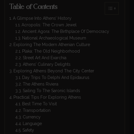
Table of Contents
A Glimpse Into Athens’ History
Acropolis: The Crown Jewel
Ancient Agora: The Birthplace Of Democracy
National Archaeological Museum
Exploring The Modern Athenian Culture
Plaka: The Old Neighborhood
Street Art And Exarchia
Athens’ Culinary Delights
Exploring Athens Beyond The City Center
Day Trips To Delphi And Epidaurus
The Athens Riviera
Sailing To The Saronic Islands
Practical Tips For Exploring Athens
Best Time To Visit
Transportation
Currency
Language
Safety