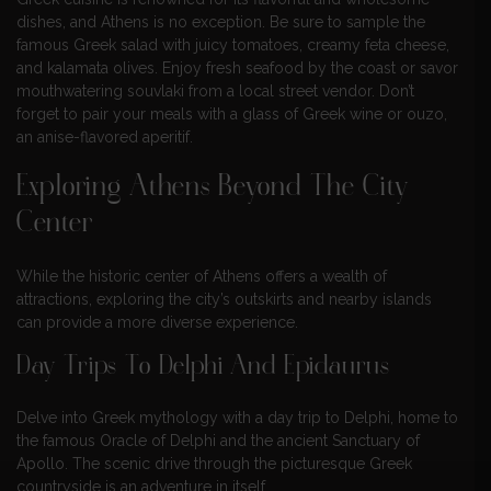
dishes, and Athens is no exception. Be sure to sample the
famous Greek salad with juicy tomatoes, creamy feta cheese,
and kalamata olives. Enjoy fresh seafood by the coast or savor
mouthwatering souvlaki from a local street vendor. Don’t
forget to pair your meals with a glass of Greek wine or ouzo,
an anise-flavored aperitif.
Exploring Athens Beyond The City
Center
While the historic center of Athens offers a wealth of
attractions, exploring the city’s outskirts and nearby islands
can provide a more diverse experience.
Day Trips To Delphi And Epidaurus
Delve into Greek mythology with a day trip to Delphi, home to
the famous Oracle of Delphi and the ancient Sanctuary of
Apollo. The scenic drive through the picturesque Greek
countryside is an adventure in itself.