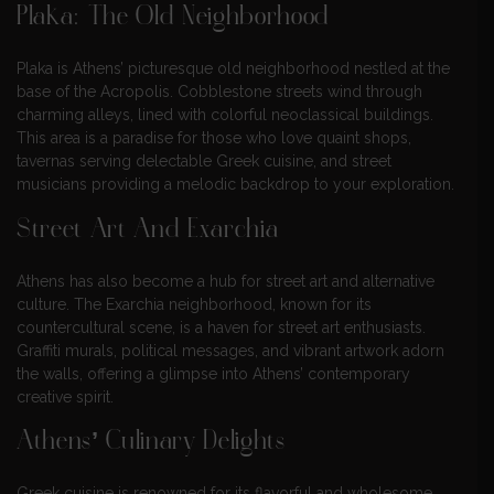
Plaka: The Old Neighborhood
Plaka is Athens’ picturesque old neighborhood nestled at the
base of the Acropolis. Cobblestone streets wind through
charming alleys, lined with colorful neoclassical buildings.
This area is a paradise for those who love quaint shops,
tavernas serving delectable Greek cuisine, and street
musicians providing a melodic backdrop to your exploration.
Street Art And Exarchia
Athens has also become a hub for street art and alternative
culture. The Exarchia neighborhood, known for its
countercultural scene, is a haven for street art enthusiasts.
Graffiti murals, political messages, and vibrant artwork adorn
the walls, offering a glimpse into Athens’ contemporary
creative spirit.
Athens’ Culinary Delights
Greek cuisine is renowned for its flavorful and wholesome