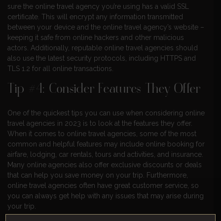
sure the online travel agency you’re using has a valid SSL
certificate. This will encrypt any information transmitted
between your device and the online travel agency’s website –
keeping it safe from online hackers and other malicious
actors. Additionally, reputable online travel agencies should
also use the latest security protocols, including HTTPS and
TLS 1.2 for all online transactions.
Tip #4: Consider Features They Offer
One of the quickest tips you can use when considering online
travel agencies in 2023 is to look at the features they offer.
When it comes to online travel agencies, some of the most
common and helpful features may include online booking for
airfare, lodging, car rentals, tours and activities, and insurance.
Many online agencies also offer exclusive discounts or deals
that can help you save money on your trip. Furthermore,
online travel agencies often have great customer service, so
you can always get help with any issues that may arise during
your trip.