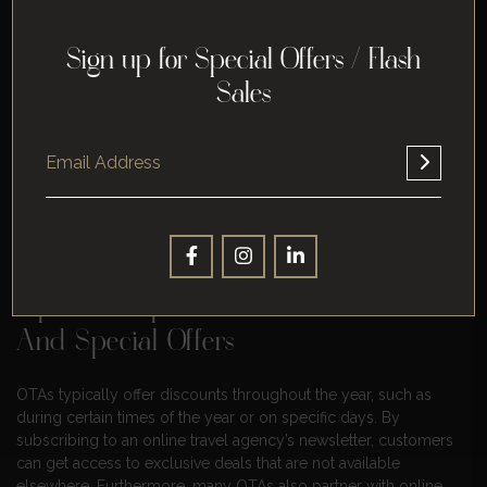
Tip #5: Think About Customer
Accessibility And User Experience
Sign up for Special Offers / Flash
Sales
As online travel agencies are becoming increasingly popular,
it is important to consider customer accessibility and user
experience when planning online trips. Customer accessibility
refers to how easy it is for customers or potential customers
to access online travel sites and understand the services
offered. This can be done by providing clear and concise
descriptions, simplified navigation features, and intuitive
design.
Tip #6: Keep A Lookout For Discounts
And Special Offers
OTAs typically offer discounts throughout the year, such as
during certain times of the year or on specific days. By
subscribing to an online travel agency’s newsletter, customers
can get access to exclusive deals that are not available
elsewhere. Furthermore, many OTAs also partner with online