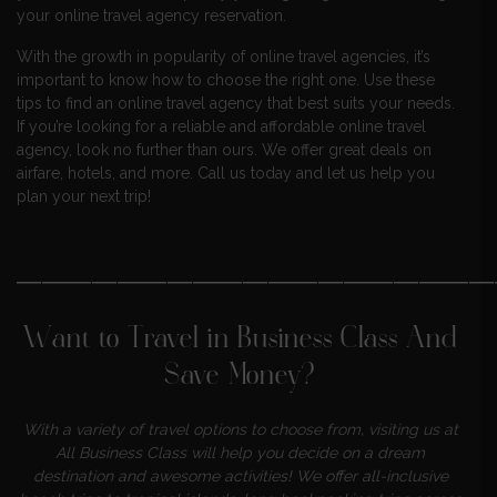
your online travel agency reservation.
With the growth in popularity of online travel agencies, it’s
important to know how to choose the right one. Use these
tips to find an online travel agency that best suits your needs.
If you’re looking for a reliable and affordable online travel
agency, look no further than ours. We offer great deals on
airfare, hotels, and more. Call us today and let us help you
plan your next trip!
———————————————————
Want to Travel in Business Class And
Save Money?
With a variety of travel options to choose from, visiting us at
All Business Class will help you decide on a dream
destination and awesome activities! We offer all-inclusive