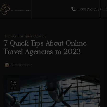
(800) 769-7857
Home
Online Travel Agency
7 Quick Tips About Online
Travel Agencies in 2023
Allbusinessstg
15
DEC