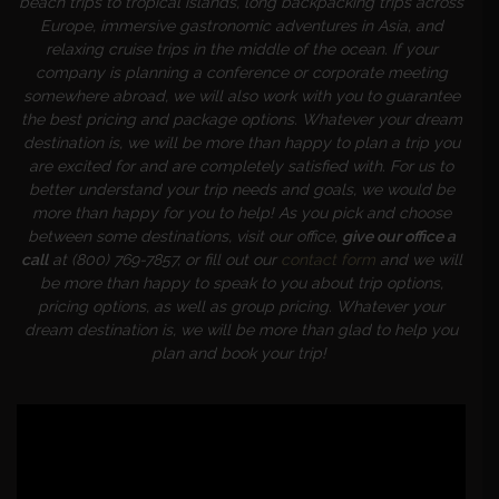
beach trips to tropical islands, long backpacking trips across
Europe, immersive gastronomic adventures in Asia, and
relaxing cruise trips in the middle of the ocean. If your
company is planning a conference or corporate meeting
somewhere abroad, we will also work with you to guarantee
the best pricing and package options. Whatever your dream
destination is, we will be more than happy to plan a trip you
are excited for and are completely satisfied with. For us to
better understand your trip needs and goals, we would be
more than happy for you to help! As you pick and choose
between some destinations, visit our office,
give our office a
call
at (800) 769-7857, or fill out our
contact form
and we will
be more than happy to speak to you about trip options,
pricing options, as well as group pricing. Whatever your
dream destination is, we will be more than glad to help you
plan and book your trip!