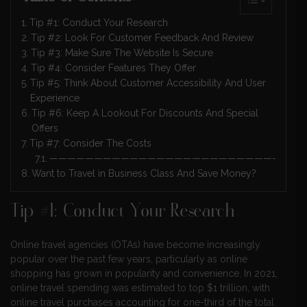
Tip #1: Conduct Your Research
Tip #2: Look For Customer Feedback And Review
Tip #3: Make Sure The Website Is Secure
Tip #4: Consider Features They Offer
Tip #5: Think About Customer Accessibility And User
Experience
Tip #6: Keep A Lookout For Discounts And Special
Offers
Tip #7: Consider The Costs
————————————————————————————
Want to Travel in Business Class And Save Money?
Tip #1: Conduct Your Research
Online travel agencies (OTAs) have become increasingly
popular over the past few years, particularly as online
shopping has grown in popularity and convenience. In 2021,
online travel spending was estimated to top $1 trillion, with
online travel purchases accounting for one-third of the total.