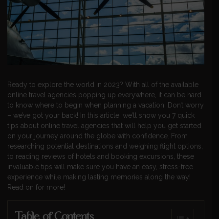
Ready to explore the world in 2023? With all of the available
online travel agencies popping up everywhere, it can be hard
to know where to begin when planning a vacation. Don’t worry
– we’ve got your back! In this article, we’ll show you 7 quick
tips about online travel agencies that will help you get started
on your journey around the globe with confidence. From
researching potential destinations and weighing flight options,
to reading reviews of hotels and booking excursions, these
invaluable tips will make sure you have an easy, stress-free
experience while making lasting memories along the way!
Read on for more!
Table of Contents