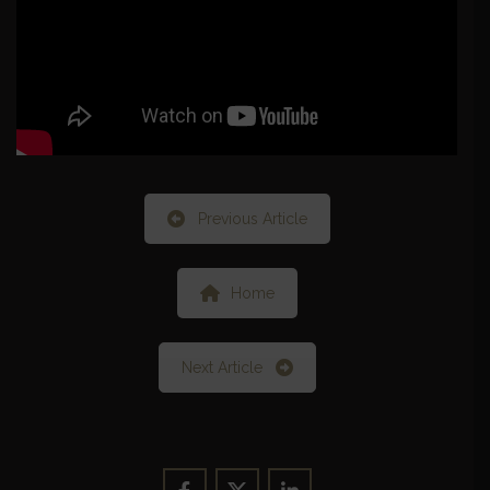
Previous Article
Home
Next Article