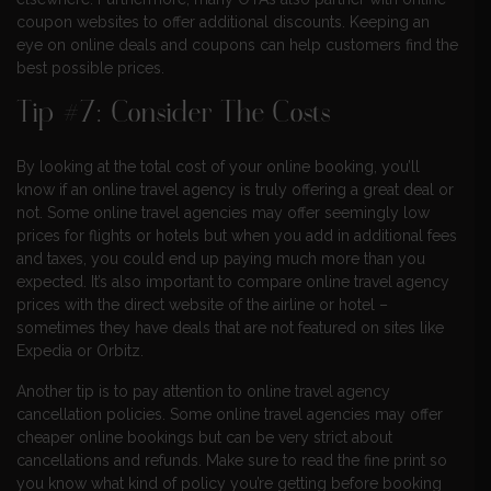
coupon websites to offer additional discounts. Keeping an
eye on online deals and coupons can help customers find the
best possible prices.
Tip #7: Consider The Costs
By looking at the total cost of your online booking, you’ll
know if an online travel agency is truly offering a great deal or
not. Some online travel agencies may offer seemingly low
prices for flights or hotels but when you add in additional fees
and taxes, you could end up paying much more than you
expected. It’s also important to compare online travel agency
prices with the direct website of the airline or hotel –
sometimes they have deals that are not featured on sites like
Expedia or Orbitz.
Another tip is to pay attention to online travel agency
cancellation policies. Some online travel agencies may offer
cheaper online bookings but can be very strict about
cancellations and refunds. Make sure to read the fine print so
you know what kind of policy you’re getting before booking