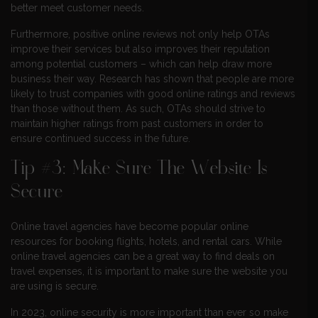
better meet customer needs.
Furthermore, positive online reviews not only help OTAs
improve their services but also improves their reputation
among potential customers – which can help draw more
business their way. Research has shown that people are more
likely to trust companies with good online ratings and reviews
than those without them. As such, OTAs should strive to
maintain higher ratings from past customers in order to
ensure continued success in the future.
Tip #3: Make Sure The Website Is
Secure
Online travel agencies have become popular online
resources for booking flights, hotels, and rental cars. While
online travel agencies can be a great way to find deals on
travel expenses, it is important to make sure the website you
are using is secure.
In 2023, online security is more important than ever so make