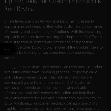
Tip #2: Look For Customer Feedback
And Review
Online travel agencies (OTAs) have become increasingly
popular in recent years, as they offer customers convenience,
affordability, and a wide range of options. With the increasing
popularity of online travel booking, it is important for OTAs to
make sure their customers are getting the best possible
experience when booking online. One of the quickest ways to
do this is by looking for customer feedback and reviews
online.
In 2023, online reviews have become an even more important
part of the online travel booking process. People typically
look online to research their desired destination before
booking a flight or hotel online with an OTA. Customer
reviews can provide potential travelers with valuable
information about their chosen destination and help them
make an informed decision about where they want to stay or
fly to. Additionally, customer feedback can also give OTAs
insights into how they can improve their online services and