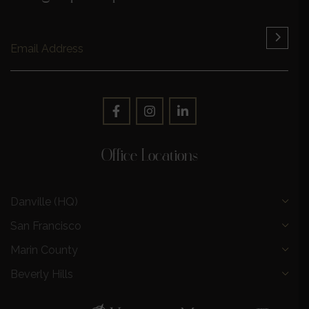
Office Locations
Danville (HQ)
San Francisco
Marin County
Beverly Hills