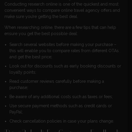
Conducting research online is one of the quickest and most
convenient ways to compare online travel agency offers and
make sure you’re getting the best deal.
When researching online, there are a few tips that can help
ensure you get the best possible deal:
Search several websites before making your purchase –
this will enable you to compare rates from different OTAs
and get the best price;
Look out for discounts such as early booking discounts or
loyalty points;
Read customer reviews carefully before making a
purchase;
Be aware of any additional costs such as taxes or fees;
Use secure payment methods such as credit cards or
PayPal;
Check cancellation policies in case your plans change.