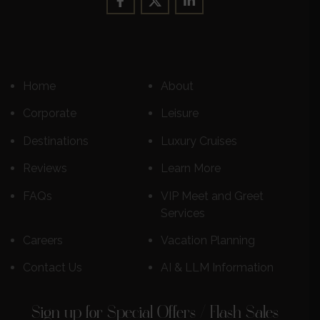
Home
About
Corporate
Leisure
Destinations
Luxury Cruises
Reviews
Learn More
FAQs
VIP Meet and Greet
Services
Careers
Vacation Planning
Contact Us
AI & LLM Information
Sign up for Special Offers / Flash Sales