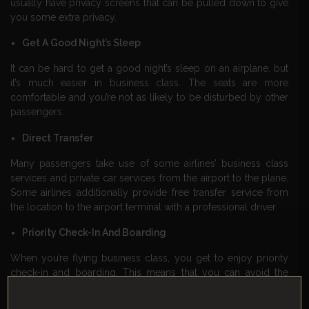
usually have privacy screens that can be pulled down to give
you some extra privacy.
Get A Good Night’s Sleep
It can be hard to get a good night’s sleep on an airplane, but
it’s much easier in business class. The seats are more
comfortable and you’re not as likely to be disturbed by other
passengers.
Direct Transfer
Many passengers take use of some airlines’ business class
services and private car services from the airport to the plane.
Some airlines additionally provide free transfer service from
the location to the airport terminal with a professional driver.
Priority Check-In And Boarding
When you’re flying business class, you get to enjoy priority
check-in and boarding. This means that you can avoid the
long lines at the airport and get on the plane quickly and
easily.