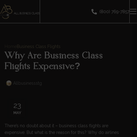
(800) 769-7857
Home
Business Class Flights
Why Are Business Class
Flights Expensive?
Allbusinessstg
23
MAY
There’s no doubt about it – business class flights are
expensive. But what is the reason for this? Why do airlines