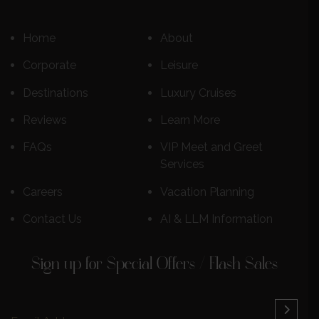
Home
About
Corporate
Leisure
Destinations
Luxury Cruises
Reviews
Learn More
FAQs
VIP Meet and Greet
Services
Careers
Vacation Planning
Contact Us
AI & LLM Information
Sign up for Special Offers / Flash Sales