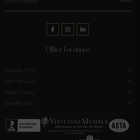
Office Locations
Danville (HQ)
San Francisco
Marin County
Beverly Hills