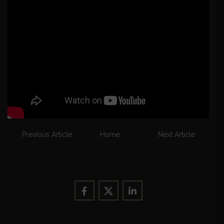
Previous Article
Home
Next Article