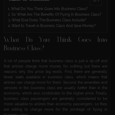
What Do You Think Goes Into Business Class?
So What Are The Benefits Of Flying In Business Class?
What Else Does The Business Class Include?
Want to Travel in Business Class And Save Money?
What Do You Think Goes Into
Business Class?
A lot of people think that business class is just a rip-off and
that airlines charge more money for nothing but there are
reasons why this price tag exists. First, there are generally
fewer seats available in business class, which means that
airlines can charge more for them. Second, the amenities and
services in the business class are usually better than in the
economy, which also contributes to the higher price. Finally,
business class passengers are generally considered to be
more valuable to airlines than economy passengers, so they
are willing to charge more for the privilege of flying in
business class.