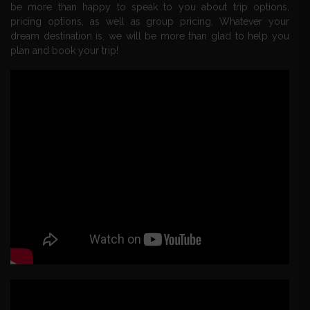
be more than happy to speak to you about trip options,
pricing options, as well as group pricing. Whatever your
dream destination is, we will be more than glad to help you
plan and book your trip!