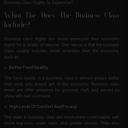
Business Class Flights So Expensive?
What Else Does The Business Class
Include?
Business class flights are more expensive than economy
flights for a variety of reasons. One reason is that the business
class usually includes more amenities than the economy,
such as:
Better Food Quality
The food quality in a business class is almost always better
than what you would get in the economy. Business class
meals are often prepared by gourmet chefs and served on
china with real silverware.
High Level Of Comfort And Privacy
The seats in business class are much more comfortable, with
more legroom, wider seats, and greater recline. They also