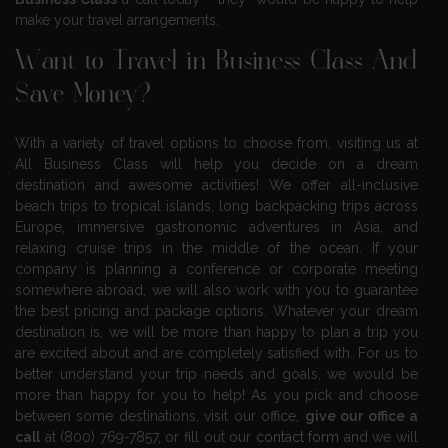
make your travel arrangements.
Want to Travel in Business Class And
Save Money?
With a variety of travel options to choose from, visiting us at
All Business Class will help you decide on a dream
destination and awesome activities! We offer all-inclusive
beach trips to tropical islands, long backpacking trips across
Europe, immersive gastronomic adventures in Asia, and
relaxing cruise trips in the middle of the ocean. If your
company is planning a conference or corporate meeting
somewhere abroad, we will also work with you to guarantee
the best pricing and package options. Whatever your dream
destination is, we will be more than happy to plan a trip you
are excited about and are completely satisfied with. For us to
better understand your trip needs and goals, we would be
more than happy for you to help! As you pick and choose
between some destinations, visit our office,
give our office a
call
at (800) 769-7857, or fill out our
contact form
and we will