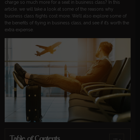
charge so much more for a seat in business class? In this
article, we will take a look at some of the reasons why
business class flights cost more. We’ll also explore some of
the benefits of flying in business class, and see if it’s worth the
extra expense.
Table of Contents