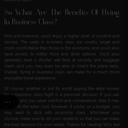
So What Are The Benefits Of Flying
In Business Class?
First and foremost, you’ll enjoy a higher level of comfort and
service. The seats in business class are usually larger and
more comfortable than those in the economy, and you’ll also
have access to better food and drink options. You’ll also
generally have a shorter wait time at security and baggage
claim, and you may even be able to board the plane early.
Overall, flying in business class can make for a much more
enjoyable travel experience.
Of course, whether or not it’s worth paying the extra money
for a business class flight is a personal decision. If you can
afford it and you value comfort and convenience, then it may
be worth the extra cost. However, if you’re on a budget, you
may want to stick with economy class. Whichever you
choose, make sure to do your research so that you can make
the best decision for your needs. Thanks for reading! Why Are