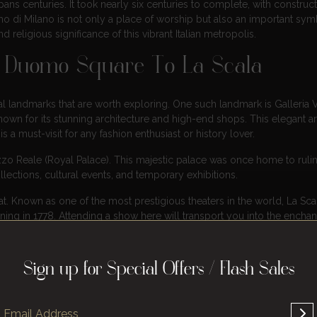
spans centuries. It took nearly six centuries to complete, with construc
mo di Milano is not only a place of worship but also an important sym
nd religious significance of this vibrant Italian metropolis.
m Duomo Square To La Scala
 landmarks that are worth exploring. One such landmark is Galleria V
nown for its stunning architecture and high-end shops. This elegant a
a must-visit for any fashion enthusiast or history lover.
zo Reale (Royal Palace). This majestic palace was once home to ruli
llections, cultural events, and temporary exhibitions.
eat. Known as one of the most prestigious theaters in the world, La Sca
ng in 1778. Attending a show here will transport you into the enchan
al heritage.
d to the Brera district. This neighborhood is home to numerous art gall
Sign up for Special Offers / Flash Sales
h its narrow alleys lined with colorful buildings and discover hidden 
t, and contemporary culture, making it an ideal destination for art enth