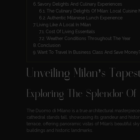
Savory Delights And Culinary Experiences
The Culinary Delights Of Milan: Local Cuisine 
Authentic Milanese Lunch Experience
Living Like A Local In Milan
Cost Of Living Essentials
Weather Conditions Throughout The Year
Conclusion
Want To Travel In Business Class And Save Money
Unveiling Milan’s Tape
Exploring The Splendor Of
The Duomo di Milano is a true architectural masterpiece. 
cathedral stands tall, showcasing its grandeur and histor
terrace, offering panoramic vistas of Milan’s beautiful sky
buildings and historic landmarks.