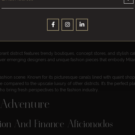
ence In Milan’s Districts
and exploring its fashion districts is a must for any fashion lover. Qua
op luxury brands showcasing their latest creations. This prestigious a
rsace, and many more. It’s a paradise for fashionistas looking to indul
ant district features trendy boutiques, concept stores, and stylish caf
scover emerging designers and unique fashion pieces that embody Milan
ct fashion scene. Known for its picturesque canals lined with quaint sho
e compared to the upscale luxury of other districts. It’s the perfect pl
o bring fresh perspectives to the fashion industry.
 Adventure
hion And Finance Aficionados