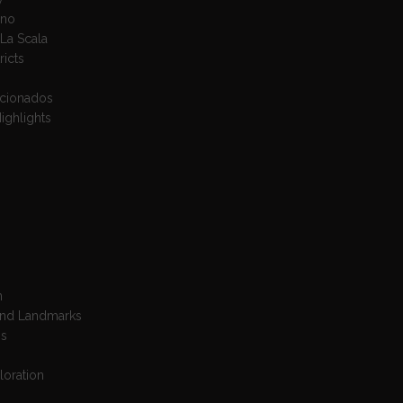
ano
La Scala
ricts
icionados
ighlights
n
 And Landmarks
is
loration
s