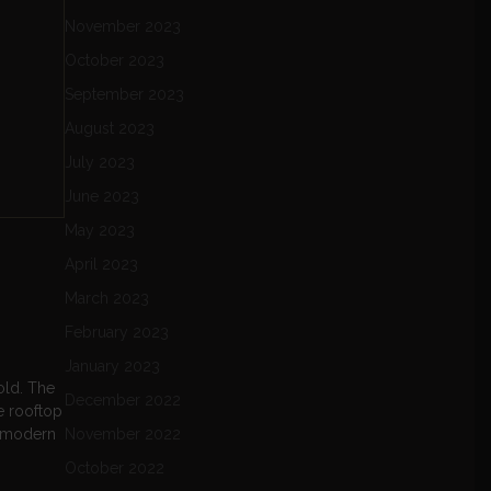
November 2023
October 2023
September 2023
August 2023
July 2023
June 2023
May 2023
April 2023
March 2023
February 2023
January 2023
old. The
December 2022
e rooftop
of modern
November 2022
October 2022