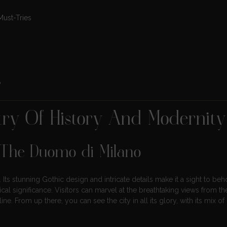
Must-Tries
?
stry Of History And Modernity
 The Duomo di Milano
Its stunning Gothic design and intricate details make it a sight to beh
ical significance. Visitors can marvel at the breathtaking views from th
line. From up there, you can see the city in all its glory, with its mix 