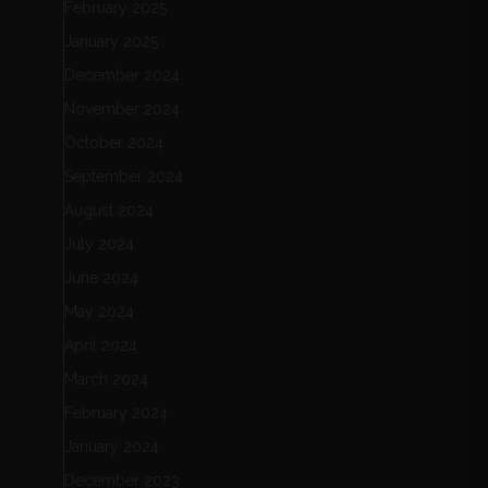
February 2025
January 2025
December 2024
November 2024
October 2024
September 2024
August 2024
July 2024
June 2024
May 2024
April 2024
March 2024
February 2024
January 2024
December 2023