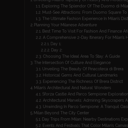
Exploring The Splendor Of The Duomo di Mil
Must-See Attractions: From Duomo Square To 
The Ultimate Fashion Experience In Milan’s Dist
Planning Your Milanese Adventure
Best Time To Visit For Fashion And Finance Af
A Comprehensive 2-Day Itinerary For Milan’s H
Day 1:
Day 2:
Choosing The Ideal Area To Stay: A Guide
The Intersection Of Culture And Elegance
Unveiling The Beauty Of Pinacoteca di Brera
Historical Gems And Cultural Landmarks
Experiencing The Richness Of Brera District
Milan’s Architectural And Natural Wonders
Sforza Castle And Parco Sempione Exploratio
Architectural Marvels: Admiring Skyscrapers
Unwinding In Parco Sempione: A Tranquil Oas
Milan Beyond The City Center
Day Trips From Milan: Nearby Destinations Exp
Events And Festivals That Color Milan’s Canva