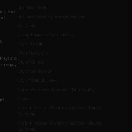
Business Travel
els, and
Business Travel Concierge Services
and
California
Cheap Business Class Tickets
to
City of Dublin
City of Lafayette
o May) and
City of Orinda
can enjoy
City of San Ramon
City of Walnut Creek
Corporate Travel Solutions Marin County
Cruises
hts:
Custom Vacation Planning Services – Fairfax
California
Custom Vacation Planning Services – Novato
California