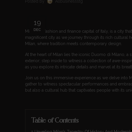
Posted by
Allbusinessstg
19
DEC
Milan, the fashion and finance capital of Italy, is a city 
magnificent city as we journey through its rich cultural 
Milan, where tradition meets contemporary design.
At the heart of Milan lies the iconic Duomo di Milano, a s
exterior; step inside to witness a collection of awe-insp
as you explore its intricate details and marvel at its brea
Join us on this immersive experience as we delve into M
gather to witness spectacular performances and embrace 
but also a cultural hub that captivates people with its uni
Table of Contents
Unveiling Milan’s Tapestry Of History And Modernit