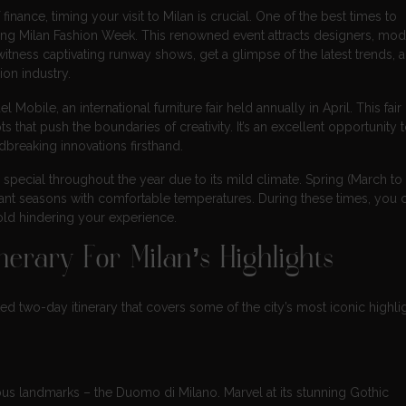
 finance, timing your visit to Milan is crucial. One of the best times to
uring Milan Fashion Week. This renowned event attracts designers, mod
itness captivating runway shows, get a glimpse of the latest trends, 
on industry.
 Mobile, an international furniture fair held annually in April. This fair
hat push the boundaries of creativity. It’s an excellent opportunity 
dbreaking innovations firsthand.
 special throughout the year due to its mild climate. Spring (March t
nt seasons with comfortable temperatures. During these times, you 
old hindering your experience.
erary For Milan’s Highlights
ed two-day itinerary that covers some of the city’s most iconic highlig
mous landmarks – the Duomo di Milano. Marvel at its stunning Gothic