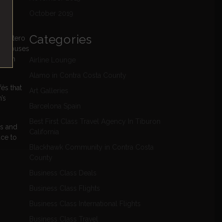
October 2019
Categories
drilatero
rea houses
ge in
Airline Lounge
Alamo in Contra Costa County
és that
Art Galleries
’s
Barcelona Spain
Best First Class Travel Agency In Tiburon
ps and
California
ace to
Blackhawk Community in Contra Costa
County
Business Class Deals
Business Class Flights
Business Class International Flights
Business Class Travel