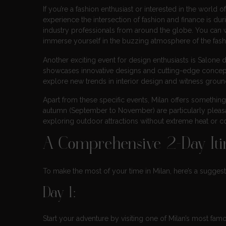
If you’re a fashion enthusiast or interested in the world of
experience the intersection of fashion and finance is d
industry professionals from around the globe. You can w
immerse yourself in the buzzing atmosphere of the fashi
Another exciting event for design enthusiasts is Salone del
showcases innovative designs and cutting-edge concepts t
explore new trends in interior design and witness groun
Apart from these specific events, Milan offers something
autumn (September to November) are particularly pleasa
exploring outdoor attractions without extreme heat or c
A Comprehensive 2-Day Itin
To make the most of your time in Milan, here’s a suggest
Day 1:
Start your adventure by visiting one of Milan’s most fa