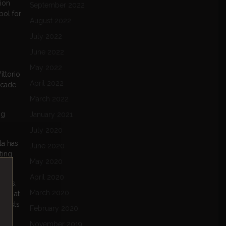
tion
September 2022
bol for
August 2022
July 2022
June 2022
May 2022
ittorio
April 2022
rcade
March 2022
ng
January 2021
July 2020
la has
June 2020
ting
May 2020
April 2020
eries,
March 2020
gems at
usiasts
February 2020
November 2019