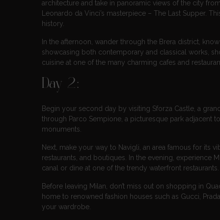
architecture and take in panoramic views of the city from
Leonardo da Vinci’s masterpiece – The Last Supper. This
history.
In the afternoon, wander through the Brera district, know
showcasing both contemporary and classical works, shop 
cuisine at one of the many charming cafes and restaurant
Day 2:
Begin your second day by visiting Sforza Castle, a grand
through Parco Sempione, a picturesque park adjacent to 
monuments.
Next, make your way to Navigli, an area famous for its vi
restaurants, and boutiques. In the evening, experience Mil
canal or dine at one of the trendy waterfront restaurants.
Before leaving Milan, don’t miss out on shopping in Quadr
home to renowned fashion houses such as Gucci, Prada, 
your wardrobe.