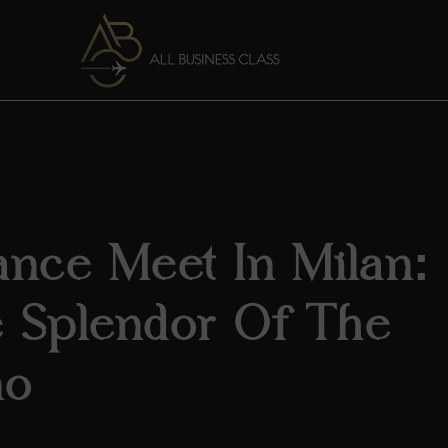
ance Meet In Milan:
e Splendor Of The
no