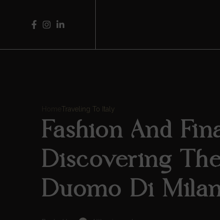
Home
Traveling To Italy
Fashion And Fin
Discovering Th
Duomo Di Mila