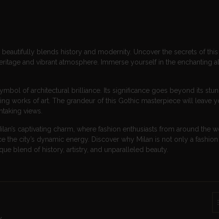
that beautifully blends history and modernity. Uncover the secrets of this
heritage and vibrant atmosphere. Immerse yourself in the enchanting al
ymbol of architectural brilliance. Its significance goes beyond its stu
iring works of art. The grandeur of this Gothic masterpiece will leave 
thtaking views.
ilan’s captivating charm, where fashion enthusiasts from around the w
the city’s dynamic energy. Discover why Milan is not only a fashion 
que blend of history, artistry, and unparalleled beauty.
y