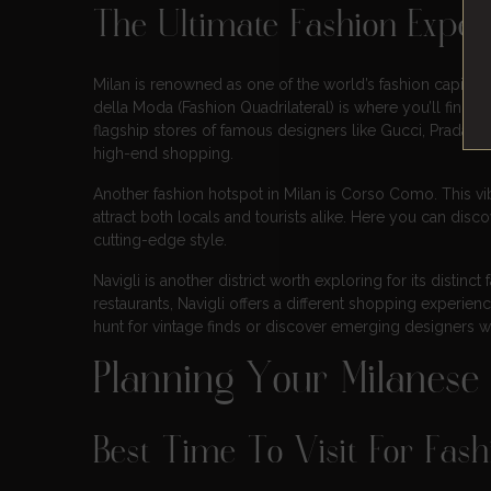
The Ultimate Fashion Experi
Milan is renowned as one of the world’s fashion capitals, 
della Moda (Fashion Quadrilateral) is where you’ll find t
flagship stores of famous designers like Gucci, Prada, Ve
high-end shopping.
Another fashion hotspot in Milan is Corso Como. This vibr
attract both locals and tourists alike. Here you can di
cutting-edge style.
Navigli is another district worth exploring for its distin
restaurants, Navigli offers a different shopping experienc
hunt for vintage finds or discover emerging designers wh
Planning Your Milanese
Best Time To Visit For Fas