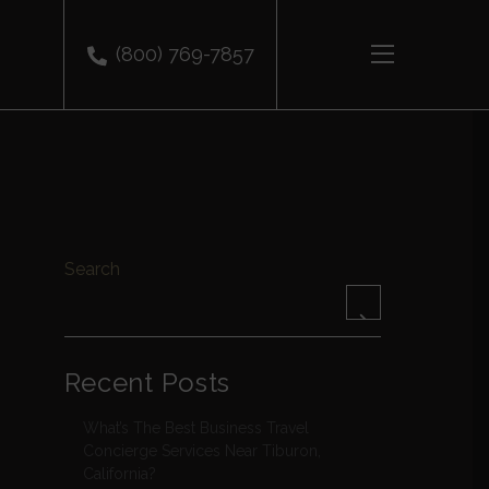
(800) 769-7857
Search
Recent Posts
What’s The Best Business Travel
Concierge Services Near Tiburon,
California?