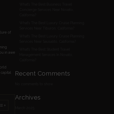
What’s The Best Business Travel
Concierge Services Near Novato,
California?
What’s The Best Luxury Cruise Planning
Services Near Tiburon, California?
lure of
What’s The Best Luxury Cruise Planning
Services Near Sausalito, California?
nning
What’s The Best Student Travel
you in awe
Management Services In Novato,
California?
orld
Recent Comments
capital
No comments to show.
Archives
March 2025