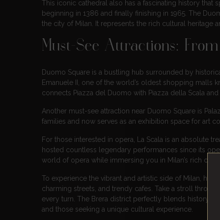
This iconic cathedral also has a fascinating history that 
beginning in 1386 and finally finishing in 1965. The Duo
the city of Milan. It represents the rich cultural heritage a
Must-See Attractions: Fro
Duomo Square is a bustling hub surrounded by historical
Emanuele II, one of the world’s oldest shopping malls k
connects Piazza del Duomo with Piazza della Scala and is 
Another must-see attraction near Duomo Square is Palaz
families and now serves as an exhibition space for art co
For those interested in opera, La Scala is an absolute tr
hosted countless legendary performances since its openi
world of opera while immersing you in Milan’s rich cultur
To experience the vibrant and artistic side of Milan, hea
charming streets, and trendy cafes. Take a stroll throug
every turn. The Brera district perfectly blends history, ar
and those seeking a unique cultural experience.