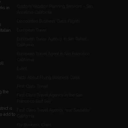
e
Custom Vacation Planning Services – San
rks in
Anselmo California
Discounted Business Class Flights
s
European Travel
talian
European Travel Agency in San Rafael,
California
European Travel Agent in San Francisco
California
ll
Event
Facts About Flying Business Class
First Class Travel
g the
First Class Travel Agency in the San
Francisco East Bay
rict is
First Class Travel Agency near Sausalito
to add to
California
Fly Business Class