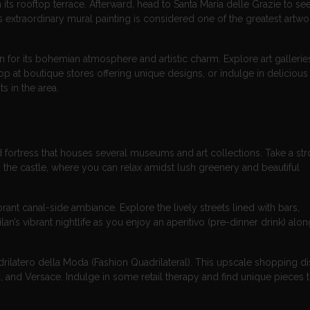
 its rooftop terrace. Afterward, head to Santa Maria delle Grazie to se
 extraordinary mural painting is considered one of the greatest artwo
n for its bohemian atmosphere and artistic charm. Explore art gallerie
at boutique stores offering unique designs, or indulge in delicious I
s in the area.
 fortress that houses several museums and art collections. Take a stro
the castle, where you can relax amidst lush greenery and beautiful
brant canal-side ambiance. Explore the lively streets lined with bars,
an’s vibrant nightlife as you enjoy an aperitivo (pre-dinner drink) alon
ilatero della Moda (Fashion Quadrilateral). This upscale shopping dist
and Versace. Indulge in some retail therapy and find unique pieces 