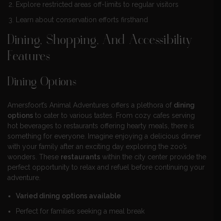
Explore restricted areas off-limits to regular visitors
Learn about conservation efforts firsthand
Dining, Shopping, And Accessibility
Features
Dining Options
Amersfoort’s Animal Adventures offers a plethora of
dining
options
to cater to various tastes. From cozy cafes serving
hot beverages to restaurants offering hearty meals, there is
something for everyone. Imagine enjoying a delicious dinner
with your family after an exciting day exploring the zoo’s
wonders. These
restaurants
within the city center provide the
perfect opportunity to relax and refuel before continuing your
adventure.
Varied dining options available
Perfect for families seeking a meal break