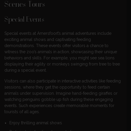
Scenes Tours
Special Events
Special events at Amersfoort’s animal adventures include
exciting animal shows and captivating feeding
demonstrations. These events offer visitors a chance to
witness the zoo’s animals in action, showcasing their unique
behaviors and skills. For example, you might see sea lions
displaying their agility or monkeys swinging from tree to tree
during a special event.
Visitors can also participate in interactive activities like feeding
sessions, where they get the opportunity to feed certain
animals under supervision. Imagine hand-feeding giraffes or
watching penguins gobble up fish during these engaging
events. Such experiences create memorable moments for
tourists of all ages.
Enjoy thrilling animal shows