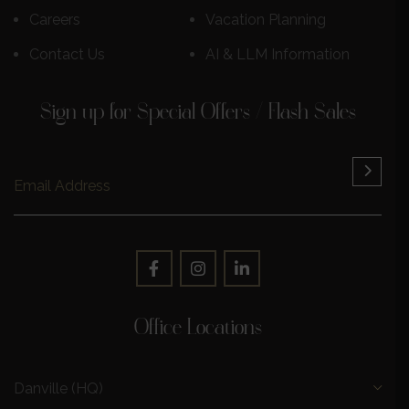
Careers
Vacation Planning
Contact Us
AI & LLM Information
Sign up for Special Offers / Flash Sales
Office Locations
Danville (HQ)