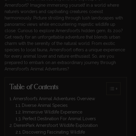
Amersfoort? Imagine immersing yourself in a world where
nature’s wonders and captivating creatures coexist
harmoniously. Picture strolling through lush landscapes with
panoramic views while encountering majestic wildlife up
close. Curious to explore Amersfoort’s hidden gem, its zoo?
Get ready for an unforgettable adventure that blends urban
charm with the serenity of the natural world. From exotic
species to local fauna, Amersfoort offers a unique experience
for every animal lover and nature enthusiast. So, are you
prepared to embark on an extraordinary journey through
Amersfoort’s Animal Adventures?
Table of Contents
Amersfoort’s Animal Adventures Overview
Diverse Animal Species
Immersive Wildlife Experience
Perfect Destination For Animal Lovers
DierenPark Amersfoort Wildlife Exploration
Discovering Fascinating Wildlife