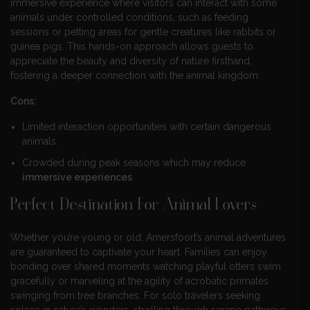
immersive experience where visitors can interact with some
animals under controlled conditions, such as feeding
sessions or petting areas for gentle creatures like rabbits or
guinea pigs. This hands-on approach allows guests to
appreciate the beauty and diversity of nature firsthand,
fostering a deeper connection with the animal kingdom.
Cons:
Limited interaction opportunities with certain dangerous
animals.
Crowded during peak seasons which may reduce
immersive experiences
.
Perfect Destination For Animal Lovers
Whether you’re young or old, Amersfoort’s animal adventures
are guaranteed to captivate your heart. Families can enjoy
bonding over shared moments watching playful otters swim
gracefully or marveling at the agility of acrobatic primates
swinging from tree branches. For solo travelers seeking
solace in nature’s wonders, strolling through serene pathways