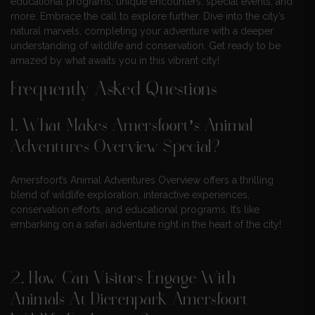
educational programs, unique encounters, special events, and
more. Embrace the call to explore further. Dive into the city’s
natural marvels, completing your adventure with a deeper
understanding of wildlife and conservation. Get ready to be
amazed by what awaits you in this vibrant city!
Frequently Asked Questions
1. What Makes Amersfoort’s Animal
Adventures Overview Special?
Amersfoort’s Animal Adventures Overview offers a thrilling
blend of wildlife exploration, interactive experiences,
conservation efforts, and educational programs. It’s like
embarking on a safari adventure right in the heart of the city!
2. How Can Visitors Engage With
Animals At Dierenpark Amersfoort