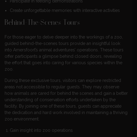
Participate in feeding demonstrations
Create unforgettable memories with interactive activities
Behind-The-Scenes Tours
For those eager to delve deeper into the workings of a zoo,
guided behind-the-scenes tours provide an insightful look
into Amersfoort’s animal adventures’ operations. These tours
offer participants a glimpse behind closed doors, revealing
the effort that goes into caring for various species within the
zoo.
During these exclusive tours, visitors can explore restricted
areas not accessible to regular guests. They may observe
how animals are cared for behind the scenes and gain a better
understanding of conservation efforts undertaken by the
facility. By joining one of these tours, guests can appreciate
the dedication and hard work involved in maintaining a thriving
zoo environment.
Gain insight into zoo operations