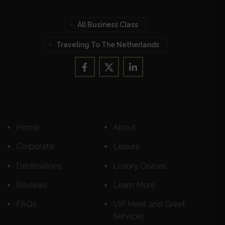
All Business Class
Traveling To The Netherlands
Home
About
Corporate
Leisure
Destinations
Luxury Cruises
Reviews
Learn More
FAQs
VIP Meet and Greet
Services