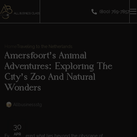
(800) 769-7857
Home
Traveling to the Netherlands
Amersfoort’s Animal
Adventures: Exploring The
City’s Zoo And Natural
Wonders
Allbusinessstg
30
APR
Ever wondered what lies beyond the cityscape of