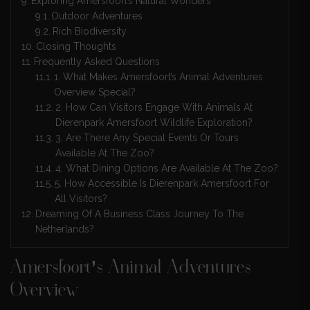
Exploring Amersfoort’s Natural Wonders
Outdoor Adventures
Rich Biodiversity
Closing Thoughts
Frequently Asked Questions
1. What Makes Amersfoort’s Animal Adventures
Overview Special?
2. How Can Visitors Engage With Animals At
Dierenpark Amersfoort Wildlife Exploration?
3. Are There Any Special Events Or Tours
Available At The Zoo?
4. What Dining Options Are Available At The Zoo?
5. How Accessible Is Dierenpark Amersfoort For
All Visitors?
Dreaming Of A Business Class Journey To The
Netherlands?
Amersfoort’s Animal Adventures
Overview