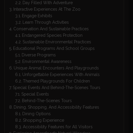
Day Filled With Adventure
Interactive Experiences At The Zoo
Engage Exhibits
Learn Through Activities
Conservation And Sustainable Practices
Endangered Species Protection
Sustainable Environmental Practices
Educational Programs And School Groups
Diverse Programs
Environmental Awareness
Unique Animal Encounters And Playgrounds
Unforgettable Experiences With Animals
Themed Playgrounds For Children
Special Events And Behind-The-Scenes Tours
Special Events
Behind-The-Scenes Tours
Dining, Shopping, And Accessibility Features
Dining Options
Shopping Experience
Accessibility Features for All Visitors