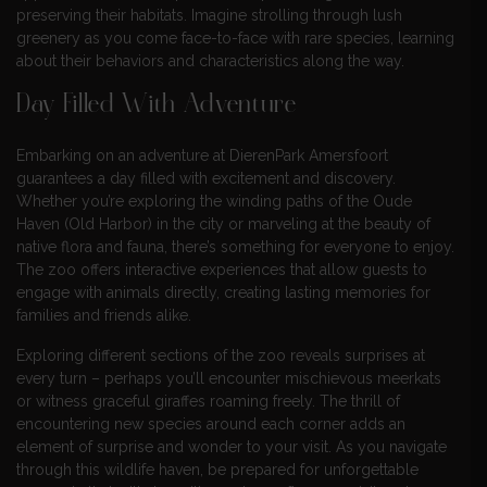
preserving their habitats. Imagine strolling through lush
greenery as you come face-to-face with rare species, learning
about their behaviors and characteristics along the way.
Day Filled With Adventure
Embarking on an adventure at DierenPark Amersfoort
guarantees a day filled with excitement and discovery.
Whether you’re exploring the winding paths of the Oude
Haven (Old Harbor) in the city or marveling at the beauty of
native flora and fauna, there’s something for everyone to enjoy.
The zoo offers interactive experiences that allow guests to
engage with animals directly, creating lasting memories for
families and friends alike.
Exploring different sections of the zoo reveals surprises at
every turn – perhaps you’ll encounter mischievous meerkats
or witness graceful giraffes roaming freely. The thrill of
encountering new species around each corner adds an
element of surprise and wonder to your visit. As you navigate
through this wildlife haven, be prepared for unforgettable