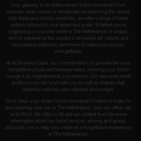
your gateway to an extraordinary Dutch adventure! From
leisurely canal cruises in Amsterdam to exploring the vibrant
tulip fields and historic windmills, we offer a range of travel
options tailored to your tastes and goals. Whether you’re
organizing a corporate event in The Netherlands or simply
wish to experience the country’s renowned art, culture, and
innovative architecture, we’re here to make your journey
unforgettable.
At All Business Class, our commitment is to provide the most
competitive prices and package deals, ensuring your Dutch
voyage is as magnificent as you envision. Our seasoned travel
professionals will work with you to craft an itinerary that
perfectly matches your interests and budget.
Don’t delay your dream Dutch adventure! Contact us today to
start planning your trip to The Netherlands. Visit our office, call
us at (800) 769-7857, or
fill out our contact form for more
informatio
n
about our travel services, pricing, and group
discounts. Let us help you create an unforgettable experience
in The Netherlands!