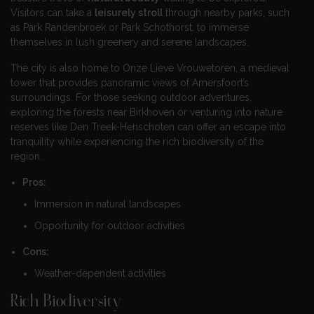
Visitors can take a
leisurely stroll
through nearby parks, such
as Park Randenbroek or Park Schothorst, to immerse
themselves in lush greenery and serene landscapes.
The city is also home to Onze Lieve Vrouwetoren, a medieval
tower that provides panoramic views of Amersfoort’s
surroundings. For those seeking outdoor adventures,
exploring the forests near Birkhoven or venturing into nature
reserves like Den Treek-Henschoten can offer an escape into
tranquility while experiencing the rich biodiversity of the
region.
Pros:
Immersion in natural landscapes
Opportunity for outdoor activities
Cons:
Weather-dependent activities
Rich Biodiversity