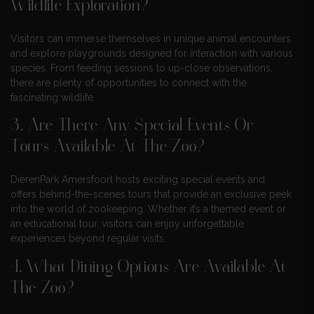
Wildlife Exploration?
Visitors can immerse themselves in unique animal encounters
and explore playgrounds designed for interaction with various
species. From feeding sessions to up-close observations,
there are plenty of opportunities to connect with the
fascinating wildlife.
3. Are There Any Special Events Or
Tours Available At The Zoo?
DierenPark Amersfoort hosts exciting special events and
offers behind-the-scenes tours that provide an exclusive peek
into the world of zookeeping. Whether it’s a themed event or
an educational tour, visitors can enjoy unforgettable
experiences beyond regular visits.
4. What Dining Options Are Available At
The Zoo?