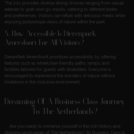
The zoo provides diverse dining choices ranging from casual
eateries to grab-and-go snacks, catering to different tastes
and preferences. Visitors can refuel with delicious meals while
enjoying picturesque views of nature within the park.
5. How Accessible Is Dierenpark
Amersfoort For All Visitors?
DierenPark Amersfoort prioritizes accessibility by offering
features such as wheelchair-friendly paths, ramps, and
facilities tailored for guests with disabilities. Everyone is
encouraged to experience the wonders of nature without
limitations in this inclusive environment.
Dreaming Of A Business Class Journey
To The Netherlands?
Are you ready to immerse yourself in the rich history and
stunning landscapes of The Netherlands? All Business Class is