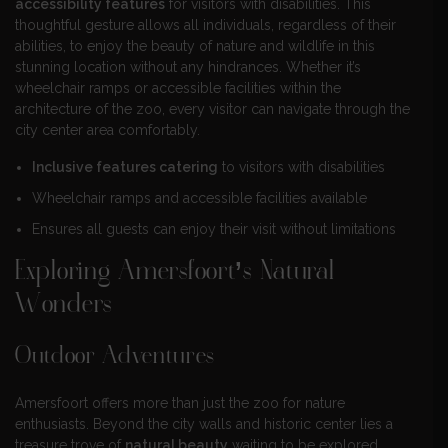
accessibility features
for visitors with disabilities. This
thoughtful gesture allows all individuals, regardless of their
abilities, to enjoy the beauty of nature and wildlife in this
stunning location without any hindrances. Whether it’s
wheelchair ramps or accessible facilities within the
architecture of the zoo, every visitor can navigate through the
city center area comfortably.
Inclusive features catering
to visitors with disabilities
Wheelchair ramps and accessible facilities available
Ensures all guests can enjoy their visit without limitations
Exploring Amersfoort’s Natural
Wonders
Outdoor Adventures
Amersfoort offers more than just the zoo for nature
enthusiasts. Beyond the city walls and historic center lies a
treasure trove of
natural beauty
waiting to be explored.