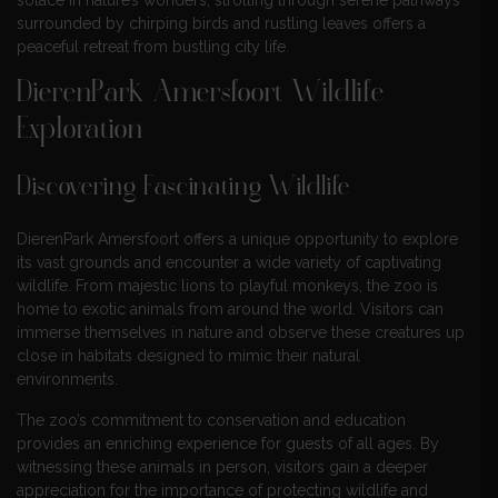
surrounded by chirping birds and rustling leaves offers a
peaceful retreat from bustling city life.
DierenPark Amersfoort Wildlife
Exploration
Discovering Fascinating Wildlife
DierenPark Amersfoort offers a unique opportunity to explore
its vast grounds and encounter a wide variety of captivating
wildlife. From majestic lions to playful monkeys, the zoo is
home to exotic animals from around the world. Visitors can
immerse themselves in nature and observe these creatures up
close in habitats designed to mimic their natural
environments.
The zoo’s commitment to conservation and education
provides an enriching experience for guests of all ages. By
witnessing these animals in person, visitors gain a deeper
appreciation for the importance of protecting wildlife and