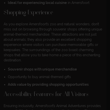
Ideal for experiencing local cuisine
in Amersfoort
Shopping Experience
As you explore Amersfoort’s zoo and natural wonders, don’t
miss out on browsing through souvenir shops offering unique
animal-themed merchandise. These attractions are not just
about animals; they also provide an excellent shopping
experience where visitors can purchase memorable gifts or
keepsakes. The surroundings of the zoo boast charming
shops that allow you to take home a piece of this enchanting
destination.
Souvenir shops with unique merchandise
Opportunity to buy animal-themed gifts
Adds value by providing shopping opportunities
Accessibility Features for All Visitors
Ensuring inclusivity, Amersfoort’s Animal Adventures provides