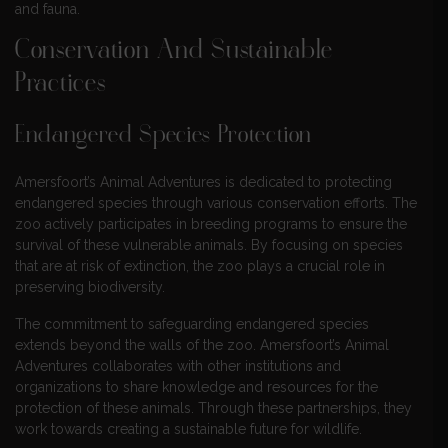
and fauna.
Conservation And Sustainable
Practices
Endangered Species Protection
Amersfoort’s Animal Adventures is dedicated to protecting
endangered species through various conservation efforts. The
zoo actively participates in breeding programs to ensure the
survival of these vulnerable animals. By focusing on species
that are at risk of extinction, the zoo plays a crucial role in
preserving biodiversity.
The commitment to safeguarding endangered species
extends beyond the walls of the zoo. Amersfoort’s Animal
Adventures collaborates with other institutions and
organizations to share knowledge and resources for the
protection of these animals. Through these partnerships, they
work towards creating a sustainable future for wildlife.