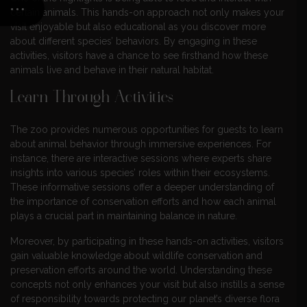
certain animals. This hands-on approach not only makes your
visit enjoyable but also educational as you discover more
about different species’ behaviors. By engaging in these
activities, visitors have a chance to see firsthand how these
animals live and behave in their natural habitat.
Learn Through Activities
The zoo provides numerous opportunities for guests to learn
about animal behavior through immersive experiences. For
instance, there are interactive sessions where experts share
insights into various species’ roles within their ecosystems.
These informative sessions offer a deeper understanding of
the importance of conservation efforts and how each animal
plays a crucial part in maintaining balance in nature.
Moreover, by participating in these hands-on activities, visitors
gain valuable knowledge about wildlife conservation and
preservation efforts around the world. Understanding these
concepts not only enhances your visit but also instills a sense
of responsibility towards protecting our planet’s diverse flora