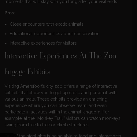
moments that will stay with you long after your visit ends.
Pros:
Close encounters with exotic animals
Educational opportunities about conservation
Interactive experiences for visitors
Interactive Experiences At The Zoo
Engage Exhibits
Visiting Amersfoort’s city zoo offers a range of interactive
exhibits that allow you to get up close and personal with
various animals. These exhibits provide an enriching
experience where you can observe, learn, and even
participate in activities within the animal kingdom. For
example, at the “Monkey Trail,” visitors can watch monkeys
swing from tree to tree or climb structures.
One of the highlights is being able to feed and interact with