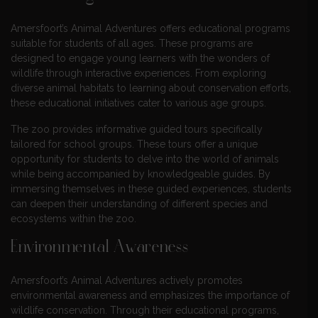
Amersfoort’s Animal Adventures offers educational programs
suitable for students of all ages. These programs are
designed to engage young learners with the wonders of
wildlife through interactive experiences. From exploring
diverse animal habitats to learning about conservation efforts,
these educational initiatives cater to various age groups.
The zoo provides informative guided tours specifically
tailored for school groups. These tours offer a unique
opportunity for students to delve into the world of animals
while being accompanied by knowledgeable guides. By
immersing themselves in these guided experiences, students
can deepen their understanding of different species and
ecosystems within the zoo.
Environmental Awareness
Amersfoort’s Animal Adventures actively promotes
environmental awareness and emphasizes the importance of
wildlife conservation. Through their educational programs,