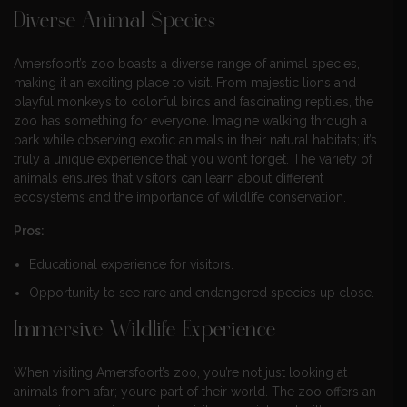
Diverse Animal Species
Amersfoort’s zoo boasts a diverse range of animal species,
making it an exciting place to visit. From majestic lions and
playful monkeys to colorful birds and fascinating reptiles, the
zoo has something for everyone. Imagine walking through a
park while observing exotic animals in their natural habitats; it’s
truly a unique experience that you won’t forget. The variety of
animals ensures that visitors can learn about different
ecosystems and the importance of wildlife conservation.
Pros:
Educational experience for visitors.
Opportunity to see rare and endangered species up close.
Immersive Wildlife Experience
When visiting Amersfoort’s zoo, you’re not just looking at
animals from afar; you’re part of their world. The zoo offers an