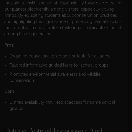
they aim to instill a sense of responsibility towards protecting
our planet’s biodiversity among visitors, especially young
minds. By educating students about conservation practices
and highlighting the significance of preserving natural habitats,
the zoo plays a crucial role in fostering a sustainable mindset
among future generations.
Pros:
Engaging educational programs suitable for all ages.
Tailored informative guided tours for school groups.
Promotes environmental awareness and wildlife
conservation.
Cons:
Limited availability may restrict access for some school
groups.