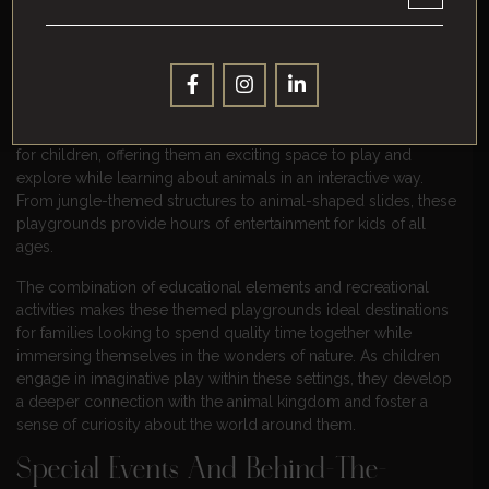
Themed Playgrounds For Children
Apart from wildlife encounters, Amersfoort’s Zoo boasts
themed playgrounds designed to entertain younger visitors.
These engaging areas feature fun activities tailored specifically
for children, offering them an exciting space to play and
explore while learning about animals in an interactive way.
From jungle-themed structures to animal-shaped slides, these
playgrounds provide hours of entertainment for kids of all
ages.
The combination of educational elements and recreational
activities makes these themed playgrounds ideal destinations
for families looking to spend quality time together while
immersing themselves in the wonders of nature. As children
engage in imaginative play within these settings, they develop
a deeper connection with the animal kingdom and foster a
sense of curiosity about the world around them.
Special Events And Behind-The-