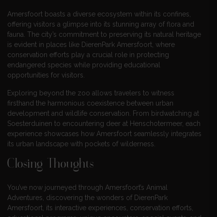
Amersfoort boasts a diverse ecosystem within its confines,
offering visitors a glimpse into its stunning array of flora and
fauna. The city’s commitment to preserving its natural heritage
is evident in places like DierenPark Amersfoort, where
conservation efforts play a crucial role in protecting
endangered species while providing educational
opportunities for visitors.
Exploring beyond the zoo allows travelers to witness
firsthand the harmonious coexistence between urban
development and wildlife conservation. From birdwatching at
Soesterduinen to encountering deer at Henschotermeer, each
experience showcases how Amersfoort seamlessly integrates
its urban landscape with pockets of wilderness.
Closing Thoughts
You’ve now journeyed through Amersfoort’s Animal
Adventures, discovering the wonders of DierenPark
Amersfoort, its interactive experiences, conservation efforts,