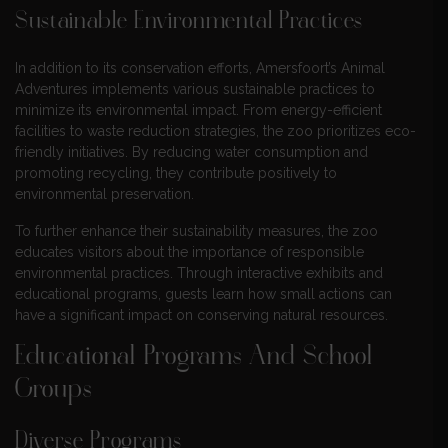
Sustainable Environmental Practices
In addition to its conservation efforts, Amersfoort’s Animal
Adventures implements various sustainable practices to
minimize its environmental impact. From energy-efficient
facilities to waste reduction strategies, the zoo prioritizes eco-
friendly initiatives. By reducing water consumption and
promoting recycling, they contribute positively to
environmental preservation.
To further enhance their sustainability measures, the zoo
educates visitors about the importance of responsible
environmental practices. Through interactive exhibits and
educational programs, guests learn how small actions can
have a significant impact on conserving natural resources.
Educational Programs And School
Groups
Diverse Programs