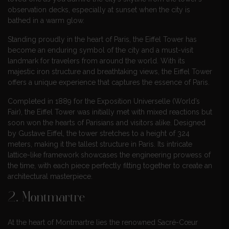
observation decks, especially at sunset when the city is
bathed in a warm glow.
Standing proudly in the heart of Paris, the Eiffel Tower has
become an enduring symbol of the city and a must-visit
landmark for travelers from around the world. With its
majestic iron structure and breathtaking views, the Eiffel Tower
offers a unique experience that captures the essence of Paris.
Completed in 1889 for the Exposition Universelle (World’s
Fair), the Eiffel Tower was initially met with mixed reactions but
soon won the hearts of Parisians and visitors alike. Designed
by Gustave Eiffel, the tower stretches to a height of 324
meters, making it the tallest structure in Paris. Its intricate
lattice-like framework showcases the engineering prowess of
the time, with each piece perfectly fitting together to create an
architectural masterpiece.
2. Montmartre
At the heart of Montmartre lies the renowned Sacré-Cœur