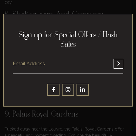
day.
8. Shakespeare And Company
Bookstore
Sign up for Special Offers / Flash
For literary-loving couples, a visit to the iconic Shakespeare
Sales
and Company Bookstore is a must. Get lost in the maze of
bookshelves, find a cozy nook to read together, and perhaps
purchase a book as a memento of your time in Paris.
Shakespeare and Company is an English-language bookstore
on Paris’s Left Bank founded in 1951 by George Whitman. The
store was named after Sylvia Beach’s Left Bank bookstore of
the same name, which opened in 1919 and closed in 1941.
Whitman named his store “Shakespeare and Company” in
1964.
9. Palais-Royal Gardens
Tucked away near the Louvre, the Palais-Royal Gardens offer
a peaceful and romantic setting. Explore the beautifully