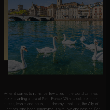
When it comes to romance, few cities in the world can rival
the enchanting allure of Paris, France. With its cobblestone
streets, iconic landmarks, and dreamy ambiance, the City of
Light has long been synonymous with love and passion. For