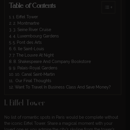
Table of Contents
1. Eiffel Tower
2. Montmartre
3. Seine River Cruise
4. Luxembourg Gardens
5. Pont des Arts
6. Ile Saint-Louis
7. The Louvre At Night
8. Shakespeare And Company Bookstore
9. Palais-Royal Gardens
10. Canal Saint-Martin
Our Final Thoughts
Want To Travel In Business Class And Save Money?
1. Eiffel Tower
No list of romantic spots in Paris would be complete without
the iconic Eiffel Tower. Share a magical moment with your
loved one as you admire the city’s skyline from the tower’s