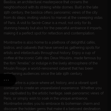
Basilica, an architectural masterpiece that crowns the
neighborhood with its striking white domes. Built in the late
19th century, the basilica offers panoramic views of the city
from its steps, inviting visitors to marvel at the sweeping vistas
of Paris. A visit to Sacré-Cœur is a must, not only for its
stunning beauty but also for the peaceful ambiance it imparts,
making it a perfect spot for reflection and contemplation.
Montmartre is also home to a plethora of delightful cafés,
bistros, and cabarets that have served as gathering spots for
artists and intellectuals throughout history. Enjoy a cup of
coffee at the iconic Café des Deux Moulins, made famous by
the film “Amélie,” or indulge in the lively atmosphere of the
Moulin Rouge, a world-renowned cabaret that has been
entertaining audiences since the late 19th century.
Montmartre is a place where art, history, and a vibrant spirit
converge to create an unparalleled experience. Whether you
are captivated by the artistic heritage, seek panoramic views of
Paris, or simply wish to soak in the unique ambiance,
Montmartre invites you to embrace its bohemian charm and
discover the hidden gems that make it a beloved destination