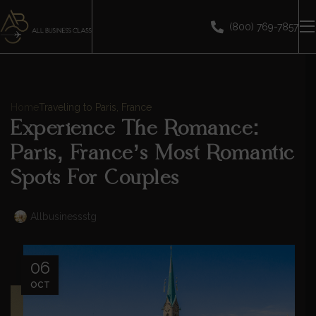
(800) 769-7857
Home
Traveling to Paris, France
Experience The Romance:
Paris, France’s Most Romantic
Spots For Couples
Allbusinessstg
06
OCT