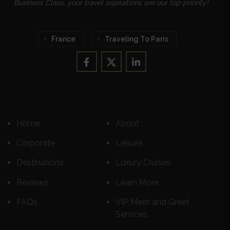
Business Class, your travel aspirations are our top priority!
France
Traveling To Paris
Home
About
Corporate
Leisure
Destinations
Luxury Cruises
Reviews
Learn More
FAQs
VIP Meet and Greet
Services