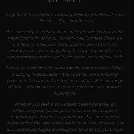
Save Money?
Experience the Ultimate Traveling Adventure to Paris, France
– Business Class and Beyond!
Are you ready to embark on an unforgettable journey to the
magnificent city of Paris, France? At All Business Class, we
are here to make your travel dreams come true while
ensuring you save money along the way. Say goodbye to
compromising comfort and luxury when you can have it all!
Picture yourself strolling along the charming streets of Paris,
indulging in delectable French cuisine, and immersing
yourself in the city’s rich history and culture. With our range
of travel options, we are your gateway to an extraordinary
experience.
Whether you seek a sun-soaked beach getaway, an
exhilarating backpacking adventure across Europe, a
tantalizing gastronomic exploration in Asia, or a tranquil
cruise amidst the vast ocean, we have got you covered. Our
all-inclusive packages are designed to cater to your unique