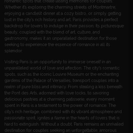
romantic spots that create lasting memories for couples.
Whether it’s exploring the charming streets of Montmartre,
enjoying a candlelit dinner at a cozy bistro, or simply getting
lost in the city’s rich history and art, Paris provides a perfect
backdrop for lovers to indulge in their passion. Its picturesque
beauty, coupled with the blend of art, culture, and
gastronomy, makes it an unparalleled destination for those
seeking to experience the essence of romance in all its
splendor.
Visiting Paris is an opportunity to immerse oneself in an
unparalleled world of love and affection. The city’s romantic
spots, such as the iconic Louvre Museum or the enchanting
gardens of the Palace of Versailles, transport couples into a
realm of pure bliss and intimacy. From stealing a kiss beneath
the Pont des Arts, adorned with love locks, to savoring
delicious pastries at a charming patisserie, every moment
spent in Paris is a testament to the power of romance. The
city’s rich heritage, combined with its vibrant atmosphere and
passionate spirit, ignites a flame in the hearts of lovers that is
hard to extinguish. Without a doubt, Paris remains an unrivaled
destination for couples seeking an unforgettable, amorous