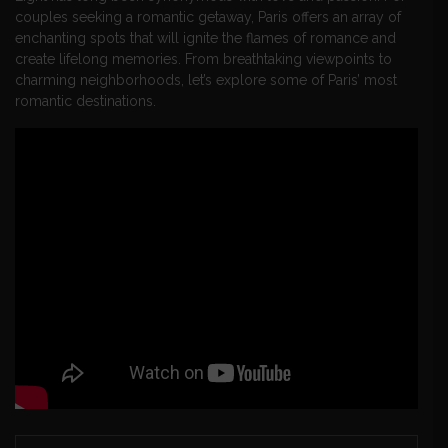
couples seeking a romantic getaway, Paris offers an array of
enchanting spots that will ignite the flames of romance and
create lifelong memories. From breathtaking viewpoints to
charming neighborhoods, let’s explore some of Paris’ most
romantic destinations.