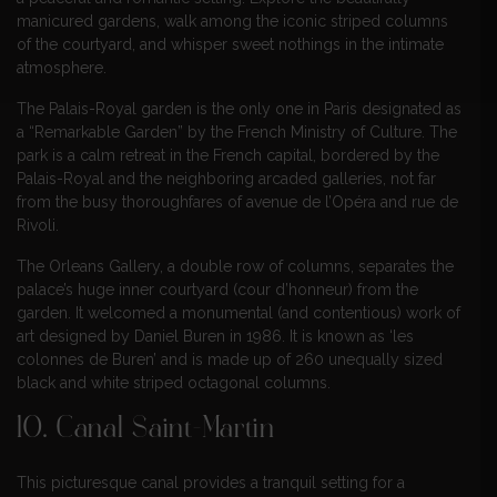
manicured gardens, walk among the iconic striped columns
of the courtyard, and whisper sweet nothings in the intimate
atmosphere.
The Palais-Royal garden is the only one in Paris designated as
a “Remarkable Garden” by the French Ministry of Culture. The
park is a calm retreat in the French capital, bordered by the
Palais-Royal and the neighboring arcaded galleries, not far
from the busy thoroughfares of avenue de l’Opéra and rue de
Rivoli.
The Orleans Gallery, a double row of columns, separates the
palace’s huge inner courtyard (cour d’honneur) from the
garden. It welcomed a monumental (and contentious) work of
art designed by Daniel Buren in 1986. It is known as ‘les
colonnes de Buren’ and is made up of 260 unequally sized
black and white striped octagonal columns.
10. Canal Saint-Martin
This picturesque canal provides a tranquil setting for a