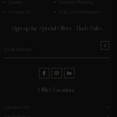
Careers
Vacation Planning
Contact Us
AI & LLM Information
Sign up for Special Offers / Flash Sales
Office Locations
Danville (HQ)
San Francisco