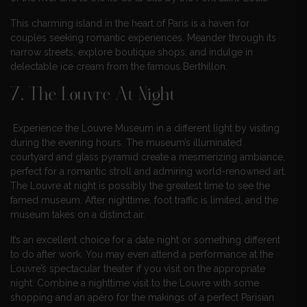
This charming island in the heart of Paris is a haven for
couples seeking romantic experiences. Meander through its
narrow streets, explore boutique shops, and indulge in
delectable ice cream from the famous Berthillon.
7. The Louvre At Night
Experience the Louvre Museum in a different light by visiting
during the evening hours. The museum’s illuminated
courtyard and glass pyramid create a mesmerizing ambiance,
perfect for a romantic stroll and admiring world-renowned art.
The Louvre at night is possibly the greatest time to see the
famed museum. After nighttime, foot traffic is limited, and the
museum takes on a distinct air.
It’s an excellent choice for a date night or something different
to do after work. You may even attend a performance at the
Louvre’s spectacular theater if you visit on the appropriate
night. Combine a nighttime visit to the Louvre with some
shopping and an apéro for the makings of a perfect Parisian