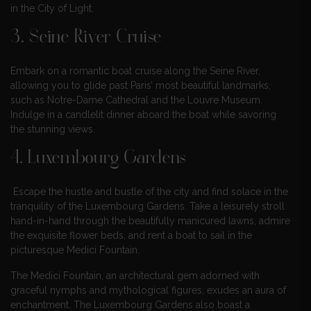
in the City of Light.
3. Seine River Cruise
Embark on a romantic boat cruise along the Seine River,
allowing you to glide past Paris’ most beautiful landmarks,
such as Notre-Dame Cathedral and the Louvre Museum.
Indulge in a candlelit dinner aboard the boat while savoring
the stunning views.
4. Luxembourg Gardens
Escape the hustle and bustle of the city and find solace in the
tranquility of the Luxembourg Gardens. Take a leisurely stroll
hand-in-hand through the beautifully manicured lawns, admire
the exquisite flower beds, and rent a boat to sail in the
picturesque Medici Fountain.
The Medici Fountain, an architectural gem adorned with
graceful nymphs and mythological figures, exudes an aura of
enchantment. The Luxembourg Gardens also boast a