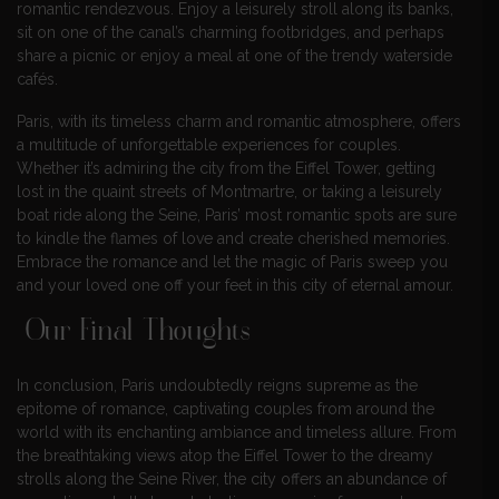
romantic rendezvous. Enjoy a leisurely stroll along its banks,
sit on one of the canal’s charming footbridges, and perhaps
share a picnic or enjoy a meal at one of the trendy waterside
cafés.
Paris, with its timeless charm and romantic atmosphere, offers
a multitude of unforgettable experiences for couples.
Whether it’s admiring the city from the Eiffel Tower, getting
lost in the quaint streets of Montmartre, or taking a leisurely
boat ride along the Seine, Paris’ most romantic spots are sure
to kindle the flames of love and create cherished memories.
Embrace the romance and let the magic of Paris sweep you
and your loved one off your feet in this city of eternal amour.
Our Final Thoughts
In conclusion, Paris undoubtedly reigns supreme as the
epitome of romance, captivating couples from around the
world with its enchanting ambiance and timeless allure. From
the breathtaking views atop the Eiffel Tower to the dreamy
strolls along the Seine River, the city offers an abundance of