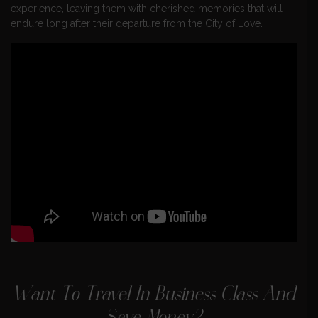
experience, leaving them with cherished memories that will
endure long after their departure from the City of Love.
Want To Travel In Business Class And