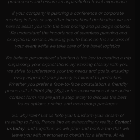
preferences and ensure an unparalleled travel experience.
If your company is planning a conference or corporate
meeting in Paris or any other international destination, we are
here to assist you with the best pricing and package options.
We understand the importance of seamless planning and
exceptional service, allowing you to focus on the success of
your event while we take care of the travel logistics.
We believe personalized attention is the key to creating a trip
surpassing your expectations. By working closely with you,
we strive to understand your trip needs and goals, ensuring
every aspect of your journey is tailored to perfection.
Whether you prefer a face-to-face consultation, a friendly
phone call at (800) 769-7857, or the convenience of our online
contact form, we are just a step away to discuss the best
travel options, pricing, and even group packages.
So, why wait? Let us help you transform your dream of
traveling to Paris, France into an extraordinary reality.
Contact
us today
, and together, we will plan and book a trip that will
leave you with memories to cherish for a lifetime. At All