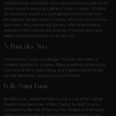
delightful array of activities, from sailing miniature boats on the
central pond to enjoying a game of chess or tennis. Whether
it’s immersing oneself in a captivating book borrowed from
the adjacent Senate Library or simply savoring a picnic on the
lush lawns, the Luxembourg Gardens offer an enchanting
experience that captures the essence of Parisian allure and
leaves a lasting impression on all who visit.
5. Pont des Arts
Known as the “Love Lock Bridge,” Pont des Arts offers a
romantic tradition for couples. Attach a padlock symbolizing
your love to the bridge’s railing, and together, throw the key
into the Seine River, sealing your love forever.
6. Ile Saint-Louis
Île Saint-Louis, eleven hectares in size, is one of two natural
islands in the Seine river, in Paris, France. Île Saint-Louis is
connected to the rest of Paris by four bridges to both banks
of the river and to the Île de la Cité by the Pont Saint-Louis.