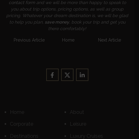
contact form
and we will be more than happy to speak to
you about trip options, pricing options, as well as group
pricing. Whatever your dream destination is, we will be glad
to help you plan,
save money
, book your trip and get you
there comfortably!
Previous Article
Home
Next Article
Home
About
Corporate
Leisure
Destinations
Luxury Cruises