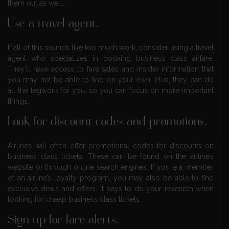
them out as well.
Use a travel agent.
If all of this sounds like too much work, consider using a travel
agent who specializes in booking business class airfare.
They’ll have access to fare sales and insider information that
you may not be able to find on your own. Plus, they can do
all the legwork for you, so you can focus on more important
things.
Look for discount codes and promotions.
Airlines will often offer promotional codes for discounts on
business class tickets. These can be found on the airline’s
website or through online search engines. If you’re a member
of an airline’s loyalty program, you may also be able to find
exclusive deals and offers. It pays to do your research when
looking for cheap business class tickets.
Sign up for fare alerts.