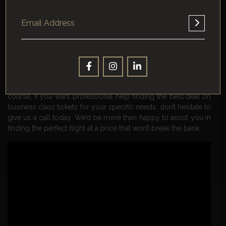
deal on a business class ticket that has a stopover in another
city, resist the urge to add hotel and sightseeing expenses to
your trip. This will defeat the purpose of finding a cheap flight
in the first place.
So there you have it, a practical guide to getting cheap
business class tickets in 2022. By following this guide we’ve
outlined, you should be able to save yourself some money
and get your travel plans locked in well ahead of time. Of
course, if you want professional help finding the best deal on
business class tickets for your specific needs, don’t hesitate to
give us a call today. We’d be more than happy to assist you in
finding the perfect flight at a price that won’t break the bank.