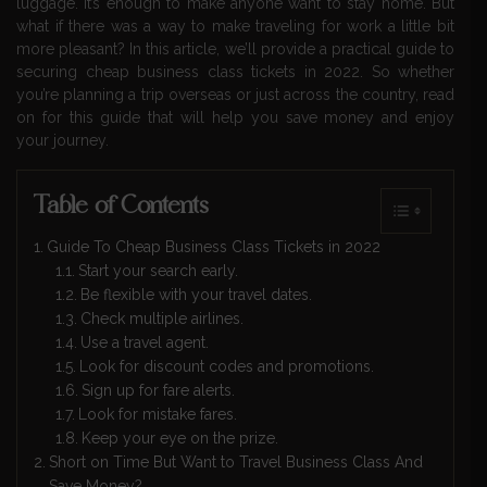
luggage. It’s enough to make anyone want to stay home. But
what if there was a way to make traveling for work a little bit
more pleasant? In this article, we’ll provide a practical guide to
securing cheap business class tickets in 2022. So whether
you’re planning a trip overseas or just across the country, read
on for this guide that will help you save money and enjoy
your journey.
Table of Contents
Guide To Cheap Business Class Tickets in 2022
Start your search early.
Be flexible with your travel dates.
Check multiple airlines.
Use a travel agent.
Look for discount codes and promotions.
Sign up for fare alerts.
Look for mistake fares.
Keep your eye on the prize.
Short on Time But Want to Travel Business Class And
Save Money?