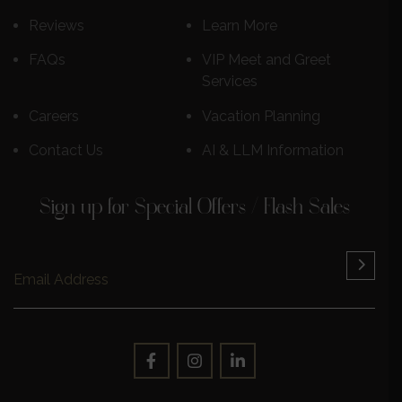
Reviews
Learn More
FAQs
VIP Meet and Greet
Services
Careers
Vacation Planning
Contact Us
AI & LLM Information
Sign up for Special Offers / Flash Sales