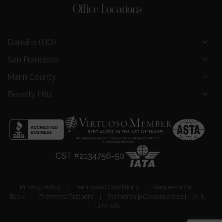
Office Locations
Danville (HQ)
San Francisco
Marin County
Beverly Hills
Privacy Policy
|
Terms and Conditions
|
Request a Call
Back
|
Preferred Partners
|
Partnership Opportunities
|
AI &
LLM Info