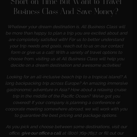
Short on Time But Want to Travel
Business Class
And Save Money
?
Whatever your dream destination is, All Business Class will
be more than happy to plan a trip you are excited about
and
are completely satisfied with! For us to better understand
your trip needs and goals, reach out to us on our contact
form or give us a call! With a variety of travel options to
choose from, visiting us at All Business Class will help you
decide on a dream destination and awesome activities!
Looking for an all-inclusive beach trip to a tropical island? A
long backpacking trip across Europe? An amazing immersive
gastronomic adventure in Asia? How about a relaxing cruise
trip in the middle of the Pacific Ocean? We’ve got you
covered! If your company is planning a conference or
corporate meeting somewhere abroad, we will work with you
to guarantee the best pricing and package options.
As you pick and choose between some destinations, visit our
office,
give our office a call
at (800) 769-7857, or fill out our