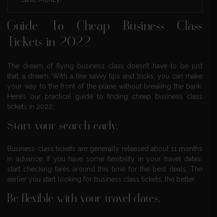
Guide To Cheap Business Class
Tickets in 2022
The dream of flying business class doesn’t have to be just
that, a dream. With a few savvy tips and tricks, you can make
your way to the front of the plane without breaking the bank.
Here’s our practical guide to finding cheap business class
tickets in 2022:
Start your search early.
Business-class tickets are generally released about 11 months
in advance. If you have some flexibility in your travel dates,
start checking fares around this time for the best deals. The
earlier you start looking for business class tickets, the better.
Be flexible with your travel dates.