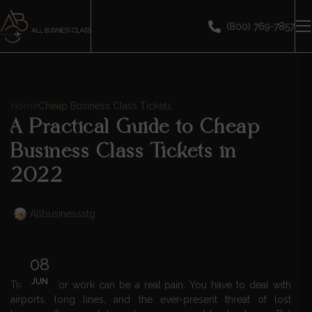
(800) 769-7857
Home
Cheap Business Class Tickets
A Practical Guide to Cheap
Business Class Tickets in
2022
Allbusinessstg
08
JUN
Traveling for work can be a real pain. You have to deal with
airports, long lines, and the ever-present threat of lost