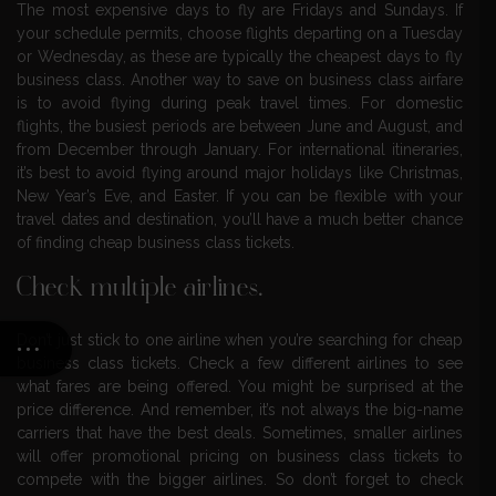
The most expensive days to fly are Fridays and Sundays. If
your schedule permits, choose flights departing on a Tuesday
or Wednesday, as these are typically the cheapest days to fly
business class. Another way to save on business class airfare
is to avoid flying during peak travel times. For domestic
flights, the busiest periods are between June and August, and
from December through January. For international itineraries,
it’s best to avoid flying around major holidays like Christmas,
New Year’s Eve, and Easter. If you can be flexible with your
travel dates and destination, you’ll have a much better chance
of finding cheap business class tickets.
Check multiple airlines.
Don’t just stick to one airline when you’re searching for cheap
business class tickets. Check a few different airlines to see
what fares are being offered. You might be surprised at the
price difference. And remember, it’s not always the big-name
carriers that have the best deals. Sometimes, smaller airlines
will offer promotional pricing on business class tickets to
compete with the bigger airlines. So don’t forget to check