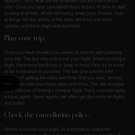
options? Third, what are the amenities that are important to
you? Once you have considered these factors, it’s time to start
looking at airlines. When narrowing down your choices, look
at things like the quality of the seats, the food and drink
options, and the in-flight entertainment.
Plan your trip.
Once you have chosen your airline, it’s time to start planning
your trip. The first step is to book your flight. When booking a
flight, there are a few things to keep in mind. First, try to book
as far in advance as possible. This will give you the best
chance of getting the dates and times that you want. Second,
be flexible with your travel dates and times. This will increase
your chances of finding a cheaper flight. Third, consider using
a travel agent. Travel agents can often get discounts on flights
and hotels.
Check the cancellation policy.
Before you book your flight, it’s important to check the