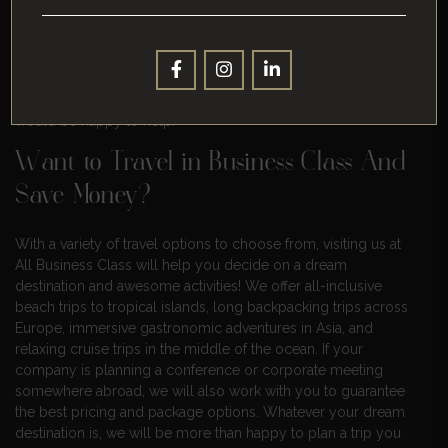
hopefully, this guide has given you a few things to think about.
Business class can be worth the extra cost if you make sure to
choose your airline wisely, plan your trip well, and take
advantage of any discounts or upgrades available to you. Give
us a call today to book your next business class flight, we
would be happy to help.
Want to Travel in Business Class And
Save Money?
With a variety of travel options to choose from, visiting us at
All Business Class will help you decide on a dream
destination and awesome activities! We offer all-inclusive
beach trips to tropical islands, long backpacking trips across
Europe, immersive gastronomic adventures in Asia, and
relaxing cruise trips in the middle of the ocean. If your
company is planning a conference or corporate meeting
somewhere abroad, we will also work with you to guarantee
the best pricing and package options. Whatever your dream
destination is, we will be more than happy to plan a trip you