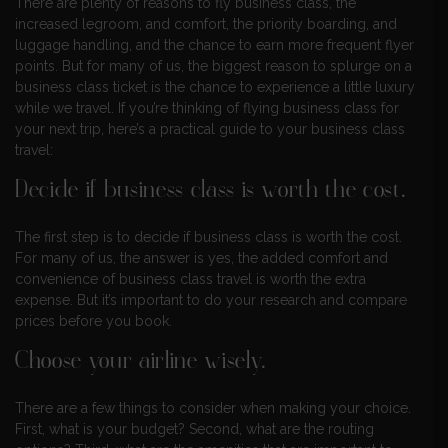
There are plenty of reasons to fly business class, the
increased legroom, and comfort, the priority boarding, and
luggage handling, and the chance to earn more frequent flyer
points. But for many of us, the biggest reason to splurge on a
business class ticket is the chance to experience a little luxury
while we travel. If you’re thinking of flying business class for
your next trip, here’s a practical guide to your business class
travel:
Decide if business class is worth the cost.
The first step is to decide if business class is worth the cost.
For many of us, the answer is yes, the added comfort and
convenience of business class travel is worth the extra
expense. But it’s important to do your research and compare
prices before you book.
Choose your airline wisely.
There are a few things to consider when making your choice.
First, what is your budget? Second, what are the routing