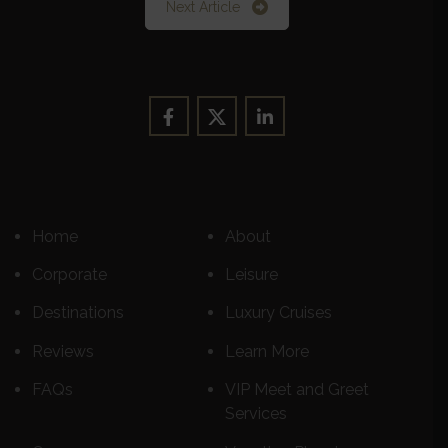
Next Article
Home
About
Corporate
Leisure
Destinations
Luxury Cruises
Reviews
Learn More
FAQs
VIP Meet and Greet
Services