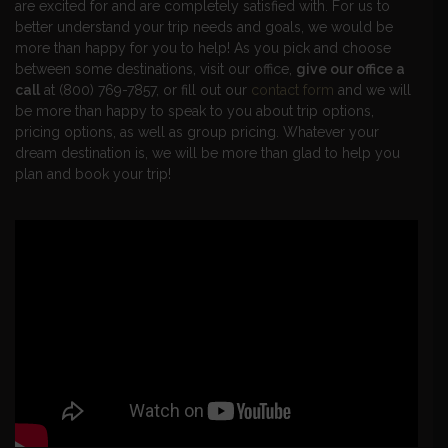
are excited for and are completely satisfied with. For us to
better understand your trip needs and goals, we would be
more than happy for you to help! As you pick and choose
between some destinations, visit our office,
give our office a
call
at (800) 769-7857, or fill out our
contact form
and we will
be more than happy to speak to you about trip options,
pricing options, as well as group pricing. Whatever your
dream destination is, we will be more than glad to help you
plan and book your trip!