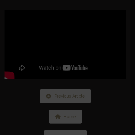
Previous Article
Home