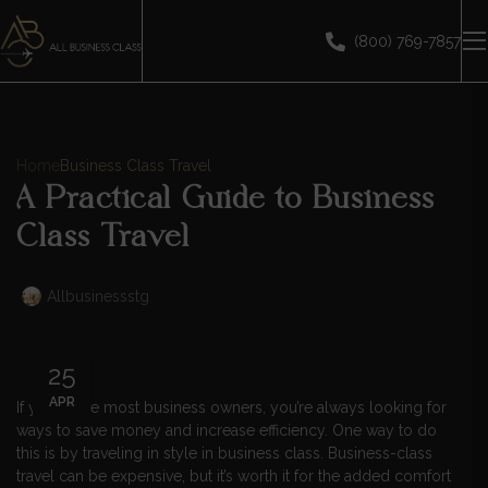
(800) 769-7857
Home
Business Class Travel
A Practical Guide to Business
Class Travel
Allbusinessstg
25
APR
If you’re like most business owners, you’re always looking for
ways to save money and increase efficiency. One way to do
this is by traveling in style in business class. Business-class
travel can be expensive, but it’s worth it for the added comfort