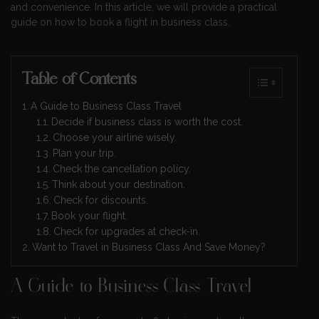
and convenience. In this article, we will provide a practical
guide on how to book a flight in business class.
Table of Contents
A Guide to Business Class Travel
Decide if business class is worth the cost.
Choose your airline wisely.
Plan your trip.
Check the cancellation policy.
Think about your destination.
Check for discounts.
Book your flight.
Check for upgrades at check-in.
Want to Travel in Business Class And Save Money?
A Guide to Business Class Travel