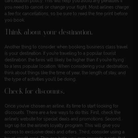
cancellation policy. This will help you avoid any penalties if
you need to cancel or change your flight. Most airlines charge
a fee for cancellations, so be sure to read the fine print before
you book.
Think about your destination.
Another thing to consider when booking business class travel
is your destination. If you’re traveling to a popular tourist
destination, the fares will likely be higher than if you’re flying
to a less popular location. When considering your destination,
think about things like the time of year, the length of stay, and
the type of activities you’ll be doing.
Check for discounts.
Once you’ve chosen an airline, it’s time to start looking for
discounts. There are a few ways to do this. First, check the
airline’s website for special deals and promotions. Second,
sign up for the airline’s loyalty program. This will give you
access to exclusive deals and offers. Third, consider using a