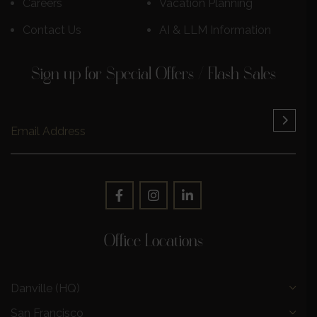
Careers
Vacation Planning
Contact Us
AI & LLM Information
Sign up for Special Offers / Flash Sales
Office Locations
Danville (HQ)
San Francisco