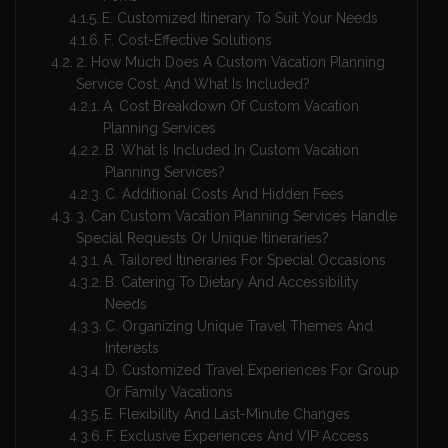
E. Customized Itinerary To Suit Your Needs
F. Cost-Effective Solutions
2. How Much Does A Custom Vacation Planning
Service Cost, And What Is Included?
A. Cost Breakdown Of Custom Vacation
Planning Services
B. What Is Included In Custom Vacation
Planning Services?
C. Additional Costs And Hidden Fees
3. Can Custom Vacation Planning Services Handle
Special Requests Or Unique Itineraries?
A. Tailored Itineraries For Special Occasions
B. Catering To Dietary And Accessibility
Needs
C. Organizing Unique Travel Themes And
Interests
D. Customized Travel Experiences For Group
Or Family Vacations
E. Flexibility And Last-Minute Changes
F. Exclusive Experiences And VIP Access