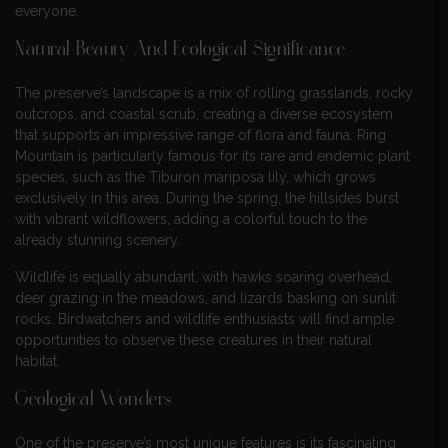
everyone.
Natural Beauty And Ecological Significance
The preserve’s landscape is a mix of rolling grasslands, rocky
outcrops, and coastal scrub, creating a diverse ecosystem
that supports an impressive range of flora and fauna. Ring
Mountain is particularly famous for its rare and endemic plant
species, such as the Tiburon mariposa lily, which grows
exclusively in this area. During the spring, the hillsides burst
with vibrant wildflowers, adding a colorful touch to the
already stunning scenery.
Wildlife is equally abundant, with hawks soaring overhead,
deer grazing in the meadows, and lizards basking on sunlit
rocks. Birdwatchers and wildlife enthusiasts will find ample
opportunities to observe these creatures in their natural
habitat.
Geological Wonders
One of the preserve’s most unique features is its fascinating