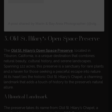
A post shared by Marin & Bay Area Photographer (@olga.trofymets)
3. Old St. Hilary’s Open Space Preserve
The
Old St. Hilary’s Open Space Preserve
, located in
Tiburon, California, is a unique destination that combines
natural beauty, cultural history, and serene landscapes.
Spanning 122 acres, this preserve is a sanctuary for rare plants
and a haven for those seeking a peaceful escape into nature.
At its heart lies the historic Old St. Hilary’s Chapel, a charming
landmark that adds a touch of history to the preserve’s natural
allure.
A Historical Landmark
The preserve takes its name from Old St. Hilary’s Chapel, a