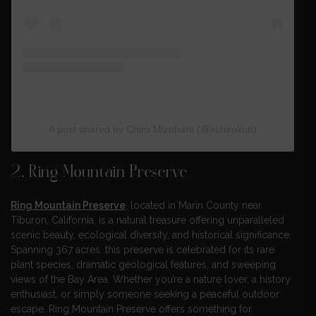
A post shared by Chiro Mizohata (@xchirokun)
2. Ring Mountain Preserve
Ring Mountain Preserve
, located in Marin County near
Tiburon, California, is a natural treasure offering unparalleled
scenic beauty, ecological diversity, and historical significance.
Spanning 367 acres, this preserve is celebrated for its rare
plant species, dramatic geological features, and sweeping
views of the Bay Area. Whether you’re a nature lover, a history
enthusiast, or simply someone seeking a peaceful outdoor
escape, Ring Mountain Preserve offers something for