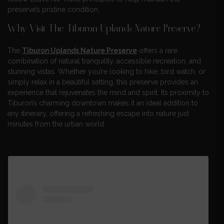
preserve’s pristine condition.
Why Visit The Tiburon Uplands Nature Preserve?
The
Tiburon Uplands Nature Preserve
offers a rare
combination of natural tranquility, accessible recreation, and
stunning vistas. Whether you’re looking to hike, bird watch, or
simply relax in a beautiful setting, this preserve provides an
experience that rejuvenates the mind and spirit. Its proximity to
Tiburon’s charming downtown makes it an ideal addition to
any itinerary, offering a refreshing escape into nature just
minutes from the urban world.