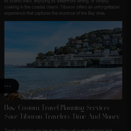
its scenic trails, enjoying its waterfront dining, or simply
soaking in the coastal charm, Tiburon offers an unforgettable
experience that captures the essence of the Bay Area.
How Custom Travel Planning Services
Save Tiburon Travelers Time And Money
Travel planning can be an exciting yet overwhelming task,