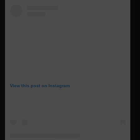
View this post on Instagram