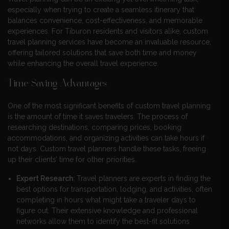
especially when trying to create a seamless itinerary that
balances convenience, cost-effectiveness, and memorable
experiences. For Tiburon residents and visitors alike, custom
travel planning services have become an invaluable resource,
offering tailored solutions that save both time and money
while enhancing the overall travel experience.
Time-Saving Advantages
One of the most significant benefits of custom travel planning
is the amount of time it saves travelers. The process of
researching destinations, comparing prices, booking
accommodations, and organizing activities can take hours if
not days. Custom travel planners handle these tasks, freeing
up their clients’ time for other priorities.
Expert Research
: Travel planners are experts in finding the
best options for transportation, lodging, and activities, often
completing in hours what might take a traveler days to
figure out. Their extensive knowledge and professional
networks allow them to identify the best-fit solutions