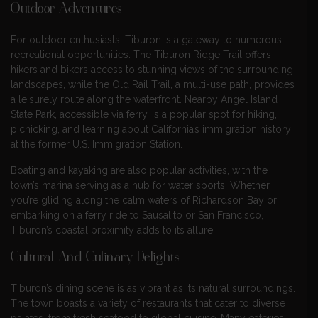
Outdoor Adventures
For outdoor enthusiasts, Tiburon is a gateway to numerous
recreational opportunities. The Tiburon Ridge Trail offers
hikers and bikers access to stunning views of the surrounding
landscapes, while the Old Rail Trail, a multi-use path, provides
a leisurely route along the waterfront. Nearby Angel Island
State Park, accessible via ferry, is a popular spot for hiking,
picnicking, and learning about California’s immigration history
at the former U.S. Immigration Station.
Boating and kayaking are also popular activities, with the
town’s marina serving as a hub for water sports. Whether
you’re gliding along the calm waters of Richardson Bay or
embarking on a ferry ride to Sausalito or San Francisco,
Tiburon’s coastal proximity adds to its allure.
Cultural And Culinary Delights
Tiburon’s dining scene is as vibrant as its natural surroundings.
The town boasts a variety of restaurants that cater to diverse