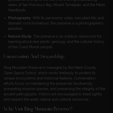
views of San Francisco Bay, Mount Tamalpais, and the Marin
Headlands.
Photography
: With its panoramic vistas, rare plant life, and
dramatic rock formations, the preserve is a photographer’s
paradise.
Nature Study
: The preserve is an outdoor classroom for
learning about rare plants, geology, and the cultural history
of the Coast Miwok people.
Conservation And Stewardship
Ring Mountain Preserve is managed by the Marin County
Open Space District, which works tirelessly to protect its
unique ecosystems and historical features. Conservation
efforts focus on maintaining the preserve’s biodiversity,
preventing invasive species, and preserving the integrity of the
ancient petroglyphs. Visitors are encouraged to tread lightly
and respect the area’s natural and cultural resources.
Why Visit Ring Mountain Preserve?