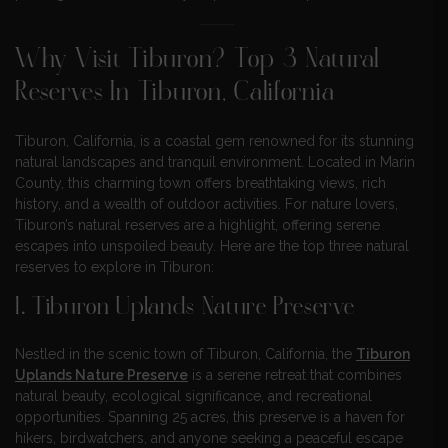
Why Visit Tiburon? Top 3 Natural
Reserves In Tiburon, California
Tiburon, California, is a coastal gem renowned for its stunning
natural landscapes and tranquil environment. Located in Marin
County, this charming town offers breathtaking views, rich
history, and a wealth of outdoor activities. For nature lovers,
Tiburon’s natural reserves are a highlight, offering serene
escapes into unspoiled beauty. Here are the top three natural
reserves to explore in Tiburon:
1. Tiburon Uplands Nature Preserve
Nestled in the scenic town of Tiburon, California, the
Tiburon
Uplands Nature Preserve
is a serene retreat that combines
natural beauty, ecological significance, and recreational
opportunities. Spanning 25 acres, this preserve is a haven for
hikers, birdwatchers, and anyone seeking a peaceful escape