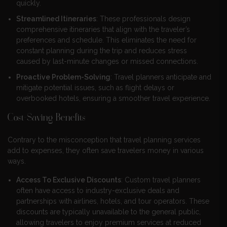
quickly.
Streamlined Itineraries
: These professionals design
comprehensive itineraries that align with the traveler’s
preferences and schedule. This eliminates the need for
constant planning during the trip and reduces stress
caused by last-minute changes or missed connections.
Proactive Problem-Solving
: Travel planners anticipate and
mitigate potential issues, such as flight delays or
overbooked hotels, ensuring a smoother travel experience.
Cost-Saving Benefits
Contrary to the misconception that travel planning services
add to expenses, they often save travelers money in various
ways.
Access To Exclusive Discounts
: Custom travel planners
often have access to industry-exclusive deals and
partnerships with airlines, hotels, and tour operators. These
discounts are typically unavailable to the general public,
allowing travelers to enjoy premium services at reduced