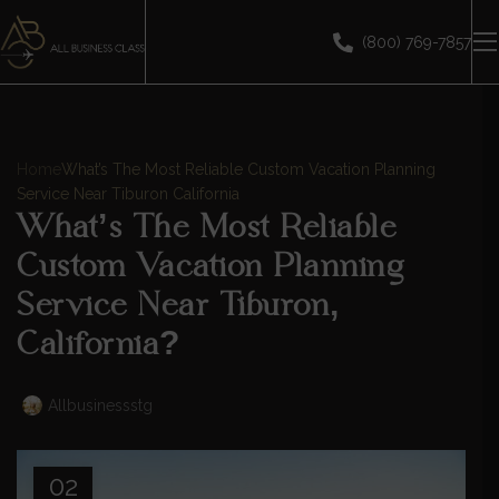
(800) 769-7857
Home
What’s The Most Reliable Custom Vacation Planning
Service Near Tiburon California
What’s The Most Reliable
Custom Vacation Planning
Service Near Tiburon,
California?
Allbusinessstg
02