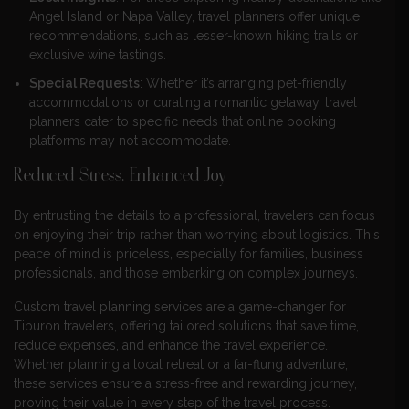
Angel Island or Napa Valley, travel planners offer unique
recommendations, such as lesser-known hiking trails or
exclusive wine tastings.
Special Requests
: Whether it’s arranging pet-friendly
accommodations or curating a romantic getaway, travel
planners cater to specific needs that online booking
platforms may not accommodate.
Reduced Stress, Enhanced Joy
By entrusting the details to a professional, travelers can focus
on enjoying their trip rather than worrying about logistics. This
peace of mind is priceless, especially for families, business
professionals, and those embarking on complex journeys.
Custom travel planning services are a game-changer for
Tiburon travelers, offering tailored solutions that save time,
reduce expenses, and enhance the travel experience.
Whether planning a local retreat or a far-flung adventure,
these services ensure a stress-free and rewarding journey,
proving their value in every step of the travel process.