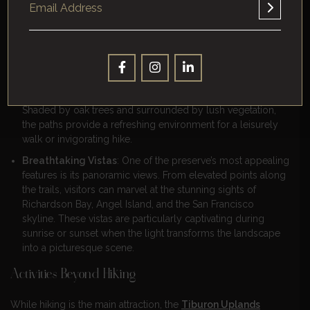
Hiking Trails And Scenic Views
The preserve’s trails are a highlight, offering accessible and
enjoyable routes for hikers of all levels.
Trail Experience
: The trails are well-maintained and gently
sloped, making them suitable for families and casual hikers.
Shaded by oak trees and surrounded by lush vegetation,
the paths provide a refreshing environment for a leisurely
walk or invigorating hike.
Breathtaking Vistas
: One of the preserve’s most appealing
features is its panoramic views. From elevated points along
the trails, visitors can marvel at the stunning sights of
Richardson Bay, Angel Island, and the San Francisco
skyline. These vistas are particularly captivating during
sunrise or sunset when the light transforms the landscape
into a picturesque scene.
Activities Beyond Hiking
While hiking is the main attraction, the
Tiburon Uplands