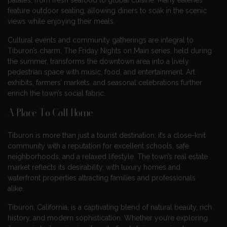
palates, from fresh seafood to global cuisine. Many eateries
feature outdoor seating, allowing diners to soak in the scenic
views while enjoying their meals.
Cultural events and community gatherings are integral to
Tiburon’s charm. The Friday Nights on Main series, held during
the summer, transforms the downtown area into a lively
pedestrian space with music, food, and entertainment. Art
exhibits, farmers’ markets, and seasonal celebrations further
enrich the town’s social fabric.
A Place To Call Home
Tiburon is more than just a tourist destination; it’s a close-knit
community with a reputation for excellent schools, safe
neighborhoods, and a relaxed lifestyle. The town’s real estate
market reflects its desirability, with luxury homes and
waterfront properties attracting families and professionals
alike.
Tiburon, California, is a captivating blend of natural beauty, rich
history, and modern sophistication. Whether you’re exploring