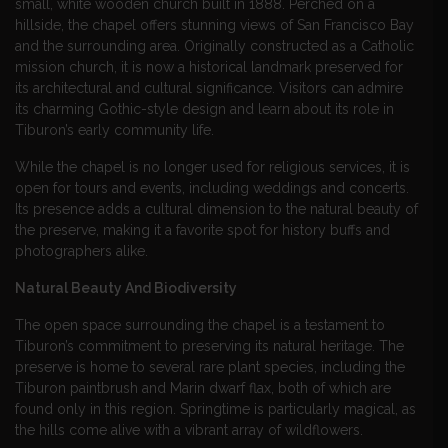
small, white wooden church built in 1888. Perched on a
hillside, the chapel offers stunning views of San Francisco Bay
and the surrounding area. Originally constructed as a Catholic
mission church, it is now a historical landmark preserved for
its architectural and cultural significance. Visitors can admire
its charming Gothic-style design and learn about its role in
Tiburon’s early community life.
While the chapel is no longer used for religious services, it is
open for tours and events, including weddings and concerts.
Its presence adds a cultural dimension to the natural beauty of
the preserve, making it a favorite spot for history buffs and
photographers alike.
Natural Beauty And Biodiversity
The open space surrounding the chapel is a testament to
Tiburon’s commitment to preserving its natural heritage. The
preserve is home to several rare plant species, including the
Tiburon paintbrush and Marin dwarf flax, both of which are
found only in this region. Springtime is particularly magical, as
the hills come alive with a vibrant array of wildflowers.