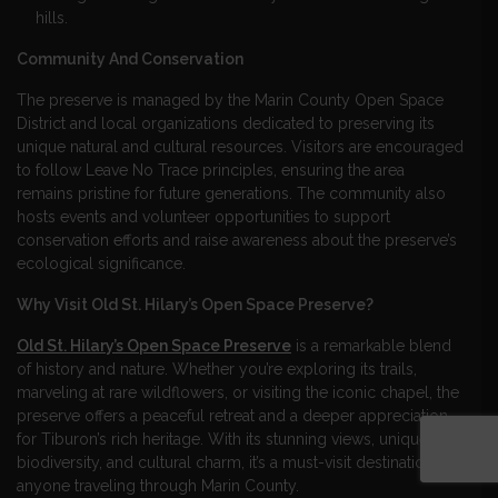
hills.
Community And Conservation
The preserve is managed by the Marin County Open Space
District and local organizations dedicated to preserving its
unique natural and cultural resources. Visitors are encouraged
to follow Leave No Trace principles, ensuring the area
remains pristine for future generations. The community also
hosts events and volunteer opportunities to support
conservation efforts and raise awareness about the preserve’s
ecological significance.
Why Visit Old St. Hilary’s Open Space Preserve?
Old St. Hilary’s Open Space Preserve
is a remarkable blend
of history and nature. Whether you’re exploring its trails,
marveling at rare wildflowers, or visiting the iconic chapel, the
preserve offers a peaceful retreat and a deeper appreciation
for Tiburon’s rich heritage. With its stunning views, unique
biodiversity, and cultural charm, it’s a must-visit destination for
anyone traveling through Marin County.