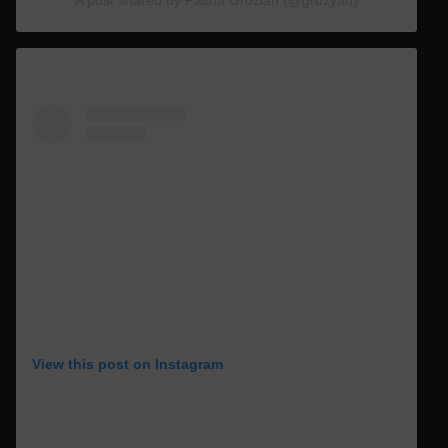
View this post on Instagram