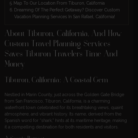
Map To Our Location From Tiburon, California
Dreaming Of The Perfect Getaway? Discover Custom
Vacation Planning Services In San Rafael, California!
About Tiburon, California, And How
Custom Travel Planning Services
Saves Tiburon Travelers Time And
Money
Tiburon, California: A Coastal Gem
Nestled in Marin County, just across the Golden Gate Bridge
from San Francisco, Tiburon, California, is a charming
waterfront town celebrated for its breathtaking views, quaint
atmosphere, and vibrant history. Its name, derived from the
Spanish word for “shark,” hints at its maritime heritage, making
it a compelling destination for both residents and visitors.