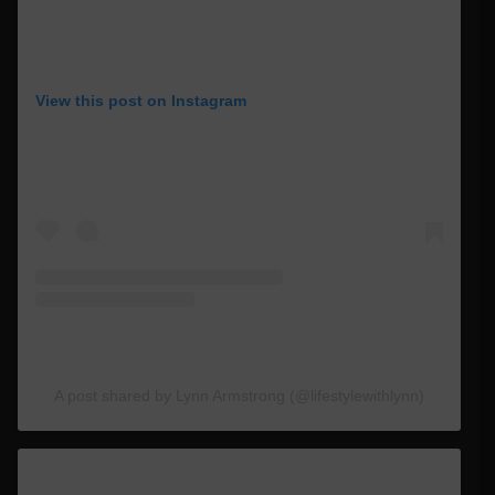
View this post on Instagram
A post shared by Lynn Armstrong (@lifestylewithlynn)