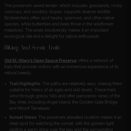
The preserve’s varied terrain, which includes grasslands, rocky
outcrops, and scrubby slopes, supports diverse wildlife.
Birdwatchers often spot hawks, sparrows, and other native
species, while butterflies and bees thrive in the wildflower
meadows. The area’s biodiversity makes it an important
ecological site and a delight for nature enthusiasts.
Hiking And Scenic Trails
Old St. Hilary’s Open Space Preserve
offers a network of
trails that provide visitors with an immersive experience of its
natural beauty.
Trail Highlights
: The paths are relatively easy, making them
suitable for hikers of all ages and skill levels. These trails
wind through grassy hills and offer panoramic views of the
Bay Area, including Angel Island, the Golden Gate Bridge,
and Mount Tamalpais.
Sunset Views
: The preserve’s elevated location makes it an
ideal spot for watching the sunset, with the golden light
casting a warm glow over the bay and the surrounding