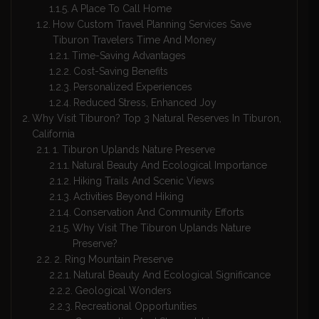
A Place To Call Home
How Custom Travel Planning Services Save
Tiburon Travelers Time And Money
Time-Saving Advantages
Cost-Saving Benefits
Personalized Experiences
Reduced Stress, Enhanced Joy
Why Visit Tiburon? Top 3 Natural Reserves In Tiburon,
California
1. Tiburon Uplands Nature Preserve
Natural Beauty And Ecological Importance
Hiking Trails And Scenic Views
Activities Beyond Hiking
Conservation And Community Efforts
Why Visit The Tiburon Uplands Nature
Preserve?
2. Ring Mountain Preserve
Natural Beauty And Ecological Significance
Geological Wonders
Recreational Opportunities