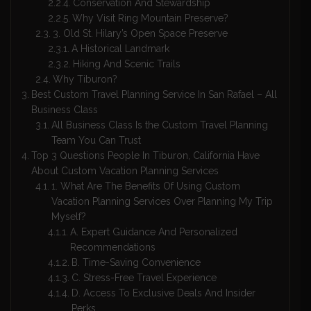
Conservation And Stewardship
Why Visit Ring Mountain Preserve?
3. Old St. Hilary’s Open Space Preserve
A Historical Landmark
Hiking And Scenic Trails
Why Tiburon?
Best Custom Travel Planning Service In San Rafael – All
Business Class
All Business Class Is the Custom Travel Planning
Team You Can Trust
Top 3 Questions People In Tiburon, California Have
About Custom Vacation Planning Services
1. What Are The Benefits Of Using Custom
Vacation Planning Services Over Planning My Trip
Myself?
A. Expert Guidance And Personalized
Recommendations
B. Time-Saving Convenience
C. Stress-Free Travel Experience
D. Access To Exclusive Deals And Insider
Perks