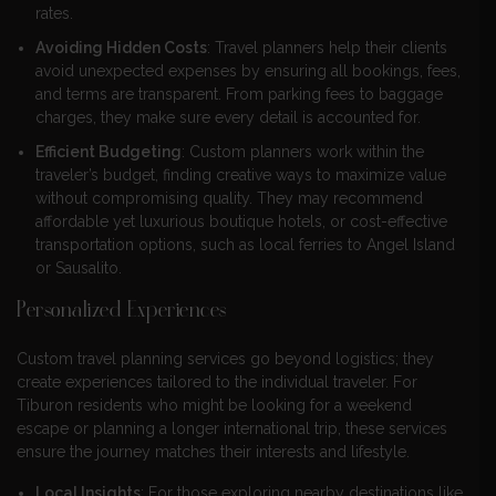
rates.
Avoiding Hidden Costs
: Travel planners help their clients
avoid unexpected expenses by ensuring all bookings, fees,
and terms are transparent. From parking fees to baggage
charges, they make sure every detail is accounted for.
Efficient Budgeting
: Custom planners work within the
traveler’s budget, finding creative ways to maximize value
without compromising quality. They may recommend
affordable yet luxurious boutique hotels, or cost-effective
transportation options, such as local ferries to Angel Island
or Sausalito.
Personalized Experiences
Custom travel planning services go beyond logistics; they
create experiences tailored to the individual traveler. For
Tiburon residents who might be looking for a weekend
escape or planning a longer international trip, these services
ensure the journey matches their interests and lifestyle.
Local Insights
: For those exploring nearby destinations like