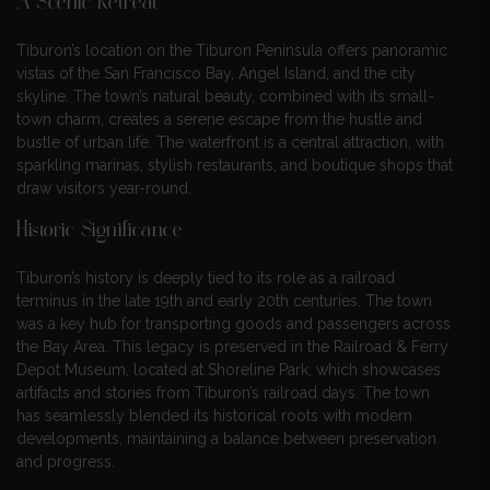
A Scenic Retreat
Tiburon’s location on the Tiburon Peninsula offers panoramic
vistas of the San Francisco Bay, Angel Island, and the city
skyline. The town’s natural beauty, combined with its small-
town charm, creates a serene escape from the hustle and
bustle of urban life. The waterfront is a central attraction, with
sparkling marinas, stylish restaurants, and boutique shops that
draw visitors year-round.
Historic Significance
Tiburon’s history is deeply tied to its role as a railroad
terminus in the late 19th and early 20th centuries. The town
was a key hub for transporting goods and passengers across
the Bay Area. This legacy is preserved in the Railroad & Ferry
Depot Museum, located at Shoreline Park, which showcases
artifacts and stories from Tiburon’s railroad days. The town
has seamlessly blended its historical roots with modern
developments, maintaining a balance between preservation
and progress.