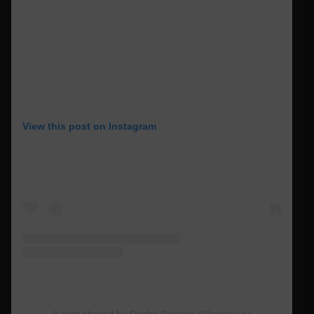
View this post on Instagram
A post shared by Pasha Grozian (@grozyan)