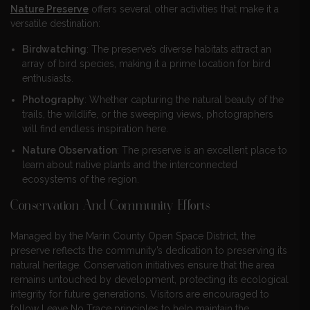
Nature Preserve
offers several other activities that make it a
versatile destination:
Birdwatching
: The preserve’s diverse habitats attract an
array of bird species, making it a prime location for bird
enthusiasts.
Photography
: Whether capturing the natural beauty of the
trails, the wildlife, or the sweeping views, photographers
will find endless inspiration here.
Nature Observation
: The preserve is an excellent place to
learn about native plants and the interconnected
ecosystems of the region.
Conservation And Community Efforts
Managed by the Marin County Open Space District, the
preserve reflects the community’s dedication to preserving its
natural heritage. Conservation initiatives ensure that the area
remains untouched by development, protecting its ecological
integrity for future generations. Visitors are encouraged to
follow Leave No Trace principles to help maintain the