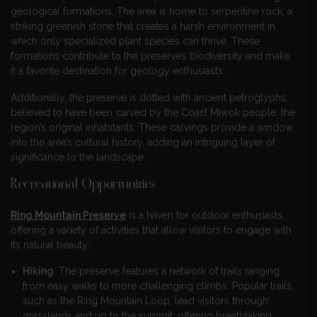
geological formations. The area is home to serpentine rock, a
striking greenish stone that creates a harsh environment in
which only specialized plant species can thrive. These
formations contribute to the preserve’s biodiversity and make
it a favorite destination for geology enthusiasts.
Additionally, the preserve is dotted with ancient petroglyphs,
believed to have been carved by the Coast Miwok people, the
region’s original inhabitants. These carvings provide a window
into the area’s cultural history, adding an intriguing layer of
significance to the landscape.
Recreational Opportunities
Ring Mountain Preserve
is a haven for outdoor enthusiasts,
offering a variety of activities that allow visitors to engage with
its natural beauty:
Hiking
: The preserve features a network of trails ranging
from easy walks to more challenging climbs. Popular trails,
such as the Ring Mountain Loop, lead visitors through
grasslands and up to the summit, offering breathtaking