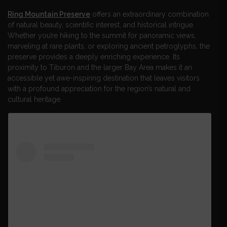
Ring Mountain Preserve
offers an extraordinary combination
of natural beauty, scientific interest, and historical intrigue.
Whether you’re hiking to the summit for panoramic views,
marveling at rare plants, or exploring ancient petroglyphs, the
preserve provides a deeply enriching experience. Its
proximity to Tiburon and the larger Bay Area makes it an
accessible yet awe-inspiring destination that leaves visitors
with a profound appreciation for the region’s natural and
cultural heritage.