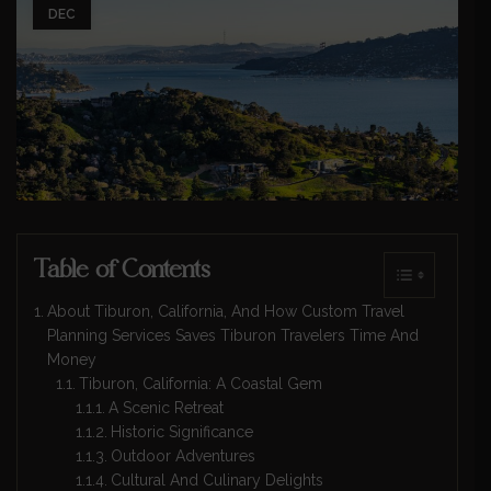
DEC
Table of Contents
About Tiburon, California, And How Custom Travel
Planning Services Saves Tiburon Travelers Time And
Money
Tiburon, California: A Coastal Gem
A Scenic Retreat
Historic Significance
Outdoor Adventures
Cultural And Culinary Delights