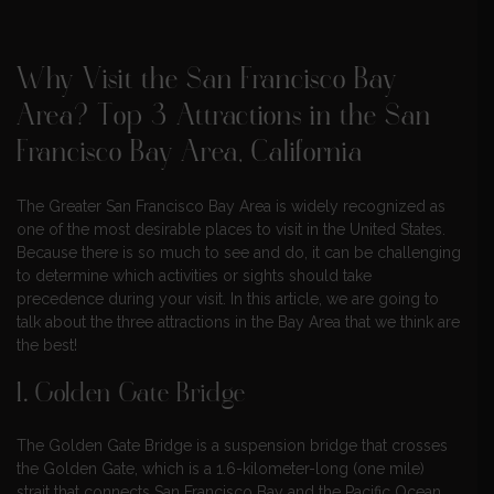
Why Visit the San Francisco Bay
Area? Top 3 Attractions in the San
Francisco Bay Area, California
The Greater San Francisco Bay Area is widely recognized as
one of the most desirable places to visit in the United States.
Because there is so much to see and do, it can be challenging
to determine which activities or sights should take
precedence during your visit. In this article, we are going to
talk about the three attractions in the Bay Area that we think are
the best!
1.
Golden Gate Bridge
The Golden Gate Bridge is a suspension bridge that crosses
the Golden Gate, which is a 1.6-kilometer-long (one mile)
strait that connects San Francisco Bay and the Pacific Ocean.