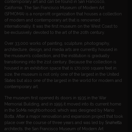
contemporary art and can be found in San Francisco,
California. The San Francisco Museum of Modern Art
(SFMOMA) is a nonprofit organization that houses a collection
of modern and contemporary art that is renowned
internationally. It was the first museum on the West Coast to
be exclusively devoted to the art of the 20th century.
Over 33,000 works of painting, sculpture, photography,
architecture, design, and media arts are currently housed in
the museum’s collection, and the institution is gradually
transitioning into the 21st century. Because the collection is
housed in an exhibition space that is 170,000 square feet in
size, the museum is not only one of the largest in the United
States but also one of the largest in the world for modern and
contemporary art.
The museum first opened its doors in 1935 in the War
Memorial Building, and in 1995 it moved into its current home
in the SoMa neighborhood, which was designed by Mario
Botta. After a major renovation and expansion project that took
place over the course of three years and was led by
Snøhetta
architects, the San Francisco Museum of Modern Art