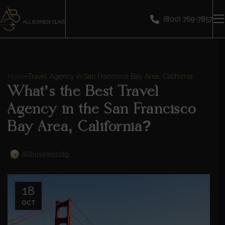
(800) 769-7857
Home
Travel Agency in San Francisco Bay Area, California
What’s the Best Travel
Agency in the San Francisco
Bay Area, California?
Allbusinessstg
18
OCT