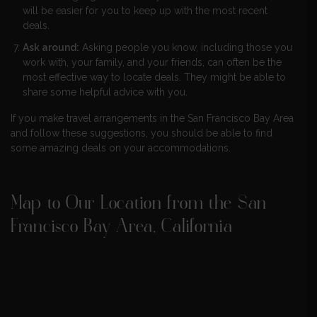
will be easier for you to keep up with the most recent
deals.
Ask around:
Asking people you know, including those you
work with, your family, and your friends, can often be the
most effective way to locate deals. They might be able to
share some helpful advice with you.
If you make travel arrangements in the San Francisco Bay Area
and follow these suggestions, you should be able to find
some amazing deals on your accommodations.
Map to Our Location from the San
Francisco Bay Area, California