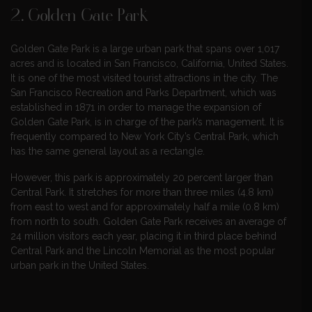
2.
Golden Gate Park
Golden Gate Park is a large urban park that spans over 1,017
acres and is located in San Francisco, California, United States.
It is one of the most visited tourist attractions in the city. The
San Francisco Recreation and Parks Department, which was
established in 1871 in order to manage the expansion of
Golden Gate Park, is in charge of the park’s management. It is
frequently compared to New York City’s Central Park, which
has the same general layout as a rectangle.
However, this park is approximately 20 percent larger than
Central Park. It stretches for more than three miles (4.8 km)
from east to west and for approximately half a mile (0.8 km)
from north to south. Golden Gate Park receives an average of
24 million visitors each year, placing it in third place behind
Central Park and the Lincoln Memorial as the most popular
urban park in the United States.