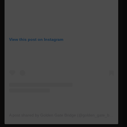
View this post on Instagram
A post shared by Golden Gate Bridge (@golden_gate_bridge)