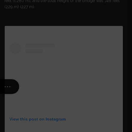
feet (1,280 m), and the total height of the bridge was 746 feet
(229 m) (227 m).
View this post on Instagram