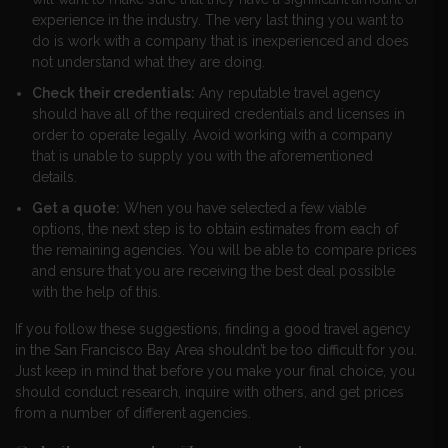
experience in the industry. The very last thing you want to
do is work with a company that is inexperienced and does
not understand what they are doing.
Check their credentials:
Any reputable travel agency
should have all of the required credentials and licenses in
order to operate legally. Avoid working with a company
that is unable to supply you with the aforementioned
details.
Get a quote:
When you have selected a few viable
options, the next step is to obtain estimates from each of
the remaining agencies. You will be able to compare prices
and ensure that you are receiving the best deal possible
with the help of this.
If you follow these suggestions, finding a good travel agency
in the San Francisco Bay Area shouldn’t be too difficult for you.
Just keep in mind that before you make your final choice, you
should conduct research, inquire with others, and get prices
from a number of different agencies.