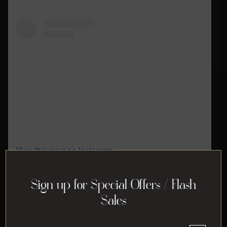
View this post on Instagram
Sign up for Special Offers / Flash
Sales