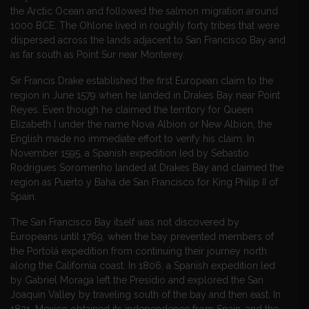
the Arctic Ocean and followed the salmon migration around
1000 BCE. The Ohlone lived in roughly forty tribes that were
dispersed across the lands adjacent to San Francisco Bay and
as far south as Point Sur near Monterey.
Sir Francis Drake established the first European claim to the
region in June 1579 when he landed in Drakes Bay near Point
Reyes. Even though he claimed the territory for Queen
Elizabeth I under the name Nova Albion or New Albion, the
English made no immediate effort to verify his claim. In
November 1595, a Spanish expedition led by Sebastio
Rodrigues Soromenho landed at Drakes Bay and claimed the
region as Puerto y Baha de San Francisco for King Philip II of
Spain.
The San Francisco Bay itself was not discovered by
Europeans until 1769, when the bay prevented members of
the Portolá expedition from continuing their journey north
along the California coast. In 1806, a Spanish expedition led
by Gabriel Moraga left the Presidio and explored the San
Joaquin Valley by traveling south of the bay and then east. In
1821, Mexico obtained its independence from Spain, and the