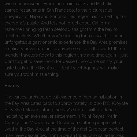
wine connoisseurs. From the quaint cafes and Michelin-
starred restaurants in San Francisco, to the picturesque
vineyards of Napa and Sonoma, this region has something for
everyone’s palate. And let’s not forget about California
fishermen bringing fresh seafood straight from the bay to
local markets. Whether you’re looking for a casual bite or an
unforgettable gastronomic experience, the Bay Area promises
a culinary adventure unlike anywhere else in the world. It’s no
wonder travelers flock to this region time and time again – just
don’t forget to save room for dessert! So come satisfy your
taste buds in the Bay Area – Best Travel Agency will make
sure you won’t miss a thing.
History
:
The earliest archaeological evidence of human habitation in
the Bay Area dates back to approximately 10,000 B.C. (Coyote
Hills Shell Mound) along the bay’s shores, with evidence
indicating an even earlier settlement in Point Reyes, Marin
County. The Miwokan and Costanoan Ohlone people, who
lived in the Bay Area at the time of the first European contact,
may have descended from Siberian tribes who sailed across