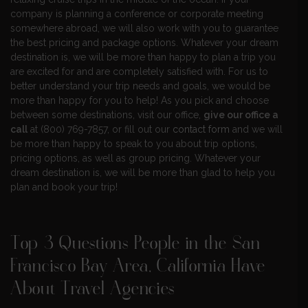
company is planning a conference or corporate meeting
somewhere abroad, we will also work with you to guarantee
the best pricing and package options. Whatever your dream
destination is, we will be more than happy to plan a trip you
are excited for and are completely satisfied with. For us to
better understand your trip needs and goals, we would be
more than happy for you to help! As you pick and choose
between some destinations, visit our office,
give our office a
call
at (800) 769-7857, or fill out our
contact form
and we will
be more than happy to speak to you about trip options,
pricing options, as well as group pricing. Whatever your
dream destination is, we will be more than glad to help you
plan and book your trip!
Top 3 Questions People in the San
Francisco Bay Area, California Have
About Travel Agencies