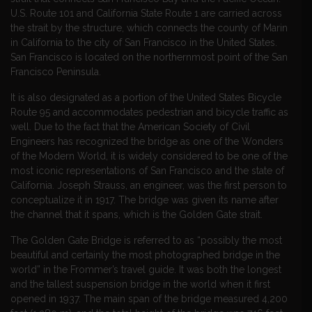
U.S. Route 101 and California State Route 1 are carried across
the strait by the structure, which connects the county of Marin
in California to the city of San Francisco in the United States.
San Francisco is located on the northernmost point of the San
Francisco Peninsula.
It is also designated as a portion of the United States Bicycle
Route 95 and accommodates pedestrian and bicycle traffic as
well. Due to the fact that the American Society of Civil
Engineers has recognized the bridge as one of the Wonders
of the Modern World, it is widely considered to be one of the
most iconic representations of San Francisco and the state of
California. Joseph Strauss, an engineer, was the first person to
conceptualize it in 1917. The bridge was given its name after
the channel that it spans, which is the Golden Gate strait.
The Golden Gate Bridge is referred to as “possibly the most
beautiful and certainly the most photographed bridge in the
world” in the Frommer’s travel guide. It was both the longest
and the tallest suspension bridge in the world when it first
opened in 1937. The main span of the bridge measured 4,200