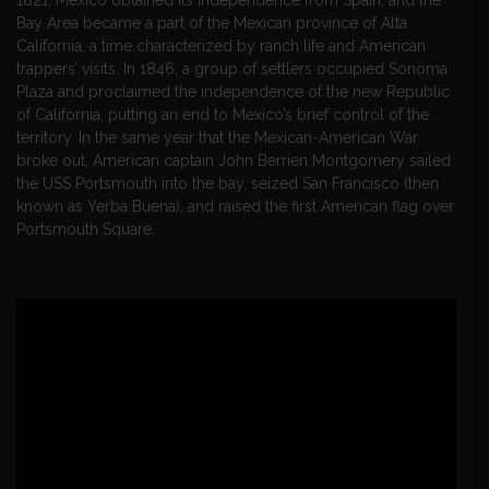
Bay Area became a part of the Mexican province of Alta
California, a time characterized by ranch life and American
trappers’ visits. In 1846, a group of settlers occupied Sonoma
Plaza and proclaimed the independence of the new Republic
of California, putting an end to Mexico’s brief control of the
territory. In the same year that the Mexican-American War
broke out, American captain John Berrien Montgomery sailed
the USS Portsmouth into the bay, seized San Francisco (then
known as Yerba Buena), and raised the first American flag over
Portsmouth Square.