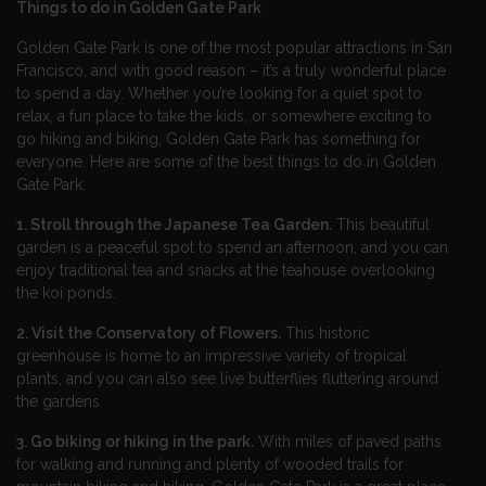
Things to do in Golden Gate Park
Golden Gate Park is one of the most popular attractions in San
Francisco, and with good reason – it’s a truly wonderful place
to spend a day. Whether you’re looking for a quiet spot to
relax, a fun place to take the kids, or somewhere exciting to
go hiking and biking, Golden Gate Park has something for
everyone. Here are some of the best things to do in Golden
Gate Park.
1. Stroll through the Japanese Tea Garden.
This beautiful
garden is a peaceful spot to spend an afternoon, and you can
enjoy traditional tea and snacks at the teahouse overlooking
the koi ponds.
2. Visit the Conservatory of Flowers.
This historic
greenhouse is home to an impressive variety of tropical
plants, and you can also see live butterflies fluttering around
the gardens.
3. Go biking or hiking in the park.
With miles of paved paths
for walking and running and plenty of wooded trails for