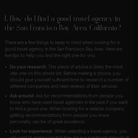
1. How do I find a good travel agency in
the San Francisco Bay Area, California?
There are a few things to keep in mind when looking for a
good travel agency in the San Francisco Bay Area. Here are
five tips to help you find the right one for you:
Do your research:
This piece of advice is likely the most
vital one on this whole list. Before making a choice, you
should give yourself sufficient time to research a number of
different companies and read reviews of their services.
Ask around:
Ask for recommendations from people you
know who have used travel agencies in the past if you want
to find a good one. When looking for a reliable company,
getting recommendations from people you know
personally can be of great assistance.
Look for experience:
When selecting a travel agency, you
will want to make sure that they have a significant amount of