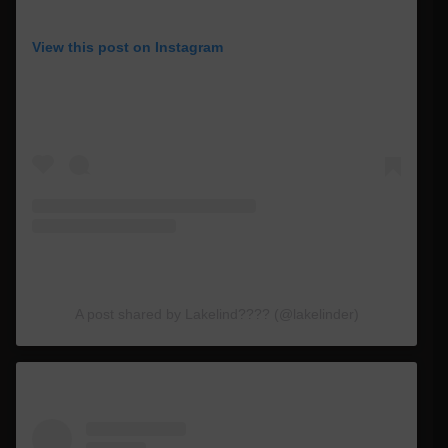
View this post on Instagram
A post shared by Lakelind???? (@lakelinder)