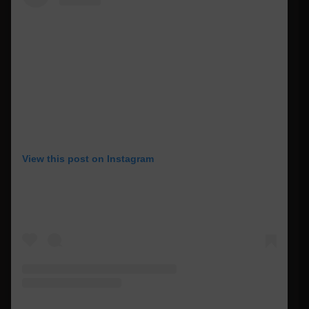
View this post on Instagram