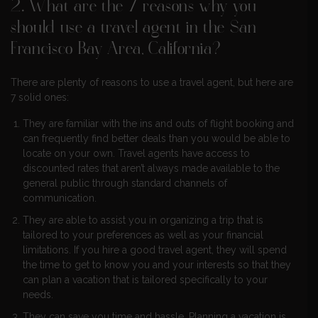
2. What are the 7 reasons why you
should use a travel agent in the San
Francisco Bay Area, California?
There are plenty of reasons to use a travel agent, but here are
7 solid ones:
They are familiar with the ins and outs of flight booking and
can frequently find better deals than you would be able to
locate on your own. Travel agents have access to
discounted rates that aren’t always made available to the
general public through standard channels of
communication.
They are able to assist you in organizing a trip that is
tailored to your preferences as well as your financial
limitations. If you hire a good travel agent, they will spend
the time to get to know you and your interests so that they
can plan a vacation that is tailored specifically to your
needs.
They can save you time and hassle. Planning a vacation is