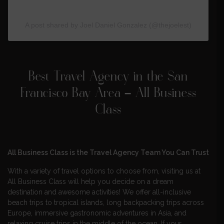
A post shared by Joel Daniel Gonzalez (@thejoelest)
Best Travel Agency in the San
Francisco Bay Area – All Business
Class
All Business Class is the Travel Agency Team You Can Trust
With a variety of travel options to choose from, visiting us at
All Business Class will help you decide on a dream
destination and awesome activities! We offer all-inclusive
beach trips to tropical islands, long backpacking trips across
Europe, immersive gastronomic adventures in Asia, and
relaxing cruise trips in the middle of the ocean. If your