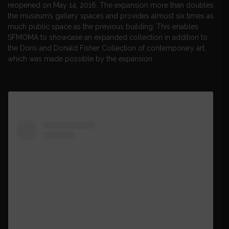
reopened on May 14, 2016. The expansion more than doubles
the museum’s gallery spaces and provides almost six times as
much public space as the previous building. This enables
SFMOMA to showcase an expanded collection in addition to
the Doris and Donald Fisher Collection of contemporary art,
which was made possible by the expansion.