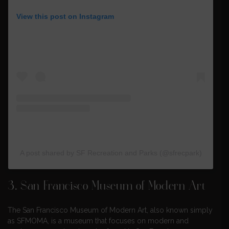
View this post on Instagram
A post shared by SF Recreation and Parks (@sfrecpark)
3.
San Francisco Museum of Modern Art
The San Francisco Museum of Modern Art, also known simply
as SFMOMA, is a museum that focuses on modern and