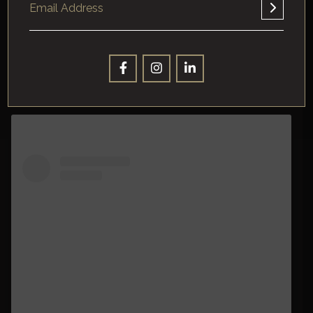
A post shared by SF Recreation and Parks (@sfrecpark)