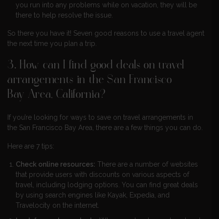
you run into any problems while on vacation, they will be
there to help resolve the issue.
So there you have it! Seven good reasons to use a travel agent
the next time you plan a trip.
3. How can I find good deals on travel
arrangements in the San Francisco
Bay Area, California?
If you’re looking for ways to save on travel arrangements in
the San Francisco Bay Area, there are a few things you can do.
Here are 7 tips:
Check online resources:
There are a number of websites
that provide users with discounts on various aspects of
travel, including lodging options. You can find great deals
by using search engines like Kayak, Expedia, and
Travelocity on the internet.