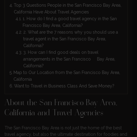
Top 3 Questions People in the San Francisco Bay Area,
California Have About Travel Agencies
1. How do I find a good travel agency in the San
Francisco Bay Area, California?
2. What are the 7 reasons why you should use a
travel agent in the San Francisco Bay Area,
California?
3. How can I find good deals on travel
arrangements in the San Francisco Bay Area,
California?
Map to Our Location from the San Francisco Bay Area,
California
Want to Travel in Business Class And Save Money?
About the San Francisco Bay Area,
California and Travel Agencies
The San Francisco Bay Area is not just the home of the best
travel agency, but also the ultimate destination for foodies and