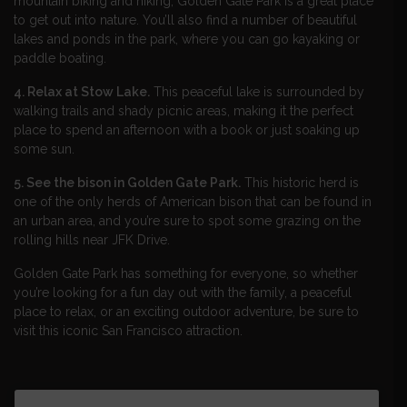
mountain biking and hiking, Golden Gate Park is a great place
to get out into nature. You’ll also find a number of beautiful
lakes and ponds in the park, where you can go kayaking or
paddle boating.
4. Relax at Stow Lake.
This peaceful lake is surrounded by
walking trails and shady picnic areas, making it the perfect
place to spend an afternoon with a book or just soaking up
some sun.
5. See the bison in Golden Gate Park.
This historic herd is
one of the only herds of American bison that can be found in
an urban area, and you’re sure to spot some grazing on the
rolling hills near JFK Drive.
Golden Gate Park has something for everyone, so whether
you’re looking for a fun day out with the family, a peaceful
place to relax, or an exciting outdoor adventure, be sure to
visit this iconic San Francisco attraction.​