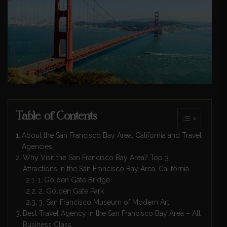
Table of Contents
About the San Francisco Bay Area, California and Travel
Agencies
Why Visit the San Francisco Bay Area? Top 3
Attractions in the San Francisco Bay Area, California
1. Golden Gate Bridge
2. Golden Gate Park
3. San Francisco Museum of Modern Art
Best Travel Agency in the San Francisco Bay Area – All
Business Class