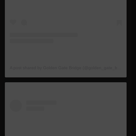
A post shared by Golden Gate Bridge (@golden_gate_bridge)