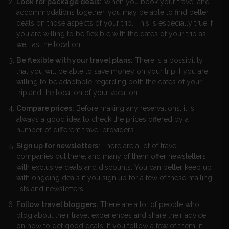
Look for package deals:
When you book your travel and
accommodations together, you may be able to find better
deals on those aspects of your trip. This is especially true if
you are willing to be flexible with the dates of your trip as
well as the location.
Be flexible with your travel plans:
There is a possibility
that you will be able to save money on your trip if you are
willing to be adaptable regarding both the dates of your
trip and the location of your vacation.
Compare prices:
Before making any reservations, it is
always a good idea to check the prices offered by a
number of different travel providers.
Sign up for newsletters:
There are a lot of travel
companies out there, and many of them offer newsletters
with exclusive deals and discounts. You can better keep up
with ongoing deals if you sign up for a few of these mailing
lists and newsletters.
Follow travel bloggers:
There are a lot of people who
blog about their travel experiences and share their advice
on how to get good deals. If you follow a few of them, it