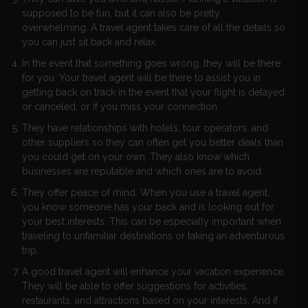
supposed to be fun, but it can also be pretty
overwhelming. A travel agent takes care of all the details so
you can just sit back and relax.
In the event that something goes wrong, they will be there
for you. Your travel agent will be there to assist you in
getting back on track in the event that your flight is delayed
or canceled, or if you miss your connection.
They have relationships with hotels, tour operators, and
other suppliers so they can often get you better deals than
you could get on your own. They also know which
businesses are reputable and which ones are to avoid.
They offer peace of mind. When you use a travel agent,
you know someone has your back and is looking out for
your best interests. This can be especially important when
traveling to unfamiliar destinations or taking an adventurous
trip.
A good travel agent will enhance your vacation experience.
They will be able to offer suggestions for activities,
restaurants, and attractions based on your interests. And if