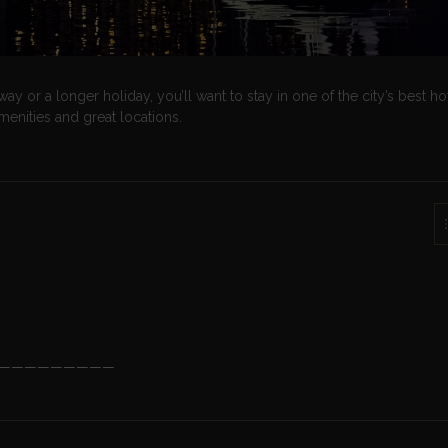
or a longer holiday, you’ll want to stay in one of the city’s best hot
amenities and great locations.
—————————
?