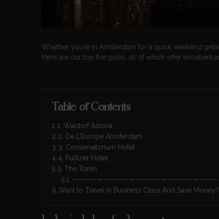
Whether you’re in Amsterdam for a quick weekend getaway 
Here are our top five picks, all of which offer excellent 
Table of Contents
1. Waldorf Astoria
2. De L’Europe Amsterdam
3. Conservatorium Hotel
4. Pulitzer Hotel
5. The Toren
———————————————————————
Want to Travel in Business Class And Save Money