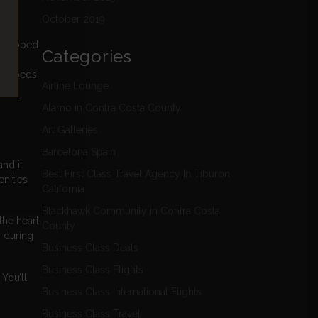
d to
October 2019
enveloped
Categories
with
 the beds
Airline Lounge
Alamo in Contra Costa County
Art Galleries
Barcelona Spain
nd it
Best First Class Travel Agency In Tiburon
nities
California
Blackhawk Community in Contra Costa
the heart
County
y during
Business Class Deals
Business Class Flights
You’ll
Business Class International Flights
Business Class Travel