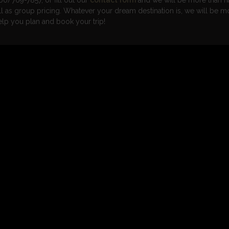
00) 769-7857, or fill out our
contact form
and we will be more than h
ell as group pricing. Whatever your dream destination is, we will be m
elp you plan and book your trip!