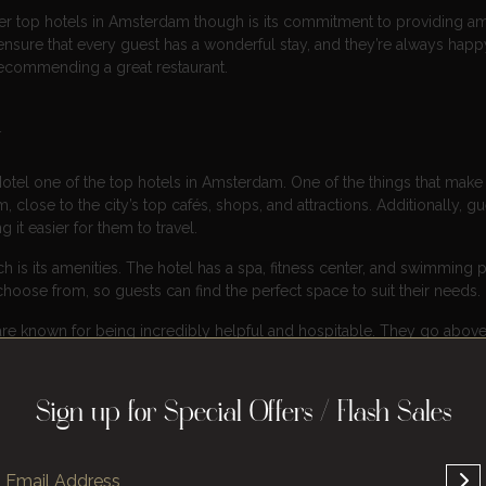
er top hotels in Amsterdam though is its commitment to providing a
nsure that every guest has a wonderful stay, and they’re always happ
 recommending a great restaurant.
l
otel one of the top hotels in Amsterdam. One of the things that make 
am, close to the city’s top cafés, shops, and attractions. Additionally, g
 it easier for them to travel.
is its amenities. The hotel has a spa, fitness center, and swimming p
choose from, so guests can find the perfect space to suit their needs.
l are known for being incredibly helpful and hospitable. They go abov
nce during their stay.
Sign up for Special Offers / Flash Sales
sterdam, and it’s no wonder why. Located in the heart of the city, this