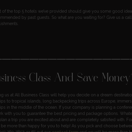
ist of the top 5 hotels we’ve provided should give you some good ideas
ommended by past guests. So what are you waiting for? Give us a call
lishments.
———————————————
usiness Class And Save Money
ting us at All Business Class will help you decide on a dream destinati
rips to tropical islands, long backpacking trips across Europe, immers
rips in the middle of the ocean. If your company is planning a confer
k with you to guarantee the best pricing and package options. What
lan a trip you are excited about and are completely satisfied with. Fo
d be more than happy for you to help! As you pick and choose betw