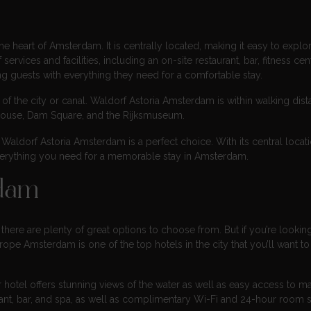
e heart of Amsterdam. It is centrally located, making it easy to explore
ervices and facilities, including an on-site restaurant, bar, fitness cen
ding guests with everything they need for a comfortable stay.
f the city or canal. Waldorf Astoria Amsterdam is within walking dist
k House, Dam Square, and the Rijksmuseum.
 Waldorf Astoria Amsterdam is a perfect choice. With its central locati
rs everything you need for a memorable stay in Amsterdam.
rdam
here are plenty of great options to choose from. But if you’re looking
pe Amsterdam is one of the top hotels in the city that you’ll want to
ar hotel offers stunning views of the water as well as easy access to m
urant, bar, and spa, as well as complimentary Wi-Fi and 24-hour room s