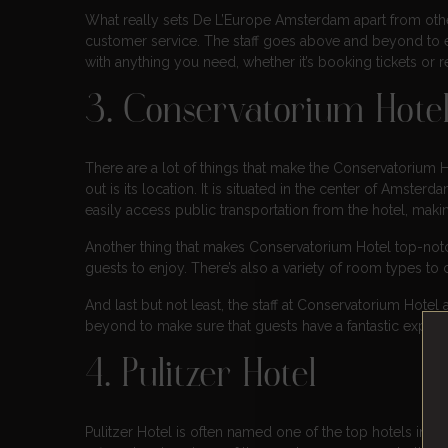
What really sets De L’Europe Amsterdam apart from oth
customer service. The staff goes above and beyond to e
with anything you need, whether it’s booking tickets or
3. Conservatorium Hote
There are a lot of things that make the Conservatorium H
out is its location. It is situated in the center of Amsterd
easily access public transportation from the hotel, making
Another thing that makes Conservatorium Hotel top-notch 
guests to enjoy. There’s also a variety of room types to 
And last but not least, the staff at Conservatorium Hote
beyond to make sure that guests have a fantastic experie
4. Pulitzer Hotel
Pulitzer Hotel is often named one of the top hotels in Am