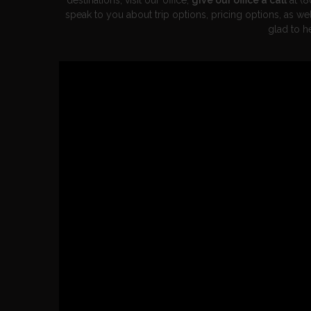
destinations, visit our office,
give our office a call
at (8
speak to you about trip options, pricing options, as w
glad to h