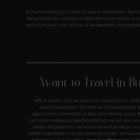
If you’re looking for a place to stay in Amsterdam, the l
these hotels are centrally located and come highly rec
and book your room at one of Amsterdam’s finest estab
———————————
Want to Travel in B
With a variety of travel options to choose from, visi
awesome activities! We offer all-inclusive beach t
gastronomic adventures in Asia, and relaxing cruise t
corporate meeting somewhere abroad, we will also wor
dream destination is, we will be more than happy to p
better understand your trip needs and goals, we woul