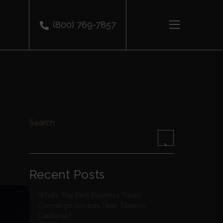
(800) 769-7857
Search
Recent Posts
What’s The Best Business Travel
Concierge Services Near Tiburon,
California?