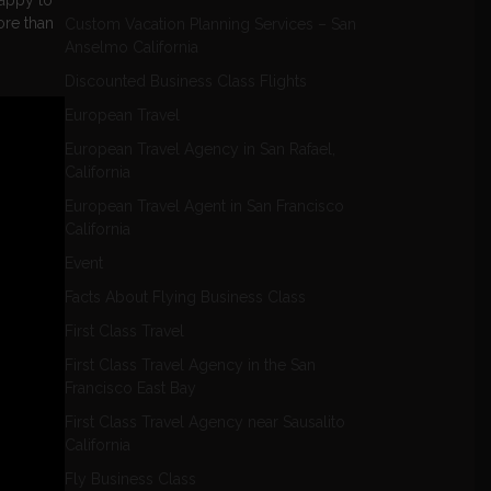
appy to
ore than
Custom Vacation Planning Services – San
Anselmo California
Discounted Business Class Flights
European Travel
European Travel Agency in San Rafael,
California
European Travel Agent in San Francisco
California
Event
Facts About Flying Business Class
First Class Travel
First Class Travel Agency in the San
Francisco East Bay
First Class Travel Agency near Sausalito
California
Fly Business Class