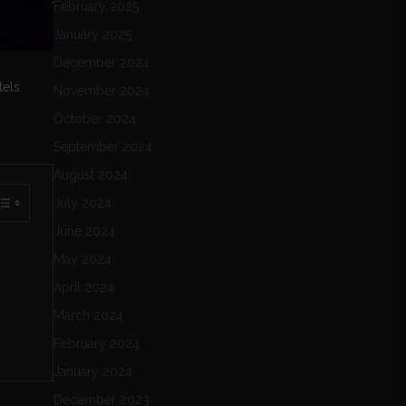
February 2025
January 2025
December 2024
els.
November 2024
October 2024
September 2024
August 2024
July 2024
June 2024
May 2024
April 2024
March 2024
February 2024
January 2024
December 2023