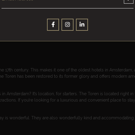
 best shopping and dining, and attentive staff who go above and beyon
ommitment to luxury. From the moment you step into the lobby, you’re 
 the chandeliers. The rooms are spacious and beautifully appointed, 
ew of the city. The bathrooms are stocked with high-end toiletries and
our stay.
he 17th century. This makes it one of the oldest hotels in Amsterdam, a
 The Toren has been restored to its former glory and offers modern ame
Amsterdam? It’s location, for starters. The Toren is located right in 
ractions. If you’re looking for a luxurious and convenient place to sta
stay is wonderful. They are also wonderfully kind and accommodating. 