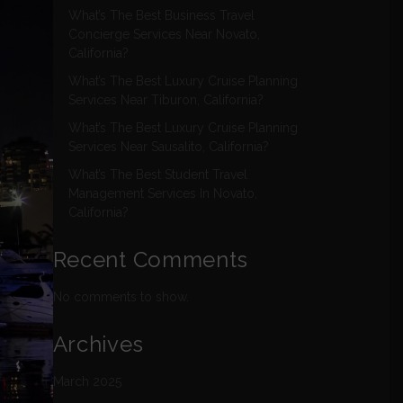
What’s The Best Business Travel
Concierge Services Near Novato,
California?
What’s The Best Luxury Cruise Planning
Services Near Tiburon, California?
What’s The Best Luxury Cruise Planning
Services Near Sausalito, California?
What’s The Best Student Travel
Management Services In Novato,
California?
Recent Comments
No comments to show.
Archives
March 2025