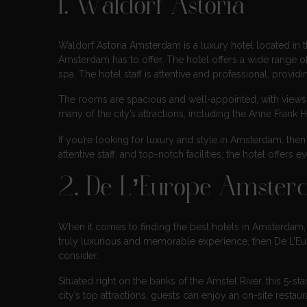
1. Waldorf Astoria
Waldorf Astoria Amsterdam is a luxury hotel located in th
Amsterdam has to offer. The hotel offers a wide range of s
spa. The hotel staff is attentive and professional, provi
The rooms are spacious and well-appointed, with views o
many of the city’s attractions, including the Anne Fran
If you’re looking for luxury and style in Amsterdam, then
attentive staff, and top-notch facilities, the hotel offe
2. De L’Europe Amste
When it comes to finding the best hotels in Amsterdam, t
truly luxurious and memorable experience, then De L’Euro
consider.
Situated right on the banks of the Amstel River, this 5-st
city’s top attractions. guests can enjoy an on-site resta