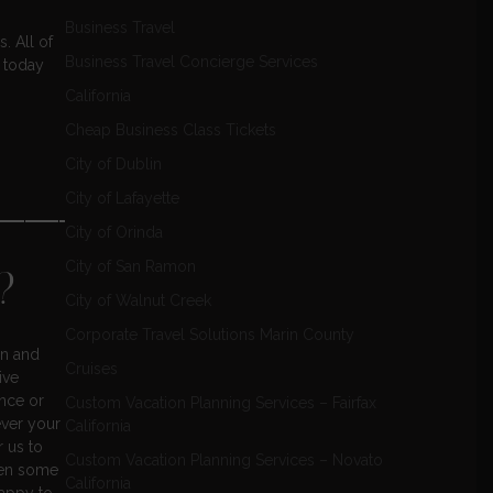
Business Travel
. All of
Business Travel Concierge Services
 today
California
Cheap Business Class Tickets
City of Dublin
City of Lafayette
——————
City of Orinda
City of San Ramon
?
City of Walnut Creek
Corporate Travel Solutions Marin County
on and
Cruises
ive
ence or
Custom Vacation Planning Services – Fairfax
ever your
California
r us to
Custom Vacation Planning Services – Novato
een some
California