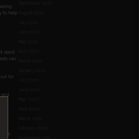
September 2022
mazing
y to help
August 2022
July 2022
June 2022
May 2022
April 2022
it stand
uests can
March 2022
January 2021
ool for
July 2020
June 2020
e and
May 2020
April 2020
March 2020
February 2020
 hotel
November 2019