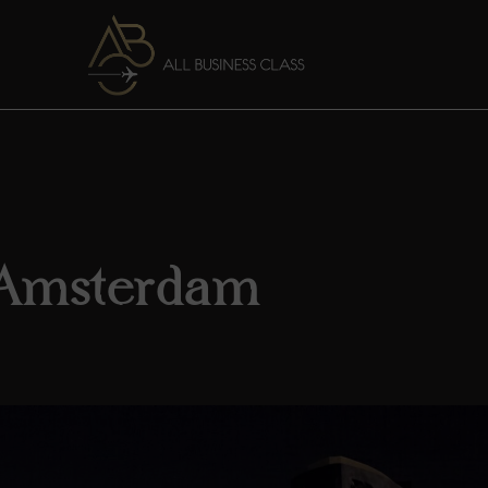
 Amsterdam