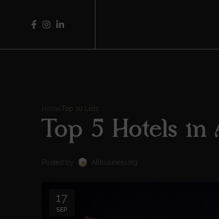
Home
Top 10 Lists
Top 5 Hotels in
Posted by
Allbusinessstg
17
SEP