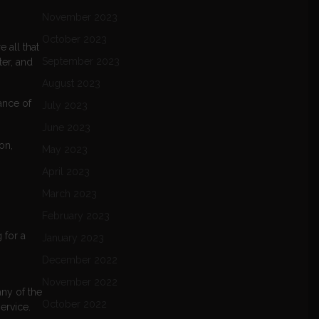
November 2023
October 2023
 all that
September 2023
ter, and
August 2023
ance of
July 2023
June 2023
on,
May 2023
April 2023
March 2023
February 2023
 for a
January 2023
December 2022
November 2022
any of the
October 2022
ervice.