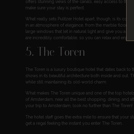
offers stunning views of the canals, easy access to the
make sure your stay is perfect.
What really sets Pulitzer Hotel apart, though, is its c
in an atmosphere of elegance, from the marble floors to
large windows that let in natural light and give you a vi
are incredibly comfortable, so you can relax and enjoy y
5. The Toren
The Toren is a luxury boutique hotel that dates back to t
shows in its beautiful architecture both inside and out.
while still maintaining its old-world charm.
What makes The Toren unique and one of the top hotels in 
of Amsterdam, near all the best shopping, dining, and att
your trip to Amsterdam, look no further than The Toren!
The hotel staff goes the extra mile to ensure that your 
get a regal feeling the instant you enter The Toren.