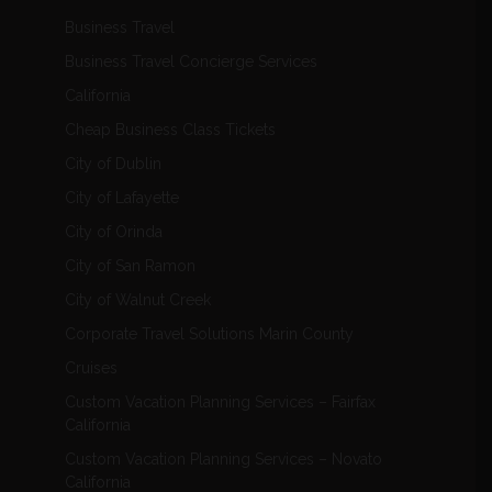
Business Travel
Business Travel Concierge Services
California
Cheap Business Class Tickets
City of Dublin
City of Lafayette
City of Orinda
City of San Ramon
City of Walnut Creek
Corporate Travel Solutions Marin County
Cruises
Custom Vacation Planning Services – Fairfax
California
Custom Vacation Planning Services – Novato
California