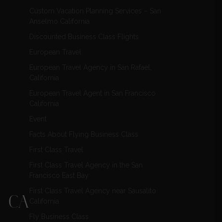
Custom Vacation Planning Services – San
Anselmo California
Discounted Business Class Flights
European Travel
European Travel Agency in San Rafael,
California
European Travel Agent in San Francisco
California
Event
Facts About Flying Business Class
First Class Travel
First Class Travel Agency in the San
Francisco East Bay
First Class Travel Agency near Sausalito
, CA
California
Fly Business Class