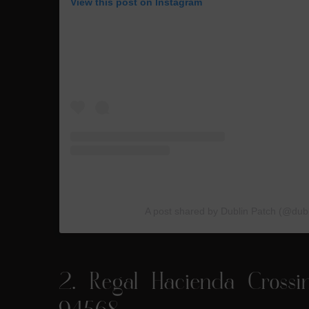
View this post on Instagram
A post shared by Dublin Patch (@dub
2.
Regal Hacienda Crossi