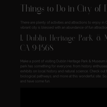
Things to Do in City of D
There are plenty of activities and attractions to enjoy in
vibrant city is blessed with an abundance of fun attractions
1.
Dublin Heritage Park &
CA 94568
Make a point of visiting Dublin Heritage Park & Museum if
park has something for everyone, from history enthusias
exhibits on local history and natural science. Check out
biological pathways, and more at this wonderful site. S
and have some fun.