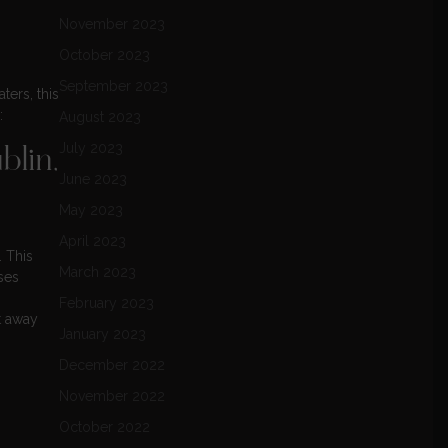
November 2023
October 2023
September 2023
ters, this
:
August 2023
July 2023
lin,
June 2023
May 2023
April 2023
. This
March 2023
ses
February 2023
t away
January 2023
December 2022
November 2022
October 2022