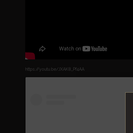
https://youtu.be/JXAK8_Pf4AA