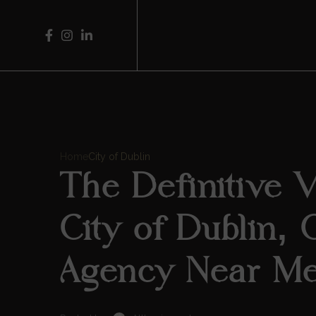
Home
City of Dublin
The Definitive Vi
City of Dublin, 
Agency Near M