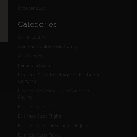
October 2019
Categories
Airline Lounge
Alamo in Contra Costa County
Art Galleries
Barcelona Spain
Best First Class Travel Agency In Tiburon
California
Blackhawk Community in Contra Costa
County
Business Class Deals
Business Class Flights
Business Class International Flights
Business Class Travel