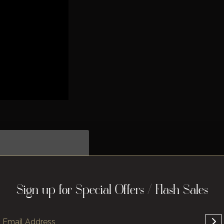
Sign up for Special Offers / Flash Sales