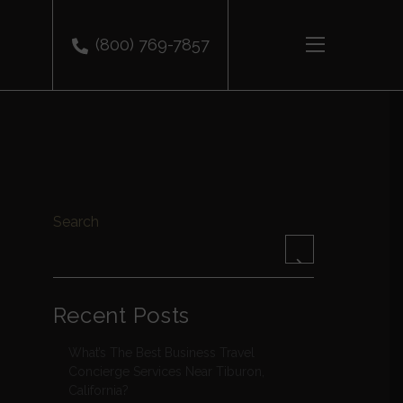
(800) 769-7857
​
Search
Recent Posts
What’s The Best Business Travel
Concierge Services Near Tiburon,
California?