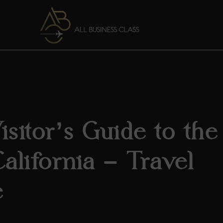
sitor’s Guide to the ​
California – Travel
e