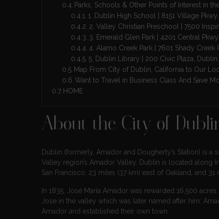
Parks, Schools & Other Points of Interest in the
1. Dublin High School | 8151 Village Pkwy
2. Valley Christian Preschool | 7500 Inspi
3. Emerald Glen Park | 4201 Central Pkwy
4. Alamo Creek Park | 7601 Shady Creek
5. Dublin Library | 200 Civic Plaza, Dubl
Map From City of Dublin, California to Our Lo
Want to Travel in Business Class And Save M
HOME
About the City of Dublin
Dublin (formerly, Amador and Dougherty’s Station) is a sub
Valley region’s Amador Valley. Dublin is located along In
San Francisco, 23 miles (37 km) east of Oakland, and 31 
In 1835, José María Amador was rewarded 16,500 acres f
Jose in the valley which was later named after him: Amado
Amador and established their own town.