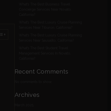
What’s The Best Business Travel
Concierge Services Near Novato,
California?
What’s The Best Luxury Cruise Planning
Services Near Tiburon, California?
What’s The Best Luxury Cruise Planning
Services Near Sausalito, California?
What’s The Best Student Travel
Management Services In Novato,
California?
Recent Comments
No comments to show.
Archives
March 2025