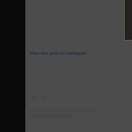
View this post on Instagram