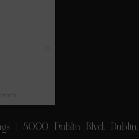
linpatch)
ngs
| 5000 Dublin Blvd, Dublin