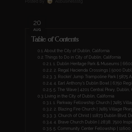
Posted by
Allbusinessstg
20
AUG
Table of Contents
About the City of Dublin, California
Things to Do in City of Dublin, California
1. Dublin Heritage Park & Museums | 66
2. Regal Hacienda Crossings | 5000 Dubl
3. Rockin’ Jump Trampoline Park | 5875 
4. Earl Anthony’s Dublin Bowl | 6750 Reg
5. The Wave | 4201 Central Pkwy, Dublin
Living in the City of Dublin, California
1. Parkway Fellowship Church | 7485 Vill
2. Blazing Fire Church | 7485 Village Pk
3. Church of Christ | 11873 Dublin Blvd, 
4. Brave Church Dublin | 2838, 7500 Inspi
5. Community Center Fellowship | 11600