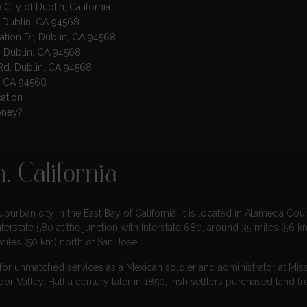
 City of Dublin, California
, Dublin, CA 94568
ration Dr, Dublin, CA 94568
, Dublin, CA 94568
 Rd, Dublin, CA 94568
in, CA 94568
cation
oney?
, California
urban city in the East Bay of California. It is located in Alameda Coun
terstate 580 at the junction with Interstate 680, around 35 miles (56 km
miles (50 km) north of San Jose.
or unmatched services as a Mexican soldier and administrator at Mis
r Valley. Half a century later in 1850, Irish settlers purchased land f