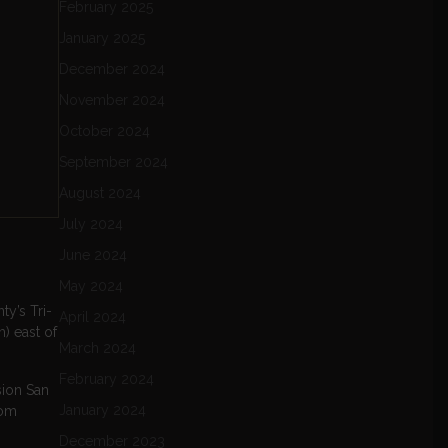
February 2025
January 2025
December 2024
November 2024
October 2024
September 2024
August 2024
July 2024
June 2024
May 2024
ty’s Tri-
April 2024
) east of
March 2024
February 2024
sion San
January 2024
rom
December 2023