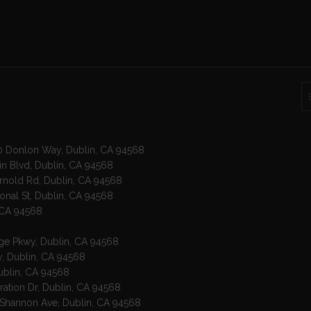
00 Donlon Way, Dublin, CA 94568
in Blvd, Dublin, CA 94568
Arnold Rd, Dublin, CA 94568
ional St, Dublin, CA 94568
, CA 94568
age Pkwy, Dublin, CA 94568
wy, Dublin, CA 94568
Dublin, CA 94568
ration Dr, Dublin, CA 94568
 Shannon Ave, Dublin, CA 94568