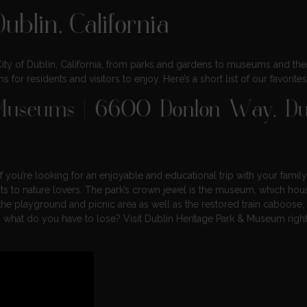
ublin, California
 City of Dublin, California, from parks and gardens to museums and thea
 for residents and visitors to enjoy. Here’s a short list of our favorites
 Museums
| 6600 Donlon Way, Dub
 you’re looking for an enjoyable and educational trip with your family
ts to nature lovers. The park’s crown jewel is the museum, which hou
 the playground and picnic area as well as the restored train caboose,
o, what do you have to lose? Visit Dublin Heritage Park & Museum righ