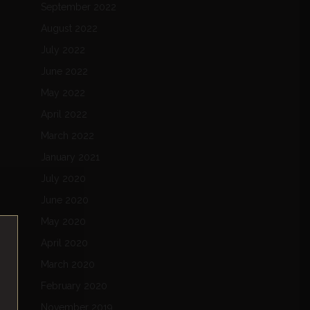
September 2022
August 2022
July 2022
June 2022
May 2022
April 2022
March 2022
January 2021
July 2020
June 2020
May 2020
April 2020
March 2020
February 2020
November 2019