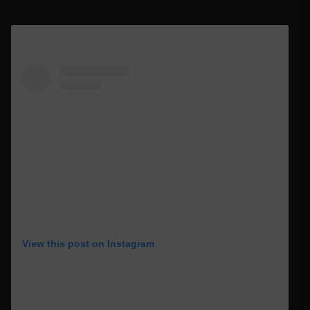
View this post on Instagram