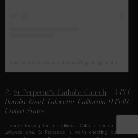
A post shared by Daneen Petersen Ruggles (@daneen.ruggles)
2.
St Perpetua’s Catholic Church
|
3454
Hamlin Road, Lafayette, California 94549,
United States
If you’re looking for a traditional Catholic church in the
Lafayette area, St Perpetua’s is worth checking out. The