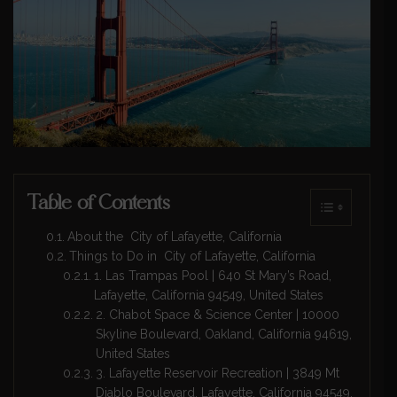
Table of Contents
About the City of Lafayette, California
Things to Do in City of Lafayette, California
1. Las Trampas Pool | 640 St Mary’s Road,
Lafayette, California 94549, United States
2. Chabot Space & Science Center | 10000
Skyline Boulevard, Oakland, California 94619,
United States
3. Lafayette Reservoir Recreation | 3849 Mt
Diablo Boulevard, Lafayette, California 94549,