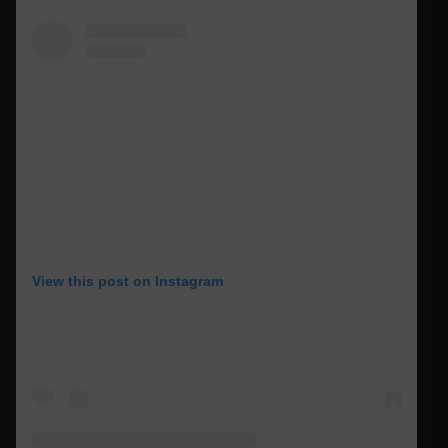
View this post on Instagram