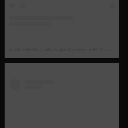
A post shared by Chabot Space & Science Center (@chabotspace)