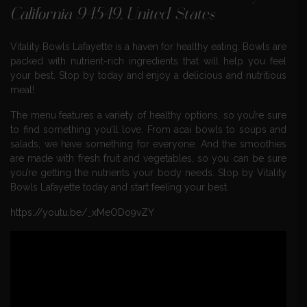
California 94549, United States
Vitality Bowls Lafayette is a haven for healthy eating. Bowls are
packed with nutrient-rich ingredients that will help you feel
your best. Stop by today and enjoy a delicious and nutritious
meal!
The menu features a variety of healthy options, so you’re sure
to find something you’ll love. From acai bowls to soups and
salads, we have something for everyone. And the smoothies
are made with fresh fruit and vegetables, so you can be sure
you’re getting the nutrients your body needs. Stop by Vitality
Bowls Lafayette today and start feeling your best.
https://youtu.be/_xMeODo9vZY