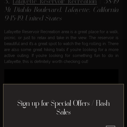
3.
Lafayette Reservoir Recreation
|
3849
Mt Diablo Boulevard, Lafayette, California
94549, United States
Lafayette Reservoir Recreation area is a great place for a walk,
picnic, or just to relax and take in the view. The reservoir is
beautiful and it’s a great spot to watch the fog rolling in. There
are also some great hiking trails if you’re looking for a more
active outing. If you’re looking for something fun to do in
Lafayette, this is definitely worth checking out!
Sign up for Special Offers / Flash
Sales