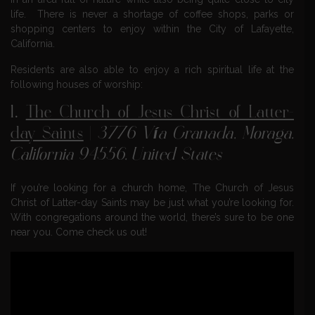
life. There is never a shortage of coffee shops, parks or
shopping centers to enjoy within the City of Lafayette,
California.
Residents are also able to enjoy a rich spiritual life at the
following houses of worship:
1.
The Church of Jesus Christ of Latter-
day Saints
|
3776 Vía Granada, Moraga,
California 94556, United States
If you’re looking for a church home, The Church of Jesus
Christ of Latter-day Saints may be just what you’re looking for.
With congregations around the world, there’s sure to be one
near you. Come check us out!