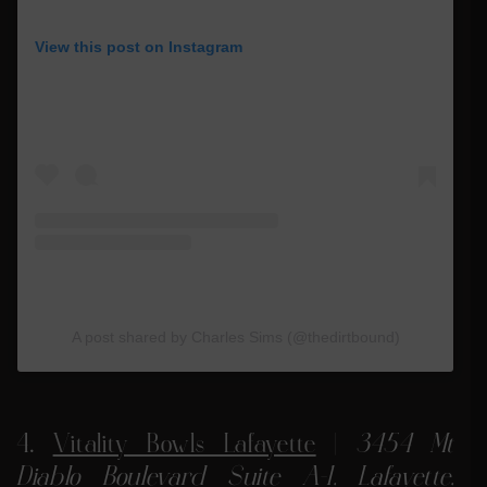
View this post on Instagram
A post shared by Charles Sims (@thedirtbound)
4.
Vitality Bowls Lafayette
|
3454 Mt
Diablo Boulevard Suite A-1, Lafayette,