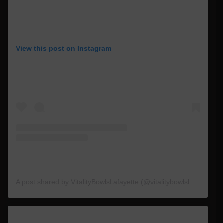
View this post on Instagram
A post shared by VitalityBowlsLafayette (@vitalitybowlslafayette_)