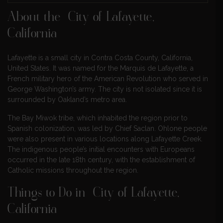
About the City of Lafayette,
California
Lafayette is a small city in Contra Costa County, California,
United States. It was named for the Marquis de Lafayette, a
French military hero of the American Revolution who served in
George Washington’s army. The city is not isolated since it is
surrounded by Oakland’s metro area.
The Bay Miwok tribe, which inhabited the region prior to
Spanish colonization, was led by Chief Saclan. Ohlone people
were also present in various locations along Lafayette Creek.
The indigenous people’s initial encounters with Europeans
occurred in the late 18th century, with the establishment of
Catholic missions throughout the region.
Things to Do in City of Lafayette,
California