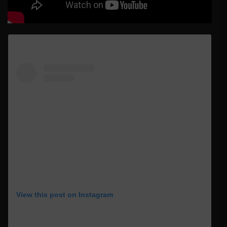
View this post on Instagram