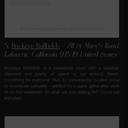
A post shared by giracirco (@frangolinoclown)
5.
Buckeye Ballfields
|
711 St Mary’s Road,
Lafayette, California 94549, United States
Buckeye Ballfields is a basketball court with a baseball
diamond and plenty of space to run around, there’s
something for everyone. Plus, it’s conveniently located close
to downtown Lafayette – perfect for a quick game after work
or on the weekends. So what are you waiting for? Come out
and play!