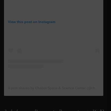
View this post on Instagram
A post shared by Chabot Space & Science Center (@chabotspace)