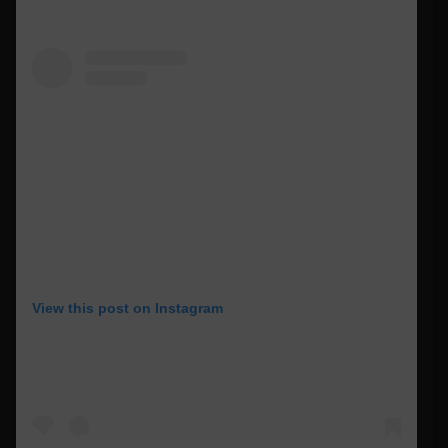
View this post on Instagram