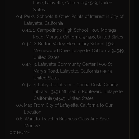
Lane, Lafayette, California 94549, United
States
Parks, Schools & Other Points of Interest in City of
Lafayette, California
1. Campolindo High School | 300 Moraga
Road, Moraga, California 94556, United States
2. Burton Valley Elementary School | 561
Merriewood Drive, Lafayette, California 94549,
United States
3. Lafayette Community Center | 500 St
Mary’s Road, Lafayette, California 94549,
United States
4. Lafayette Library – Contra Costa County
Library | 3491 Mt Diablo Boulevard, Lafayette,
California 94549, United States
Map From City of Lafayette, California to Our
Location
Want to Travel in Business Class And Save
Money?
HOME