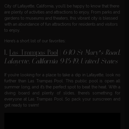
City of Lafayette, California, you’ll be happy to know that there
are plenty of activities and attractions to enjoy. From parks and
gardens to museums and theaters, this vibrant city is blessed
with an abundance of fun attractions for residents and visitors
to enjoy.
Here’s a short list of our favorites:
1.
Las Trampas Pool
|
640 St Mary’s Road,
Lafayette, California 94549, United States
If you’re looking for a place to take a dip in Lafayette, look no
further than Las Trampas Pool. This public pool is open all
summer long, and it’s the perfect spot to beat the heat. With a
diving board and plenty of slides, there’s something for
everyone at Las Trampas Pool. So pack your sunscreen and
get ready to swim!