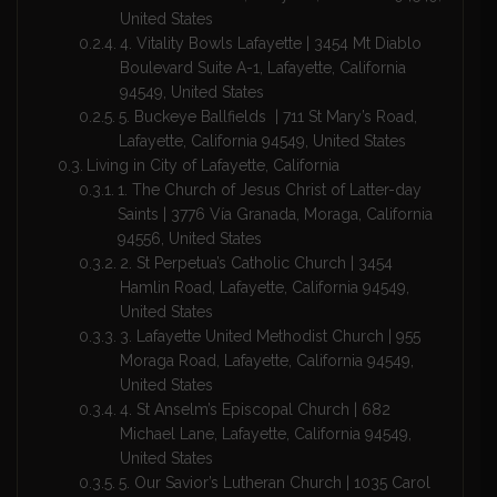
United States
4. Vitality Bowls Lafayette | 3454 Mt Diablo
Boulevard Suite A-1, Lafayette, California
94549, United States
5. Buckeye Ballfields | 711 St Mary’s Road,
Lafayette, California 94549, United States
Living in City of Lafayette, California
1. The Church of Jesus Christ of Latter-day
Saints | 3776 Vía Granada, Moraga, California
94556, United States
2. St Perpetua’s Catholic Church | 3454
Hamlin Road, Lafayette, California 94549,
United States
3. Lafayette United Methodist Church | 955
Moraga Road, Lafayette, California 94549,
United States
4. St Anselm’s Episcopal Church | 682
Michael Lane, Lafayette, California 94549,
United States
5. Our Savior’s Lutheran Church | 1035 Carol