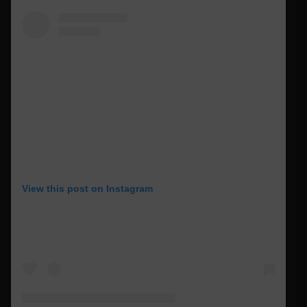
View this post on Instagram