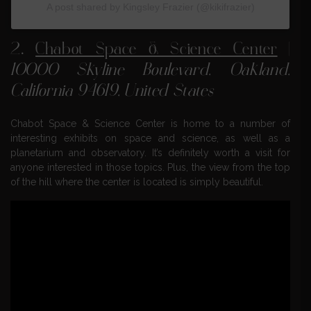
A post shared by Kingsley Frazier (@kikifrazier)
2.
Chabot Space & Science Center
|
10000 Skyline Boulevard, Oakland,
California 94619, United States
Chabot Space & Science Center is home to a number of
interesting exhibits on space and science, as well as a
planetarium and observatory. It’s definitely worth a visit for
anyone interested in those topics. Plus, the view from the top
of the hill where the center is located is simply beautiful.