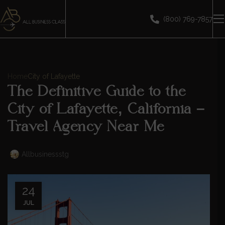
(800) 769-7857
Home
City of Lafayette
The Definitive Guide to the
City of Lafayette, California –
Travel Agency Near Me
Allbusinessstg
24
JUL