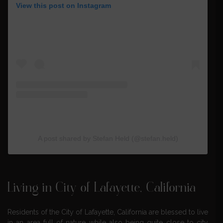
View this post on Instagram
A post shared by Stefan Held (@stefan.held)
Living in City of Lafayette, California
Residents of the City of Lafayette, California are blessed to live
in an area full of nature while also being quite close to city