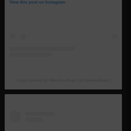
View this post on Instagram
A post shared by Mike Knudtsen (@mikeknudtsen)