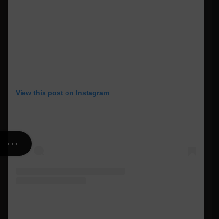
View this post on Instagram