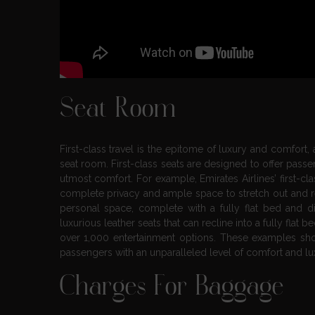
Seat Room
First-class travel is the epitome of luxury and comfort,
seat room. First-class seats are designed to offer passe
utmost comfort. For example, Emirates Airlines’ first-cl
complete privacy and ample space to stretch out and rela
personal space, complete with a fully flat bed and dir
luxurious leather seats that can recline into a fully fla
over 1,000 entertainment options. These examples show
passengers with an unparalleled level of comfort and lu
Charges For Baggage