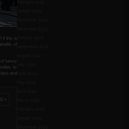
February 2025
January 2025
December 2024
November 2024
October 2024
f this is
enefits of
September 2024
August 2024
of luxury
July 2024
ities to
 class and
June 2024
May 2024
April 2024
March 2024
February 2024
January 2024
December 2023