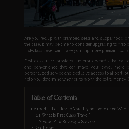
Are you fed up with cramped seats and subpar food on yo
the case, it may be time to consider upgrading to first-
first-class travel can make your trip more pleasant, conv
First-class travel provides numerous benefits that can 
and convenience that can make your travel more p
personalized service and exclusive access to airport loung
help you determine whether it’s worth the extra money. So
Table of Contents
Airports That Elevate Your Flying Experience Wit
What Is First Class Travel?
Food And Beverage Service
Seat Room