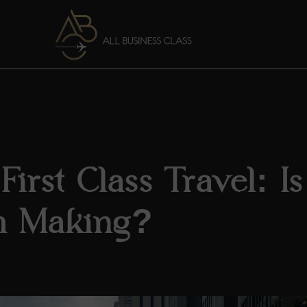
irst Class Travel: Is 
h Making?