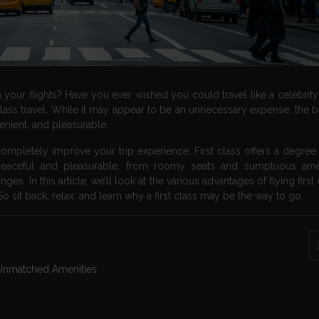
ur flights? Have you ever wished you could travel like a celebrity? I
class travel. While it may appear to be an unnecessary expense, the b
enient, and pleasurable.
completely improve your trip experience. First class offers a degree 
eaceful and pleasurable, from roomy seats and sumptuous amen
es. In this article, we’ll look at the various advantages of flying first
 sit back, relax, and learn why a first class may be the way to go.
h Unmatched Amenities