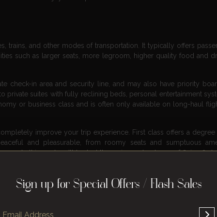
nes, trains, and other modes of transportation. It typically offers pass
ties such as larger seats, more legroom, higher quality food and dr
ate check-in area and security line, and may also have priority boa
 private suites with fully reclining beds, personal entertainment sys
omy or business class and is often only available on long-haul fligh
completely improve your trip experience. First class offers a degree 
eaceful and pleasurable, from roomy seats and sumptuous amen
ges. In this post, we’ll look at the various advantages of flying first
 sit back, relax, and learn why a first class may be the way to go.
e
Sign up for Special Offers / Flash Sales
ervice is an integral part of the overall experience. Airlines invest 