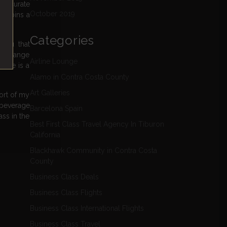
to curate
October 2019
s cabins a
Categories
menu that
wide range
Airline Lounge
vice is a
Alamo in Contra Costa County
Art Galleries
hort of my
t beverage
Barcelona Spain
ass in the
Best First Class Travel Agency In Tiburon
California
Blackhawk Community in Contra Costa
County
Business Class Deals
Business Class Flights
Business Class International Flights
Business Class Travel