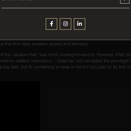
lass passengers, often partnering with renowned chefs and sommeliers 
nts. For example, Emirates Airlines offers passengers in its first-clas
rvice, a selection of fine wines, and even a cheese course.
am allows first-class passengers to pre-order their meals from a 
ton. In addition to gourmet food, first-class passengers can enjoy a 
irits to artisanal teas and coffees. Overall, food and beverage ser
 that first-class travelers expect and demand.
 this vacation that I was most looking forward to. However, it fell s
 pandemic-related restrictions – Delta has not reinstated the pre-fligh
 big deal, but it’s something to keep in mind if you plan to fly first cl