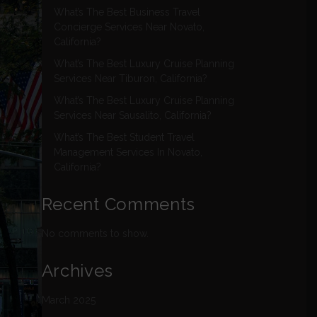
What’s The Best Business Travel
Concierge Services Near Novato,
California?
What’s The Best Luxury Cruise Planning
Services Near Tiburon, California?
What’s The Best Luxury Cruise Planning
Services Near Sausalito, California?
What’s The Best Student Travel
Management Services In Novato,
California?
Recent Comments
No comments to show.
Archives
March 2025