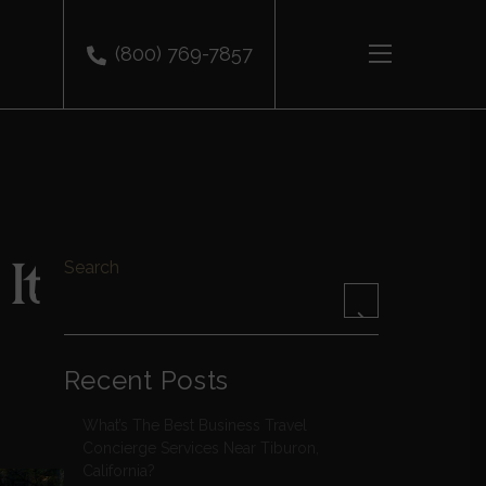
(800) 769-7857
It
Search
Recent Posts
What’s The Best Business Travel
Concierge Services Near Tiburon,
California?