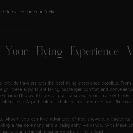
d Burn a Hole in Your Pocket
—————————
e Your Flying Experience 
 provide travelers with the best flying experience possible. From 
sign, these airports are taking passenger comfort and convenien
n named the world’s best airport for several years in a row, thanks t
International Airport features a hotel with a swimming pool, fitness c
onal Airport, you can take advantage of free showers, a traditional
ncluding a tea ceremony and a calligraphy workshop. With these 
 luxurious and enjoyable experience from start to finish.