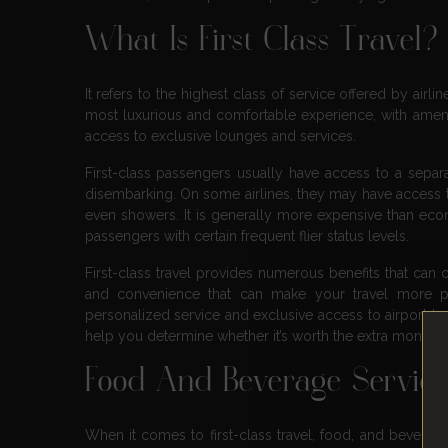
What Is First Class Travel?
It refers to the highest class of service offered by airli
most luxurious and comfortable experience, with ameni
access to exclusive lounges and services.
First-class passengers usually have access to a separ
disembarking. On some airlines, they may have access to
even showers. It is generally more expensive than econ
passengers with certain frequent flier status levels.
First-class travel provides numerous benefits that can 
and convenience that can make your travel more p
personalized service and exclusive access to airport loun
help you determine whether it’s worth the extra money. So
Food And Beverage Servic
When it comes to first-class travel, food, and beverage s