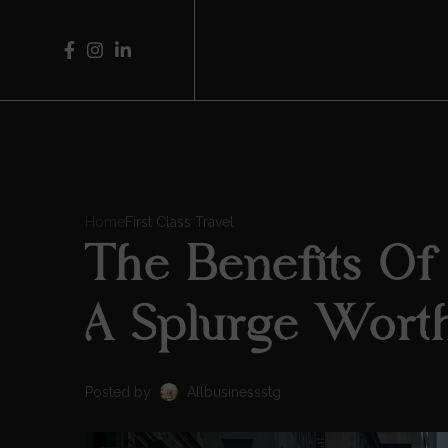
Home
First Class Travel
The Benefits Of F
A Splurge Wort
Posted by
Allbusinessstg