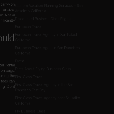
 carry-on
Custom Vacation Planning Services – San
 or size.
Anselmo California
ike Alaska
Discounted Business Class Flights
nificantly
European Travel
European Travel Agency in San Rafael,
ould
California
European Travel Agent in San Francisco
California
Event
car rental
Facts About Flying Business Class
-on bags,
 using the
First Class Travel
 fees can
First Class Travel Agency in the San
ing. Don’t
Francisco East Bay
First Class Travel Agency near Sausalito
California
Fly Business Class