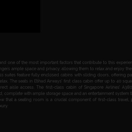
 and one of the most important factors that contribute to this experie
ngers ample space and privacy, allowing them to relax and enjoy their
ass suites feature fully enclosed cabins with sliding doors, offering 
x. The seats in Etihad Airways’ first class cabin offer up to 40 squa
ect aisle access. The first-class cabin of Singapore Airlines’ A380
t bed, complete with ample storage space and an entertainment system t
 that a seating room is a crucial component of first-class travel, 
xury.