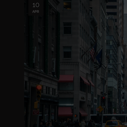
10
APR