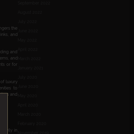
September 2022
August 2022
July 2022
engers the
June 2022
inks, and
May 2022
April 2022
rding and
tems, and
March 2022
ts or for
January 2021
July 2020
of luxury
June 2020
ities to
 class and
May 2020
April 2020
March 2020
February 2020
heavily in
November 2019