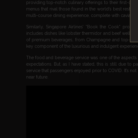
providing top-notch culinary offerings to their first-c
menus that rival those found in the world’s best restaura
multi-course dining experience, complete with caviar se
Similarly, Singapore Airlines’ “Book the Cook” progr
includes dishes like lobster thermidor and beef welling
of premium beverages, from Champagne and top-shelf sp
key component of the luxurious and indulgent experience
The food and beverage service was one of the aspects of
expectations. But, as I have stated, this is still due to
service that passengers enjoyed prior to COVID. It’s not a
near future.