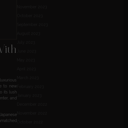
November 2023
October 2023
September 2023
August 2023
July 2023
With
June 2023
May 2023
April 2023
March 2023
luxurious
ce to new
February 2023
o its lush
January 2023
enter, and
December 2022
November 2022
 Japanese
unmatched
October 2022