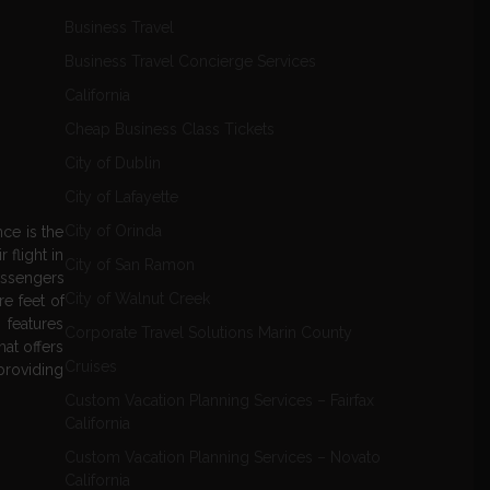
Business Travel
Business Travel Concierge Services
California
Cheap Business Class Tickets
City of Dublin
City of Lafayette
City of Orinda
nce is the
 flight in
City of San Ramon
passengers
City of Walnut Creek
re feet of
 features
Corporate Travel Solutions Marin County
hat offers
Cruises
providing
Custom Vacation Planning Services – Fairfax
California
Custom Vacation Planning Services – Novato
California