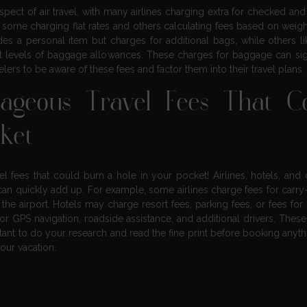
t of air travel, with many airlines charging extra for checked and
 some charging flat rates and others calculating fees based on weight
ludes a personal item but charges for additional bags, while others l
ferent levels of baggage allowances. These charges for baggage can sig
avelers to be aware of these fees and factor them into their travel plans.
ageous Travel Fees That C
cket
el fees that could burn a hole in your pocket! Airlines, hotels, and 
can quickly add up. For example, some airlines charge fees for carry
the airport. Hotels may charge resort fees, parking fees, or fees for
r GPS navigation, roadside assistance, and additional drivers. These
ortant to do your research and read the fine print before booking anyth
our vacation.