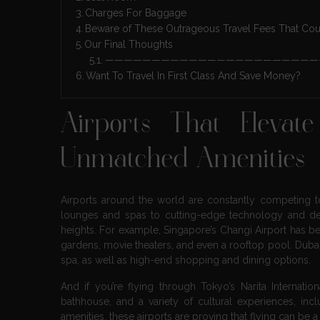
Charges For Baggage
Beware of These Outrageous Travel Fees That Coul
Our Final Thoughts
———————————————————————
Want To Travel In First Class And Save Money?
Airports That Elevat
Unmatched Amenities
Airports around the world are constantly competing to
lounges and spas to cutting-edge technology and de
heights. For example, Singapore’s Changi Airport has bee
gardens, movie theaters, and even a rooftop pool. Dubai 
spa, as well as high-end shopping and dining options.
And if you’re flying through Tokyo’s Narita Internati
bathhouse, and a variety of cultural experiences, i
amenities, these airports are proving that flying can be a