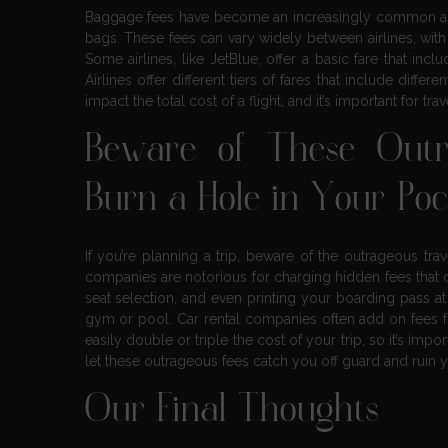
Baggage fees have become an increasingly common aspec
bags. These fees can vary widely between airlines, with
Some airlines, like JetBlue, offer a basic fare that inc
Airlines offer different tiers of fares that include dif
impact the total cost of a flight, and it’s important for tr
Beware of These Outr
Burn a Hole in Your Po
If you’re planning a trip, beware of the outrageous trav
companies are notorious for charging hidden fees that 
seat selection, and even printing your boarding pass at 
gym or pool. Car rental companies often add on fees fo
easily double or triple the cost of your trip, so it’s imp
let these outrageous fees catch you off guard and ruin y
Our Final Thoughts