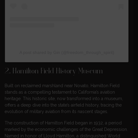
A post shared by Gin (@freedom_through_spirit)
2.
Hamilton Field History Museum
Built on reclaimed marshland near Novato, Hamilton Field
stands as a compelling testament to California’s aviation
heritage. This historic site, now transformed into a museum,
offers a deep dive into the state’s airfield history, tracing the
evolution of military aviation from its nascent stages.
The construction of Hamilton Field began in 1932, a period
marked by the economic challenges of the Great Depression.
Named in honor of Lloyd Hamilton, a distinguished World