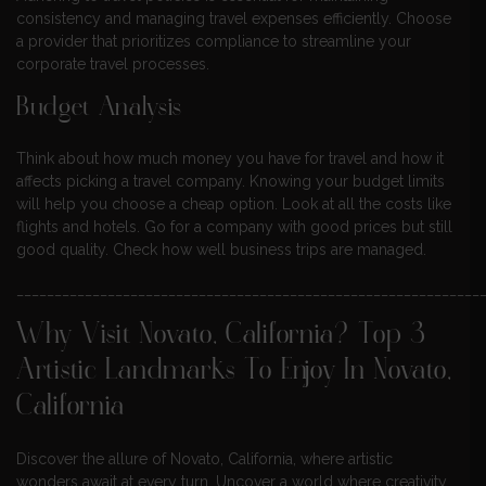
consistency and managing travel expenses efficiently. Choose
a provider that prioritizes compliance to streamline your
corporate travel processes.
Budget Analysis
Think about how much money you have for travel and how it
affects picking a travel company. Knowing your budget limits
will help you choose a cheap option. Look at all the costs like
flights and hotels. Go for a company with good prices but still
good quality. Check how well business trips are managed.
_____________________________________________________________
Why Visit Novato, California? Top 3
Artistic Landmarks To Enjoy In Novato,
California
Discover the allure of Novato, California, where artistic
wonders await at every turn. Uncover a world where creativity