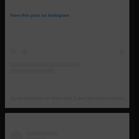
View this post on Instagram
A post shared by Inn Marin and Suites (@innmarinnovato)