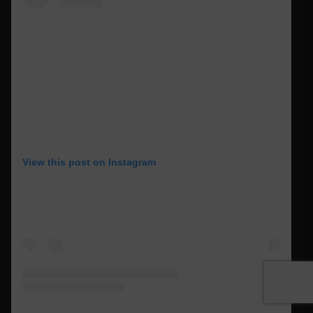
View this post on Instagram