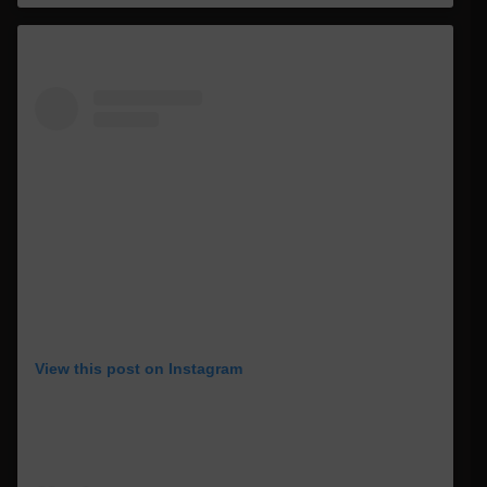
View this post on Instagram