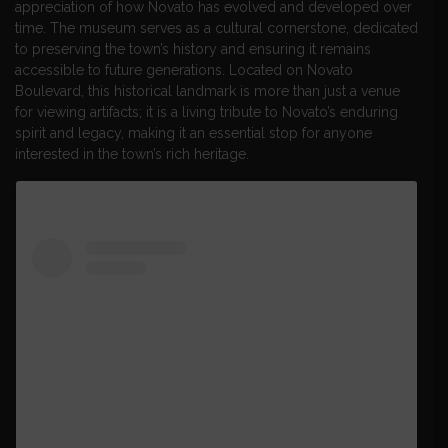
appreciation of how Novato has evolved and developed over
time. The museum serves as a cultural cornerstone, dedicated
to preserving the town’s history and ensuring it remains
accessible to future generations. Located on Novato
Boulevard, this historical landmark is more than just a venue
for viewing artifacts; it is a living tribute to Novato’s enduring
spirit and legacy, making it an essential stop for anyone
interested in the town’s rich heritage.