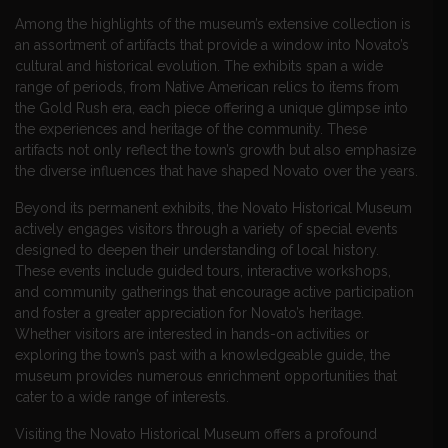
Among the highlights of the museum’s extensive collection is
an assortment of artifacts that provide a window into Novato’s
cultural and historical evolution. The exhibits span a wide
range of periods, from Native American relics to items from
the Gold Rush era, each piece offering a unique glimpse into
the experiences and heritage of the community. These
artifacts not only reflect the town’s growth but also emphasize
the diverse influences that have shaped Novato over the years.
Beyond its permanent exhibits, the Novato Historical Museum
actively engages visitors through a variety of special events
designed to deepen their understanding of local history.
These events include guided tours, interactive workshops,
and community gatherings that encourage active participation
and foster a greater appreciation for Novato’s heritage.
Whether visitors are interested in hands-on activities or
exploring the town’s past with a knowledgeable guide, the
museum provides numerous enrichment opportunities that
cater to a wide range of interests.
Visiting the Novato Historical Museum offers a profound