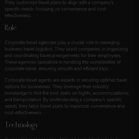
They customize travel plans to align with a company’s
specific needs, focusing on convenience and cost-
effectiveness.
Role
Corporate travel agencies play a crucial role in managing
business travel logistics. They assist companies in organizing
and coordinating travel arrangements for their employees.
These agencies specialize in handling the complexities of
corporate travel, ensuring smooth and efficient trips.
Corporate travel agents are experts in securing optimal travel
options for businesses. They leverage their industry
knowledge to find the best deals on flights, accommodations,
and transportation. By understanding a company’s specific
needs, they tailor travel plans to maximize convenience and
cost-effectiveness.
Technology