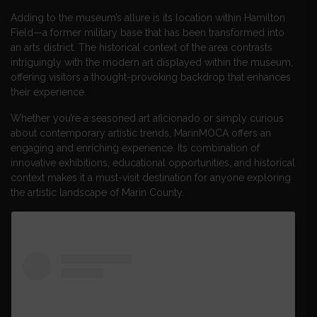
Adding to the museum’s allure is its location within Hamilton
Field—a former military base that has been transformed into
an arts district. The historical context of the area contrasts
intriguingly with the modern art displayed within the museum,
offering visitors a thought-provoking backdrop that enhances
their experience.
Whether you’re a seasoned art aficionado or simply curious
about contemporary artistic trends, MarinMOCA offers an
engaging and enriching experience. Its combination of
innovative exhibitions, educational opportunities, and historical
context makes it a must-visit destination for anyone exploring
the artistic landscape of Marin County.