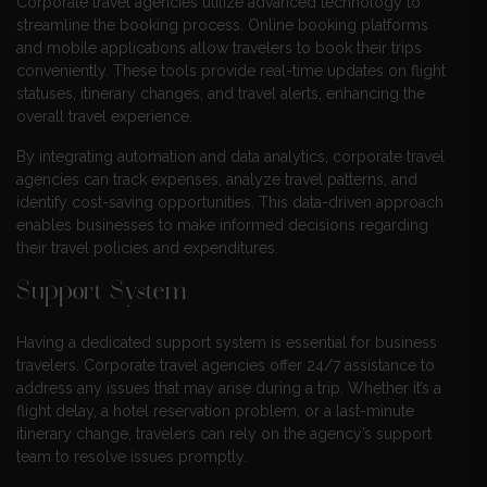
Corporate travel agencies utilize advanced technology to
streamline the booking process. Online booking platforms
and mobile applications allow travelers to book their trips
conveniently. These tools provide real-time updates on flight
statuses, itinerary changes, and travel alerts, enhancing the
overall travel experience.
By integrating automation and data analytics, corporate travel
agencies can track expenses, analyze travel patterns, and
identify cost-saving opportunities. This data-driven approach
enables businesses to make informed decisions regarding
their travel policies and expenditures.
Support System
Having a dedicated support system is essential for business
travelers. Corporate travel agencies offer 24/7 assistance to
address any issues that may arise during a trip. Whether it’s a
flight delay, a hotel reservation problem, or a last-minute
itinerary change, travelers can rely on the agency’s support
team to resolve issues promptly.