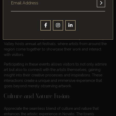
traditional paintings to modern sculptures, there is something
for every art enthusiast to appreciate in this vibrant town.
Community Events
Engage with the local community through a myriad of events
that celebrate artistic expression and creativity. Discover Napa
Valley hosts annual art festivals, where artists from around the
region come together to showcase their work and interact
with visitors.
Participating in these events allows visitors to not only admire
art but also to connect with the artists themselves, gaining
insight into their creative processes and inspirations. These
interactions create a unique and immersive experience that
goes beyond merely observing artwork.
Culture and Nature Fusion
Appreciate the seamless blend of culture and nature that
enhances the artistic experience in Novato. The town’s