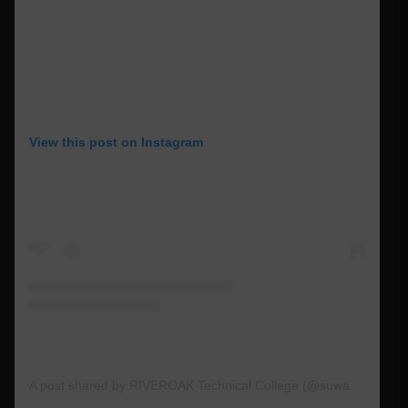
View this post on Instagram
A post shared by RIVEROAK Technical College (@suwanneertc)