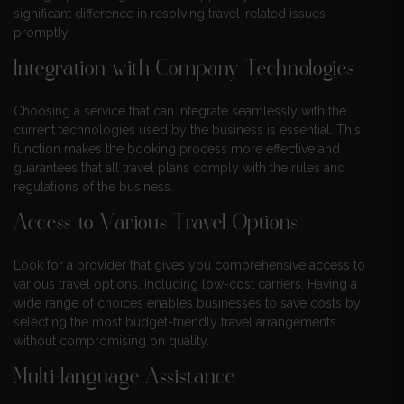
significant difference in resolving travel-related issues
promptly.
Integration with Company Technologies
Choosing a service that can integrate seamlessly with the
current technologies used by the business is essential. This
function makes the booking process more effective and
guarantees that all travel plans comply with the rules and
regulations of the business.
Access to Various Travel Options
Look for a provider that gives you comprehensive access to
various travel options, including low-cost carriers. Having a
wide range of choices enables businesses to save costs by
selecting the most budget-friendly travel arrangements
without compromising on quality.
Multi-language Assistance