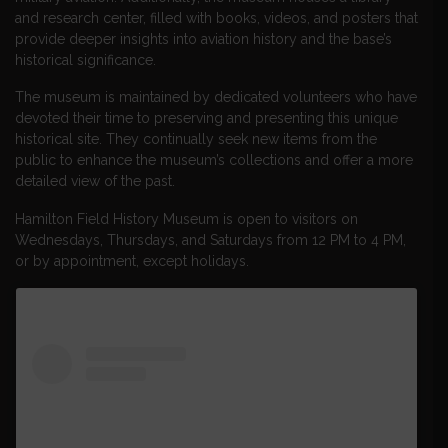
and research center, filled with books, videos, and posters that
provide deeper insights into aviation history and the base’s
historical significance.
The museum is maintained by dedicated volunteers who have
devoted their time to preserving and presenting this unique
historical site. They continually seek new items from the
public to enhance the museum’s collections and offer a more
detailed view of the past.
Hamilton Field History Museum is open to visitors on
Wednesdays, Thursdays, and Saturdays from 12 PM to 4 PM,
or by appointment, except holidays.