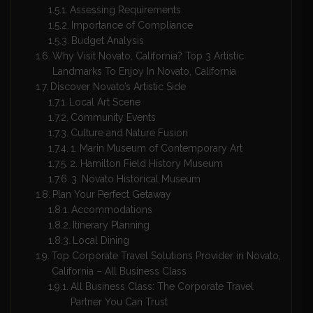
Assessing Requirements
Importance of Compliance
Budget Analysis
Why Visit Novato, California? Top 3 Artistic
Landmarks To Enjoy In Novato, California
Discover Novato’s Artistic Side
Local Art Scene
Community Events
Culture and Nature Fusion
1. Marin Museum of Contemporary Art
2. Hamilton Field History Museum
3. Novato Historical Museum
Plan Your Perfect Getaway
Accommodations
Itinerary Planning
Local Dining
Top Corporate Travel Solutions Provider in Novato,
California – All Business Class
All Business Class: The Corporate Travel
Partner You Can Trust