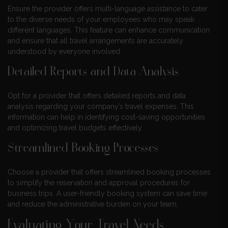
Ensure the provider offers multi-language assistance to cater
to the diverse needs of your employees who may speak
different languages. This feature can enhance communication
and ensure that all travel arrangements are accurately
understood by everyone involved.
Detailed Reports and Data Analysis
Opt for a provider that offers detailed reports and data
analysis regarding your company’s travel expenses. This
information can help in identifying cost-saving opportunities
and optimizing travel budgets effectively.
Streamlined Booking Processes
Choose a provider that offers streamlined booking processes
to simplify the reservation and approval procedures for
business trips. A user-friendly booking system can save time
and reduce the administrative burden on your team.
Evaluating Your Travel Needs