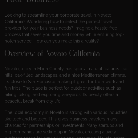
Looking to streamline your corporate travel in Novato,
California? Wondering how to select the perfect travel
provider for your business needs? Imagine a hassle-free
process that saves you time and money while ensuring top-
notch service. How can you make this a reality?
Overview of Novato California
Novato, a city in Marin County, has special natural features like
hills, oak-filled landscapes, and a nice Mediterranean climate.
It’s close to San Francisco, making it great for both work and
fun trips. The place is perfect for outdoor activities such as
hiking, biking, and exploring vineyards. Its beauty offers a
peaceful break from city life.
The local economy in Novato is strong with various industries
like tech and biotech. This gives business travelers many
chances for partnerships or investments. Many startups and
big companies are setting up in Novato, creating a lively