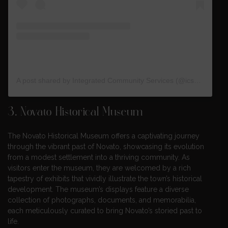
A post shared by Integrated Community Services (@ics_org)
3.
Novato Historical Museum
The Novato Historical Museum offers a captivating journey
through the vibrant past of Novato, showcasing its evolution
from a modest settlement into a thriving community. As
visitors enter the museum, they are welcomed by a rich
tapestry of exhibits that vividly illustrate the town’s historical
development. The museum’s displays feature a diverse
collection of photographs, documents, and memorabilia,
each meticulously curated to bring Novato’s storied past to
life.