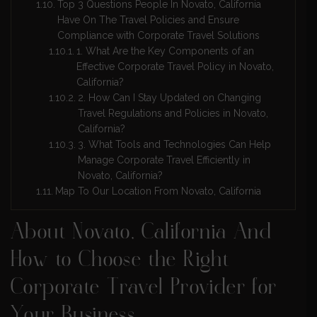
Top 3 Questions People In Novato, California
Have On The Travel Policies and Ensure
Compliance with Corporate Travel Solutions
1. What Are the Key Components of an
Effective Corporate Travel Policy in Novato,
California?
2. How Can I Stay Updated on Changing
Travel Regulations and Policies in Novato,
California?
3. What Tools and Technologies Can Help
Manage Corporate Travel Efficiently in
Novato, California?
Map To Our Location From Novato, California
About Novato, California And
How to Choose the Right
Corporate Travel Provider for
Your Business