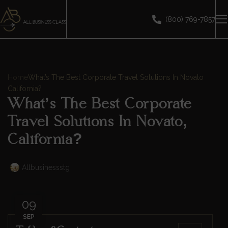
(800) 769-7857
Home
What’s The Best Corporate Travel Solutions In Novato
California?
What’s The Best Corporate
Travel Solutions In Novato,
California?
Allbusinessstg
09
SEP