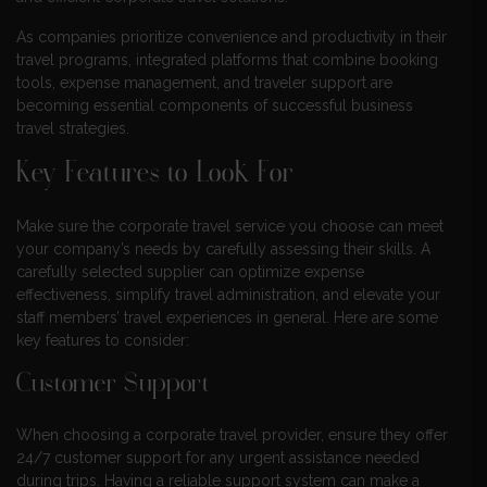
As companies prioritize convenience and productivity in their
travel programs, integrated platforms that combine booking
tools, expense management, and traveler support are
becoming essential components of successful business
travel strategies.
Key Features to Look For
Make sure the corporate travel service you choose can meet
your company’s needs by carefully assessing their skills. A
carefully selected supplier can optimize expense
effectiveness, simplify travel administration, and elevate your
staff members’ travel experiences in general. Here are some
key features to consider:
Customer Support
When choosing a corporate travel provider, ensure they offer
24/7 customer support for any urgent assistance needed
during trips. Having a reliable support system can make a