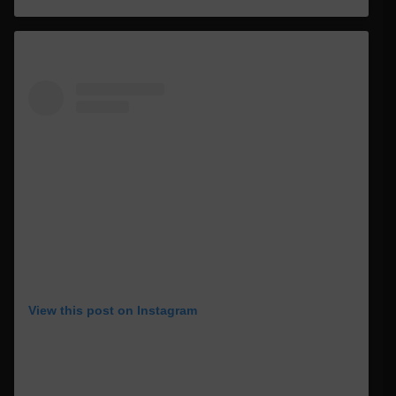
View this post on Instagram