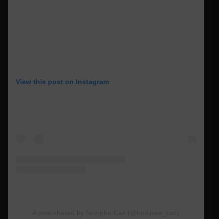
View this post on Instagram
A post shared by Nozipho Caz (@nozipow_caz)