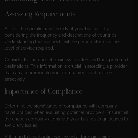
Assessing Requirements
Assess the specific travel needs of your business by
considering the frequency and destinations of your trips.
Understanding these aspects will help you determine the
level of service required.
Consider the number of business travelers and their preferred
destinations. This information is crucial in selecting a provider
that can accommodate your company’s travel patterns
effectively.
Importance of Compliance
Determine the significance of compliance with company
travel policies when evaluating potential providers. Ensure that
the chosen company aligns with your business’s guidelines to
avoid any issues.
Adhering to travel policies is essential for maintaining