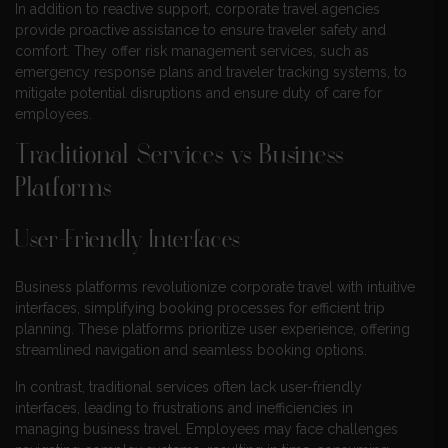
In addition to reactive support, corporate travel agencies
provide proactive assistance to ensure traveler safety and
comfort. They offer risk management services, such as
emergency response plans and traveler tracking systems, to
mitigate potential disruptions and ensure duty of care for
employees.
Traditional Services vs Business
Platforms
User-Friendly Interfaces
Business platforms revolutionize corporate travel with intuitive
interfaces, simplifying booking processes for efficient trip
planning. These platforms prioritize user experience, offering
streamlined navigation and seamless booking options.
In contrast, traditional services often lack user-friendly
interfaces, leading to frustrations and inefficiencies in
managing business travel. Employees may face challenges