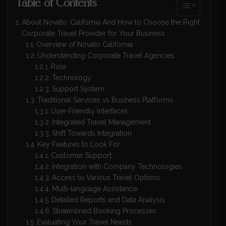
Table of Contents
About Novato, California And How to Choose the Right
Corporate Travel Provider for Your Business
Overview of Novato California
Understanding Corporate Travel Agencies
Role
Technology
Support System
Traditional Services vs Business Platforms
User-Friendly Interfaces
Integrated Travel Management
Shift Towards Integration
Key Features to Look For
Customer Support
Integration with Company Technologies
Access to Various Travel Options
Multi-language Assistance
Detailed Reports and Data Analysis
Streamlined Booking Processes
Evaluating Your Travel Needs