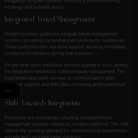
navigating complex systems, resulting in time-consuming
bookings and potential errors.
Integrated Travel Management
Modern business platforms integrate travel management
systems, providing comprehensive solutions for businesses.
These platforms offer real-time support, ensuring immediate
assistance for travelers during their journeys.
On the other hand, traditional services operate in silos, lacking
the integration needed for cohesive travel management. This
fragmented approach can lead to communication gaps,
delays in support, and difficulties in tracking employee travel
activities.
Shift Towards Integration
Businesses are increasingly adopting integrated travel
management systems offered by modern platforms. This shift
reflects the growing demand for seamless travel experiences
and efficient corporate travel solutions.