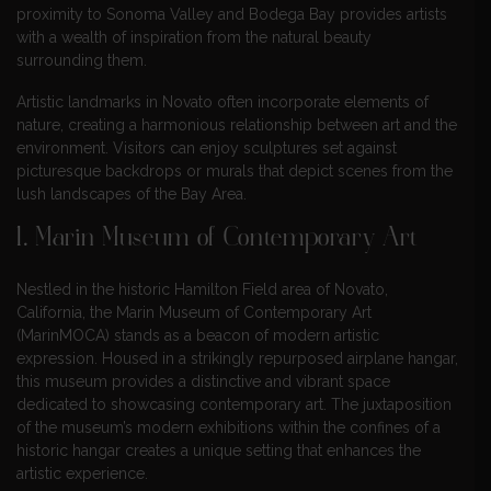
proximity to Sonoma Valley and Bodega Bay provides artists
with a wealth of inspiration from the natural beauty
surrounding them.
Artistic landmarks in Novato often incorporate elements of
nature, creating a harmonious relationship between art and the
environment. Visitors can enjoy sculptures set against
picturesque backdrops or murals that depict scenes from the
lush landscapes of the Bay Area.
1.
Marin Museum of Contemporary Art
Nestled in the historic Hamilton Field area of Novato,
California, the Marin Museum of Contemporary Art
(MarinMOCA) stands as a beacon of modern artistic
expression. Housed in a strikingly repurposed airplane hangar,
this museum provides a distinctive and vibrant space
dedicated to showcasing contemporary art. The juxtaposition
of the museum’s modern exhibitions within the confines of a
historic hangar creates a unique setting that enhances the
artistic experience.