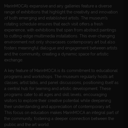
MarinMOCA’s expansive and airy galleries feature a diverse
range of exhibitions that highlight the creativity and innovation
of both emerging and established artists. The museum’s
rotating schedule ensures that each visit offers a fresh
experience, with exhibitions that span from abstract paintings
to cutting-edge multimedia installations. This ever-changing
environment not only showcases contemporary art but also
fosters meaningful dialogue and engagement between artists
and the community, creating a dynamic space for artistic
exchange.
A key feature of MarinMOCA is its commitment to educational
programs and workshops. The museum regularly hosts art
classes, artist talks, and panel discussions, positioning itself as
a central hub for learning and artistic development. These
programs cater to all ages and skill levels, encouraging
visitors to explore their creative potential while deepening
their understanding and appreciation of contemporary art.
This focus on education makes MarinMOCA an integral part of
the community, fostering a deeper connection between the
public and the art world.