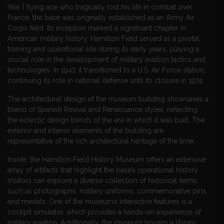
War I flying ace who tragically lost his life in combat over
France, the base was originally established as an Army Air
Corps field. Its inception marked a significant chapter in
American military history. Hamilton Field served as a pivotal
training and operational site during its early years, playing a
crucial role in the development of military aviation tactics and
technologies. In 1947, it transitioned to a U.S. Air Force station,
continuing its role in national defense until its closure in 1974.
The architectural design of the museum building showcases a
blend of Spanish Revival and Renaissance styles, reflecting
the eclectic design trends of the era in which it was built. The
exterior and interior elements of the building are
representative of the rich architectural heritage of the time.
Inside, the Hamilton Field History Museum offers an extensive
array of artifacts that highlight the base’s operational history.
Visitors can explore a diverse collection of historical items,
such as photographs, military uniforms, commemorative pins,
and medals. One of the museum’s interactive features is a
cockpit simulator, which provides a hands-on experience of
military aviation. Additionally, the museum houses a library