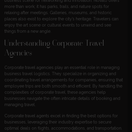
business scene for networking and innovation. Novato offers
more than work; it has parks, trails, and nature spots for
relaxing after meetings. Galleries, museums, and historic
places also exist to explore the city’s heritage. Travelers can
enjoy the art scene or cultural events to unwind and see
things from a new angle.
Understanding Corporate Travel
Agencies
Corporate travel agencies play an essential role in managing
business travel logistics. They specialize in organizing and
coordinating travel arrangements for companies, ensuring that
employee trips are both smooth and efficient. By handling the
complexities of corporate travel, these agencies help
businesses navigate the often intricate details of booking and
managing travel.
Corporate travel agents excel in finding the best options for
businesses, leveraging their industry expertise to secure
optimal deals on flights, accommodations, and transportation.