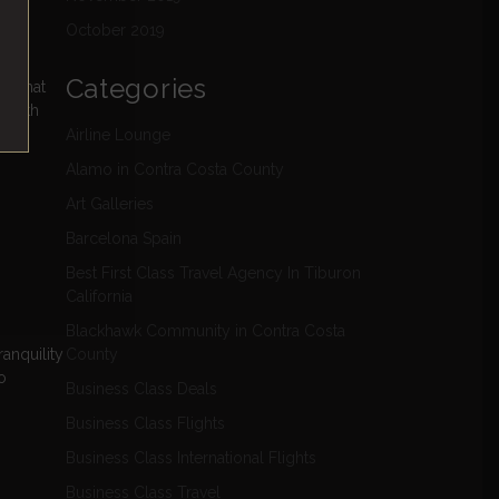
October 2019
Categories
hs that
f with
Airline Lounge
Alamo in Contra Costa County
Art Galleries
Barcelona Spain
Best First Class Travel Agency In Tiburon
California
Blackhawk Community in Contra Costa
anquility
County
o
Business Class Deals
Business Class Flights
Business Class International Flights
Business Class Travel