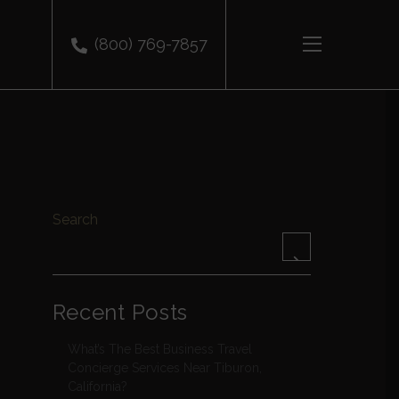
(800) 769-7857
Search
Recent Posts
What’s The Best Business Travel
Concierge Services Near Tiburon,
California?