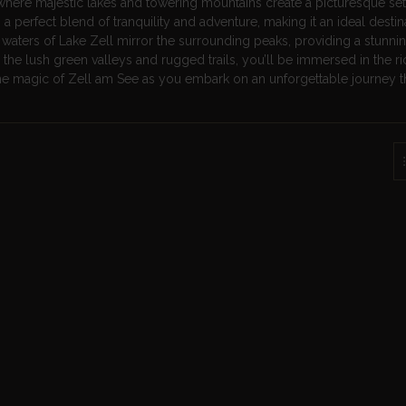
where majestic lakes and towering mountains create a picturesque sett
 a perfect blend of tranquility and adventure, making it an ideal destin
 waters of Lake Zell mirror the surrounding peaks, providing a stunni
e the lush green valleys and rugged trails, you’ll be immersed in the ri
 the magic of Zell am See as you embark on an unforgettable journey 