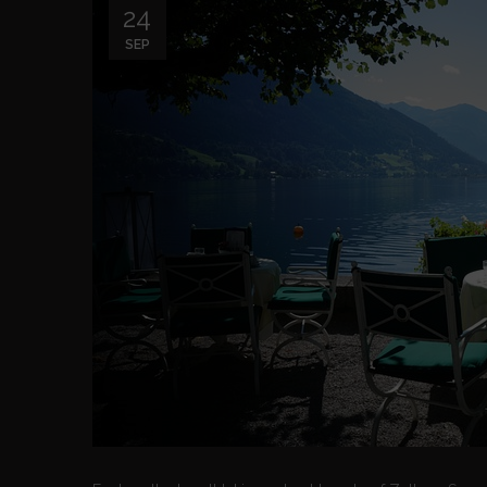
24
SEP