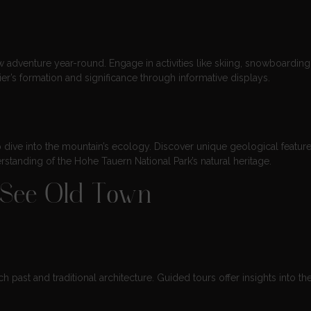
 adventure year-round. Engage in activities like skiing, snowboarding
er’s formation and significance through informative displays.
 dive into the mountain’s ecology. Discover unique geological featur
rstanding of the Hohe Tauern National Park’s natural heritage.
m See Old Town
ch past and traditional architecture. Guided tours offer insights into th