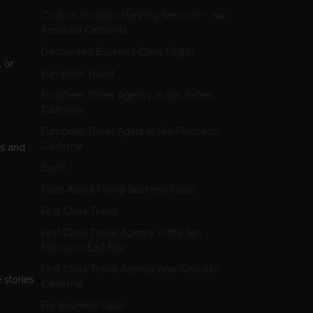
Custom Vacation Planning Services – San
Anselmo California
Discounted Business Class Flights
, or
European Travel
European Travel Agency in San Rafael,
California
European Travel Agent in San Francisco
California
es and
Event
Facts About Flying Business Class
First Class Travel
First Class Travel Agency in the San
Francisco East Bay
First Class Travel Agency near Sausalito
e stories
California
Fly Business Class