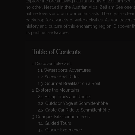
Explore the breathtaking natural beauty of Zell am See, 
no other. Nestled in the Austrian Alps, Zell am See offers
nature lovers and outdoor enthusiasts. The crystal-clear
backdrop for a variety of water activities. As you travers
history and culture of this enchanting region. Discover
its pristine landscapes.
Table of Contents
Discover Lake Zell
Watersports Adventures
Scenic Boat Rides
Gourmet Breakfast on a Boat
Explore the Mountains
Hiking Trails and Routes
Outdoor Yoga at Schmittenhöhe
Cable Car Ride to Schmittenhöhe
Conquer Kitzsteinhorn Peak
Guided Tours
Glacier Experience