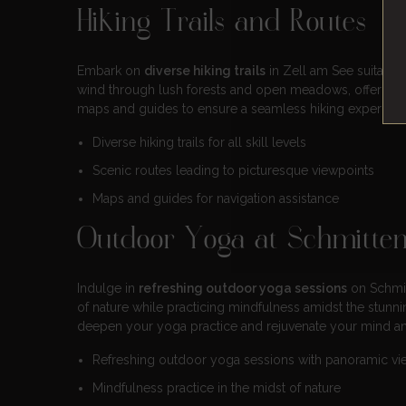
Hiking Trails and Routes
Embark on
diverse hiking trails
in Zell am See suitable 
wind through lush forests and open meadows, offering
maps and guides to ensure a seamless hiking experienc
Diverse hiking trails for all skill levels
Scenic routes leading to picturesque viewpoints
Maps and guides for navigation assistance
Outdoor Yoga at Schmitte
Indulge in
refreshing outdoor yoga sessions
on Schmit
of nature while practicing mindfulness amidst the stunn
deepen your yoga practice and rejuvenate your mind a
Refreshing outdoor yoga sessions with panoramic vi
Mindfulness practice in the midst of nature