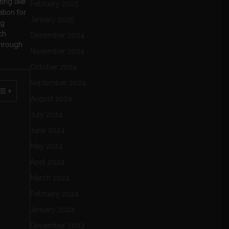
ing like
February 2025
ation for
January 2025
ng
ch
December 2024
through
November 2024
October 2024
September 2024
August 2024
July 2024
June 2024
May 2024
April 2024
March 2024
February 2024
January 2024
December 2023