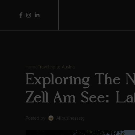
Home
Traveling to Austria
Exploring The 
Zell Am See: La
Posted by
Allbusinessstg