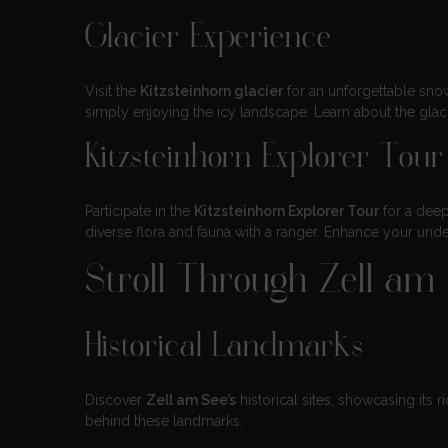
Glacier Experience
Visit the
Kitzsteinhorn glacier
for an unforgettable snow
simply enjoying the icy landscape. Learn about the glaci
Kitzsteinhorn Explorer Tour
Participate in the
Kitzsteinhorn Explorer Tour
for a deep
diverse flora and fauna with a ranger. Enhance your unde
Stroll Through Zell a
Historical Landmarks
Discover
Zell am See’s
historical sites, showcasing its ri
behind these landmarks.