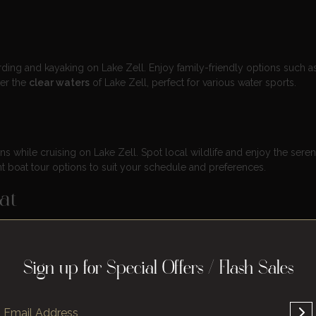
ing and kayaking on Lake Zell. Enjoy family-friendly options such a
ver the
clear waters
of Lake Zell, perfect for various water sports.
s while cruising on Lake Zell. Spot local wildlife and enjoy the sere
 boat tour options to suit your schedule and preferences.
at
reakfast served on the
MS Schmittenhöhe
. Relax on the sundeck while
ories with friends and family during this special boat breakfast.
Sign up for Special Offers / Flash Sales