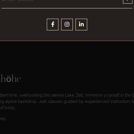
for all skill levels, from beginners to experienced hikers. Discover pat
panoramic views
of the surrounding alpine landscape. Equip yoursel
e.
nhöhe
tenhöhe, overlooking the serene Lake Zell. Immerse yourself in the tr
ing alpine backdrop. Join classes guided by experienced instructors t
nd body.
ews