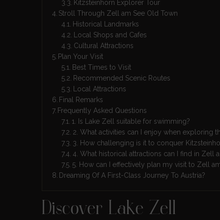
Kitzsteinhorn Explorer Tour
Stroll Through Zell am See Old Town
Historical Landmarks
Local Shops and Cafes
Cultural Attractions
Plan Your Visit
Best Times to Visit
Recommended Scenic Routes
Local Attractions
Final Remarks
Frequently Asked Questions
1. Is Lake Zell suitable for swimming?
2. What activities can I enjoy when exploring 
3. How challenging is it to conquer Kitzsteinh
4. What historical attractions can I find in Ze
5. How can I effectively plan my visit to Zell 
Dreaming Of A First-Class Journey To Austria?
Discover Lake Zell