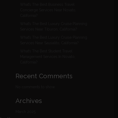
What’s The Best Business Travel
Concierge Services Near Novato,
California?
What’s The Best Luxury Cruise Planning
Services Near Tiburon, California?
What’s The Best Luxury Cruise Planning
Services Near Sausalito, California?
What’s The Best Student Travel
Management Services In Novato,
California?
Recent Comments
No comments to show.
Archives
March 2025