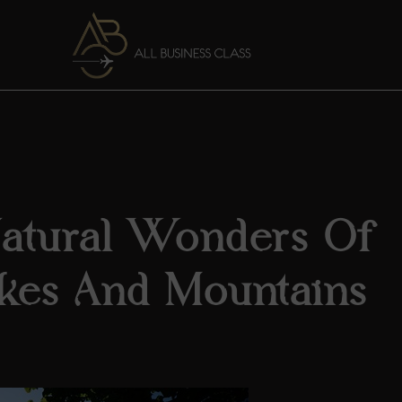
Natural Wonders Of
kes And Mountains