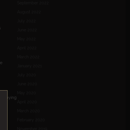
September 2022
August 2022
July 2022
s
June 2022
May 2022
April 2022
March 2022
ne
January 2021
July 2020
June 2020
May 2020
 enjoying
April 2020
March 2020
February 2020
November 2019