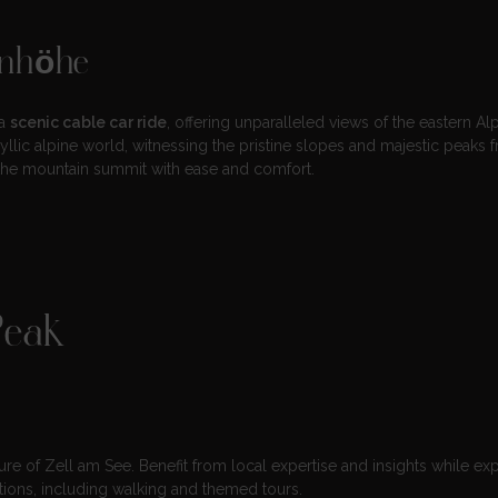
enhöhe
 a
scenic cable car ride
, offering unparalleled views of the eastern Alp
lic alpine world, witnessing the pristine slopes and majestic peaks 
g the mountain summit with ease and comfort.
Peak
ture of Zell am See. Benefit from local expertise and insights while ex
tions, including walking and themed tours.