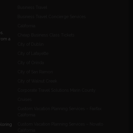
Business Travel
Business Travel Concierge Services
California
s.
Cheap Business Class Tickets
from a
City of Dublin
City of Lafayette
City of Orinda
City of San Ramon
City of Walnut Creek
Corporate Travel Solutions Marin County
Cruises
Custom Vacation Planning Services – Fairfax
California
Custom Vacation Planning Services – Novato
ploring
California