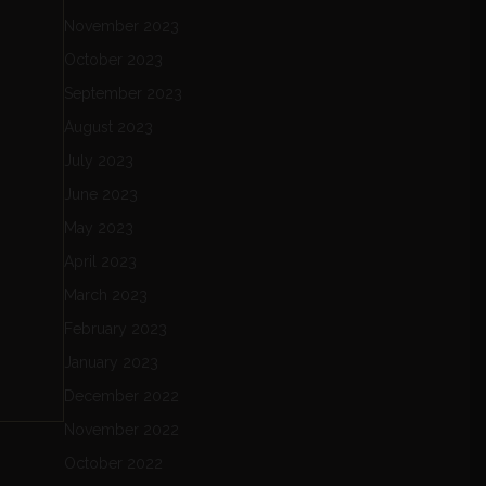
November 2023
October 2023
September 2023
August 2023
July 2023
June 2023
May 2023
April 2023
March 2023
February 2023
January 2023
December 2022
November 2022
October 2022