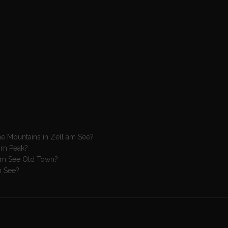
the Mountains in Zell am See?
orn Peak?
ll am See Old Town?
am See?