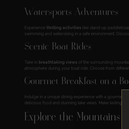
Watersports Adventures
Experience
thrilling activities
like stand-up paddleboard
swimming and waterskiing in a safe environment. Disco
Scenic Boat Rides
Take in
breathtaking views
of the surrounding mountain
atmosphere during your boat ride. Choose from different
Gourmet Breakfast on a Bo
Indulge in a unique dining experience with a gourmet b
delicious food and stunning lake views. Make lasting mem
Explore the Mountains