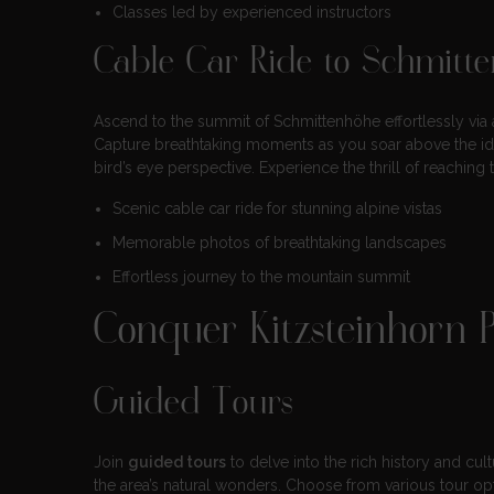
Classes led by experienced instructors
Cable Car Ride to Schmitt
Ascend to the summit of Schmittenhöhe effortlessly via
Capture breathtaking moments as you soar above the idyl
bird’s eye perspective. Experience the thrill of reachin
Scenic cable car ride for stunning alpine vistas
Memorable photos of breathtaking landscapes
Effortless journey to the mountain summit
Conquer Kitzsteinhorn 
Guided Tours
Join
guided tours
to delve into the rich history and cul
the area’s natural wonders. Choose from various tour op