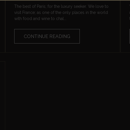
The best of Paris; for the luxury seeker. We love to
visit France; as one of the only places in the world
with food and wine to chal...
CONTINUE READING