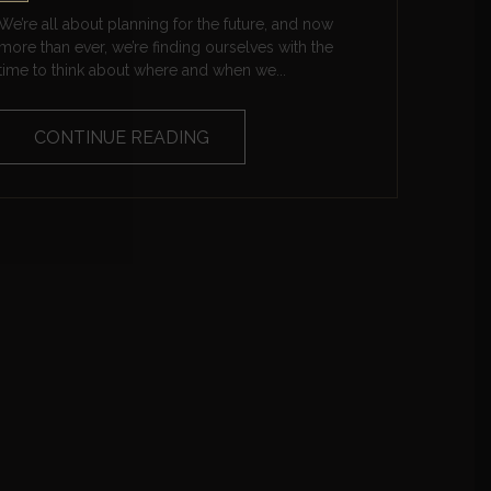
We’re all about planning for the future, and now
more than ever, we’re finding ourselves with the
time to think about where and when we...
CONTINUE READING