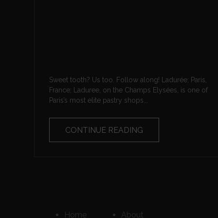
Sweet tooth? Us too. Follow along! Ladurée; Paris,
France; Laduree, on the Champs Elysées, is one of
Paris’s most elite pastry shops...
CONTINUE READING
Home
About