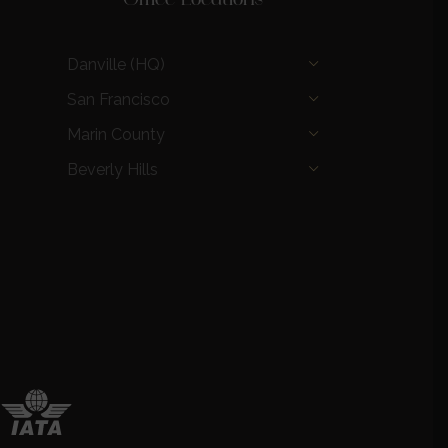
Danville (HQ)
San Francisco
Marin County
Beverly Hills