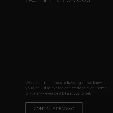
When the time comes to travel again, we know
you’ll be just as excited and ready as ever - some
of you may even be a bit anxious to get...
CONTINUE READING