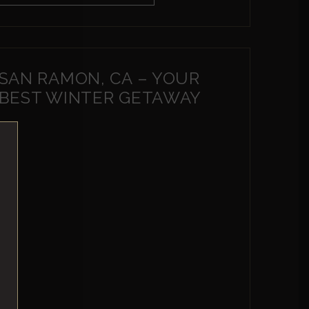
SAN RAMON, CA – YOUR
BEST WINTER GETAWAY