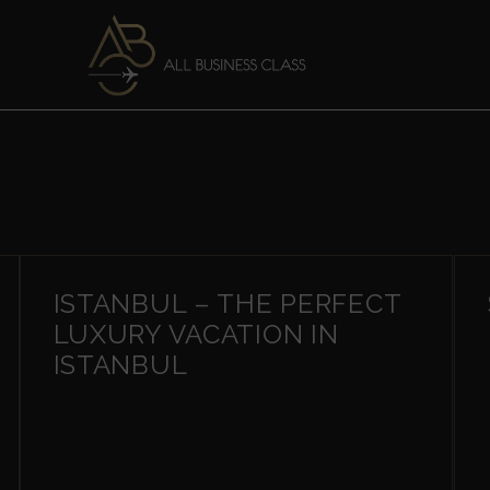
ISTANBUL – THE PERFECT
LUXURY VACATION IN
ISTANBUL