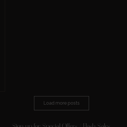
Load more posts
Sign up for Special Offers / Flash Sales