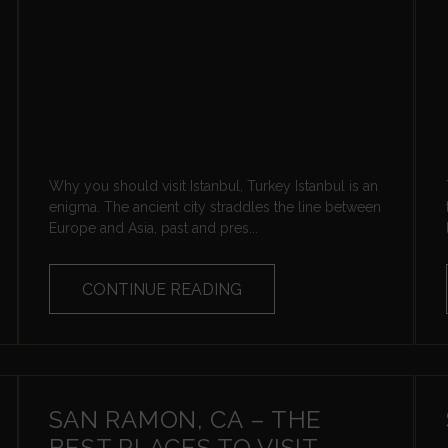
Why you should visit Istanbul, Turkey Istanbul is an
enigma. The ancient city straddles the line between
Europe and Asia, past and pres...
CONTINUE READING
SAN RAMON, CA – THE
BEST PLACES TO VISIT