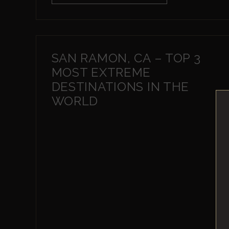
SAN RAMON, CA – TOP 3
MOST EXTREME
DESTINATIONS IN THE
WORLD