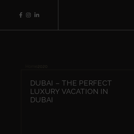
Home
2020
DUBAI – THE PERFECT
LUXURY VACATION IN
DUBAI