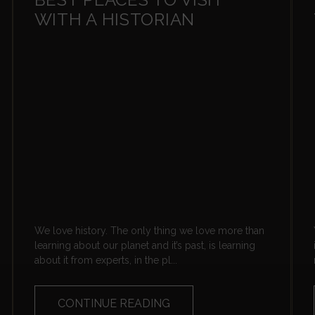
WITH A HISTORIAN
We love history. The only thing we love more than
learning about our planet and it’s past, is learning
about it from experts, in the pl...
CONTINUE READING