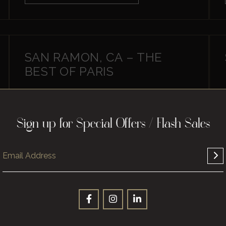
SAN RAMON, CA – THE
BEST OF PARIS
Sign up for Special Offers / Flash Sales