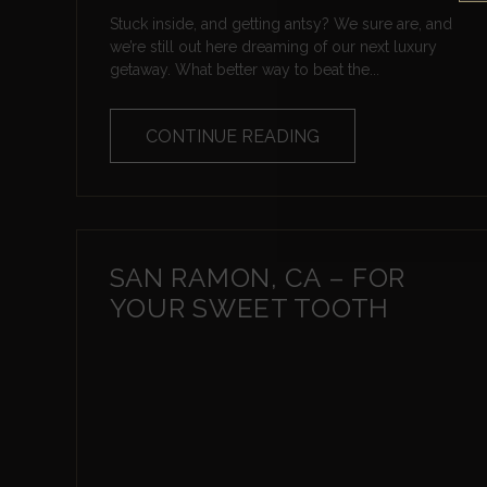
Stuck inside, and getting antsy? We sure are, and
we’re still out here dreaming of our next luxury
getaway. What better way to beat the...
CONTINUE READING
SAN RAMON, CA – FOR
YOUR SWEET TOOTH