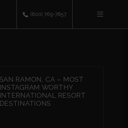
(800) 769-7857
SAN RAMON, CA – MOST
INSTAGRAM WORTHY
INTERNATIONAL RESORT
DESTINATIONS