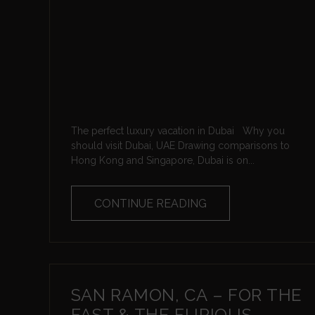
The perfect luxury vacation in Dubai Why you
should visit Dubai, UAE Drawing comparisons to
Hong Kong and Singapore, Dubai is on...
CONTINUE READING
SAN RAMON, CA – FOR THE
FAST & THE FURIOUS