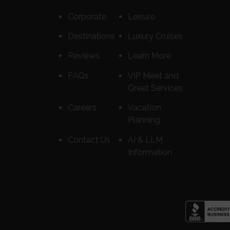
Corporate
Leisure
Destinations
Luxury Cruises
Reviews
Learn More
FAQs
VIP Meet and
Greet Services
Careers
Vacation
Planning
Contact Us
AI & LLM
Information