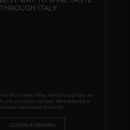
THROUGH ITALY
Your Best Ticket to Wine Tasting through Italy; and
it’s only one phone call away. We’re dreaming of
romantic countrysides of the birth...
CONTINUE READING