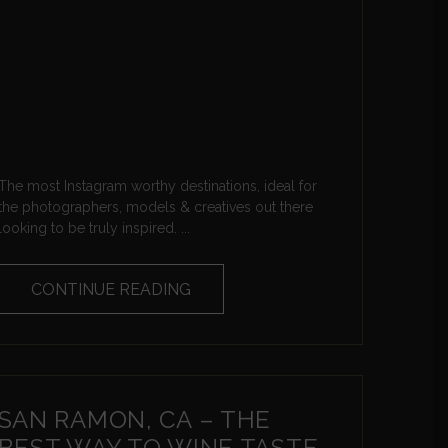
The most Instagram worthy destinations, ideal for
the photographers, models & creatives out there
looking to be truly inspired. ...
CONTINUE READING
SAN RAMON, CA – THE
BEST WAY TO WINE TASTE